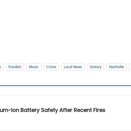
a
Franklin
Music
Crime
Local News
History
Nashville
hium-Ion Battery Safety After Recent Fires