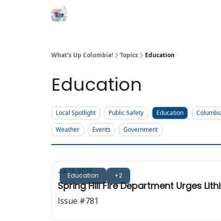
What's Up Columbia!
Topics
Education
Education
Local Spotlight
Public Safety
Education
Columbi
Weather
Events
Government
Jul 29, 2026
Education
+2
Spring Hill Fire Department Urges Lit
Issue #781