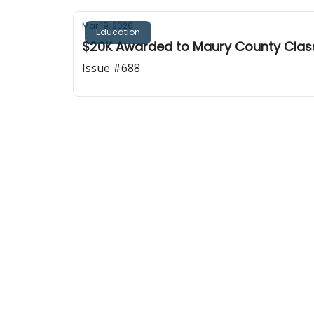
Mar 19, 2026
Education
$20K Awarded to Maury County Clas
Issue #688