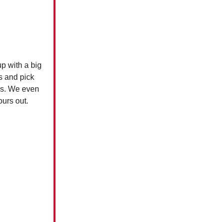
up with a big
s and pick
ces. We even
yours out.