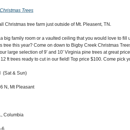
Christmas Trees
l Christmas tree farm just outside of Mt. Pleasent, TN.
 big family room or a vaulted ceiling that you would love to fill 
as tree this year? Come on down to Bigby Creek Christmas Tree
our large selection of 9’ and 10’ Virginia pine trees at great pri
12 ft trees ready to cut in our field! Top price $100. Come pick 
 (Sat & Sun)
6 N, Mt Pleasant
., Columbia
0–6