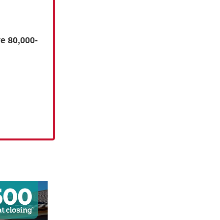
e 80,000-