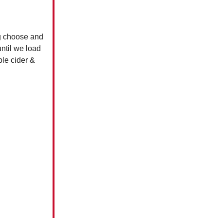
ng choose and
until we load
ple cider &