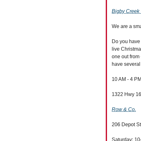
Bigby Creek 
We are a smal
Do you have a
live Christm
one out from 
have several 
10 AM - 4 PM
1322 Hwy 16
Row & Co.
206 Depot St
Saturday: 1