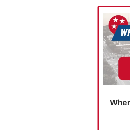
Where