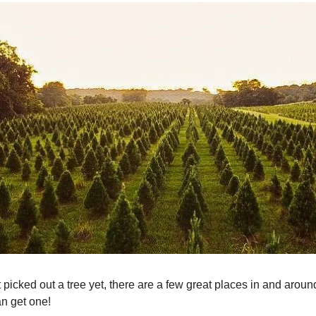
t picked out a tree yet, there are a few great places in and aro
n get one!