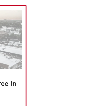
ree in