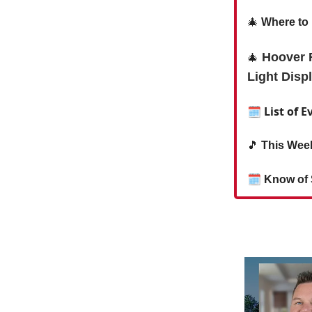
🎄
Where to 
Hoover F
🎄
Light Disp
🗓 List of E
🎵
This Week
🗓
Know of 