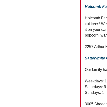
Holcomb F
Holcomb Farm
cut trees! We
it on your ca
popcorn, warm
2257 Arthur 
Satterwhite
Our family ha
Weekdays: 1
Saturdays: 9
Sundays: 1 -
3005 Sheego