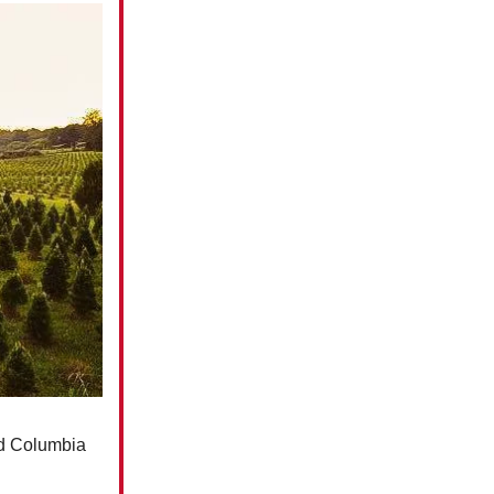
und Columbia