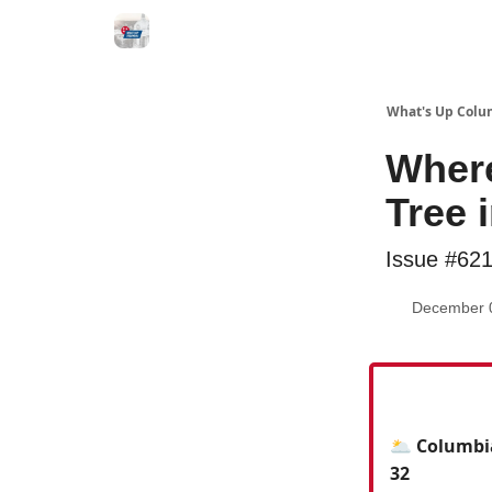
What's Up Colu
Where
Tree 
Issue #62
December 
🌥️ Columbi
32