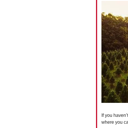
If you haven’
where you ca