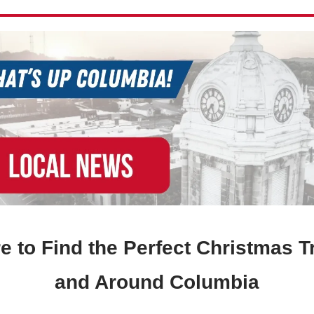
 to Find the Perfect Christmas T
and Around Columbia