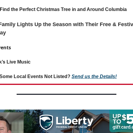
Find the Perfect Christmas Tree in and Around Columbia
amily Lights Up the Season with Their Free & Festiv
lay
vents
’s Live Music
Some Local Events Not Listed?
Send us the Details!