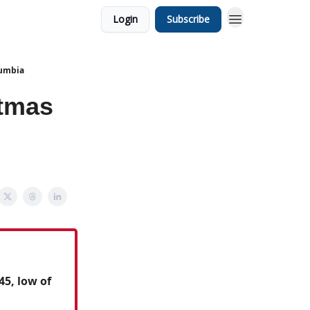
Login
Subscribe
lumbia
stmas
45, low of