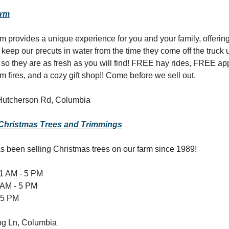
arm
 provides a unique experience for you and your family, offeri
 keep our precuts in water from the time they come off the truck 
r so they are as fresh as you will find! FREE hay rides, FREE ap
 fires, and a cozy gift shop!! Come before we sell out.
Hutcherson Rd, Columbia
 Christmas Trees and Trimmings
s been selling Christmas trees on our farm since 1989!
1 AM - 5 PM
 AM - 5 PM
 5 PM
g Ln, Columbia