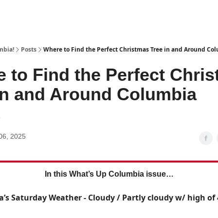
mbia!
Posts
Where to Find the Perfect Christmas Tree in and Around Co
 to Find the Perfect Chri
in and Around Columbia
1
06, 2025
In this What’s Up Columbia issue…
a’s Saturday Weather - Cloudy / Partly cloudy w/ high of 