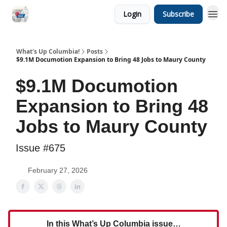
Login
Subscribe
What's Up Columbia!
Posts
$9.1M Documotion Expansion to Bring 48 Jobs to Maury County
$9.1M Documotion
Expansion to Bring 48
Jobs to Maury County
Issue #675
February 27, 2026
In this What’s Up Columbia issue…