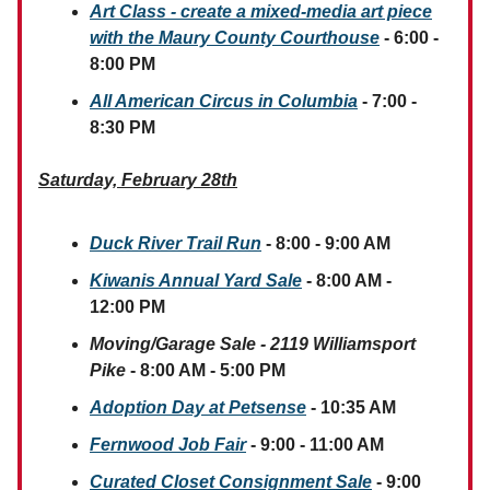
Art Class - create a mixed-media art piece
with the Maury County Courthouse
- 6:00 -
8:00 PM
All American Circus in Columbia
- 7:00 -
8:30 PM
Saturday, February 28th
Duck River Trail Run
- 8:00 - 9:00 AM
Kiwanis Annual Yard Sale
- 8:00 AM -
12:00 PM
Moving/Garage Sale - 2119 Williamsport
Pike
- 8:00 AM - 5:00 PM
Adoption Day at Petsense
- 10:35 AM
Fernwood Job Fair
- 9:00 - 11:00 AM
Curated Closet Consignment Sale
- 9:00