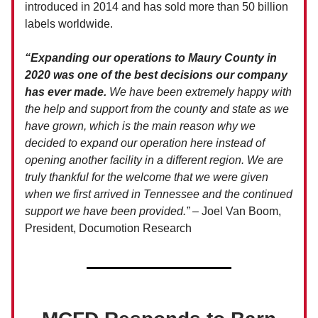
introduced in 2014 and has sold more than 50 billion
labels worldwide.
“Expanding our operations to Maury County in
2020 was one of the best decisions our company
has ever made.
We have been extremely happy with
the help and support from the county and state as we
have grown, which is the main reason why we
decided to expand our operation here instead of
opening another facility in a different region. We are
truly thankful for the welcome that we were given
when we first arrived in Tennessee and the continued
support we have been provided.”
– Joel Van Boom,
President, Documotion Research