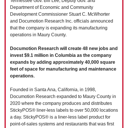
Tennessee Gov. Bill Lee, Deputy Gov. and
Department of Economic and Community
Development Commissioner Stuart C. McWhorter
and Documotion Research Inc. officials announced
that the company is expanding its manufacturing
operations in Maury County.
Documotion Research will create 48 new jobs and
invest $9.1 million in Columbia as the company
expands by adding approximately 40,000 square
feet of space for manufacturing and maintenance
operations.
Founded in Santa Ana, California, in 1998,
Documotion Research expanded to Maury County in
2020 where the company produces and distributes
StickyPOS® liner-less labels to over 50,000 locations
a day. StickyPOS® is a liner-less label product for
point-of-sales systems and restaurants that was first