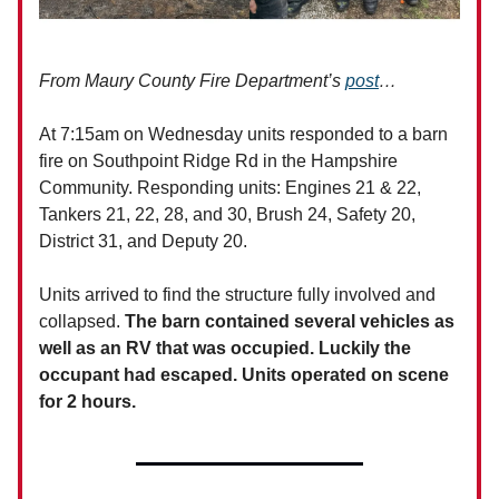
From Maury County Fire Department’s
post
…
At 7:15am on Wednesday units responded to a barn
fire on Southpoint Ridge Rd in the Hampshire
Community. Responding units: Engines 21 & 22,
Tankers 21, 22, 28, and 30, Brush 24, Safety 20,
District 31, and Deputy 20.
Units arrived to find the structure fully involved and
collapsed.
The barn contained several vehicles as
well as an RV that was occupied. Luckily the
occupant had escaped. Units operated on scene
for 2 hours.