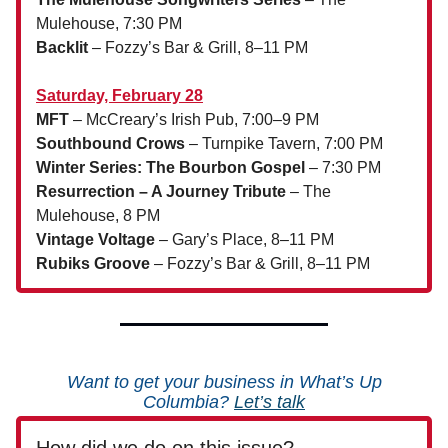
Mulehouse, 7:30 PM
Backlit
– Fozzy’s Bar & Grill, 8–11 PM
Saturday, February 28
MFT
– McCreary’s Irish Pub, 7:00–9 PM
Southbound Crows
– Turnpike Tavern, 7:00 PM
Winter Series: The Bourbon Gospel
– 7:30 PM
Resurrection – A Journey Tribute
– The
Mulehouse, 8 PM
Vintage Voltage
– Gary’s Place, 8–11 PM
Rubiks Groove
– Fozzy’s Bar & Grill, 8–11 PM
Want to get your business in What’s Up
Columbia?
Let’s talk