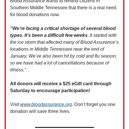
Blood Assurance wants to remind citizens in
Southern Middle Tennessee that there is a real need
for blood donations now.
“We’re facing a critical shortage of several blood
types. It’s been a difficult few weeks.
It started with
the ice storm that affected many of Blood Assurance’s
locations in Middle Tennessee near the end of
January. We’ve also been hit by cold and flu season,
so we have had a lot of cancellations because of
illness.”
All donors will receive a $25 eGift card through
Saturday to encourage participation!
Visit
www.bloodassurance.org
. Don’t forget you one
donation will save three lives.