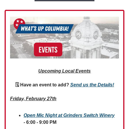
Upcoming Local Events
🗓 Have an event to add?
Send us the Details!
Friday, February 27th
Open Mic Night at Grinders Switch Winery
- 6:00 - 9:00 PM