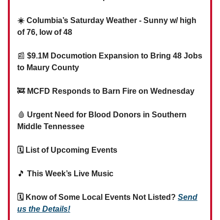
☀️ Columbia’s Saturday Weather - Sunny w/ high
of 76, low of 48
📰
$9.1M Documotion Expansion to Bring 48 Jobs
to Maury County
🚒
MCFD Responds to Barn Fire on Wednesday
🩸
Urgent Need for Blood Donors in Southern
Middle Tennessee
🗓 List of Upcoming Events
🎵
This Week’s Live Music
🗓 Know of Some Local Events Not Listed?
Send
us the Details!