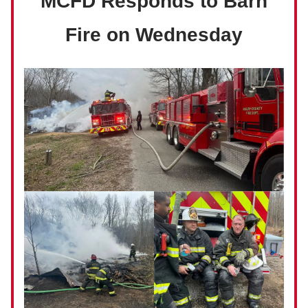
MCFD Responds to Barn
Fire on Wednesday