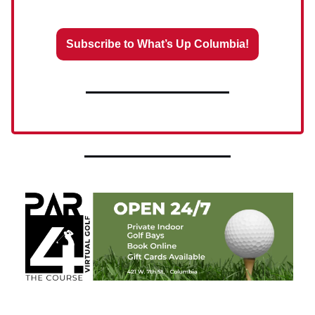
Subscribe to What’s Up Columbia!