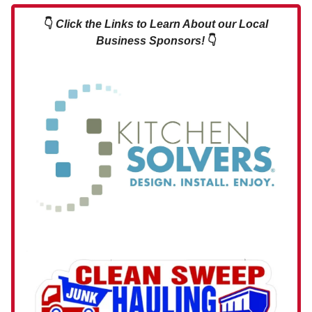
👇
Click the Links to Learn About our Local
Business Sponsors!
👇