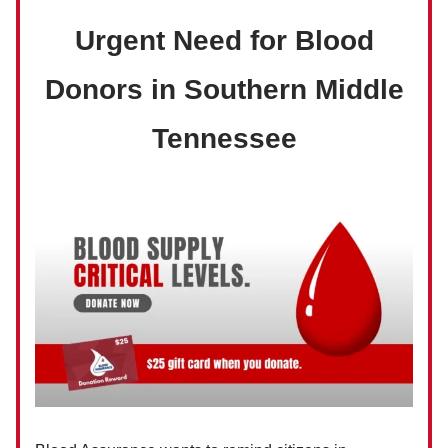
Urgent Need for Blood
Donors in Southern Middle
Tennessee