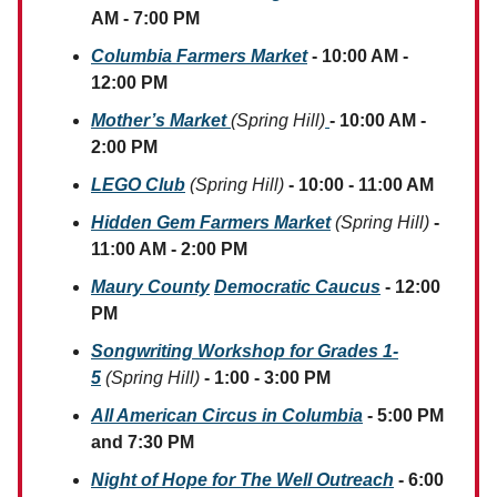
AM - 7:00 PM
Columbia Farmers Market
- 10:00 AM -
12:00 PM
Mother’s Market
(Spring Hill)
- 10:00 AM -
2:00 PM
LEGO Club
(Spring Hill)
- 10:00 - 11:00 AM
Hidden Gem Farmers Market
(Spring Hill)
-
11:00 AM - 2:00 PM
Maury County
Democratic Caucus
- 12:00
PM
Songwriting Workshop for Grades 1-
5
(Spring Hill)
- 1:00 - 3:00 PM
All American Circus in Columbia
- 5:00 PM
and 7:30 PM
Night of Hope for The Well Outreach
- 6:00