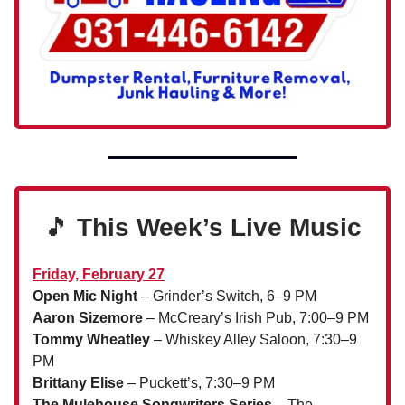
🎵
This Week’s Live Music
Friday, February 27
Open Mic Night
– Grinder’s Switch, 6–9 PM
Aaron Sizemore
– McCreary’s Irish Pub, 7:00–9 PM
Tommy Wheatley
– Whiskey Alley Saloon, 7:30–9
PM
Brittany Elise
– Puckett’s, 7:30–9 PM
The Mulehouse Songwriters Series
– The