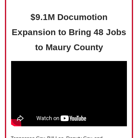
$9.1M Documotion
Expansion to Bring 48 Jobs
to Maury County