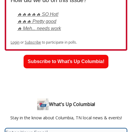
How did we do on this issue?
🔥🔥🔥🔥🔥 SO Hot!
🔥🔥🔥 Pretty good
🔥 Meh... needs work
Login
or
Subscribe
to participate in polls.
Subscribe to What’s Up Columbia!
What's Up Columbia!
Stay in the know about Columbia, TN local news & events!