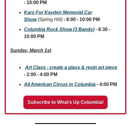
- 10:00 PM
Kars For Kayden Memorial Car
Show
(Spring Hill)
- 6:00 - 10:00 PM
Columbia Rock Show (3 Bands)
- 6:30 -
10:00 PM
Sunday, March 1st
Art Class - create a glass & resin art piece
- 2:00 - 4:00 PM
All American Circus in Columbia
- 4:00 PM
Subscribe to What’s Up Columbia!