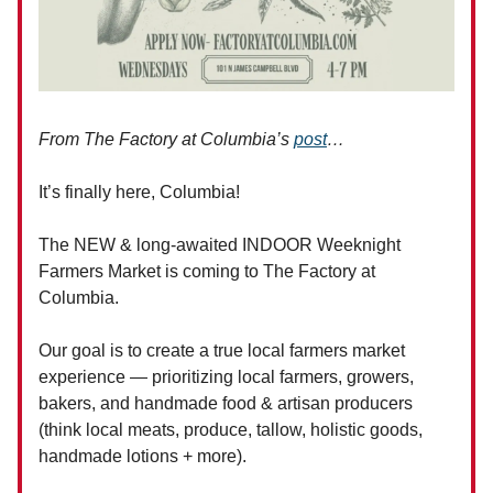
From The Factory at Columbia’s
post
…
It’s finally here, Columbia!
The NEW & long-awaited INDOOR Weeknight
Farmers Market is coming to The Factory at
Columbia.
Our goal is to create a true local farmers market
experience — prioritizing local farmers, growers,
bakers, and handmade food & artisan producers
(think local meats, produce, tallow, holistic goods,
handmade lotions + more).