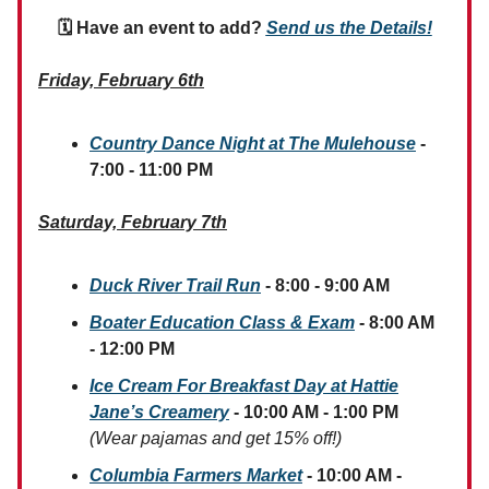
🗓 Have an event to add?
Send us the Details!
Friday, February 6th
Country Dance Night at The Mulehouse
-
7:00 - 11:00 PM
Saturday, February 7th
Duck River Trail Run
- 8:00 - 9:00 AM
Boater Education Class & Exam
- 8:00 AM
- 12:00 PM
Ice Cream For Breakfast Day at Hattie
Jane’s Creamery
- 10:00 AM - 1:00 PM
(Wear pajamas and get 15% off!)
Columbia Farmers Market
- 10:00 AM -