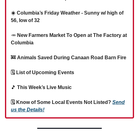
☀️ Columbia’s Friday Weather - Sunny w/ high of
56, low of 32
🥕
New Farmers Market To Open at The Factory at
Columbia
🚒
Animals Saved During Canaan Road Barn Fire
🗓 List of Upcoming Events
🎵
This Week’s Live Music
🗓 Know of Some Local Events Not Listed?
Send
us the Details!