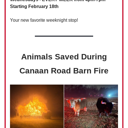
Starting February 18th
Your new favorite weeknight stop!
Animals Saved During
Canaan Road Barn Fire