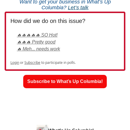
Want to get your business in What’s Up
Columbia?
Let’s talk
How did we do on this issue?
🔥🔥🔥🔥🔥 SO Hot!
🔥🔥🔥 Pretty good
🔥 Meh... needs work
Login
or
Subscribe
to participate in polls.
Subscribe to What’s Up Columbia!