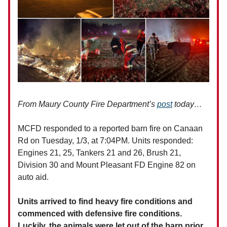
From Maury County Fire Department’s
post
today…
MCFD responded to a reported barn fire on Canaan
Rd on Tuesday, 1/3, at 7:04PM. Units responded:
Engines 21, 25, Tankers 21 and 26, Brush 21,
Division 30 and Mount Pleasant FD Engine 82 on
auto aid.
Units arrived to find heavy fire conditions and
commenced with defensive fire conditions.
Luckily, the animals were let out of the barn prior