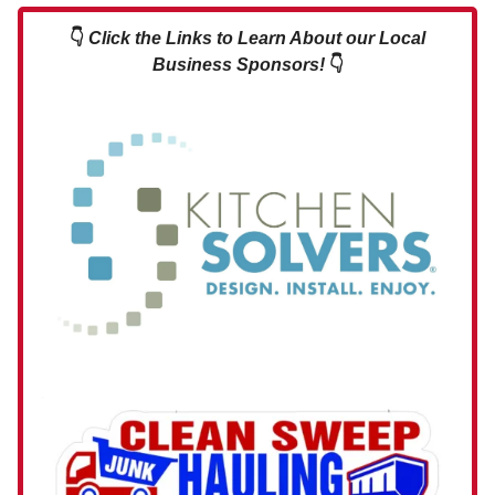
👇
Click the Links to Learn About our Local
Business Sponsors!
👇