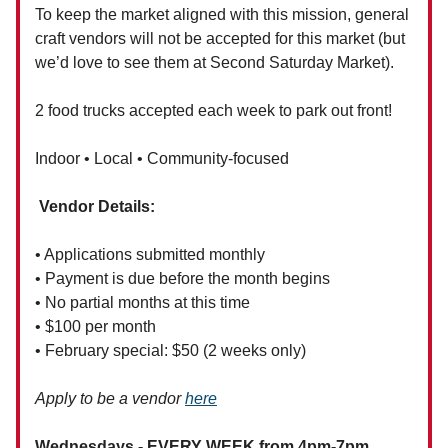
To keep the market aligned with this mission, general
craft vendors will not be accepted for this market (but
we’d love to see them at Second Saturday Market).
2 food trucks accepted each week to park out front!
Indoor • Local • Community-focused
Vendor Details:
• Applications submitted monthly
• Payment is due before the month begins
• No partial months at this time
• $100 per month
• February special: $50 (2 weeks only)
Apply to be a vendor
here
Wednesdays - EVERY WEEK from 4pm-7pm