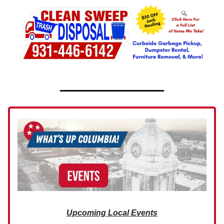
Upcoming Local Events