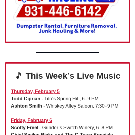
🎵
This Week’s Live Music
Thursday, February 5
Todd Ciprian
- Tito’s Spring Hill, 6–9 PM
Ashton Smith
- Whiskey Alley Saloon, 7:30–9 PM
Friday, February 6
Scotty Freel
- Grinder’s Switch Winery, 6–8 PM
Chief Smiley Ricks and The C-Town Specials
-