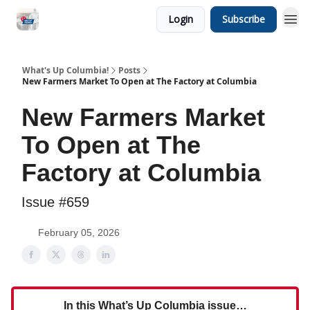
Login
Subscribe
What's Up Columbia!
Posts
New Farmers Market To Open at The Factory at Columbia
New Farmers Market
To Open at The
Factory at Columbia
Issue #659
February 05, 2026
In this What’s Up Columbia issue…