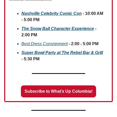
Nashville Celebrity Comic Con
- 10:00 AM
- 5:00 PM
The Snow Ball Character Experience
-
2:00 PM
Best Dress Consignment
- 2:00 - 5:00 PM
Super Bowl Party at The Rebel Bar & Grill
- 5:30 PM
Subscribe to What’s Up Columbia!