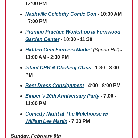
12:00 PM
Nashville Celebrity Comic Con
- 10:00 AM
- 7:00 PM
Pruning Practice Workshop at Fernwood
Garden Center
- 10:30 - 11:30
Hidden Gem Farmers Market
(Spring Hill)
-
11:00 AM - 2:00 PM
Infant CPR & Choking Class
- 1:30 - 3:00
PM
Best Dress Consignment
- 4:00 - 8:00 PM
Ember’s 20th Anniversary Party
- 7:00 -
11:00 PM
Comedy Night at The Mulehouse w/
William Lee Martin
- 7:30 PM
Sunday, February 8th