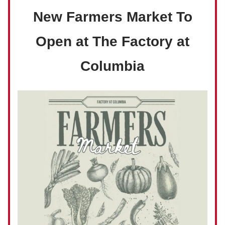
New Farmers Market To
Open at The Factory at
Columbia