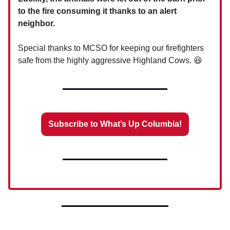
to the fire consuming it thanks to an alert
neighbor.
Special thanks to MCSO for keeping our firefighters
safe from the highly aggressive Highland Cows. 😆
Subscribe to What’s Up Columbia!