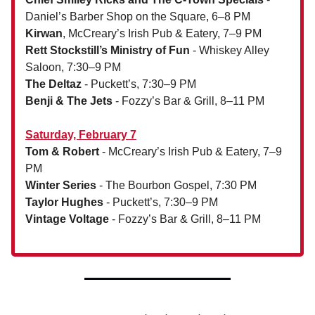
Daniel’s Barber Shop on the Square, 6–8 PM
Kirwan
, McCreary’s Irish Pub & Eatery, 7–9 PM
Rett Stockstill’s Ministry of Fun
- Whiskey Alley
Saloon, 7:30–9 PM
The Deltaz
- Puckett’s, 7:30–9 PM
Benji & The Jets
- Fozzy’s Bar & Grill, 8–11 PM
Saturday, February 7
Tom & Robert
- McCreary’s Irish Pub & Eatery, 7–9
PM
Winter Series
- The Bourbon Gospel, 7:30 PM
Taylor Hughes
- Puckett’s, 7:30–9 PM
Vintage Voltage
- Fozzy’s Bar & Grill, 8–11 PM