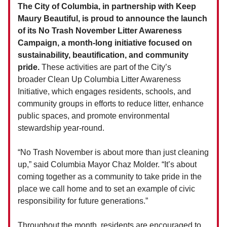
The City of Columbia, in partnership with Keep
Maury Beautiful, is proud to announce the launch
of its No Trash November Litter Awareness
Campaign, a month-long initiative focused on
sustainability, beautification, and community
pride.
These activities are part of the City’s
broader Clean Up Columbia Litter Awareness
Initiative, which engages residents, schools, and
community groups in efforts to reduce litter, enhance
public spaces, and promote environmental
stewardship year-round.
“No Trash November is about more than just cleaning
up,” said Columbia Mayor Chaz Molder. “It’s about
coming together as a community to take pride in the
place we call home and to set an example of civic
responsibility for future generations.”
Throughout the month, residents are encouraged to