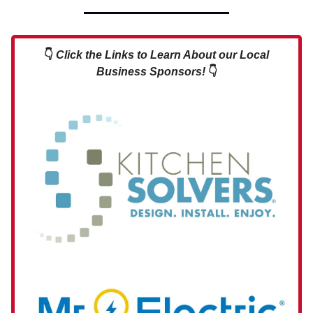
👇
Click the Links to Learn About our Local
Business Sponsors!
👇