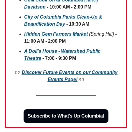
Davidson
- 10:00 AM - 2:00 PM
City of Columbia Parks Clean-Up &
Beautification Day
- 10:30 AM
Hidden Gem Farmers Market
(Spring Hill)
-
11:00 AM - 2:00 PM
A Doll’s House - Watershed Public
Theatre
- 7:00 - 9:30 PM
👉
Discover Future Events on our Community
Events Page!
👈
Subscribe to What’s Up Columbia!