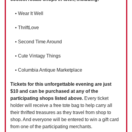
• Wear It Well
• ThriftLove
• Second Time Around
• Cute Vintagy Things
• Columbia Antique Marketplace
Tickets for this unforgettable evening are just
$10 and can be purchased at any of the
participating shops listed above.
Every ticket
holder will receive a free tote bag to help carry all
their thrifted treasures as they travel from shop to
shop. And everyone will be entered to win a gift card
from one of the participating merchants.