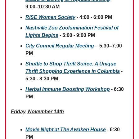
9:00–10:30 AM
RISE Women Society
- 4:00 - 6:00 PM
Nashville Zoo Zoolumination Festival of
Lights Begins
- 5:00 - 9:00 PM
City Council Regular Meeting
–
5:30–7:00
PM
Shuttle to Shop Thrift Soiree: A Unique
Thrift Shopping Experience in Columbia
-
5:30 - 8:30 PM
Herbal Immune Boosting Workshop
- 6:30
PM
Friday, November 14th
Movie Night at The Awaken House
- 6:30
PM