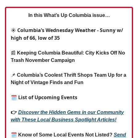
In this What’s Up Columbia issue…
☀️ Columbia’s Wednesday Weather - Sunny w/
high of 66, low of 35
📰
Keeping Columbia Beautiful: City Kicks Off No
Trash November Campaign
📌
Columbia’s Coolest Thrift Shops Team Up for a
Night of Vintage Finds and Fun
🗓 List of Upcoming Events
👉
Discover the Hidden Gems in our Community
with These Local Business Spotlight Articles!
🗓
Know of Some Local Events Not Listed?
Send