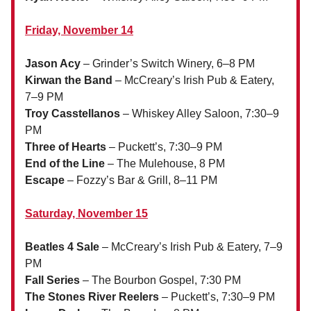
Friday, November 14
Jason Acy
– Grinder’s Switch Winery, 6–8 PM
Kirwan the Band
– McCreary’s Irish Pub & Eatery,
7–9 PM
Troy Casstellanos
– Whiskey Alley Saloon, 7:30–9
PM
Three of Hearts
– Puckett’s, 7:30–9 PM
End of the Line
– The Mulehouse, 8 PM
Escape
– Fozzy’s Bar & Grill, 8–11 PM
Saturday, November 15
Beatles 4 Sale
– McCreary’s Irish Pub & Eatery, 7–9
PM
Fall Series
– The Bourbon Gospel, 7:30 PM
The Stones River Reelers
– Puckett’s, 7:30–9 PM