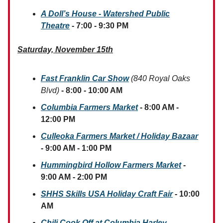
A Doll’s House - Watershed Public
Theatre
- 7:00 - 9:30 PM
Saturday, November 15th
Fast Franklin Car Show
(840 Royal Oaks
Blvd)
- 8:00 - 10:00 AM
Columbia Farmers Market
- 8:00 AM -
12:00 PM
Culleoka Farmers Market / Holiday Bazaar
- 9:00 AM - 1:00 PM
Hummingbird Hollow Farmers Market
-
9:00 AM - 2:00 PM
SHHS Skills USA Holiday Craft Fair
- 10:00
AM
Chili Cook Off at Columbia Harley