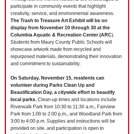
participate in community events that highlight
creativity, service, and environmental awareness.
The Trash to Treasure Art Exhibit will be on
display from November 10 through 30 at the
Columbia Aquatic & Recreation Center (ARC
).
Students from Maury County Public Schools will
showcase artwork made from recycled and
repurposed materials, demonstrating their innovation
and commitment to sustainability.
On Saturday, November 15, residents can
volunteer during Parks Clean Up and
Beautification Day, a citywide effort to beautify
local parks.
Clean-up times and locations include
Riverwalk Park from 10:30 to 11:30 a.m., Fairview
Park from 1:00 to 2:00 p.m., and Woodland Park from
3:00 to 4:00 p.m. Supplies and instructions will be
provided on site, and participation is open to