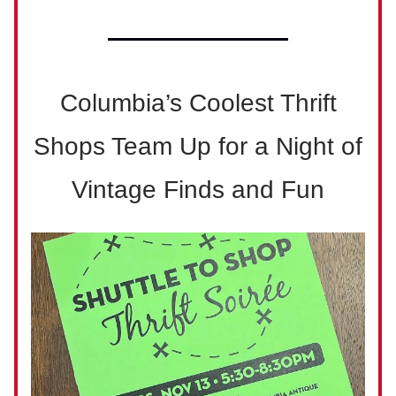
Columbia’s Coolest Thrift
Shops Team Up for a Night of
Vintage Finds and Fun