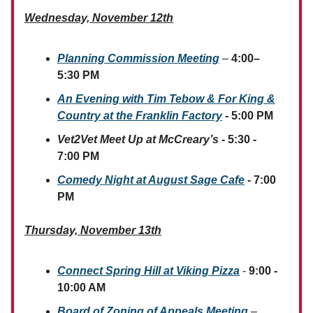
Wednesday, November 12th
Planning Commission Meeting
–
4:00–
5:30 PM
An Evening with Tim Tebow & For King &
Country at the Franklin Factory
- 5:00 PM
Vet2Vet Meet Up at McCreary’s
- 5:30 -
7:00 PM
Comedy Night at August Sage Cafe
- 7:00
PM
Thursday, November 13th
Connect Spring Hill at Viking Pizza
-
9:00 -
10:00 AM
Board of Zoning of Appeals Meeting
–