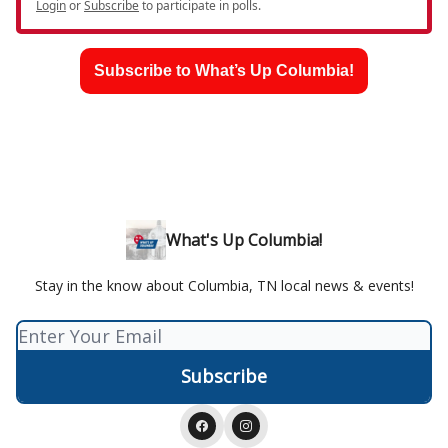
Login
or
Subscribe
to participate in polls.
Subscribe to What’s Up Columbia!
What's Up Columbia!
Stay in the know about Columbia, TN local news & events!