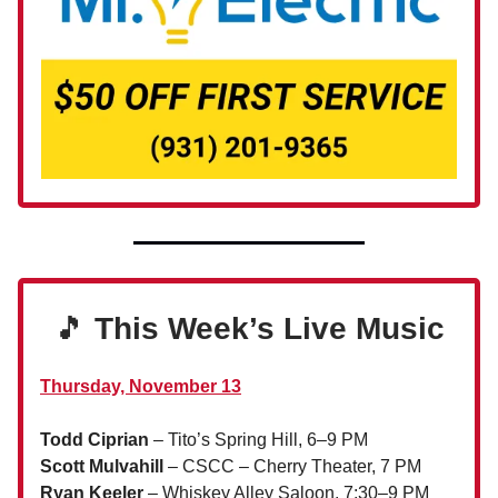
🎵
This Week’s Live Music
Thursday, November 13
Todd Ciprian
– Tito’s Spring Hill, 6–9 PM
Scott Mulvahill
– CSCC – Cherry Theater, 7 PM
Ryan Keeler
– Whiskey Alley Saloon, 7:30–9 PM