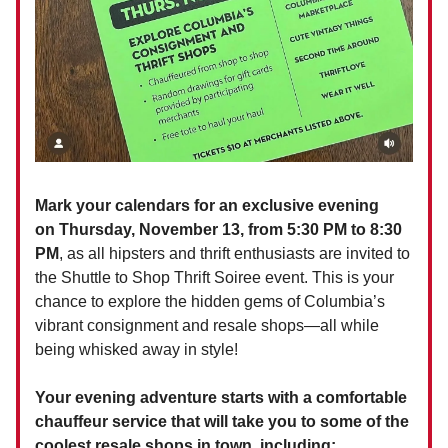
Mark your calendars for an exclusive evening
on Thursday, November 13, from 5:30 PM to 8:30
PM
, as all hipsters and thrift enthusiasts are invited to
the Shuttle to Shop Thrift Soiree event. This is your
chance to explore the hidden gems of Columbia’s
vibrant consignment and resale shops—all while
being whisked away in style!
Your evening adventure starts with a comfortable
chauffeur service that will take you to some of the
coolest resale shops in town, including: