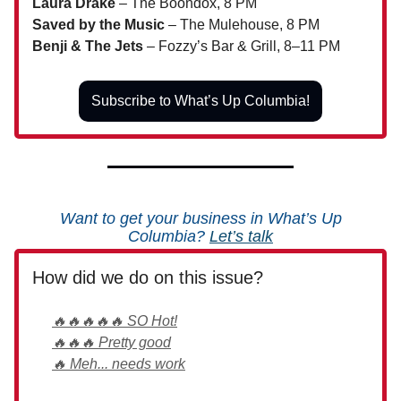
Laura Drake
– The Boondox, 8 PM
Saved by the Music
– The Mulehouse, 8 PM
Benji & The Jets
– Fozzy’s Bar & Grill, 8–11 PM
Subscribe to What’s Up Columbia!
Want to get your business in What’s Up
Columbia?
Let’s talk
How did we do on this issue?
🔥🔥🔥🔥🔥 SO Hot!
🔥🔥🔥 Pretty good
🔥 Meh... needs work