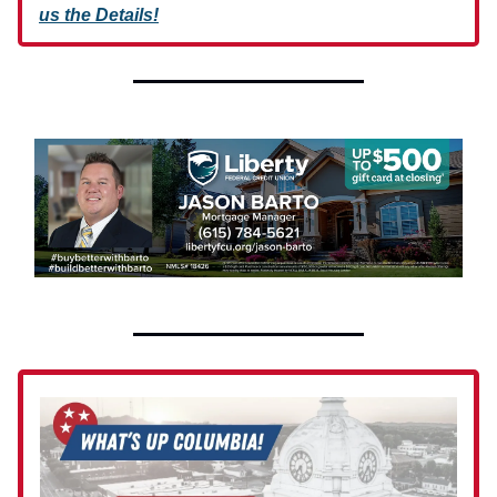
us the Details!