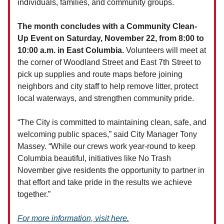
individuals, families, and community groups.
The month concludes with a Community Clean-
Up Event on Saturday, November 22, from 8:00 to
10:00 a.m. in East Columbia.
Volunteers will meet at
the corner of Woodland Street and East 7th Street to
pick up supplies and route maps before joining
neighbors and city staff to help remove litter, protect
local waterways, and strengthen community pride.
“The City is committed to maintaining clean, safe, and
welcoming public spaces,” said City Manager Tony
Massey. “While our crews work year-round to keep
Columbia beautiful, initiatives like No Trash
November give residents the opportunity to partner in
that effort and take pride in the results we achieve
together.”
For more information, visit here.