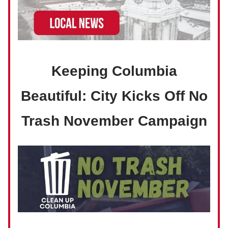
Keeping Columbia
Beautiful: City Kicks Off No
Trash November Campaign