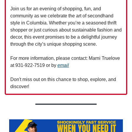
Join us for an evening of shopping, fun, and
community as we celebrate the art of secondhand
style in Columbia. Whether you’re a seasoned thrift
shopper or just curious about sustainable fashion and
decor, this event promises to be a delightful journey
through the city’s unique shopping scene.
For more information, please contact: Marni Truelove
at 931-922-7519 or by
email
Don't miss out on this chance to shop, explore, and
discover!