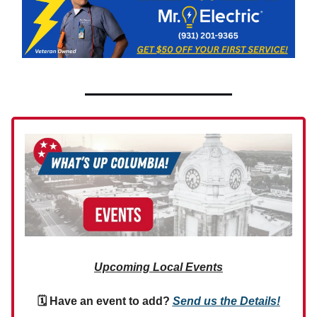
Upcoming Local Events
🗓 Have an event to add?
Send us the Details!