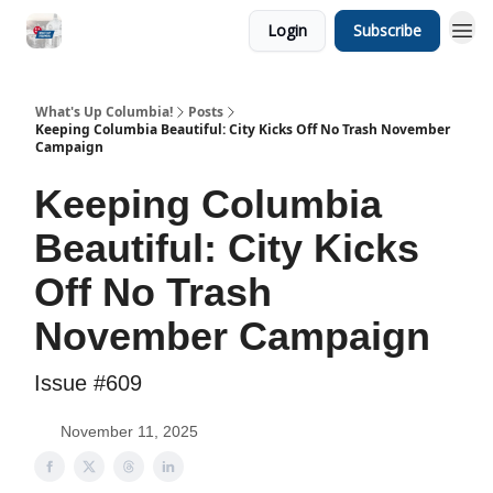
Login
Subscribe
What's Up Columbia!
Posts
Keeping Columbia Beautiful: City Kicks Off No Trash November
Campaign
Keeping Columbia
Beautiful: City Kicks
Off No Trash
November Campaign
Issue #609
November 11, 2025