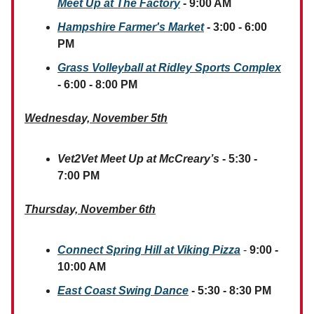
Meet Up at The Factory
- 9:00 AM
Hampshire Farmer's Market
- 3:00 - 6:00
PM
Grass Volleyball at Ridley Sports Complex
- 6:00 - 8:00 PM
Wednesday, November 5th
Vet2Vet Meet Up at McCreary’s
- 5:30 -
7:00 PM
Thursday, November 6th
Connect Spring Hill at Viking Pizza
-
9:00 -
10:00 AM
East Coast Swing Dance
- 5:30 - 8:30 PM