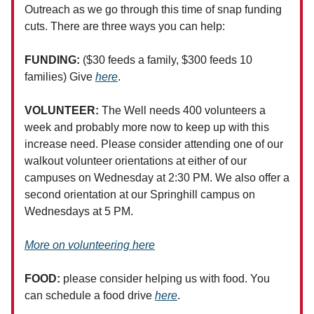
Outreach as we go through this time of snap funding
cuts. There are three ways you can help:
FUNDING:
($30 feeds a family, $300 feeds 10
families) Give
here
.
VOLUNTEER:
The Well needs 400 volunteers a
week and probably more now to keep up with this
increase need. Please consider attending one of our
walkout volunteer orientations at either of our
campuses on Wednesday at 2:30 PM. We also offer a
second orientation at our Springhill campus on
Wednesdays at 5 PM.
More on volunteering here
FOOD:
please consider helping us with food. You
can schedule a food drive
here
.