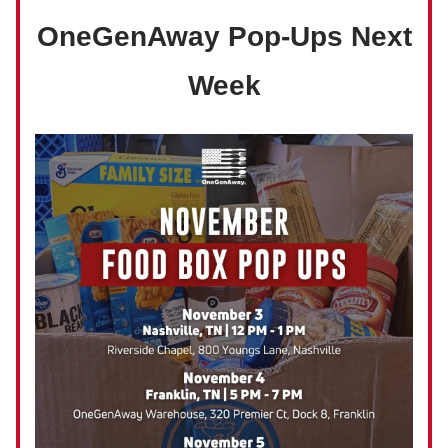
OneGenAway Pop-Ups Next
Week