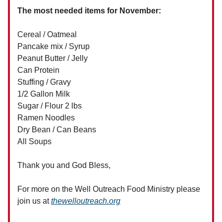
The most needed items for November:
Cereal / Oatmeal
Pancake mix / Syrup
Peanut Butter / Jelly
Can Protein
Stuffing / Gravy
1/2 Gallon Milk
Sugar / Flour 2 lbs
Ramen Noodles
Dry Bean / Can Beans
All Soups
Thank you and God Bless,
For more on the Well Outreach Food Ministry please
join us at
thewelloutreach.org