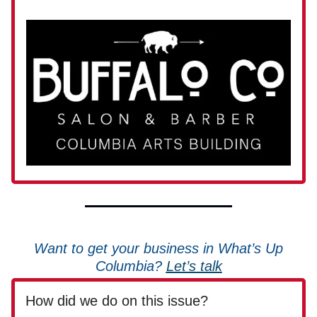
Want to get your business in What’s Up
Columbia?
Let’s talk
How did we do on this issue?