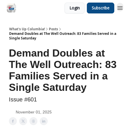
Login
Subscribe
What's Up Columbia!
Posts
Demand Doubles at The Well Outreach: 83 Families Served in a
Single Saturday
Demand Doubles at
The Well Outreach: 83
Families Served in a
Single Saturday
Issue #601
November 01, 2025