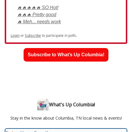
🔥🔥🔥🔥🔥 SO Hot!
🔥🔥🔥 Pretty good
🔥 Meh... needs work
Login
or
Subscribe
to participate in polls.
Subscribe to What’s Up Columbia!
What's Up Columbia!
Stay in the know about Columbia, TN local news & events!