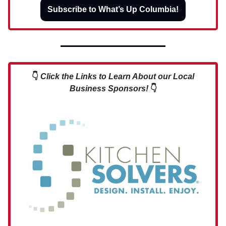
Subscribe to What’s Up Columbia!
👇
Click the Links to Learn About our Local
Business Sponsors!
👇