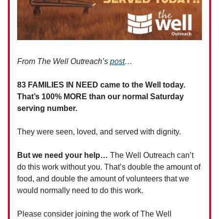
From The Well Outreach’s
post
…
83 FAMILIES IN NEED came to the Well today.
That’s 100% MORE than our normal Saturday
serving number.
They were seen, loved, and served with dignity.
But we need your help…
The Well Outreach can’t
do this work without you. That’s double the amount of
food, and double the amount of volunteers that we
would normally need to do this work.
Please consider joining the work of The Well