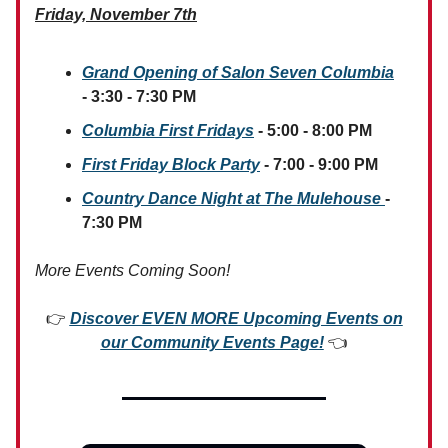
Friday, November 7th
Grand Opening of Salon Seven Columbia
- 3:30 - 7:30 PM
Columbia First Fridays
- 5:00 - 8:00 PM
First Friday Block Party
- 7:00 - 9:00 PM
Country Dance Night at The Mulehouse
-
7:30 PM
More Events Coming Soon!
👉
Discover EVEN MORE Upcoming Events on
our Community Events Page!
👈