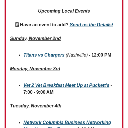
Upcoming Local Events
🗓 Have an event to add?
Send us the Details!
Sunday, November 2nd
Titans vs Chargers
(Nashville)
- 12:00 PM
Monday, November 3rd
Vet 2 Vet Breakfast Meet Up at Puckett’s
-
7:00 - 9:00 AM
Tuesday, November 4th
Network Columbia Business Networking