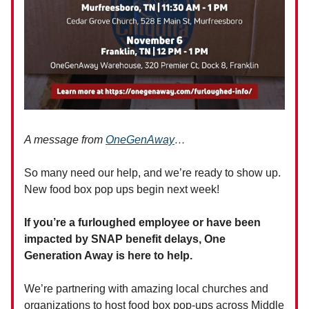
A message from
OneGenAway
…
So many need our help, and we’re ready to show up.
New food box pop ups begin next week!
If you’re a furloughed employee or have been
impacted by SNAP benefit delays, One
Generation Away is here to help.
We’re partnering with amazing local churches and
organizations to host food box pop-ups across Middle