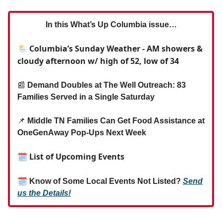
In this What’s Up Columbia issue…
🌦️ Columbia’s Sunday Weather - AM showers &
cloudy afternoon w/ high of 52, low of 34
📰
Demand Doubles at The Well Outreach: 83
Families Served in a Single Saturday
📌
Middle TN Families Can Get Food Assistance at
OneGenAway Pop-Ups Next Week
🗓 List of Upcoming Events
🗓
Know of Some Local Events Not Listed?
Send
us the Details!