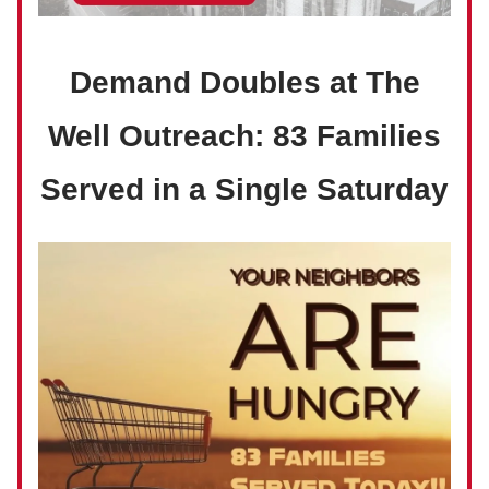
Demand Doubles at The
Well Outreach: 83 Families
Served in a Single Saturday