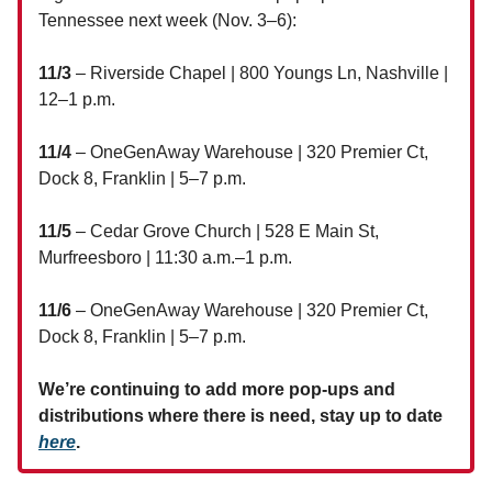
Tennessee next week (Nov. 3–6):
11/3
– Riverside Chapel | 800 Youngs Ln, Nashville |
12–1 p.m.
11/4
– OneGenAway Warehouse | 320 Premier Ct,
Dock 8, Franklin | 5–7 p.m.
11/5
– Cedar Grove Church | 528 E Main St,
Murfreesboro | 11:30 a.m.–1 p.m.
11/6
– OneGenAway Warehouse | 320 Premier Ct,
Dock 8, Franklin | 5–7 p.m.
We’re continuing to add more pop-ups and
distributions where there is need, stay up to date
here
.