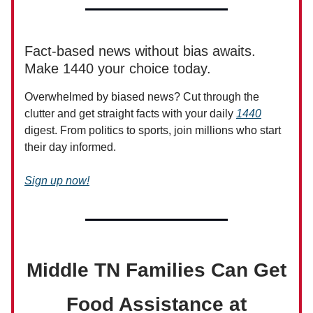
Fact-based news without bias awaits.
Make 1440 your choice today.
Overwhelmed by biased news? Cut through the
clutter and get straight facts with your daily
1440
digest. From politics to sports, join millions who start
their day informed.
Sign up now!
Middle TN Families Can Get
Food Assistance at