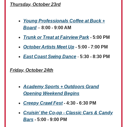
Thursday, October 23rd
Young Professionals Coffee at Buck +
Board
–
8:00 - 9:00 AM
Trunk or Treat at Fairview Park
- 5:00 PM
October Artists Meet Up
- 5:00 - 7:00 PM
East Coast Swing Dance
-
5:30 - 8:30 PM
Friday, October 24th
Academy Sports + Outdoors Grand
Opening Weekend Begins
Creepy Crawl Fest
- 4:30 - 6:30 PM
Cruisin’ the Co-op - Classic Cars & Candy
Bars
- 5:00 - 9:00 PM