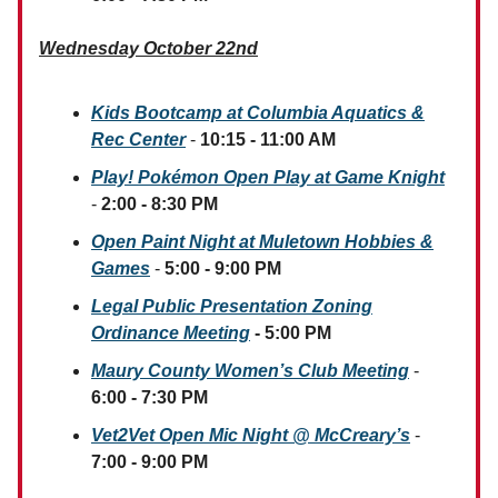
Wednesday October 22nd
Kids Bootcamp at Columbia Aquatics &
Rec Center
-
10:15 - 11:00 AM
Play! Pokémon Open Play at Game Knight
-
2:00 - 8:30 PM
Open Paint Night at Muletown Hobbies &
Games
-
5:00 - 9:00 PM
Legal Public Presentation Zoning
Ordinance Meeting
- 5:00 PM
Maury County Women’s Club Meeting
-
6:00 - 7:30 PM
Vet2Vet Open Mic Night @ McCreary’s
-
7:00 - 9:00 PM