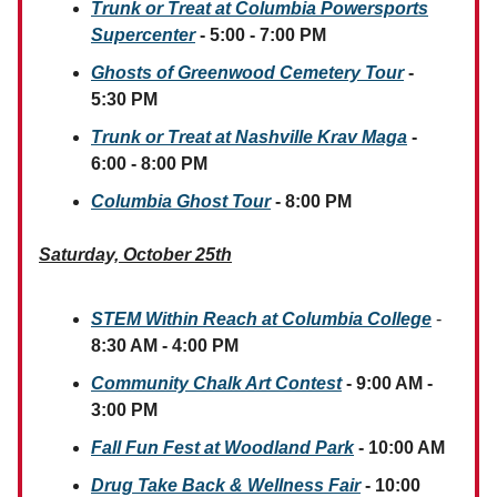
Trunk or Treat at Columbia Powersports
Supercenter
- 5:00 - 7:00 PM
Ghosts of Greenwood Cemetery Tour
-
5:30 PM
Trunk or Treat at Nashville Krav Maga
-
6:00 - 8:00 PM
Columbia Ghost Tour
- 8:00 PM
Saturday, October 25th
STEM Within Reach at Columbia College
-
8:30 AM - 4:00 PM
Community Chalk Art Contest
- 9:00 AM -
3:00 PM
Fall Fun Fest at Woodland Park
- 10:00 AM
Drug Take Back & Wellness Fair
-
10:00