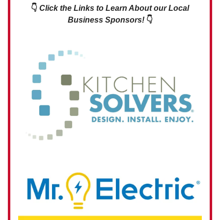
👇
Click the Links to Learn About our Local
Business Sponsors!
👇