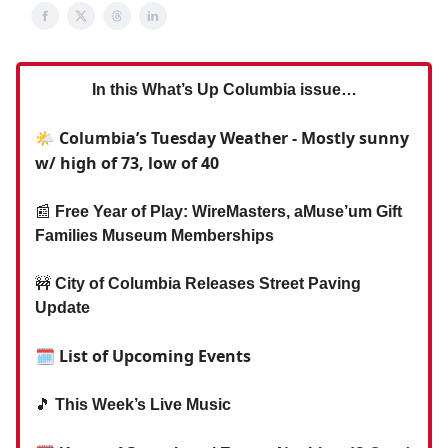
In this What’s Up Columbia issue…
🌤️ Columbia’s Tuesday Weather - Mostly sunny
w/ high of 73, low of 40
📰
Free Year of Play: WireMasters, aMuse’um Gift
Families Museum Memberships
🚧
City of Columbia Releases Street Paving
Update
🗓 List of Upcoming Events
🎵
This Week’s Live Music