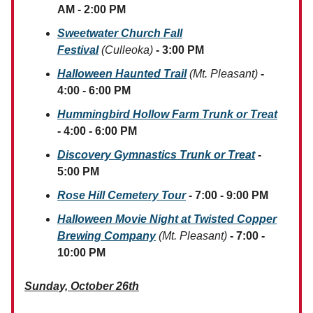
AM - 2:00 PM
Sweetwater Church Fall
Festival
(Culleoka)
- 3:00 PM
Halloween Haunted Trail
(Mt. Pleasant)
-
4:00 - 6:00 PM
Hummingbird Hollow Farm Trunk or Treat
- 4:00 - 6:00 PM
Discovery Gymnastics Trunk or Treat
-
5:00 PM
Rose Hill Cemetery Tour
- 7:00 - 9:00 PM
Halloween Movie Night at Twisted Copper
Brewing Company
(Mt. Pleasant)
- 7:00 -
10:00 PM
Sunday, October 26th