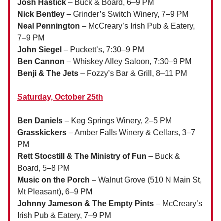
Josh Hastick
– Buck & Board, 6–9 PM
Nick Bentley
– Grinder’s Switch Winery, 7–9 PM
Neal Pennington
– McCreary’s Irish Pub & Eatery,
7–9 PM
John Siegel
– Puckett’s, 7:30–9 PM
Ben Cannon
– Whiskey Alley Saloon, 7:30–9 PM
Benji & The Jets
– Fozzy’s Bar & Grill, 8–11 PM
Saturday, October 25th
Ben Daniels
– Keg Springs Winery, 2–5 PM
Grasskickers
– Amber Falls Winery & Cellars, 3–7
PM
Rett Stocstill & The Ministry of Fun
– Buck &
Board, 5–8 PM
Music on the Porch
– Walnut Grove (510 N Main St,
Mt Pleasant), 6–9 PM
Johnny Jameson & The Empty Pints
– McCreary’s
Irish Pub & Eatery, 7–9 PM