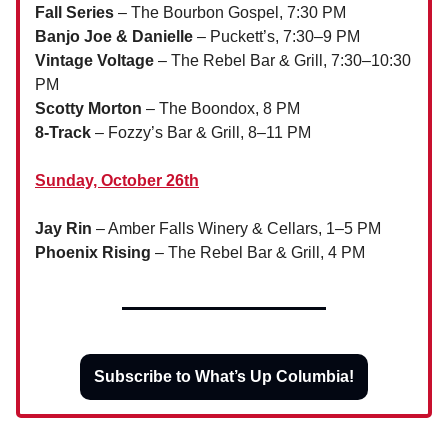
Fall Series
– The Bourbon Gospel, 7:30 PM
Banjo Joe & Danielle
– Puckett’s, 7:30–9 PM
Vintage Voltage
– The Rebel Bar & Grill, 7:30–10:30
PM
Scotty Morton
– The Boondox, 8 PM
8-Track
– Fozzy’s Bar & Grill, 8–11 PM
Sunday, October 26th
Jay Rin
– Amber Falls Winery & Cellars, 1–5 PM
Phoenix Rising
– The Rebel Bar & Grill, 4 PM
Subscribe to What’s Up Columbia!