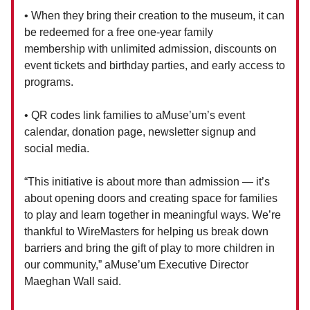
• When they bring their creation to the museum, it can
be redeemed for a free one-year family
membership with unlimited admission, discounts on
event tickets and birthday parties, and early access to
programs.
• QR codes link families to aMuse’um’s event
calendar, donation page, newsletter signup and
social media.
“This initiative is about more than admission — it’s
about opening doors and creating space for families
to play and learn together in meaningful ways. We’re
thankful to WireMasters for helping us break down
barriers and bring the gift of play to more children in
our community,” aMuse’um Executive Director
Maeghan Wall said.