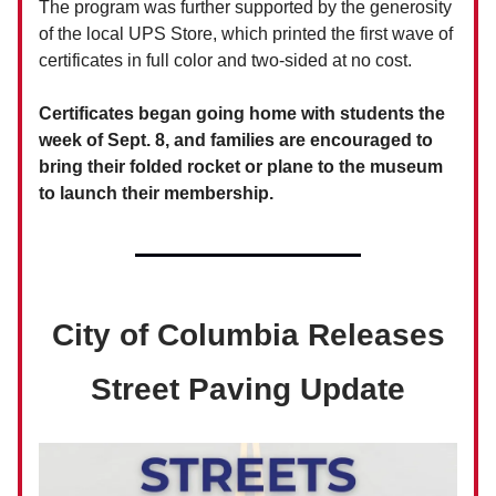
The program was further supported by the generosity
of the local UPS Store, which printed the first wave of
certificates in full color and two-sided at no cost.
Certificates began going home with students the
week of Sept. 8, and families are encouraged to
bring their folded rocket or plane to the museum
to launch their membership.
City of Columbia Releases
Street Paving Update