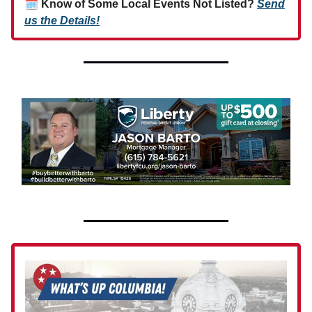
🗓
Know of Some Local Events Not Listed?
Send
us the Details!