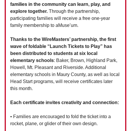
families in the community can learn, play, and
explore together.
Through the partnership,
participating families will receive a free one-year
family membership to aMuse’um.
Thanks to the WireMasters’ partnership, the first
wave of foldable “Launch Tickets to Play” has
been distributed to students at six local
elementary schools
: Baker, Brown, Highland Park,
Howell, Mt. Pleasant and Riverside. Additional
elementary schools in Maury County, as well as local
Head Start programs, will receive certificates later
this month.
Each certificate invites creativity and connection:
• Families are encouraged to fold the ticket into a
rocket, plane, or glider of their own design.