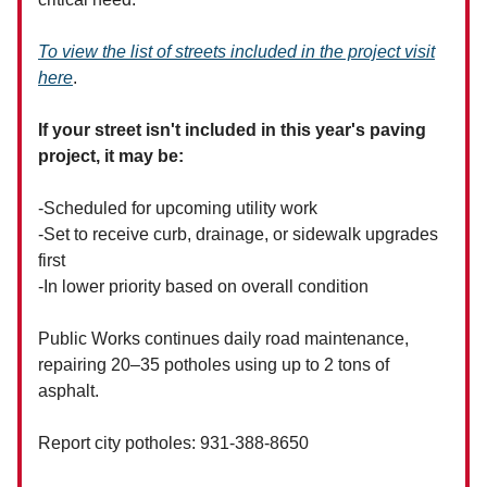
To view the list of streets included in the project visit
here
.
If your street isn't included in this year's paving
project, it may be:
-Scheduled for upcoming utility work
-Set to receive curb, drainage, or sidewalk upgrades
first
-In lower priority based on overall condition
Public Works continues daily road maintenance,
repairing 20–35 potholes using up to 2 tons of
asphalt.
Report city potholes: 931-388-8650