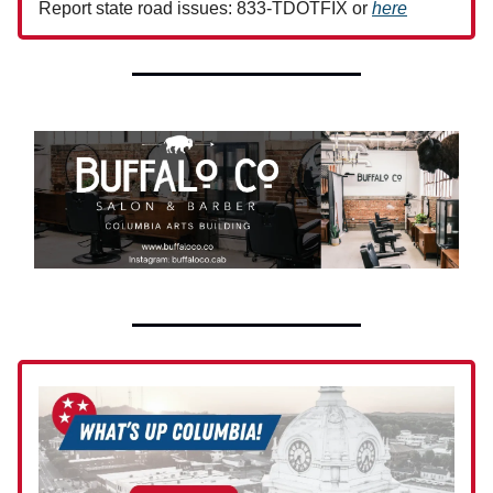
Report state road issues: 833-TDOTFIX or
here