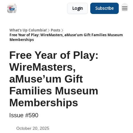
Login
Subscribe
What's Up Columbia!
Posts
Free Year of Play: WireMasters, aMuse’um Gift Families Museum
Memberships
Free Year of Play:
WireMasters,
aMuse’um Gift
Families Museum
Memberships
Issue #590
October 20, 2025