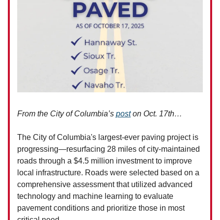
From the City of Columbia’s
post
on Oct. 17th…
The City of Columbia's largest-ever paving project is
progressing—resurfacing 28 miles of city-maintained
roads through a $4.5 million investment to improve
local infrastructure. Roads were selected based on a
comprehensive assessment that utilized advanced
technology and machine learning to evaluate
pavement conditions and prioritize those in most
critical need.