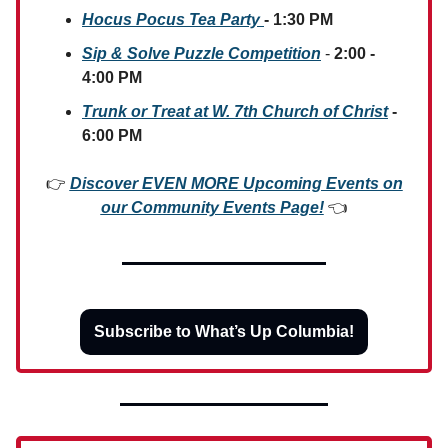
Hocus Pocus Tea Party
- 1:30 PM
Sip & Solve Puzzle Competition
-
2:00 -
4:00 PM
Trunk or Treat at W. 7th Church of Christ
-
6:00 PM
👉
Discover EVEN MORE Upcoming Events on
our Community Events Page!
👈
Subscribe to What’s Up Columbia!