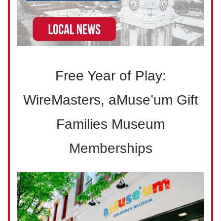
Free Year of Play:
WireMasters, aMuse’um Gift
Families Museum
Memberships