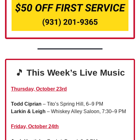
🎵
This Week’s Live Music
Thursday, October 23rd
Todd Ciprian
– Tito’s Spring Hill, 6–9 PM
Larkin & Leigh
– Whiskey Alley Saloon, 7:30–9 PM
Friday, October 24th