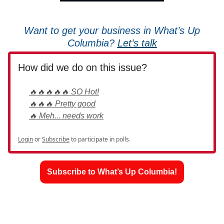
Want to get your business in What’s Up
Columbia?
Let’s talk
How did we do on this issue?
🔥🔥🔥🔥🔥 SO Hot!
🔥🔥🔥 Pretty good
🔥 Meh... needs work
Login
or
Subscribe
to participate in polls.
Subscribe to What’s Up Columbia!