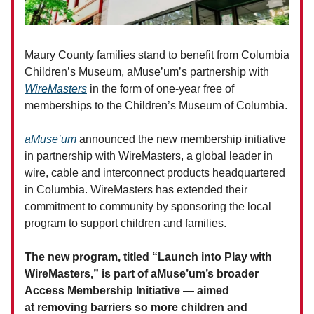
Maury County families stand to benefit from Columbia
Children’s Museum, aMuse’um’s partnership with
WireMasters
in the form of one-year free of
memberships to the Children’s Museum of Columbia.
aMuse’um
announced the new membership initiative
in partnership with WireMasters, a global leader in
wire, cable and interconnect products headquartered
in Columbia. WireMasters has extended their
commitment to community by sponsoring the local
program to support children and families.
The new program, titled “Launch into Play with
WireMasters,” is part of aMuse’um’s broader
Access Membership Initiative — aimed
at removing barriers so more children and