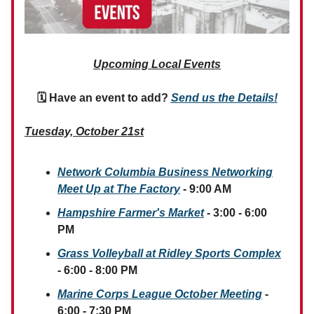
Upcoming Local Events
🗓 Have an event to add?
Send us the Details!
Tuesday, October 21st
Network Columbia Business Networking
Meet Up at The Factory
- 9:00 AM
Hampshire Farmer's Market
- 3:00 - 6:00
PM
Grass Volleyball at Ridley Sports Complex
- 6:00 - 8:00 PM
Marine Corps League October Meeting
-
6:00 - 7:30 PM