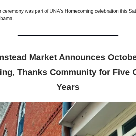
n ceremony was part of UNA’s Homecoming celebration this Sat
abama.
mstead Market Announces Octobe
ing, Thanks Community for Five 
Years