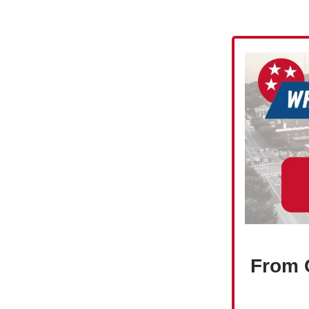
From C