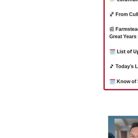
🏀
From Cul
📰
Farmstea
Great Years
🗓 List of 
🎵
Today’s L
🗓
Know of 