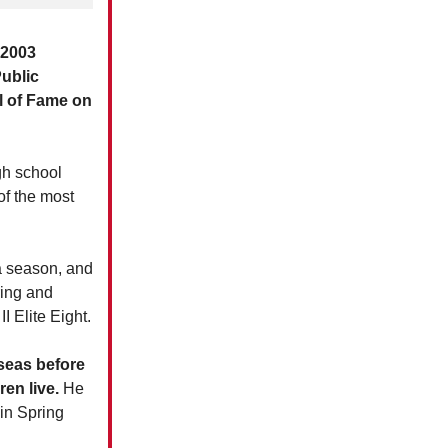
a 2003
ublic
ll of Fame on
gh school
f the most
a season, and
ring and
I Elite Eight.
rseas before
en live.
He
in Spring