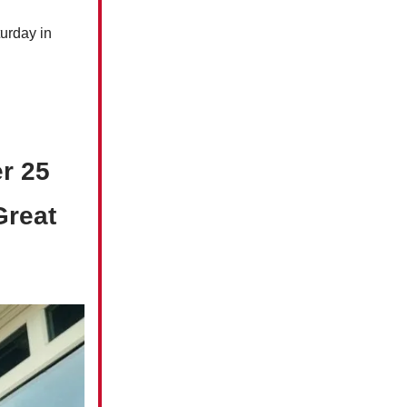
urday in
r 25
Great