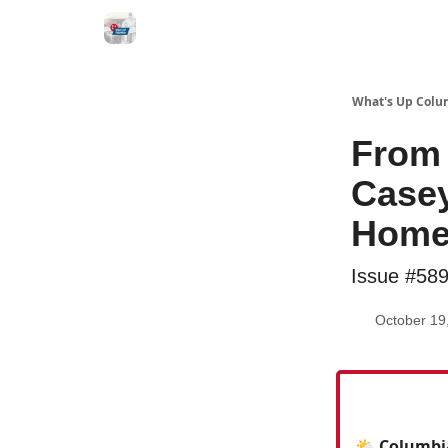
What's Up Colu
From 
Casey
Home
Issue #58
October 19
🌤️ Columbi