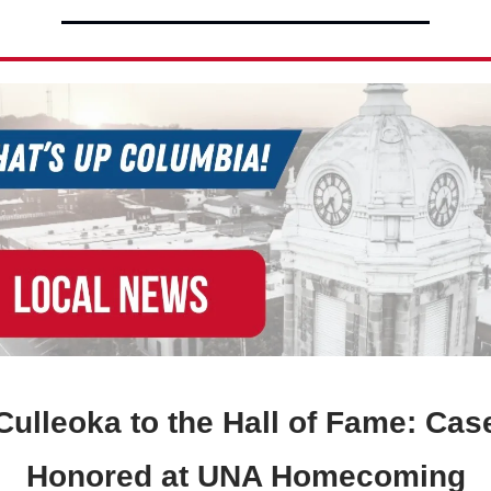
ulleoka to the Hall of Fame: Cas
Honored at UNA Homecoming