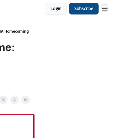
Login
Subscribe
 UNA Homecoming
me: