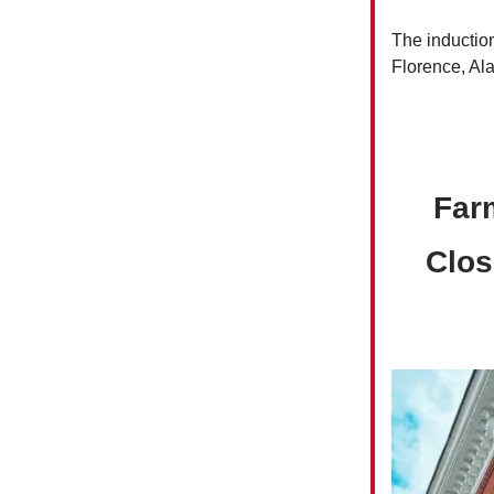
The inductio
Florence, Al
Far
Clos