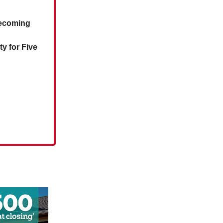
mecoming
y for Five