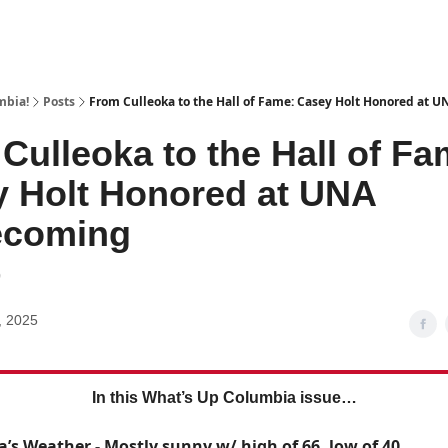
mbia!
Posts
From Culleoka to the Hall of Fame: Casey Holt Honored at
Culleoka to the Hall of Fa
 Holt Honored at UNA
coming
9
, 2025
In this What’s Up Columbia issue…
a’s Weather - Mostly sunny w/ high of 66, low of 40