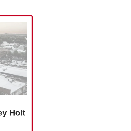
ey Holt