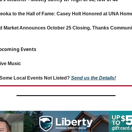
leoka to the Hall of Fame: Casey Holt Honored at UNA Ho
d Market Announces October 25 Closing, Thanks Communit
Upcoming Events
ive Music
Some Local Events Not Listed?
Send us the Details!