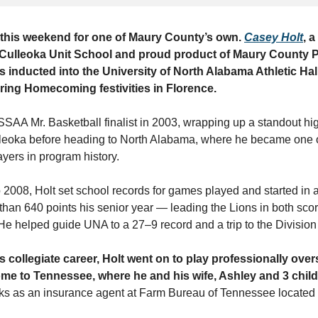
 this weekend for one of Maury County’s own.
Casey Holt
, 
 Culleoka Unit School and proud product of Maury County P
 inducted into the University of North Alabama Athletic Ha
ring Homecoming festivities in Florence.
SSAA Mr. Basketball finalist in 2003, wrapping up a standout hi
lleoka before heading to North Alabama, where he became one o
yers in program history.
 2008, Holt set school records for games played and started in 
than 640 points his senior year — leading the Lions in both sco
e helped guide UNA to a 27–9 record and a trip to the Division I
s collegiate career, Holt went on to play professionally ove
me to Tennessee, where he and his wife, Ashley and 3 childr
rks as an insurance agent at Farm Bureau of Tennessee located 