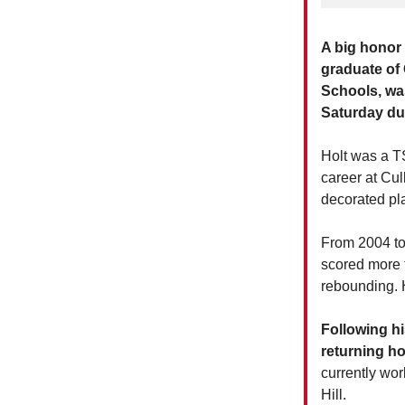
A big honor
graduate of
Schools, was
Saturday du
Holt was a T
career at Cu
decorated pla
From 2004 to
scored more 
rebounding. H
Following hi
returning ho
currently wo
Hill.