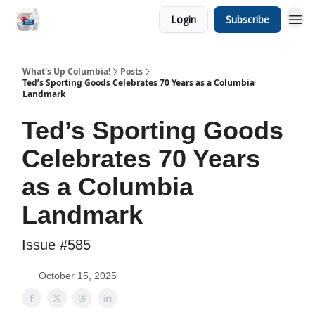
Login
Subscribe
What's Up Columbia!
Posts
Ted’s Sporting Goods Celebrates 70 Years as a Columbia
Landmark
Ted’s Sporting Goods
Celebrates 70 Years
as a Columbia
Landmark
Issue #585
October 15, 2025