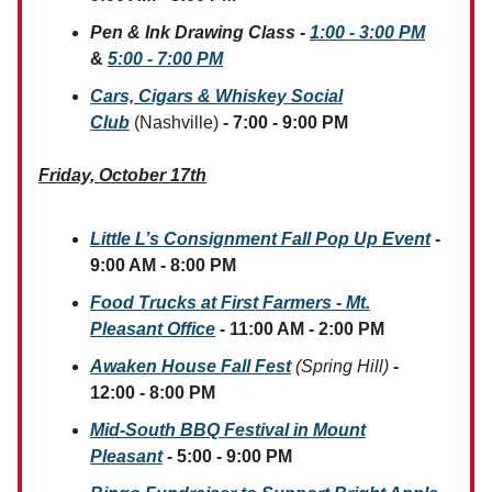
Pen & Ink Drawing Class
-
1:00 - 3:00 PM
&
5:00 - 7:00 PM
Cars, Cigars & Whiskey Social
Club
(Nashville)
- 7:00 - 9:00 PM
Friday, October 17th
Little L’s Consignment Fall Pop Up Event
-
9:00 AM - 8:00 PM
Food Trucks at First Farmers - Mt.
Pleasant Office
- 11:00 AM - 2:00 PM
Awaken House Fall Fest
(Spring Hill)
-
12:00 - 8:00 PM
Mid-South BBQ Festival in Mount
Pleasant
- 5:00 - 9:00 PM