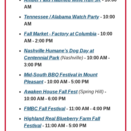
AM
Tennessee / Alabama Watch Party
- 10:00
AM
Fall Market - Factory at Columbia
- 10:00
AM - 2:00 PM
Nashville Humane’s Dog Day at
Centennial Park
(Nashville)
- 10:00 AM -
3:00 PM
Mid-South BBQ Festival in Mount
Pleasant
- 10:00 AM - 5:00 PM
Awaken House Fall Fest
(Spring Hill)
-
10:00 AM - 6:00 PM
FMBC Fall Festival
- 11:00 AM - 4:00 PM
Highland Real Blueberry Farm Fall
Festival
- 11:00 AM - 5:00 PM