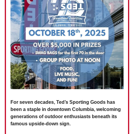
For seven decades, Ted’s Sporting Goods has
been a staple in downtown Columbia, welcoming
generations of outdoor enthusiasts beneath its
famous upside-down sign.