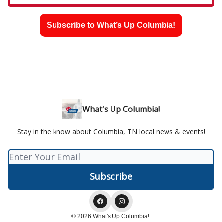
Subscribe to What’s Up Columbia!
What's Up Columbia!
Stay in the know about Columbia, TN local news & events!
© 2026 What's Up Columbia!.