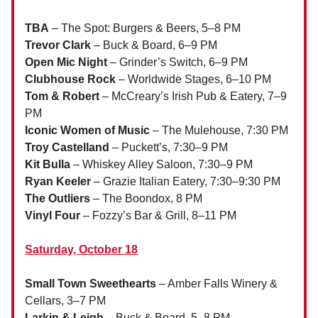
TBA
– The Spot: Burgers & Beers, 5–8 PM
Trevor Clark
– Buck & Board, 6–9 PM
Open Mic Night
– Grinder’s Switch, 6–9 PM
Clubhouse Rock
– Worldwide Stages, 6–10 PM
Tom & Robert
– McCreary’s Irish Pub & Eatery, 7–9
PM
Iconic Women of Music
– The Mulehouse, 7:30 PM
Troy Castelland
– Puckett’s, 7:30–9 PM
Kit Bulla
– Whiskey Alley Saloon, 7:30–9 PM
Ryan Keeler
– Grazie Italian Eatery, 7:30–9:30 PM
The Outliers
– The Boondox, 8 PM
Vinyl Four
– Fozzy’s Bar & Grill, 8–11 PM
Saturday, October 18
Small Town Sweethearts
– Amber Falls Winery &
Cellars, 3–7 PM
Larkin & Leigh
– Buck & Board, 5–8 PM