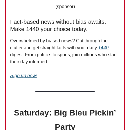
(sponsor)
Fact-based news without bias awaits.
Make 1440 your choice today.
Overwhelmed by biased news? Cut through the
clutter and get straight facts with your daily
1440
digest. From politics to sports, join millions who start
their day informed.
Sign up now!
Saturday: Big Bleu Pickin’
Party