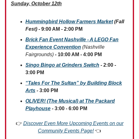
Sunday, October 12th
Hummingbird Hollow Farmers Market
(Fall
Fest)
- 9:00 AM - 2:00 PM
Brick Fan Event Nashville - A LEGO Fan
Experience Convention
(Nashville
Fairgrounds)
- 10:00 AM - 4:00 PM
Singo Bingo at Grinders Switch
- 2:00 -
3:00 PM
“Tales For The Sultan” by Building Block
Arts
- 3:00 PM
OLIVER! (The Musical) at The Packard
Playhouse
- 3:00 - 6:00 PM
👉
Discover Even More Upcoming Events on our
Community Events Page!
👈