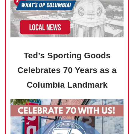
Ted’s Sporting Goods
Celebrates 70 Years as a
Columbia Landmark