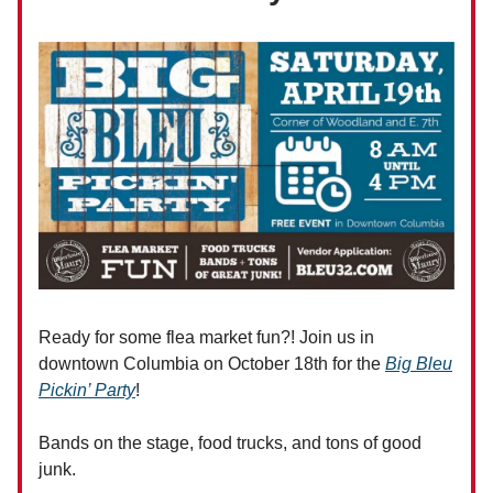
Ready for some flea market fun?! Join us in
downtown Columbia on October 18th for the
Big Bleu
Pickin’ Party
!
Bands on the stage, food trucks, and tons of good
junk.