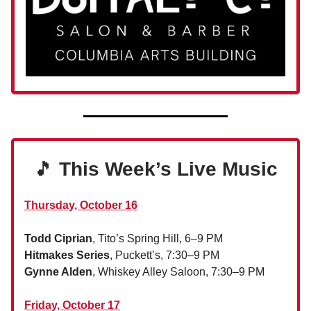
🎵
This Week’s Live Music
Thursday, October 16
Todd Ciprian
, Tito’s Spring Hill, 6–9 PM
Hitmakes Series
, Puckett’s, 7:30–9 PM
Gynne Alden
, Whiskey Alley Saloon, 7:30–9 PM
Friday, October 17