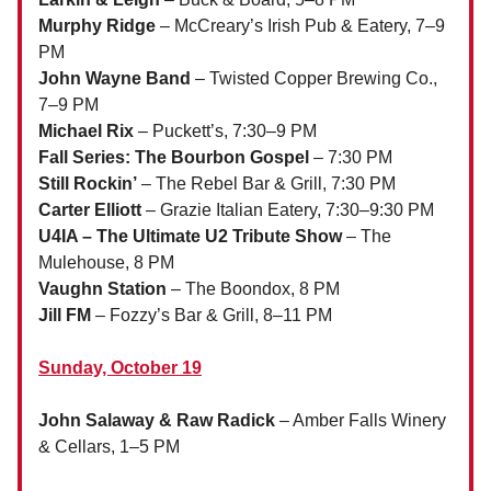
Murphy Ridge
– McCreary’s Irish Pub & Eatery, 7–9
PM
John Wayne Band
– Twisted Copper Brewing Co.,
7–9 PM
Michael Rix
– Puckett’s, 7:30–9 PM
Fall Series: The Bourbon Gospel
– 7:30 PM
Still Rockin’
– The Rebel Bar & Grill, 7:30 PM
Carter Elliott
– Grazie Italian Eatery, 7:30–9:30 PM
U4IA – The Ultimate U2 Tribute Show
– The
Mulehouse, 8 PM
Vaughn Station
– The Boondox, 8 PM
Jill FM
– Fozzy’s Bar & Grill, 8–11 PM
Sunday, October 19
John Salaway & Raw Radick
– Amber Falls Winery
& Cellars, 1–5 PM