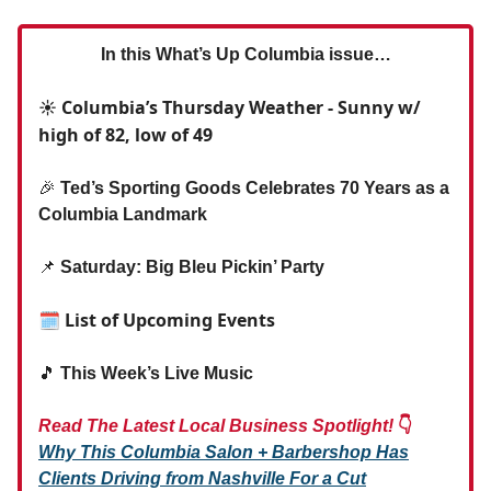
In this What’s Up Columbia issue…
☀️ Columbia’s Thursday Weather - Sunny w/
high of 82, low of 49
🎉
Ted’s Sporting Goods Celebrates 70 Years as a
Columbia Landmark
📌
Saturday: Big Bleu Pickin’ Party
🗓 List of Upcoming Events
🎵
This Week’s Live Music
Read The Latest Local Business Spotlight!
👇
Why This Columbia Salon + Barbershop Has
Clients Driving from Nashville For a Cut