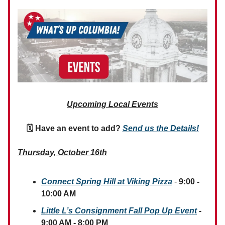
Upcoming Local Events
🗓 Have an event to add?
Send us the Details!
Thursday, October 16th
Connect Spring Hill at Viking Pizza
-
9:00 -
10:00 AM
Little L’s Consignment Fall Pop Up Event
-
9:00 AM - 8:00 PM