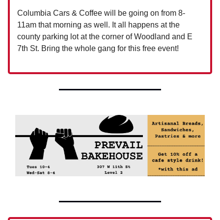
Columbia Cars & Coffee will be going on from 8-
11am that morning as well. It all happens at the
county parking lot at the corner of Woodland and E
7th St. Bring the whole gang for this free event!