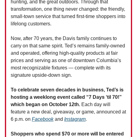
hunting, and the great outdoors. Through that
transformation, one thing never changed: the friendly,
small-town service that turned first-time shoppers into
lifelong customers.
Now, after 70 years, the Davis family continues to
carry on that same spirit. Ted’s remains family-owned
and operated, offering high-quality products at fair
prices and serving as one of downtown Columbia’s
most recognizable fixtures — complete with its
signature upside-down sign.
To celebrate seven decades in business, Ted’s is
hosting a weeklong event called “7 Days ‘til 70!”
which began on October 12th.
Each day will
feature a new deal, giveaway, or game, announced at
6 p.m. on
Facebook
and
Instagram
.
Shoppers who spend $70 or more will be entered