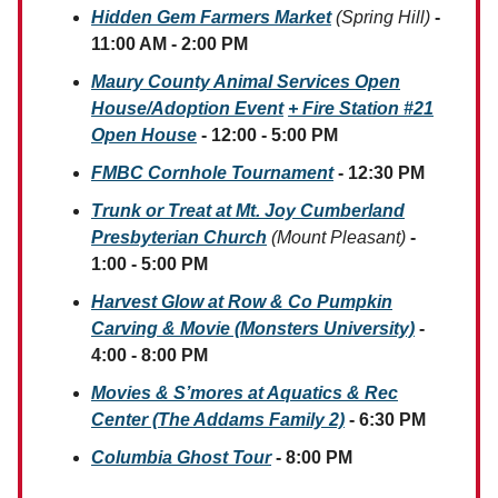
Hidden Gem Farmers Market
(Spring Hill)
-
11:00 AM - 2:00 PM
Maury County Animal Services Open
House/Adoption Event
+ Fire Station #21
Open House
- 12:00 - 5:00 PM
FMBC Cornhole Tournament
- 12:30 PM
Trunk or Treat at Mt. Joy Cumberland
Presbyterian Church
(Mount Pleasant)
-
1:00 - 5:00 PM
Harvest Glow at Row & Co Pumpkin
Carving & Movie (Monsters University)
-
4:00 - 8:00 PM
Movies & S’mores at Aquatics & Rec
Center (The Addams Family 2)
- 6:30 PM
Columbia Ghost Tour
- 8:00 PM