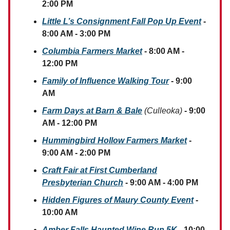
2:00 PM
Little L’s Consignment Fall Pop Up Event
-
8:00 AM - 3:00 PM
Columbia Farmers Market
- 8:00 AM -
12:00 PM
Family of Influence Walking Tour
- 9:00
AM
Farm Days at Barn & Bale
(Culleoka)
- 9:00
AM - 12:00 PM
Hummingbird Hollow Farmers Market
-
9:00 AM - 2:00 PM
Craft Fair at First Cumberland
Presbyterian Church
- 9:00 AM - 4:00 PM
Hidden Figures of Maury County Event
-
10:00 AM
Amber Falls Haunted Wine Run 5K
- 10:00