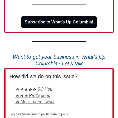
Subscribe to What’s Up Columbia!
Want to get your business in What’s Up
Columbia?
Let’s talk
How did we do on this issue?
🔥🔥🔥🔥🔥 SO Hot!
🔥🔥🔥 Pretty good
🔥 Meh... needs work
Login
or
Subscribe
to participate in polls.