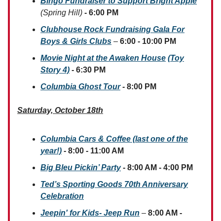
Bingo Fundraiser to Support Bright Apple
(Spring Hill)
- 6:00 PM
Clubhouse Rock Fundraising Gala For
Boys & Girls Clubs
–
6:00 - 10:00 PM
Movie Night at the Awaken House
(Toy
Story 4)
- 6:30 PM
Columbia Ghost Tour
- 8:00 PM
Saturday, October 18th
Columbia Cars & Coffee (last one of the
year!)
- 8:00 - 11:00 AM
Big Bleu Pickin’ Party
- 8:00 AM - 4:00 PM
Ted’s Sporting Goods 70th Anniversary
Celebration
Jeepin' for Kids- Jeep Run
–
8:00 AM -