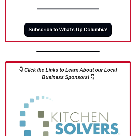
Subscribe to What’s Up Columbia!
👇
Click the Links to Learn About our Local
Business Sponsors!
👇