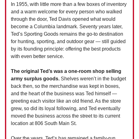
In 1955, with little more than a few boxes of inventory
and a warm welcome for every person who walked
through the door, Ted Davis opened what would
become a Columbia landmark. Seventy years later,
Ted’s Sporting Goods remains the go-to destination
for hunting, sporting, and outdoor gear — still guided
by its founding principle: offering the best products
with even better service.
The original Ted’s was a one-room shop selling
army surplus goods.
Shelves weren’t in the budget
back then, so the merchandise was kept in boxes,
and the heart of the business was Ted himself —
greeting each visitor like an old friend. As the store
grew, so did its loyal following, and Ted eventually
moved the business across the street to its current
location at 806 South Main St.
Over the years, Ted’s has remained a family-run