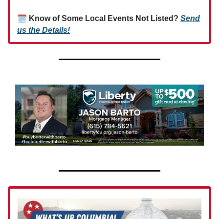
🗓
Know of Some Local Events Not Listed?
Send
us the Details!