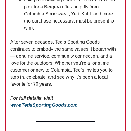
p.m. for a Bergera rifle and gifts from
Columbia Sportswear, Yeti, Kuhl, and more
(no purchase necessary; must be present to
win).
After seven decades, Ted’s Sporting Goods
continues to embody the same values it began with
— genuine service, community connection, and a
love for the outdoors. Whether you’re a longtime
customer or new to Columbia, Ted’s invites you to
stop in, celebrate, and see why it’s been a local
favorite for 70 years.
For full details, visit
www.TedsSportingGoods.com