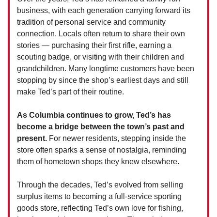
business, with each generation carrying forward its
tradition of personal service and community
connection. Locals often return to share their own
stories — purchasing their first rifle, earning a
scouting badge, or visiting with their children and
grandchildren. Many longtime customers have been
stopping by since the shop’s earliest days and still
make Ted’s part of their routine.
As Columbia continues to grow, Ted’s has
become a bridge between the town’s past and
present.
For newer residents, stepping inside the
store often sparks a sense of nostalgia, reminding
them of hometown shops they knew elsewhere.
Through the decades, Ted’s evolved from selling
surplus items to becoming a full-service sporting
goods store, reflecting Ted’s own love for fishing,