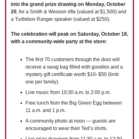
into the grand prize drawing on Monday, October
20
, for a Smith & Wesson rifle (valued at $1,500) and
a Turtlebox Ranger speaker (valued at $250).
The celebration will peak on Saturday, October 18,
with a community-wide party at the store:
The first 70 customers through the door will
receive a swag bag filled with goodies and a
mystery gift certificate worth $10–$50 (limit
one per family).
Live music from 10:30 a.m. to 2:00 p.m.
Free lunch from the Big Green Egg between
11 a.m. and 1 p.m.
A community photo at noon — guests are
encouraged to wear their Ted’s shirts.
Live prize drawings from 11:30 a.m. to 12:30