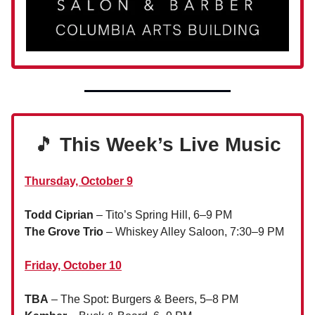
🎵
This Week’s Live Music
Thursday, October 9
Todd Ciprian
– Tito’s Spring Hill, 6–9 PM
The Grove Trio
– Whiskey Alley Saloon, 7:30–9 PM
Friday, October 10
TBA
– The Spot: Burgers & Beers, 5–8 PM