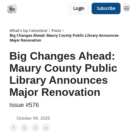
Login
Subscribe
What's Up Columbia!
Posts
Big Changes Ahead: Maury County Public Library Announces
Major Renovation
Big Changes Ahead:
Maury County Public
Library Announces
Major Renovation
Issue #576
October 06, 2025