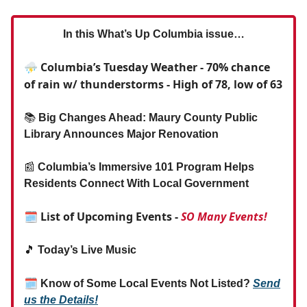
In this What’s Up Columbia issue…
⛈️ Columbia’s Tuesday Weather - 70% chance
of rain w/ thunderstorms - High of 78, low of 63
📚
Big Changes Ahead: Maury County Public
Library Announces Major Renovation
📰
Columbia’s Immersive 101 Program Helps
Residents Connect With Local Government
🗓 List of Upcoming Events -
SO Many Events!
🎵
Today’s Live Music
🗓
Know of Some Local Events Not Listed?
Send
us the Details!