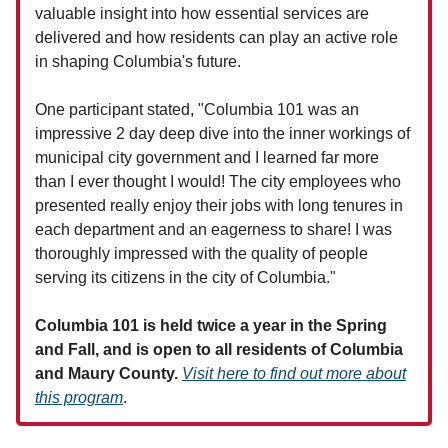
valuable insight into how essential services are
delivered and how residents can play an active role
in shaping Columbia's future.
One participant stated, "Columbia 101 was an
impressive 2 day deep dive into the inner workings of
municipal city government and I learned far more
than I ever thought I would! The city employees who
presented really enjoy their jobs with long tenures in
each department and an eagerness to share! I was
thoroughly impressed with the quality of people
serving its citizens in the city of Columbia."
Columbia 101 is held twice a year in the Spring
and Fall, and is open to all residents of Columbia
and Maury County.
Visit here to find out more about
this program
.