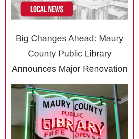
Big Changes Ahead: Maury
County Public Library
Announces Major Renovation