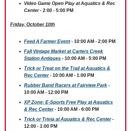
Video Game Open Play at Aquatics & Rec
Center
- 2:00 - 5:00 PM
Friday, October 10th
Feed A Farmer Event
- 10:00 AM - 2:00 PM
Fall Vintage Market at Carters Creek
Station Antiques
- 10:00 AM - 5:00 PM
Trick or Treat on the Trail at Aquatics &
Rec Center
- 10:00 AM - 1:00 PM
Rubber Band Racers at Fairview Park
-
10:00 AM - 12:00 PM
XP Zone: E-Sports Free Play
at Aquatics
& Rec Center
- 10:00 AM - 6:00 PM
Trick or Trivia at Aquatics & Rec Center
-
12:00 - 1:00 PM