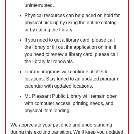
uninterrupted.
Physical resources can be placed on hold for
physical pick up by using the online catalog
or by calling the library.
If you need to get a library card, please call
the library or fill out the application online. If
you need to renew a library card, please call
the library for renewals.
Library programs will continue at off-site
locations. Stay tuned to an updated program
calendar with updated locations.
Mt. Pleasant Public Library will remain open
with computer access, printing needs, and
physical item lending.
We appreciate your patience and understanding
during this exciting transition. We’ll keep you updated