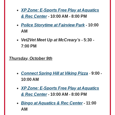
XP Zone: E-Sports Free Play
at Aquatics
& Rec Center
- 10:00 AM - 8:00 PM
Police Storytime at Fairview Park
- 10:00
AM
Vet2Vet Meet Up at McCreary’s
- 5:30 -
7:00 PM
Thursday, October 9th
Connect Spring Hill at Viking Pizza
-
9:00 -
10:00 AM
XP Zone: E-Sports Free Play
at Aquatics
& Rec Center
- 10:00 AM - 8:00 PM
Bingo at Aquatics & Rec Center
- 11:00
AM