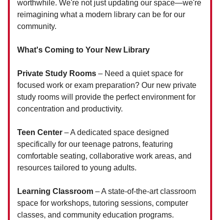
worthwhile. We're not just updating our space—we're
reimagining what a modern library can be for our
community.
What's Coming to Your New Library
Private Study Rooms
– Need a quiet space for
focused work or exam preparation? Our new private
study rooms will provide the perfect environment for
concentration and productivity.
Teen Center
– A dedicated space designed
specifically for our teenage patrons, featuring
comfortable seating, collaborative work areas, and
resources tailored to young adults.
Learning Classroom
– A state-of-the-art classroom
space for workshops, tutoring sessions, computer
classes, and community education programs.