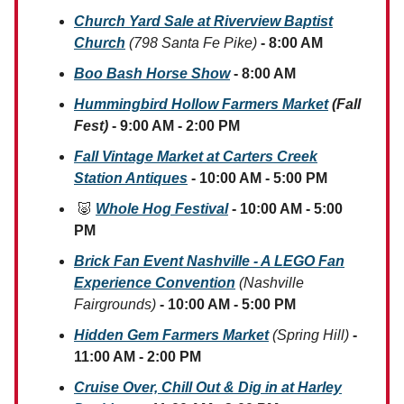
Church Yard Sale at Riverview Baptist
Church
(798 Santa Fe Pike)
- 8:00 AM
Boo Bash Horse Show
- 8:00 AM
Hummingbird Hollow Farmers Market
(Fall
Fest)
- 9:00 AM - 2:00 PM
Fall Vintage Market at Carters Creek
Station Antiques
- 10:00 AM - 5:00 PM
🐷
Whole Hog Festival
- 10:00 AM - 5:00
PM
Brick Fan Event Nashville - A LEGO Fan
Experience Convention
(Nashville
Fairgrounds)
- 10:00 AM - 5:00 PM
Hidden Gem Farmers Market
(Spring Hill)
-
11:00 AM - 2:00 PM
Cruise Over, Chill Out & Dig in at Harley