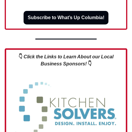
Subscribe to What’s Up Columbia!
👇
Click the Links to Learn About our Local
Business Sponsors!
👇