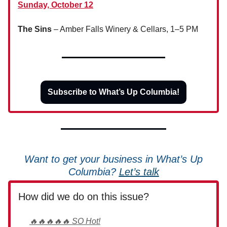
Sunday, October 12
The Sins
– Amber Falls Winery & Cellars, 1–5 PM
Subscribe to What’s Up Columbia!
Want to get your business in What’s Up
Columbia?
Let’s talk
How did we do on this issue?
🔥🔥🔥🔥🔥 SO Hot!