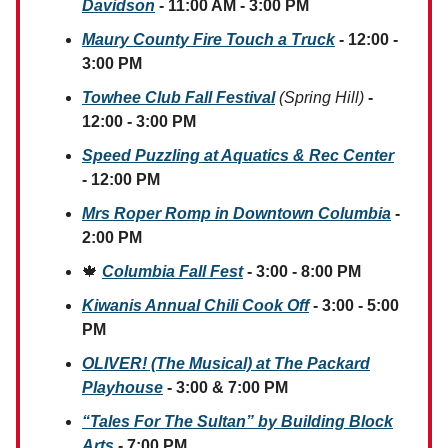
Davidson
- 11:00 AM - 3:00 PM
Maury County Fire Touch a Truck
- 12:00 -
3:00 PM
Towhee Club Fall Festival
(Spring Hill)
-
12:00 - 3:00 PM
Speed Puzzling at Aquatics & Rec Center
- 12:00 PM
Mrs Roper Romp in Downtown Columbia
-
2:00 PM
🍁
Columbia Fall Fest
- 3:00 - 8:00 PM
Kiwanis Annual Chili Cook Off
- 3:00 - 5:00
PM
OLIVER! (The Musical) at The Packard
Playhouse
- 3:00 & 7:00 PM
“Tales For The Sultan” by Building Block
Arts
- 7:00 PM