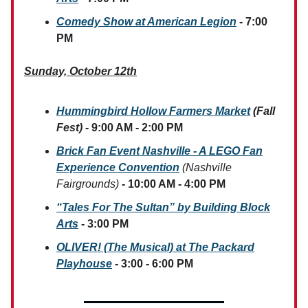
Comedy Show at American Legion
- 7:00
PM
Sunday, October 12th
Hummingbird Hollow Farmers Market
(Fall
Fest)
- 9:00 AM - 2:00 PM
Brick Fan Event Nashville - A LEGO Fan
Experience Convention
(Nashville
Fairgrounds)
- 10:00 AM - 4:00 PM
“Tales For The Sultan” by Building Block
Arts
- 3:00 PM
OLIVER! (The Musical) at The Packard
Playhouse
- 3:00 - 6:00 PM