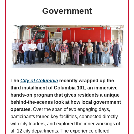
Government
The
City of Columbia
recently wrapped up the
third installment of Columbia 101, an immersive
hands-on program that gives residents a unique
behind-the-scenes look at how local government
operates.
Over the span of two engaging days,
participants toured key facilities, connected directly
with city leaders, and explored the inner workings of
all 12 city departments. The experience offered