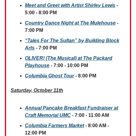
Meet and Greet with Artist Shirley Lewis
-
5:00 - 8:00 PM
Country Dance Night at The Mulehouse
-
7:00 PM
“Tales For The Sultan” by Building Block
Arts
- 7:00 PM
OLIVER! (The Musical) at The Packard
Playhouse
- 7:00 - 10:00 PM
Columbia Ghost Tour
- 8:00 PM
Saturday, October 11th
Annual Pancake Breakfast Fundraiser at
Craft Memorial UMC
- 7:00 - 11:00 AM
Columbia Farmers Market
- 8:00 AM -
12:00 PM