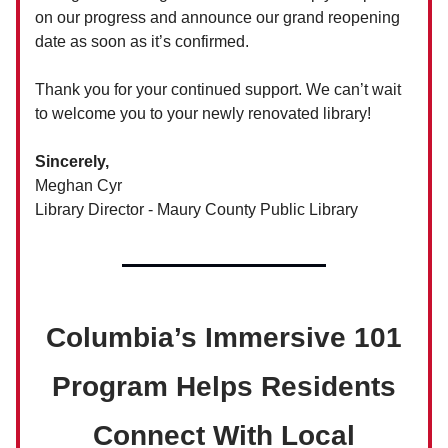
on our progress and announce our grand reopening
date as soon as it’s confirmed.
Thank you for your continued support. We can’t wait
to welcome you to your newly renovated library!
Sincerely,
Meghan Cyr
Library Director - Maury County Public Library
Columbia’s Immersive 101
Program Helps Residents
Connect With Local