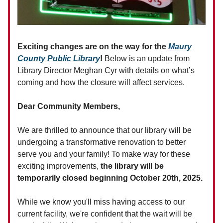
Exciting changes are on the way for the
Maury
County Public Library
!
Below is an update from
Library Director Meghan Cyr with details on what’s
coming and how the closure will affect services.
Dear Community Members,
We are thrilled to announce that our library will be
undergoing a transformative renovation to better
serve you and your family! To make way for these
exciting improvements,
the library will be
temporarily closed beginning October 20th, 2025.
While we know you'll miss having access to our
current facility, we're confident that the wait will be