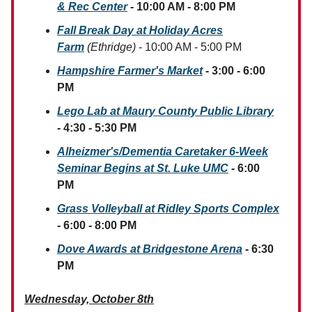
& Rec Center
- 10:00 AM - 8:00 PM
Fall Break Day at Holiday Acres
Farm
(Ethridge)
- 10:00 AM - 5:00 PM
Hampshire Farmer's Market
- 3:00 - 6:00
PM
Lego Lab at Maury County Public Library
- 4:30 - 5:30 PM
Alheizmer's/Dementia
Caretaker 6-Week
Seminar Begins at St. Luke UMC
- 6:00
PM
Grass Volleyball at Ridley Sports Complex
- 6:00 - 8:00 PM
Dove Awards at Bridgestone Arena
- 6:30
PM
Wednesday, October 8th