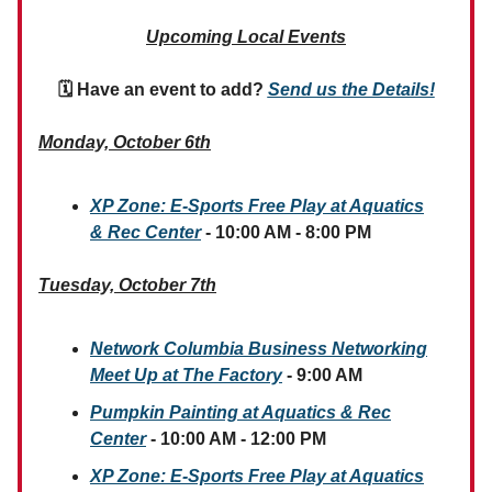
Upcoming Local Events
🗓 Have an event to add?
Send us the Details!
Monday, October 6th
XP Zone: E-Sports Free Play
at Aquatics
& Rec Center
- 10:00 AM - 8:00 PM
Tuesday, October 7th
Network Columbia Business Networking
Meet Up at The Factory
- 9:00 AM
Pumpkin Painting at Aquatics & Rec
Center
- 10:00 AM - 12:00 PM
XP Zone: E-Sports Free Play
at Aquatics