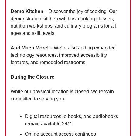
Demo Kitchen
– Discover the joy of cooking! Our
demonstration kitchen will host cooking classes,
nutrition workshops, and culinary programs for all
ages and skill levels.
And Much More!
– We’re also adding expanded
technology resources, improved accessibility
features, and remodeled restrooms.
During the Closure
While our physical location is closed, we remain
committed to serving you:
Digital resources, e-books, and audiobooks
remain available 24/7.
Online account access continues