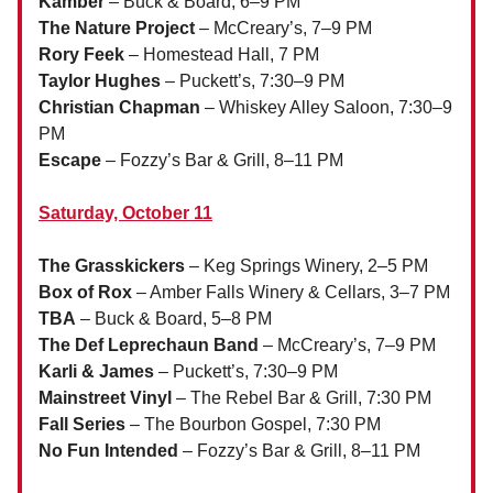
Kamber
– Buck & Board, 6–9 PM
The Nature Project
– McCreary’s, 7–9 PM
Rory Feek
– Homestead Hall, 7 PM
Taylor Hughes
– Puckett’s, 7:30–9 PM
Christian Chapman
– Whiskey Alley Saloon, 7:30–9
PM
Escape
– Fozzy’s Bar & Grill, 8–11 PM
Saturday, October 11
The Grasskickers
– Keg Springs Winery, 2–5 PM
Box of Rox
– Amber Falls Winery & Cellars, 3–7 PM
TBA
– Buck & Board, 5–8 PM
The Def Leprechaun Band
– McCreary’s, 7–9 PM
Karli & James
– Puckett’s, 7:30–9 PM
Mainstreet Vinyl
– The Rebel Bar & Grill, 7:30 PM
Fall Series
– The Bourbon Gospel, 7:30 PM
No Fun Intended
– Fozzy’s Bar & Grill, 8–11 PM