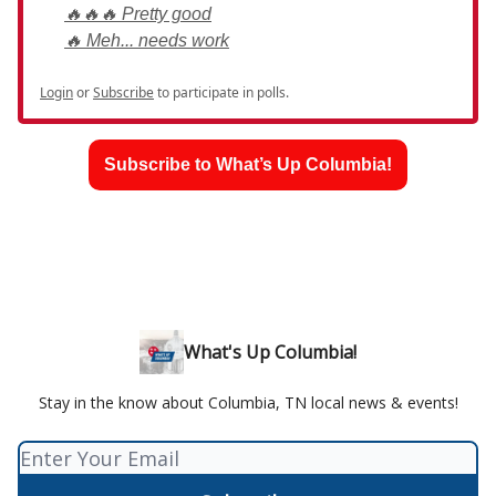
🔥🔥🔥 Pretty good
🔥 Meh... needs work
Login
or
Subscribe
to participate in polls.
Subscribe to What’s Up Columbia!
What's Up Columbia!
Stay in the know about Columbia, TN local news & events!