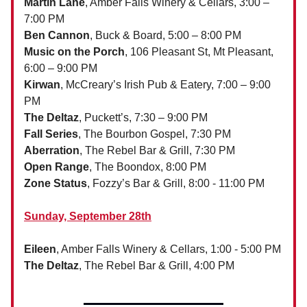
Martin Lane
, Amber Falls Winery & Cellars, 3:00 –
7:00 PM
Ben Cannon
, Buck & Board, 5:00 – 8:00 PM
Music on the Porch
, 106 Pleasant St, Mt Pleasant,
6:00 – 9:00 PM
Kirwan
, McCreary’s Irish Pub & Eatery, 7:00 – 9:00
PM
The Deltaz
, Puckett’s, 7:30 – 9:00 PM
Fall Series
, The Bourbon Gospel, 7:30 PM
Aberration
, The Rebel Bar & Grill, 7:30 PM
Open Range
, The Boondox, 8:00 PM
Zone Status
, Fozzy’s Bar & Grill, 8:00 - 11:00 PM
Sunday, September 28th
Eileen
, Amber Falls Winery & Cellars, 1:00 - 5:00 PM
The Deltaz
, The Rebel Bar & Grill, 4:00 PM