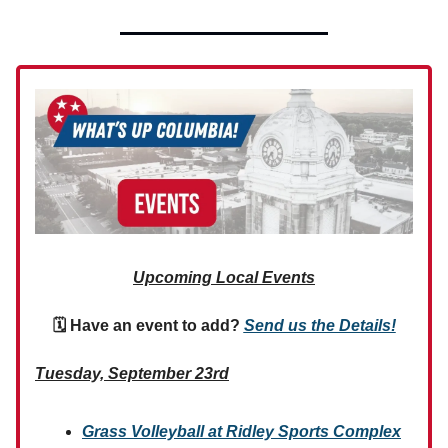
Upcoming Local Events
🗓 Have an event to add?
Send us the Details!
Tuesday, September 23rd
Grass Volleyball at Ridley Sports Complex