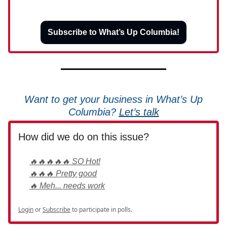
Subscribe to What’s Up Columbia!
Want to get your business in What’s Up
Columbia?
Let’s talk
How did we do on this issue?
🔥🔥🔥🔥🔥 SO Hot!
🔥🔥🔥 Pretty good
🔥 Meh... needs work
Login
or
Subscribe
to participate in polls.