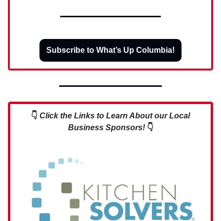
Subscribe to What’s Up Columbia!
👇
Click the Links to Learn About our Local
Business Sponsors!
👇