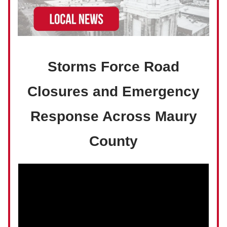
Storms Force Road
Closures and Emergency
Response Across Maury
County