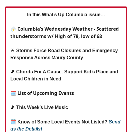
In this What’s Up Columbia issue…
⛈️ Columbia’s Wednesday Weather - Scattered
thunderstorms w/ High of 78, low of 68
🚨
Storms Force Road Closures and Emergency
Response Across Maury County
🎵
Chords For A Cause: Support Kid’s Place and
Local Children in Need
🗓 List of Upcoming Events
🎵
This Week’s Live Music
🗓
Know of Some Local Events Not Listed?
Send
us the Details!