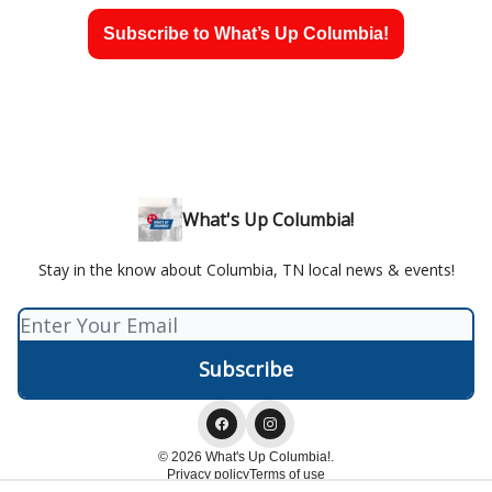
Subscribe to What’s Up Columbia!
What's Up Columbia!
Stay in the know about Columbia, TN local news & events!
© 2026 What's Up Columbia!.
Privacy policy
Terms of use