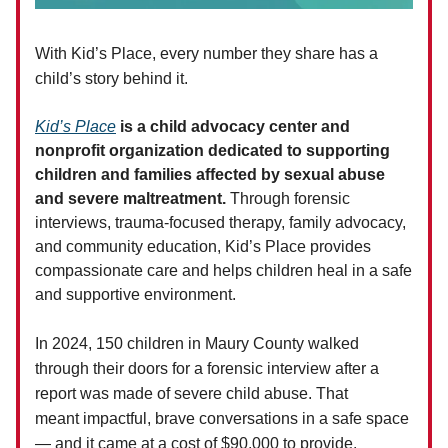
W
ith
Kid’s Place
,
e
very number they share has a
child’s story behind it.
Kid’s Place
is a child advocacy center and
nonprofit organization dedicated to supporting
children and families affected by sexual abuse
and severe maltreatment.
Through forensic
interviews, trauma-focused therapy, family advocacy,
and community education, Kid’s Place provides
compassionate care and helps children heal in a safe
and supportive environment.
In 2024, 150 children in Maury County walked
through their doors for a forensic interview after a
report was made of severe child abuse. That
meant impactful, brave conversations in a safe space
— and it came at a cost of $90,000 to provide.