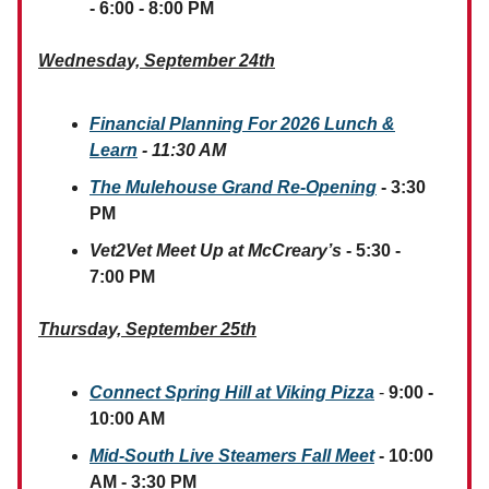
- 6:00 - 8:00 PM
Wednesday, September 24th
Financial Planning For 2026 Lunch &
Learn
- 11:30 AM
The Mulehouse Grand Re-Opening
- 3:30
PM
Vet2Vet Meet Up at McCreary’s
- 5:30 -
7:00 PM
Thursday, September 25th
Connect Spring Hill at Viking Pizza
-
9:00 -
10:00 AM
Mid-South Live Steamers Fall Meet
- 10:00
AM - 3:30 PM