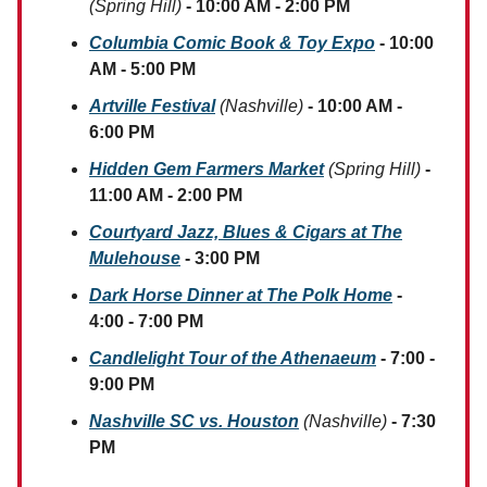
(Spring Hill)
- 10:00 AM - 2:00 PM
Columbia Comic Book & Toy Expo
- 10:00
AM - 5:00 PM
Artville Festival
(Nashville)
- 10:00 AM -
6:00 PM
Hidden Gem Farmers Market
(Spring Hill)
-
11:00 AM - 2:00 PM
Courtyard Jazz, Blues & Cigars at The
Mulehouse
- 3:00 PM
Dark Horse Dinner at The Polk Home
-
4:00 - 7:00 PM
Candlelight Tour of the Athenaeum
- 7:00 -
9:00 PM
Nashville SC vs. Houston
(Nashville)
- 7:30
PM