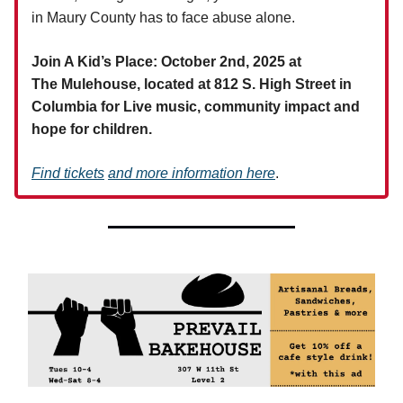
in Maury County has to face abuse alone.
Join A Kid’s Place: October 2nd, 2025 at
The Mulehouse, located at 812 S. High Street in
Columbia for Live music, community impact and
hope for children.
Find
tickets
and more information here
.