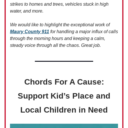
strikes to homes and trees, vehicles stuck in high
water, and more.
We would like to highlight the exceptional work of
Maury County 911
for handling a major influx of calls
through the morning hours and keeping a calm,
steady voice through all the chaos. Great job.
Chords For A Cause:
Support Kid’s Place and
Local Children in Need