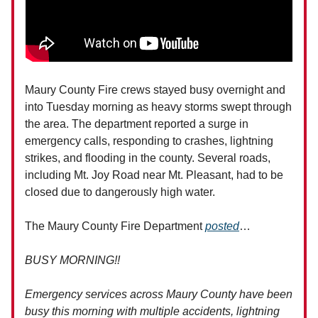
Maury County Fire crews stayed busy overnight and
into Tuesday morning as heavy storms swept through
the area. The department reported a surge in
emergency calls, responding to crashes, lightning
strikes, and flooding in the county. Several roads,
including Mt. Joy Road near Mt. Pleasant, had to be
closed due to dangerously high water.
The Maury County Fire Department
posted
…
BUSY MORNING!!
Emergency services across Maury County have been
busy this morning with multiple accidents, lightning