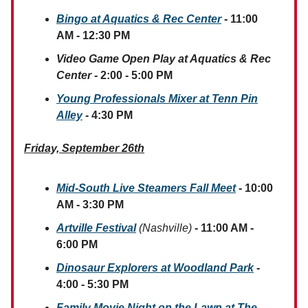
Bingo at Aquatics & Rec Center
- 11:00
AM - 12:30 PM
Video Game Open Play at Aquatics & Rec
Center
- 2:00 - 5:00 PM
Young Professionals Mixer at Tenn Pin
Alley
- 4:30 PM
Friday, September 26th
Mid-South Live Steamers Fall Meet
- 10:00
AM - 3:30 PM
Artville Festival
(Nashville)
- 11:00 AM -
6:00 PM
Dinosaur Explorers at Woodland Park
-
4:00 - 5:30 PM
Family Movie Night on the Lawn at The