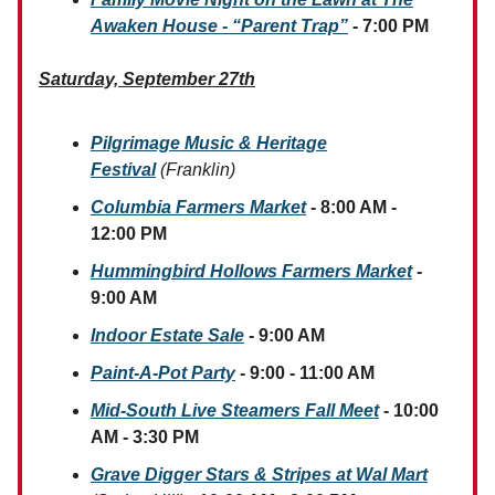
Awaken House - “Parent Trap”
- 7:00 PM
Saturday, September 27th
Pilgrimage Music & Heritage
Festival
(Franklin)
Columbia Farmers Market
- 8:00 AM -
12:00 PM
Hummingbird Hollows Farmers Market
-
9:00 AM
Indoor Estate Sale
- 9:00 AM
Paint-A-Pot Party
- 9:00 - 11:00 AM
Mid-South Live Steamers Fall Meet
- 10:00
AM - 3:30 PM
Grave Digger Stars & Stripes at Wal Mart