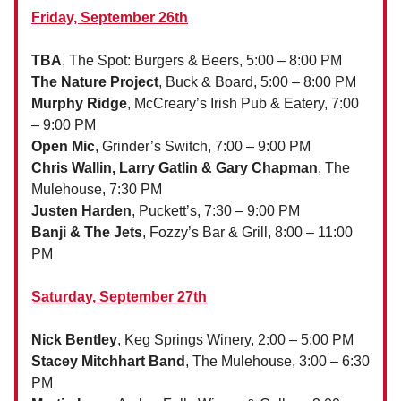
Friday, September 26th
TBA
, The Spot: Burgers & Beers, 5:00 – 8:00 PM
The Nature Project
, Buck & Board, 5:00 – 8:00 PM
Murphy Ridge
, McCreary’s Irish Pub & Eatery, 7:00
– 9:00 PM
Open Mic
, Grinder’s Switch, 7:00 – 9:00 PM
Chris Wallin, Larry Gatlin & Gary Chapman
, The
Mulehouse, 7:30 PM
Justen Harden
, Puckett’s, 7:30 – 9:00 PM
Banji & The Jets
, Fozzy’s Bar & Grill, 8:00 – 11:00
PM
Saturday, September 27th
Nick Bentley
, Keg Springs Winery, 2:00 – 5:00 PM
Stacey Mitchhart Band
, The Mulehouse, 3:00 – 6:30
PM