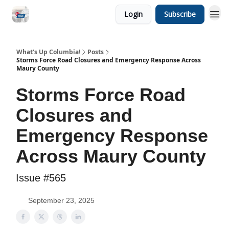
Login
Subscribe
What's Up Columbia!
Posts
Storms Force Road Closures and Emergency Response Across
Maury County
Storms Force Road
Closures and
Emergency Response
Across Maury County
Issue #565
September 23, 2025