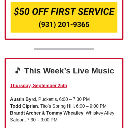
🎵
This Week’s Live Music
Thursday, September 25th
Austin Byrd
, Puckett’s, 6:00 – 7:30 PM
Todd Ciprian
, Tito’s Spring Hill, 6:00 – 9:00 PM
Brandt Archer & Tommy Wheatley
, Whiskey Alley
Saloon, 7:30 – 9:00 PM