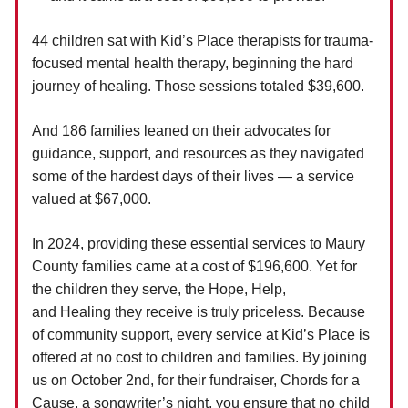
44 children sat with Kid’s Place therapists for trauma-
focused mental health therapy, beginning the hard
journey of healing. Those sessions totaled $39,600.
And 186 families leaned on their advocates for
guidance, support, and resources as they navigated
some of the hardest days of their lives — a service
valued at $67,000.
In 2024, providing these essential services to Maury
County families came at a cost of $196,600. Yet for
the children they serve, the Hope, Help,
and Healing they receive is truly priceless. Because
of community support, every service at Kid’s Place is
offered at no cost to children and families. By joining
us on October 2nd, for their fundraiser, Chords for a
Cause, a songwriter’s night, you ensure that no child