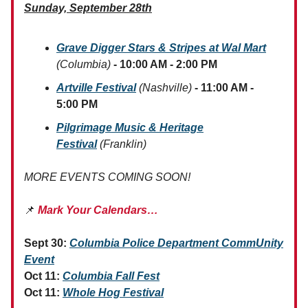
Sunday, September 28th
Grave Digger Stars & Stripes at Wal Mart
(Columbia)
- 10:00 AM - 2:00 PM
Artville Festival
(Nashville)
- 11:00 AM -
5:00 PM
Pilgrimage Music & Heritage
Festival
(Franklin)
MORE EVENTS COMING SOON!
📌
Mark Your Calendars…
Sept 30:
Columbia Police Department CommUnity
Event
Oct 11:
Columbia Fall Fest
Oct 11:
Whole Hog Festival