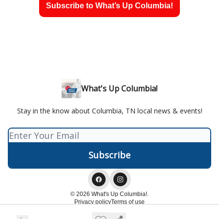
Subscribe to What’s Up Columbia!
What's Up Columbia!
Stay in the know about Columbia, TN local news & events!
© 2026 What's Up Columbia!.
Privacy policy
Terms of use
Powered by beehiiv