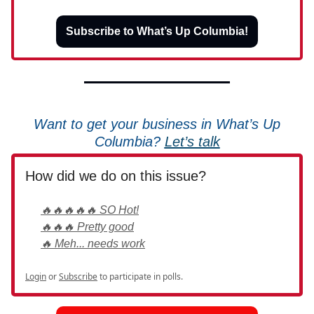
Subscribe to What’s Up Columbia!
Want to get your business in What’s Up
Columbia?
Let’s talk
How did we do on this issue?
🔥🔥🔥🔥🔥 SO Hot!
🔥🔥🔥 Pretty good
🔥 Meh... needs work
Login
or
Subscribe
to participate in polls.