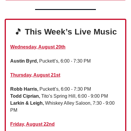
🎵
This Week’s Live Music
Wednesday, August 20th
Austin Byrd,
Puckett’s, 6:00 - 7:30 PM
Thursday, August 21st
Robb Harris,
Puckett’s, 6:00 - 7:30 PM
Todd Ciprian,
Tito’s Spring Hill, 6:00 - 9:00 PM
Larkin & Leigh,
Whiskey Alley Saloon, 7:30 - 9:00
PM
Friday, August 22nd