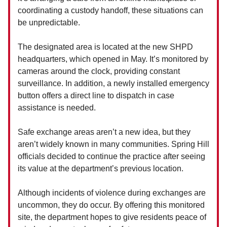
coordinating a custody handoff, these situations can
be unpredictable.
The designated area is located at the new SHPD
headquarters, which opened in May. It’s monitored by
cameras around the clock, providing constant
surveillance. In addition, a newly installed emergency
button offers a direct line to dispatch in case
assistance is needed.
Safe exchange areas aren’t a new idea, but they
aren’t widely known in many communities. Spring Hill
officials decided to continue the practice after seeing
its value at the department’s previous location.
Although incidents of violence during exchanges are
uncommon, they do occur. By offering this monitored
site, the department hopes to give residents peace of