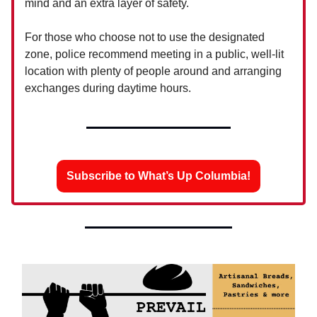
mind and an extra layer of safety.
For those who choose not to use the designated
zone, police recommend meeting in a public, well-lit
location with plenty of people around and arranging
exchanges during daytime hours.
Subscribe to What’s Up Columbia!