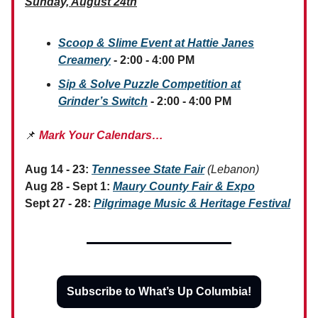
Sunday, August 24th
Scoop & Slime Event at Hattie Janes
Creamery
- 2:00 - 4:00 PM
Sip & Solve Puzzle Competition at
Grinder’s Switch
- 2:00 - 4:00 PM
📌
Mark Your Calendars…
Aug 14 - 23:
Tennessee State Fair
(Lebanon)
Aug 28 - Sept 1:
Maury County Fair & Expo
Sept 27 - 28:
Pilgrimage Music & Heritage Festival
Subscribe to What’s Up Columbia!