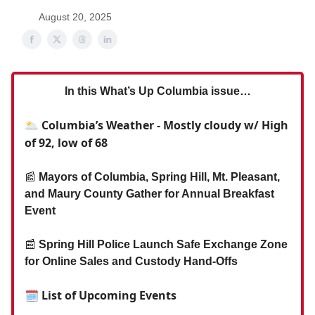
August 20, 2025
In this What’s Up Columbia issue…
🌥️ Columbia’s Weather - Mostly cloudy w/ High
of 92, low of 68
📰
Mayors of Columbia, Spring Hill, Mt. Pleasant,
and Maury County Gather for Annual Breakfast
Event
📰
Spring Hill Police Launch Safe Exchange Zone
for Online Sales and Custody Hand-Offs
🗓 List of Upcoming Events