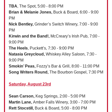
TBA
, The Spot, 5:00 - 8:00 PM
Brian & Melanie Jones,
Buck & Board, 6:00 - 9:00
PM
Nick Bentley,
Grinder’s Switch Winery, 7:00 - 9:00
PM
Kirwin and the Band!,
McCreary’s Irish Pub, 7:00 -
9:00 PM
The Heels
, Puckett’s, 7:30 - 9:00 PM
Natasia Greycloud,
Whiskey Alley Saloon, 7:30 -
9:00 PM
Smokin’ Peas,
Fozzy’s Bar & Grill, 8:00 - 11:00 PM
Song Writers Round,
The Bourbon Gospel, 7:30 PM
Saturday, August 23rd
Sean Carson,
Keg Springs, 2:00 - 5:00 PM
Martin Lane,
Amber Falls Winery, 3:00 - 7:00 PM
Rett Stocstill,
Buck & Board, 5:00 - 8:00 PM