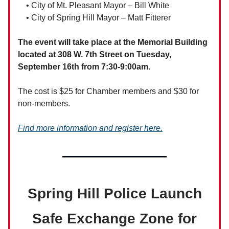
• City of Mt. Pleasant Mayor – Bill White
• City of Spring Hill Mayor – Matt Fitterer
The event will take place at the Memorial Building
located at 308 W. 7th Street on Tuesday,
September 16th from 7:30-9:00am.
The cost is $25 for Chamber members and $30 for
non-members.
Find more information and register here.
Spring Hill Police Launch
Safe Exchange Zone for