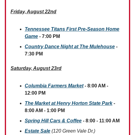
Friday, August 22nd
Tennessee Titans First Pre-Season Home
Game
- 7:00 PM
Country Dance Night at The Mulehouse
-
7:30 PM
Saturday, August 23rd
Columbia Farmers Market
- 8:00 AM -
12:00 PM
The Market at Henry Horton State Park
-
8:00 AM - 1:00 PM
Spring Hill Cars & Coffee
- 8:00 - 11:00 AM
Estate Sale
(120 Green Vale Dr.)