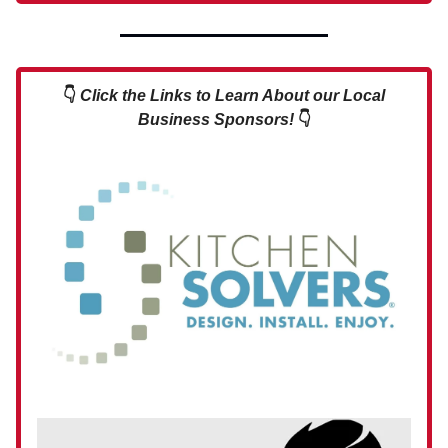
👇
Click the Links to Learn About our Local
Business Sponsors!
👇