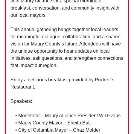
Join Maury Alliance for a special morning of
breakfast, conversation, and community insight with
our local mayors!
This annual gathering brings together local leaders
for meaningful dialogue, collaboration, and a shared
vision for Maury County’s future. Attendees will have
the unique opportunity to hear updates on local
initiatives, ask questions, and strengthen connections
that impact our region.
Enjoy a delicious breakfast provided by Puckett’s
Restaurant.
Speakers:
• Moderator – Maury Alliance President Wil Evans
• Maury County Mayor – Sheila Butt
• City of Columbia Mayor – Chaz Molder