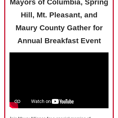
Mayors of Columbia, Spring
Hill, Mt. Pleasant, and
Maury County Gather for
Annual Breakfast Event