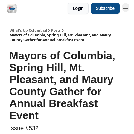
Login
Subscribe
What's Up Columbia!
Posts
Mayors of Columbia, Spring Hill, Mt. Pleasant, and Maury
County Gather for Annual Breakfast Event
Mayors of Columbia,
Spring Hill, Mt.
Pleasant, and Maury
County Gather for
Annual Breakfast
Event
Issue #532