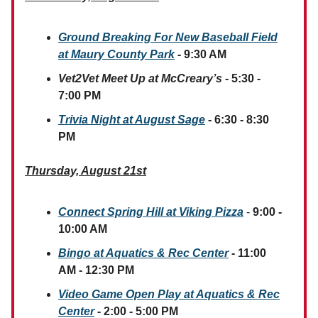
Ground Breaking For New Baseball Field
at Maury County Park
- 9:30 AM
Vet2Vet Meet Up at McCreary’s
- 5:30 -
7:00 PM
Trivia Night at August Sage
- 6:30 - 8:30
PM
Thursday, August 21st
Connect Spring Hill at Viking Pizza
-
9:00 -
10:00 AM
Bingo at Aquatics & Rec Center
- 11:00
AM - 12:30 PM
Video Game Open Play at Aquatics & Rec
Center
- 2:00 - 5:00 PM