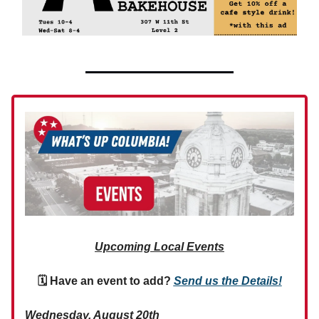
Upcoming Local Events
🗓 Have an event to add?
Send us the Details!
Wednesday, August 20th