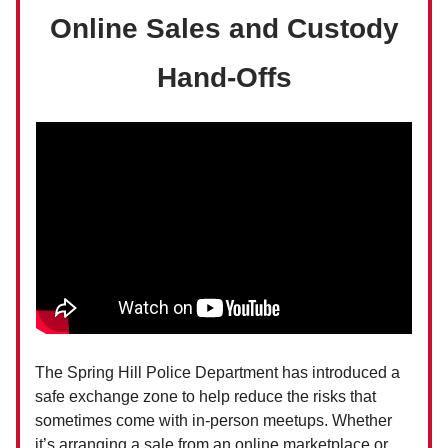
Online Sales and Custody
Hand-Offs
The Spring Hill Police Department has introduced a
safe exchange zone to help reduce the risks that
sometimes come with in-person meetups. Whether
it’s arranging a sale from an online marketplace or