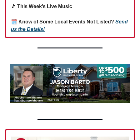
🎵
This Week’s Live Music
🗓
Know of Some Local Events Not Listed?
Send
us the Details!