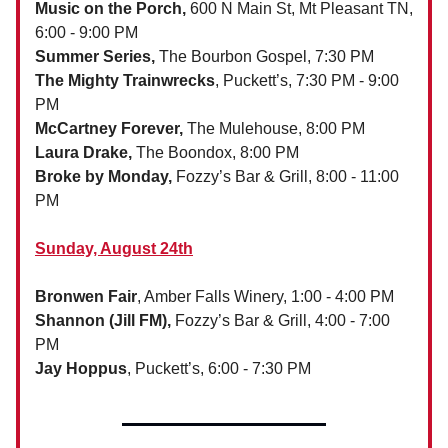
Music on the Porch,
600 N Main St, Mt Pleasant TN,
6:00 - 9:00 PM
Summer Series,
The Bourbon Gospel, 7:30 PM
The Mighty Trainwrecks
, Puckett’s, 7:30 PM - 9:00
PM
McCartney Forever,
The Mulehouse, 8:00 PM
Laura Drake,
The Boondox, 8:00 PM
Broke by Monday,
Fozzy’s Bar & Grill, 8:00 - 11:00
PM
Sunday, August 24th
Bronwen Fair
, Amber Falls Winery, 1:00 - 4:00 PM
Shannon (Jill FM),
Fozzy’s Bar & Grill, 4:00 - 7:00
PM
Jay Hoppus
, Puckett’s, 6:00 - 7:30 PM