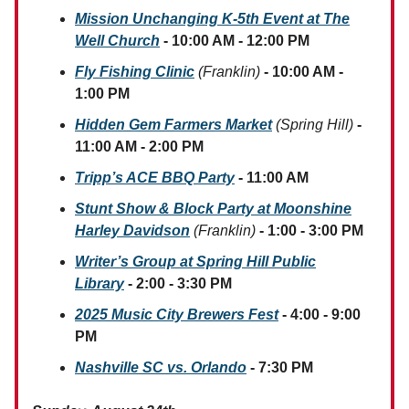
Mission Unchanging K-5th Event at The
Well Church
- 10:00 AM - 12:00 PM
Fly Fishing Clinic
(Franklin)
- 10:00 AM -
1:00 PM
Hidden Gem Farmers Market
(Spring Hill)
-
11:00 AM - 2:00 PM
Tripp’s ACE BBQ Party
- 11:00 AM
Stunt Show & Block Party at Moonshine
Harley Davidson
(Franklin)
- 1:00 - 3:00 PM
Writer’s Group at Spring Hill Public
Library
- 2:00 - 3:30 PM
2025 Music City Brewers Fest
- 4:00 - 9:00
PM
Nashville SC vs. Orlando
- 7:30 PM