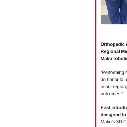
Orthopedic s
Regional Me
Mako roboti
“Performing m
an honor to u
in our region,
outcomes.”
First intro
designed to
Mako’s 3D CT