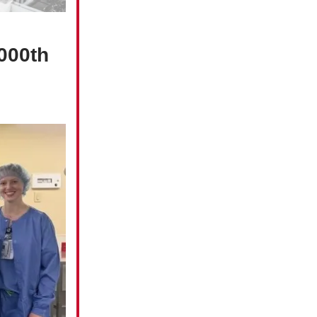
000th