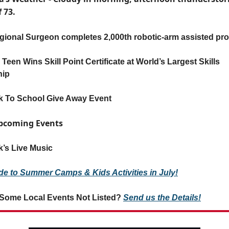
f 73.
ional Surgeon completes 2,000th robotic-arm assisted pr
Teen Wins Skill Point Certificate at World’s Largest Skills
hip
k To School Give Away Event
Upcoming Events
’s Live Music
de to Summer Camps & Kids Activities in July!
Some Local Events Not Listed?
Send us the Details!