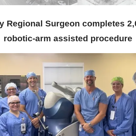
y Regional Surgeon completes 2,
robotic-arm assisted procedure