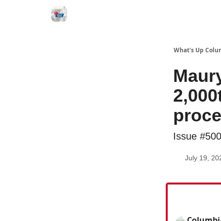
What's Up Colu
Maury
2,000
proc
Issue #50
July 19, 20
⛈️ Columbia