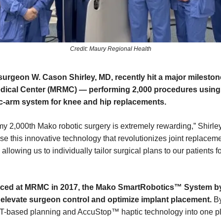
Credit: Maury Regional Health
urgeon W. Cason Shirley, MD, recently hit a major mileston
dical Center (MRMC) — performing 2,000 procedures using 
c-arm system for knee and hip replacements.
y 2,000th Mako robotic surgery is extremely rewarding,” Shirley s
se this innovative technology that revolutionizes joint replacem
 allowing us to individually tailor surgical plans to our patients fo
duced at MRMC in 2017, the Mako SmartRobotics™ System by
 elevate surgeon control and optimize implant placement.
By
-based planning and AccuStop™ haptic technology into one pl