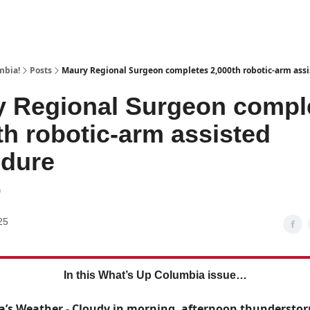
mbia!
Posts
Maury Regional Surgeon completes 2,000th robotic-arm ass
 Regional Surgeon compl
th robotic-arm assisted
edure
0
25
In this What’s Up Columbia issue…
’s Weather - Cloudy in morning, afternoon thunderstor