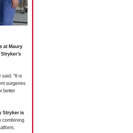
e at Maury
Stryker’s
aid. “It is
ent surgeries
r better
 Stryker is
 combining
atform,