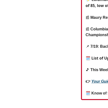
of 85, low o
📰
Maury Reg
📰
Columbia 
Champions
📌
7/19: Bac
🗓 List of 
🎵
This Week
👉
Your Gui
🗓
Know of 