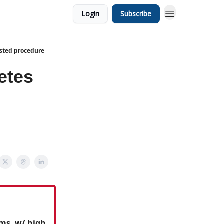
Login
Subscribe
isted procedure
etes
ms, w/ high