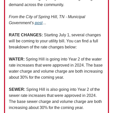
demand across the community.
From the City of Spring Hill, TN - Municipal
Government’s
post
…
RATE CHANGES:
Starting July 1, several changes
will be coming to your utility bill. You can find a full
breakdown of the rate changes below:
WATER:
Spring Hill is going into Year 2 of the water
rate increases that were approved in 2024. The base
water charge and volume charge are both increasing
about 30% for the coming year.
SEWER:
Spring Hill is also going into Year 2 of the
sewer rate increases that were approved in 2024.
The base sewer charge and volume charge are both
increasing about 30% for the coming year.