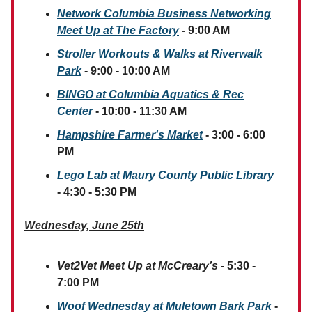
Network Columbia Business Networking
Meet Up at The Factory
- 9:00 AM
Stroller Workouts & Walks at Riverwalk
Park
- 9:00 - 10:00 AM
BINGO at Columbia Aquatics & Rec
Center
- 10:00 - 11:30 AM
Hampshire Farmer's Market
- 3:00 - 6:00
PM
Lego Lab at Maury County Public Library
- 4:30 - 5:30 PM
Wednesday, June 25th
Vet2Vet Meet Up at McCreary’s
- 5:30 -
7:00 PM
Woof Wednesday at Muletown Bark Park
-