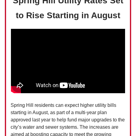
Spring Hill Utility Rates Set
to Rise Starting in August
Spring Hill residents can expect higher utility bills
starting in August, as part of a multi-year plan
approved last year to help fund major upgrades to the
city’s water and sewer systems. The increases are
aimed at boosting capacity to meet the growing