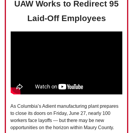
UAW Works to Redirect 95
Laid-Off Employees
As Columbia’s Adient manufacturing plant prepares
to close its doors on Friday, June 27, nearly 100
workers face layoffs — but there may be new
opportunities on the horizon within Maury County.