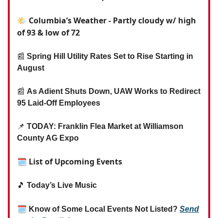
🌤️ Columbia’s Weather - Partly cloudy w/ high
of 93 & low of 72
📰
Spring Hill Utility Rates Set to Rise Starting in
August
📰
As Adient Shuts Down, UAW Works to Redirect
95 Laid-Off Employees
📌
TODAY: Franklin Flea Market at Williamson
County AG Expo
🗓 List of Upcoming Events
🎵
Today’s Live Music
🗓
Know of Some Local Events Not Listed?
Send