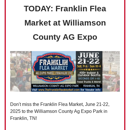
TODAY: Franklin Flea
Market at Williamson
County AG Expo
Don't miss the Franklin Flea Market, June 21-22,
2025 to the Williamson County Ag Expo Park in
Franklin, TN!