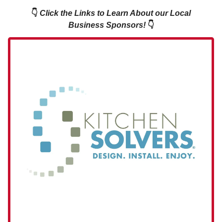
👇
Click the Links to Learn About our Local
Business Sponsors!
👇