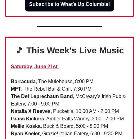
Subscribe to What’s Up Columbia!
🎵
This Week’s Live Music
Saturday, June 21st
Barracuda
, The Mulehouse, 8:00 PM
MFT
, The Rebel Bar & Grill, 7:30 PM
The Def Leprechaun Band
, McCreary’s Irish Pub &
Eatery, 7:00 - 9:00 PM
Natalia X Reeves
, Puckett’s, 10:00 AM - 2:00 PM
Grass Kickers
, Amber Falls Winery, 3:00 - 7:00 PM
Mellie Koska
, Buck & Board, 5:00 - 8:00 PM
Ryan Keeler
, Grazie! Italian Eatery, 6:30 - 9:30 PM