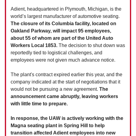
Adient, headquartered in Plymouth, Michigan, is the
world’s largest manufacturer of automotive seating.
The closure of its Columbia facility, located on
Oakland Parkway, will impact 95 employees,
about 55 of whom are part of the United Auto
Workers Local 1853.
The decision to shut down was
reportedly tied to logistical challenges, and
employees were not given much advance notice.
The plant's contract expired earlier this year, and the
company indicated at the start of negotiations that it
would not be pursuing a new agreement.
The
announcement came abruptly, leaving workers
with little time to prepare.
In response, the UAW is actively working with the
Magna seating plant in Spring Hill to help
transition affected Adient employees into new