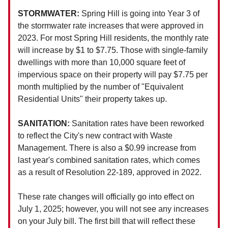
STORMWATER:
Spring Hill is going into Year 3 of
the stormwater rate increases that were approved in
2023. For most Spring Hill residents, the monthly rate
will increase by $1 to $7.75. Those with single-family
dwellings with more than 10,000 square feet of
impervious space on their property will pay $7.75 per
month multiplied by the number of "Equivalent
Residential Units" their property takes up.
SANITATION:
Sanitation rates have been reworked
to reflect the City's new contract with Waste
Management. There is also a $0.99 increase from
last year's combined sanitation rates, which comes
as a result of Resolution 22-189, approved in 2022.
These rate changes will officially go into effect on
July 1, 2025; however, you will not see any increases
on your July bill. The first bill that will reflect these