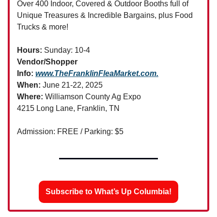
Over 400 Indoor, Covered & Outdoor Booths full of
Unique Treasures & Incredible Bargains, plus Food
Trucks & more!
Hours:
Sunday: 10-4
Vendor/Shopper
Info:
www.TheFranklinFleaMarket.com
.
When:
June 21-22, 2025
Where:
Williamson County Ag Expo
4215 Long Lane, Franklin, TN
Admission: FREE / Parking: $5
Subscribe to What’s Up Columbia!