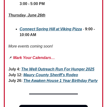
3:00 - 5:00 PM
Thursday, June 26th
Connect Spring Hill at Viking Pizza
-
9:00 -
10:00 AM
More events coming soon!
📌
Mark Your Calendars…
July 4:
The Well Outreach Run For Hunger 2025
July 12:
Maury County Sheriff’s Rodeo
July 26:
The Awaken House 1 Year Birthday Party