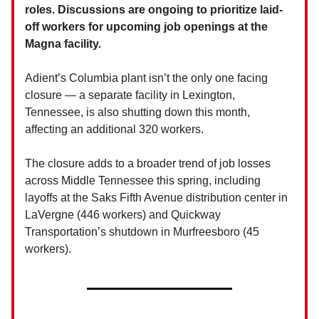
roles. Discussions are ongoing to prioritize laid-
off workers for upcoming job openings at the
Magna facility.
Adient’s Columbia plant isn’t the only one facing
closure — a separate facility in Lexington,
Tennessee, is also shutting down this month,
affecting an additional 320 workers.
The closure adds to a broader trend of job losses
across Middle Tennessee this spring, including
layoffs at the Saks Fifth Avenue distribution center in
LaVergne (446 workers) and Quickway
Transportation’s shutdown in Murfreesboro (45
workers).