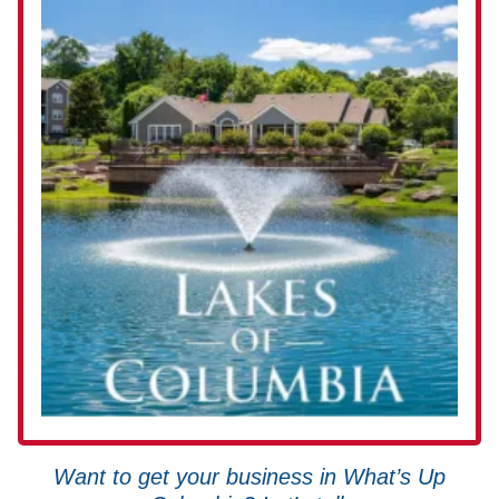
Want to get your business in What’s Up