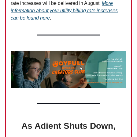
rate increases will be delivered in August.
More
information about your utility billing rate increases
can be found here
.
As Adient Shuts Down,