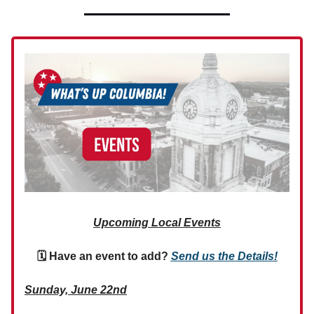
Upcoming Local Events
🗓 Have an event to add?
Send us the Details!
Sunday, June 22nd