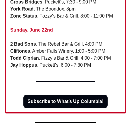
Cross Bridges
, Puckett’s, 7:30 - 9:00 PM
York Road
, The Boondox, 8pm
Zone Status
, Fozzy’s Bar & Grill, 8:00 - 11:00 PM
Sunday, June 22nd
2 Bad Sons
, The Rebel Bar & Grill, 4:00 PM
Cliftones
, Amber Falls Winery, 1:00 - 5:00 PM
Todd Ciprian
, Fizzy’s Bar & Grill, 4:00 - 7:00 PM
Jay Hoppus
, Puckett’s, 6:00 - 7:30 PM
Subscribe to What’s Up Columbia!