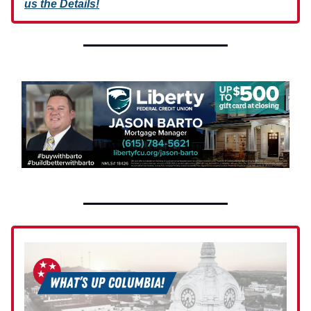
us the Details!