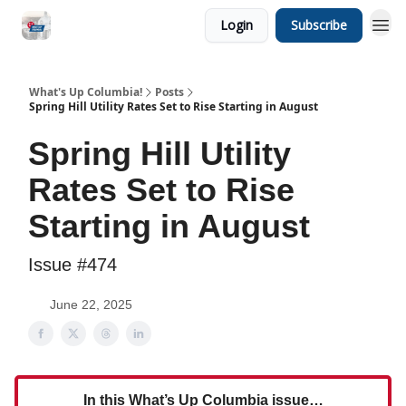
Login
Subscribe
What's Up Columbia!
Posts
Spring Hill Utility Rates Set to Rise Starting in August
Spring Hill Utility
Rates Set to Rise
Starting in August
Issue #474
June 22, 2025
In this What’s Up Columbia issue…