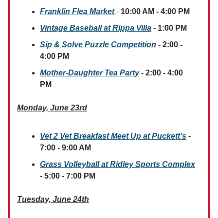
Franklin Flea Market
-
10:00 AM - 4:00 PM
Vintage Baseball at Rippa Villa
- 1:00 PM
Sip & Solve Puzzle Competition
- 2:00 -
4:00 PM
Mother-Daughter Tea Party
- 2:00 - 4:00
PM
Monday, June 23rd
Vet 2 Vet Breakfast Meet Up at Puckett’s
-
7:00 - 9:00 AM
Grass Volleyball at Ridley Sports Complex
- 5:00 - 7:00 PM
Tuesday, June 24th