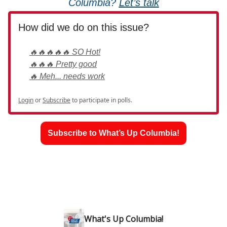
Columbia?
Let’s talk
How did we do on this issue?
🔥🔥🔥🔥🔥 SO Hot!
🔥🔥🔥 Pretty good
🔥 Meh... needs work
Login
or
Subscribe
to participate in polls.
Subscribe to What’s Up Columbia!
What's Up Columbia!