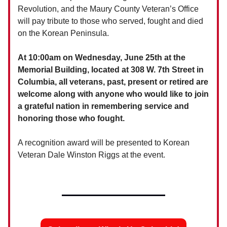
Revolution, and the Maury County Veteran’s Office
will pay tribute to those who served, fought and died
on the Korean Peninsula.
At 10:00am on Wednesday, June 25th at the
Memorial Building, located at 308 W. 7th Street in
Columbia, all veterans, past, present or retired are
welcome along with anyone who would like to join
a grateful nation in remembering service and
honoring those who fought.
A recognition award will be presented to Korean
Veteran Dale Winston Riggs at the event.