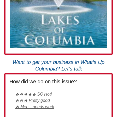
Want to get your business in What’s Up
Columbia?
Let’s talk
How did we do on this issue?
🔥🔥🔥🔥🔥 SO Hot!
🔥🔥🔥 Pretty good
🔥 Meh... needs work