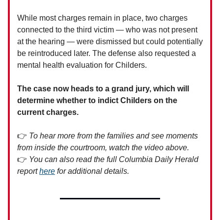
While most charges remain in place, two charges
connected to the third victim — who was not present
at the hearing — were dismissed but could potentially
be reintroduced later. The defense also requested a
mental health evaluation for Childers.
The case now heads to a grand jury, which will
determine whether to indict Childers on the
current charges.
👉
To hear more from the families and see moments
from inside the courtroom, watch the video above.
👉
You can also read the full Columbia Daily Herald
report
here
for additional details.