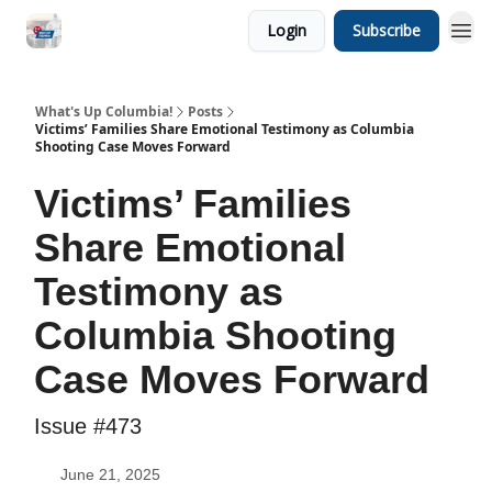
Login
Subscribe
What's Up Columbia!
Posts
Victims’ Families Share Emotional Testimony as Columbia
Shooting Case Moves Forward
Victims’ Families
Share Emotional
Testimony as
Columbia Shooting
Case Moves Forward
Issue #473
June 21, 2025