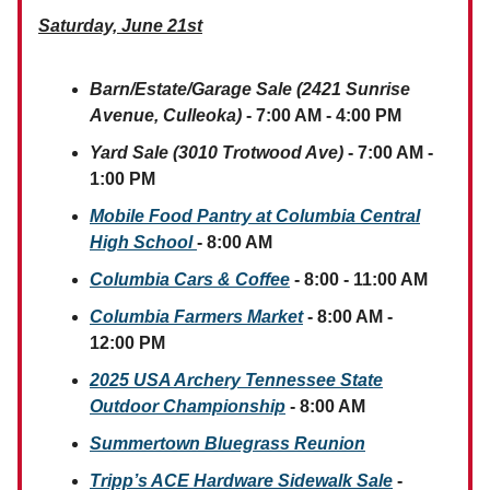
Saturday, June 21st
Barn/Estate/Garage Sale (2421 Sunrise
Avenue, Culleoka)
- 7:00 AM - 4:00 PM
Yard Sale (3010 Trotwood Ave)
- 7:00 AM -
1:00 PM
Mobile Food Pantry at Columbia Central
High School
- 8:00 AM
Columbia Cars & Coffee
- 8:00 - 11:00 AM
Columbia Farmers Market
- 8:00 AM -
12:00 PM
2025 USA Archery Tennessee State
Outdoor Championship
- 8:00 AM
Summertown Bluegrass Reunion
Tripp’s ACE Hardware Sidewalk Sale
-