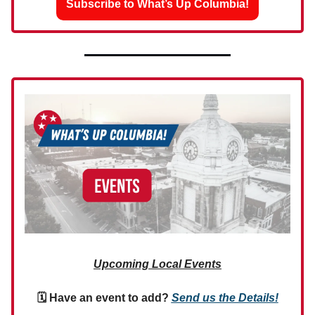
Subscribe to What’s Up Columbia!
Upcoming Local Events
🗓 Have an event to add?
Send us the Details!