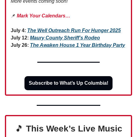
More events coming soon!
📌
Mark Your Calendars…
July 4:
The Well Outreach Run For Hunger 2025
July 12:
Maury County Sheriff’s Rodeo
July 26:
The Awaken House 1 Year Birthday Party
Subscribe to What’s Up Columbia!
🎵
This Week’s Live Music