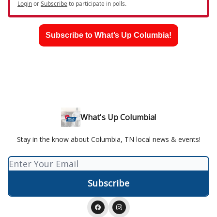
Login
or
Subscribe
to participate in polls.
Subscribe to What’s Up Columbia!
What's Up Columbia!
Stay in the know about Columbia, TN local news & events!