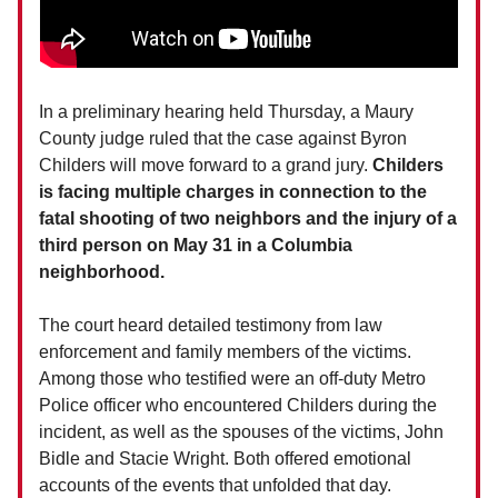
In a preliminary hearing held Thursday, a Maury
County judge ruled that the case against Byron
Childers will move forward to a grand jury.
Childers
is facing multiple charges in connection to the
fatal shooting of two neighbors and the injury of a
third person on May 31 in a Columbia
neighborhood.
The court heard detailed testimony from law
enforcement and family members of the victims.
Among those who testified were an off-duty Metro
Police officer who encountered Childers during the
incident, as well as the spouses of the victims, John
Bidle and Stacie Wright. Both offered emotional
accounts of the events that unfolded that day.