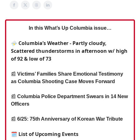
In this What’s Up Columbia issue…
⛈️ Columbia’s Weather - Partly cloudy,
Scattered thunderstorms in afternoon w/ high
of 92 & low of 73
📰
Victims’ Families Share Emotional Testimony
as Columbia Shooting Case Moves Forward
📰
Columbia Police Department Swears in 14 New
Officers
📰
6/25: 75th Anniversary of Korean War Tribute
🗓 List of Upcoming Events