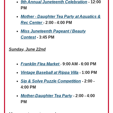
9th Annual Juneteenth Celebration
- 12:00
PM
Mother - Daughter Tea Party at Aquatics &
Rec Center
- 2:00 - 4:00 PM
Miss Juneteenth Pageant / Beauty
Contest
- 3:45 PM
Sunday, June 22nd
Franklin Flea Market
-
9:00 AM - 6:00 PM
Vintage Baseball at Rippa Villa
- 1:00 PM
Sip & Solve Puzzle Competition
- 2:00 -
4:00 PM
Mother-Daughter Tea Party
- 2:00 - 4:00
PM