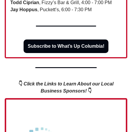
Todd Ciprian
, Fizzy’s Bar & Grill, 4:00 - 7:00 PM
Jay Hoppus
, Puckett’s, 6:00 - 7:30 PM
Subscribe to What’s Up Columbia!
👇
Click the Links to Learn About our Local
Business Sponsors!
👇