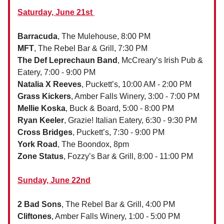
Saturday, June 21st
Barracuda
, The Mulehouse, 8:00 PM
MFT
, The Rebel Bar & Grill, 7:30 PM
The Def Leprechaun Band
, McCreary’s Irish Pub &
Eatery, 7:00 - 9:00 PM
Natalia X Reeves
, Puckett’s, 10:00 AM - 2:00 PM
Grass Kickers
, Amber Falls Winery, 3:00 - 7:00 PM
Mellie Koska
, Buck & Board, 5:00 - 8:00 PM
Ryan Keeler
, Grazie! Italian Eatery, 6:30 - 9:30 PM
Cross Bridges
, Puckett’s, 7:30 - 9:00 PM
York Road
, The Boondox, 8pm
Zone Status
, Fozzy’s Bar & Grill, 8:00 - 11:00 PM
Sunday, June 22nd
2 Bad Sons
, The Rebel Bar & Grill, 4:00 PM
Cliftones
, Amber Falls Winery, 1:00 - 5:00 PM