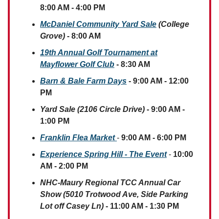
8:00 AM - 4:00 PM
McDaniel Community Yard Sale
(College
Grove)
- 8:00 AM
19th Annual Golf Tournament at
Mayflower Golf Club
- 8:30 AM
Barn & Bale Farm Days
- 9:00 AM - 12:00
PM
Yard Sale (2106 Circle Drive)
- 9:00 AM -
1:00 PM
Franklin Flea Market
-
9:00 AM - 6:00 PM
Experience Spring Hill - The Event
-
10:00
AM - 2:00 PM
NHC-Maury Regional TCC Annual Car
Show (5010 Trotwood Ave, Side Parking
Lot off Casey Ln)
- 11:00 AM - 1:30 PM