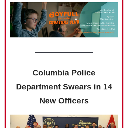
Columbia Police
Department Swears in 14
New Officers