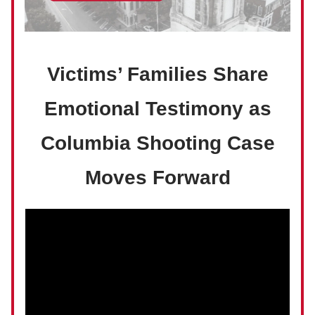
Victims’ Families Share
Emotional Testimony as
Columbia Shooting Case
Moves Forward