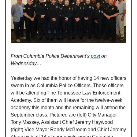
From Columbia Police Department’s
post
on
Wednesday…
Yesterday we had the honor of having 14 new officers
sworn in as Columbia Police Officers. These officers
will be attending The Tennessee Law Enforcement
Academy. Six of them will leave for the twelve-week
academy this month and the remaining will attend the
September class. Pictured are (left) City Manager
Tony Massey, Assistant Chief Jeremy Haywood
(right) Vice Mayor Randy McBroom and Chief Jeremy
Alsup with all 14 of your newly sworn Columbia