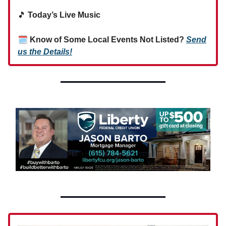
🎵
Today’s Live Music
🗓
Know of Some Local Events Not Listed?
Send
us the Details!