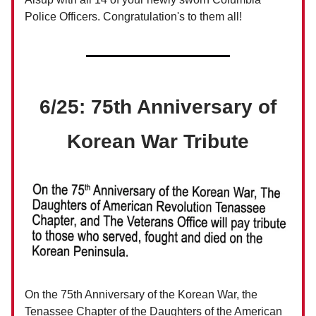
Police Officers. Congratulation's to them all!
6/25: 75th Anniversary of
Korean War Tribute
On the 75th Anniversary of the Korean War, the
Tenassee Chapter of the Daughters of the American