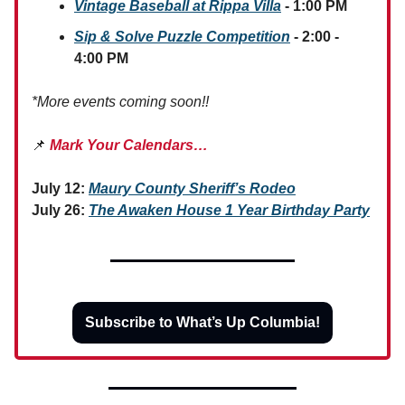
Vintage Baseball at Rippa Villa
- 1:00 PM
Sip & Solve Puzzle Competition
- 2:00 -
4:00 PM
*More events coming soon!!
📌
Mark Your Calendars…
July 12:
Maury County Sheriff’s Rodeo
July 26:
The Awaken House 1 Year Birthday Party
Subscribe to What’s Up Columbia!