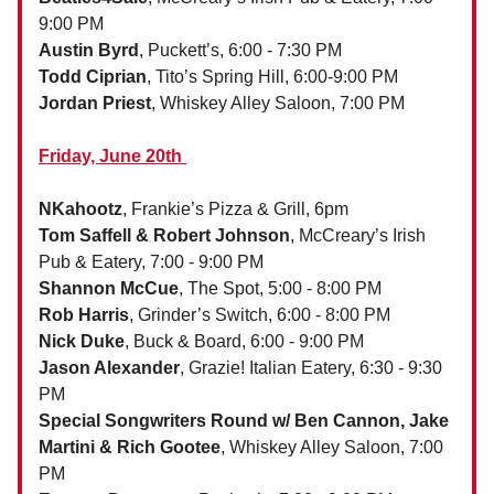
9:00 PM
Austin Byrd
,
Puckett’s, 6:00 - 7:30 PM
Todd Ciprian
, Tito’s Spring Hill, 6:00-9:00 PM
Jordan Priest
, Whiskey Alley Saloon, 7:00 PM
Friday, June 20th
NKahootz
, Frankie’s Pizza & Grill, 6pm
Tom Saffell & Robert Johnson
, McCreary’s Irish
Pub & Eatery, 7:00 - 9:00 PM
Shannon McCue
, The Spot, 5:00 - 8:00 PM
Rob Harris
, Grinder’s Switch, 6:00 - 8:00 PM
Nick Duke
, Buck & Board, 6:00 - 9:00 PM
Jason Alexander
, Grazie! Italian Eatery, 6:30 - 9:30
PM
Special Songwriters Round w/ Ben Cannon, Jake
Martini & Rich Gootee
, Whiskey Alley Saloon, 7:00
PM