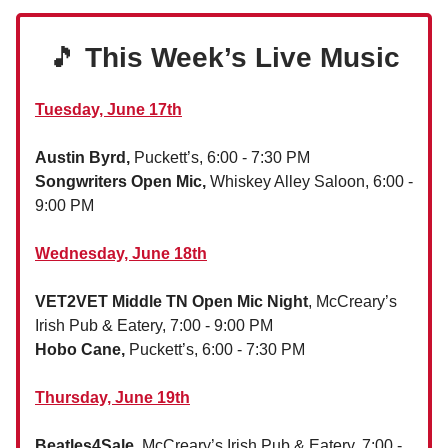
🎵
This Week’s Live Music
Tuesday, June 17th
Austin Byrd,
Puckett’s, 6:00 - 7:30 PM
Songwriters Open Mic,
Whiskey Alley Saloon, 6:00 -
9:00 PM
Wednesday, June 18th
VET2VET Middle TN Open Mic Night
, McCreary’s
Irish Pub & Eatery, 7:00 - 9:00 PM
Hobo Cane,
Puckett’s, 6:00 - 7:30 PM
Thursday, June 19th
Beatles4Sale
, McCreary’s Irish Pub & Eatery, 7:00 -