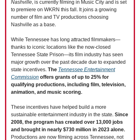
Nashville
, is currently filming in Music City and is set
to premiere on WKRN this fall. It joins a growing
number of film and TV productions choosing
Nashville as a base.
While Tennessee has long attracted filmmakers—
thanks to iconic locations like the now-closed
Tennessee State Prison—its film industry has seen
major growth over the past decade due to expanded
state incentives.
The
Tennessee Entertainment
Commission
offers grants of up to 25% for
qualifying productions, including film, television,
animation, and music scoring.
These incentives have helped build a more
sustainable entertainment industry in the state.
Since
2008, the program has created over 13,000 jobs
and brought in nearly $730 million in 2023 alone.
Productions are now filming across Tennessee, not