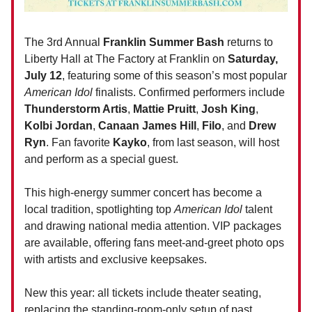
The 3rd Annual
Franklin Summer Bash
returns to
Liberty Hall at The Factory at Franklin on
Saturday,
July 12
, featuring some of this season’s most popular
American Idol
finalists. Confirmed performers include
Thunderstorm Artis
,
Mattie Pruitt
,
Josh King
,
Kolbi Jordan
,
Canaan James Hill
,
Filo
, and
Drew
Ryn
. Fan favorite
Kayko
, from last season, will host
and perform as a special guest.
This high-energy summer concert has become a
local tradition, spotlighting top
American Idol
talent
and drawing national media attention. VIP packages
are available, offering fans meet-and-greet photo ops
with artists and exclusive keepsakes.
New this year: all tickets include theater seating,
replacing the standing-room-only setup of past