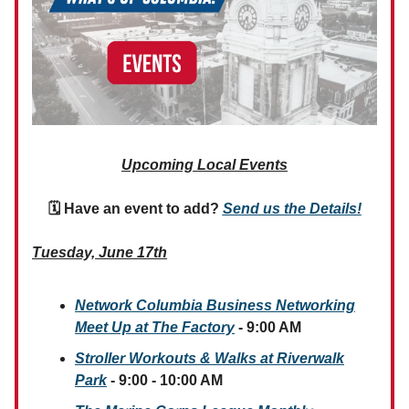
Upcoming Local Events
🗓 Have an event to add?
Send us the Details!
Tuesday, June 17th
Network Columbia Business Networking
Meet Up at The Factory
- 9:00 AM
Stroller Workouts & Walks at Riverwalk
Park
- 9:00 - 10:00 AM