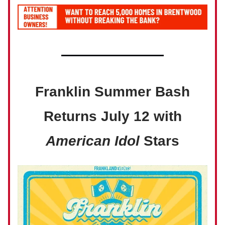
Franklin Summer Bash
Returns July 12 with
American Idol
Stars