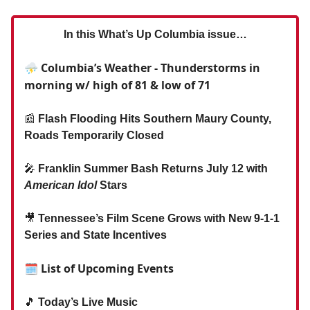
In this What’s Up Columbia issue…
⛈ Columbia’s Weather - Thunderstorms in
morning w/ high of 81 & low of 71
📰
Flash Flooding Hits Southern Maury County,
Roads Temporarily Closed
🎤
Franklin Summer Bash Returns July 12 with
American Idol
Stars
🎥
Tennessee’s Film Scene Grows with New 9-1-1
Series and State Incentives
🗓 List of Upcoming Events
🎵
Today’s Live Music