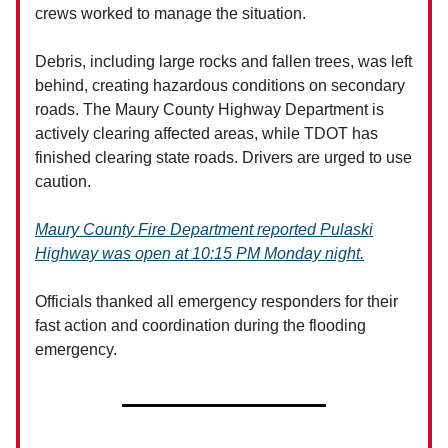
crews worked to manage the situation.
Debris, including large rocks and fallen trees, was left
behind, creating hazardous conditions on secondary
roads. The Maury County Highway Department is
actively clearing affected areas, while TDOT has
finished clearing state roads. Drivers are urged to use
caution.
Maury County Fire Department reported Pulaski
Highway was open at 10:15 PM Monday night.
Officials thanked all emergency responders for their
fast action and coordination during the flooding
emergency.