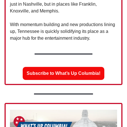
just in Nashville, but in places like Franklin,
Knoxville, and Memphis.
With momentum building and new productions lining
up, Tennessee is quickly solidifying its place as a
major hub for the entertainment industry.
Subscribe to What’s Up Columbia!