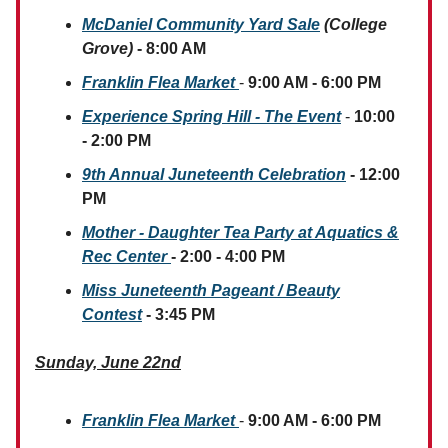
McDaniel Community Yard Sale
(College
Grove)
- 8:00 AM
Franklin Flea Market
-
9:00 AM - 6:00 PM
Experience Spring Hill - The Event
-
10:00
- 2:00 PM
9th Annual Juneteenth Celebration
- 12:00
PM
Mother - Daughter Tea Party at Aquatics &
Rec Center
- 2:00 - 4:00 PM
Miss Juneteenth Pageant / Beauty
Contest
- 3:45 PM
Sunday, June 22nd
Franklin Flea Market
-
9:00 AM - 6:00 PM