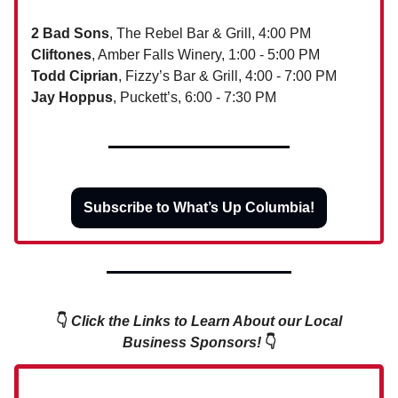
2 Bad Sons
, The Rebel Bar & Grill, 4:00 PM
Cliftones
, Amber Falls Winery, 1:00 - 5:00 PM
Todd Ciprian
, Fizzy’s Bar & Grill, 4:00 - 7:00 PM
Jay Hoppus
, Puckett’s, 6:00 - 7:30 PM
Subscribe to What’s Up Columbia!
👇
Click the Links to Learn About our Local
Business Sponsors!
👇