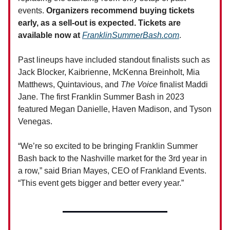
events.
Organizers recommend buying tickets
early, as a sell-out is expected. Tickets are
available now at
FranklinSummerBash.com
.
Past lineups have included standout finalists such as
Jack Blocker, Kaibrienne, McKenna Breinholt, Mia
Matthews, Quintavious, and
The Voice
finalist Maddi
Jane. The first Franklin Summer Bash in 2023
featured Megan Danielle, Haven Madison, and Tyson
Venegas.
“We’re so excited to be bringing Franklin Summer
Bash back to the Nashville market for the 3rd year in
a row,” said Brian Mayes, CEO of Frankland Events.
“This event gets bigger and better every year.”