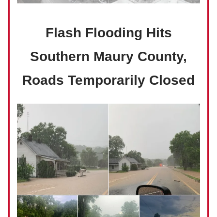
Flash Flooding Hits
Southern Maury County,
Roads Temporarily Closed