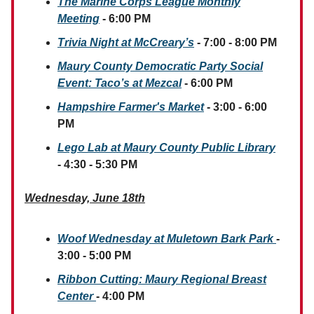
The Marine Corps League Monthly
Meeting
- 6:00 PM
Trivia Night at McCreary’s
- 7:00 - 8:00 PM
Maury County Democratic Party Social
Event: Taco’s at Mezcal
- 6:00 PM
Hampshire Farmer's Market
- 3:00 - 6:00
PM
Lego Lab at Maury County Public Library
- 4:30 - 5:30 PM
Wednesday, June 18th
Woof Wednesday at Muletown Bark Park
-
3:00 - 5:00 PM
Ribbon Cutting: Maury Regional Breast
Center
- 4:00 PM