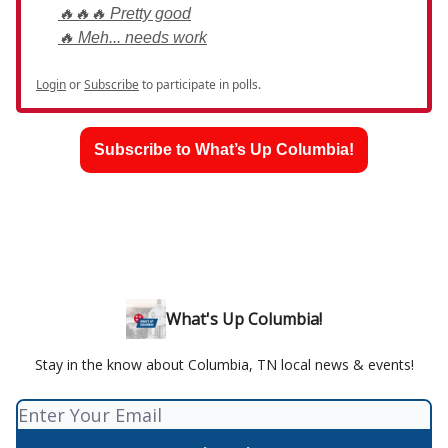
🔥🔥🔥 Pretty good
🔥 Meh... needs work
Login
or
Subscribe
to participate in polls.
Subscribe to What’s Up Columbia!
What's Up Columbia!
Stay in the know about Columbia, TN local news & events!