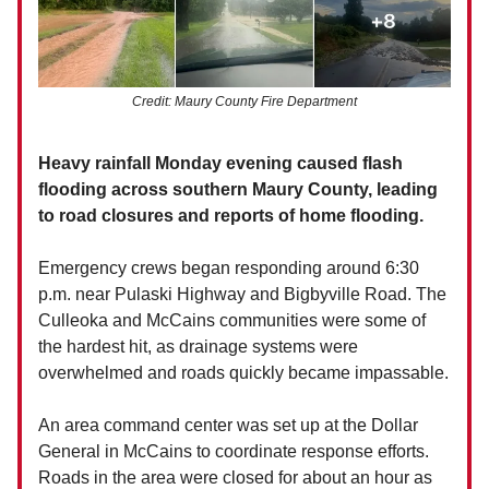
Credit: Maury County Fire Department
Heavy rainfall Monday evening caused flash
flooding across southern Maury County, leading
to road closures and reports of home flooding.
Emergency crews began responding around 6:30
p.m. near Pulaski Highway and Bigbyville Road. The
Culleoka and McCains communities were some of
the hardest hit, as drainage systems were
overwhelmed and roads quickly became impassable.
An area command center was set up at the Dollar
General in McCains to coordinate response efforts.
Roads in the area were closed for about an hour as