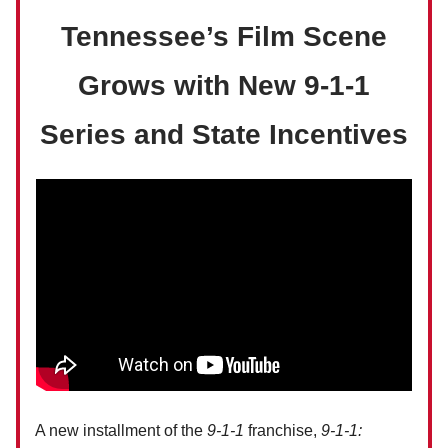
Tennessee’s Film Scene
Grows with New 9-1-1
Series and State Incentives
A new installment of the
9-1-1
franchise,
9-1-1: