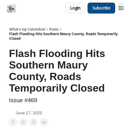
Login
Subscribe
What's Up Columbia!
Posts
Flash Flooding Hits Southern Maury County, Roads Temporarily
Closed
Flash Flooding Hits
Southern Maury
County, Roads
Temporarily Closed
Issue #469
June 17, 2025