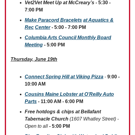
Vet2Vet Meet Up at McCreary’s
- 5:30 -
7:00 PM
Make Paracord Bracelets
at
Aquatics &
Rec
Center
- 5:00 - 7:00 PM
Columbia Arts Council Monthly Board
Meeting
- 5:00 PM
Thursday, June 19th
Connect Spring Hill at Viking Pizza
-
9:00 -
10:00 AM
Cousins Maine Lobster at O’Reilly Auto
Parts
- 11:00 AM - 6:00 PM
Free hotdogs & chips at Bellafant
Tabernacle Church
(1607 Whatley Street) -
Open to all
- 5:00 PM