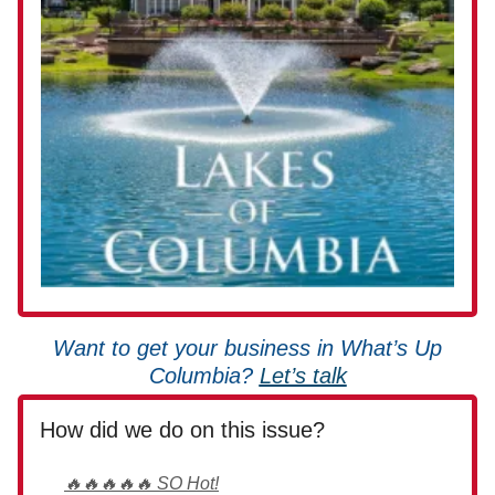
Want to get your business in What’s Up
Columbia?
Let’s talk
How did we do on this issue?
🔥🔥🔥🔥🔥 SO Hot!