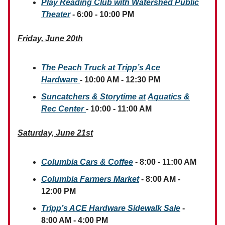
Play Reading Club with Watershed Public
Theater
- 6:00 - 10:00 PM
Friday, June 20th
The Peach Truck at Tripp’s Ace
Hardware
- 10:00 AM - 12:30 PM
Suncatchers & Storytime at
Aquatics &
Rec Center
- 10:00 - 11:00 AM
Saturday, June 21st
Columbia Cars & Coffee
- 8:00 - 11:00 AM
Columbia Farmers Market
- 8:00 AM -
12:00 PM
Tripp’s ACE Hardware Sidewalk Sale
-
8:00 AM - 4:00 PM