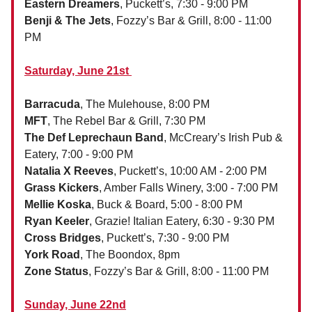
Eastern Dreamers
, Puckett’s, 7:30 - 9:00 PM
Benji & The Jets
, Fozzy’s Bar & Grill, 8:00 - 11:00
PM
Saturday, June 21st
Barracuda
, The Mulehouse, 8:00 PM
MFT
, The Rebel Bar & Grill, 7:30 PM
The Def Leprechaun Band
, McCreary’s Irish Pub &
Eatery, 7:00 - 9:00 PM
Natalia X Reeves
, Puckett’s, 10:00 AM - 2:00 PM
Grass Kickers
, Amber Falls Winery, 3:00 - 7:00 PM
Mellie Koska
, Buck & Board, 5:00 - 8:00 PM
Ryan Keeler
, Grazie! Italian Eatery, 6:30 - 9:30 PM
Cross Bridges
, Puckett’s, 7:30 - 9:00 PM
York Road
, The Boondox, 8pm
Zone Status
, Fozzy’s Bar & Grill, 8:00 - 11:00 PM
Sunday, June 22nd