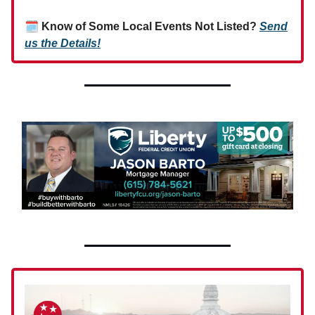
🗓
Know of Some Local Events Not Listed?
Send
us the Details!