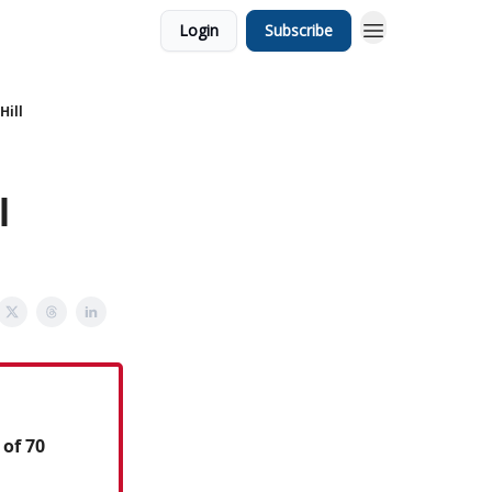
Login
Subscribe
Hill
l
 of 70