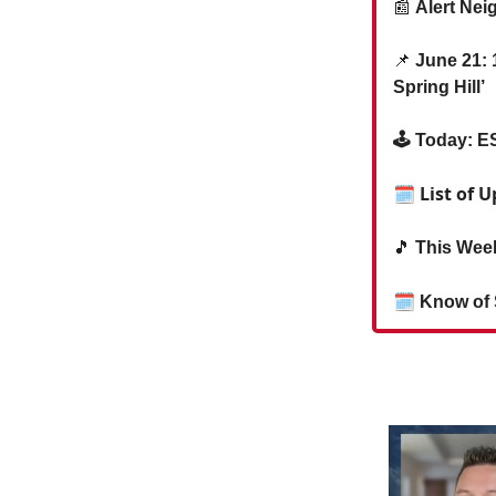
📰
Alert Nei
📌
June 21: 1
Spring Hill’
🕹️ Today: 
🗓 List of 
🎵
This Week
🗓
Know of 