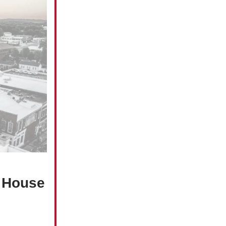
e House