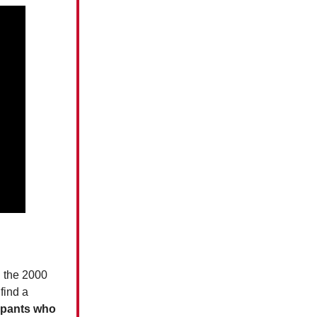
n the 2000
find a
cupants who