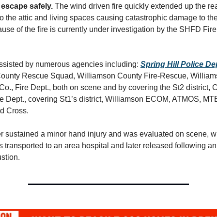
 escape safely.
The wind driven fire quickly extended up the rea
 the attic and living spaces causing catastrophic damage to the
se of the fire is currently under investigation by the SHFD Fire
sisted by numerous agencies including:
Spring Hill Police D
ounty Rescue Squad, Williamson County Fire-Rescue, William
., Fire Dept., both on scene and by covering the St2 district, C
e Dept., covering St1’s district, Williamson ECOM, ATMOS, MT
d Cross.
ter sustained a minor hand injury and was evaluated on scene, w
as transported to an area hospital and later released following a
stion.