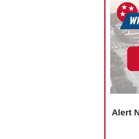
Alert 