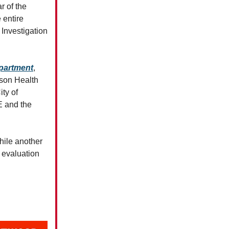
r of the
 entire
 Investigation
epartment
,
son Health
ity of
E and the
hile another
n evaluation