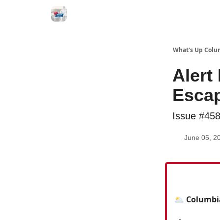
What's Up Colu
Alert
Escap
Issue #45
June 05, 2
🌥️ Columbi