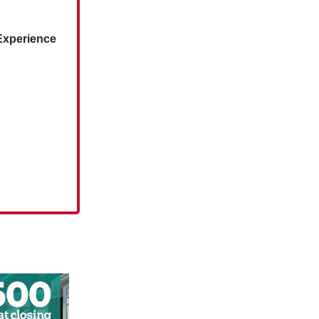
‘Experience