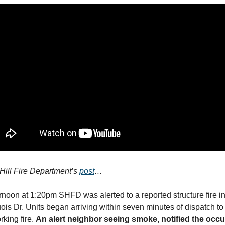
Hill Fire Department’s
post
…
noon at 1:20pm SHFD was alerted to a reported structure fire i
uois Dr. Units began arriving within seven minutes of dispatch to 
king fire.
An alert neighbor seeing smoke, notified the oc