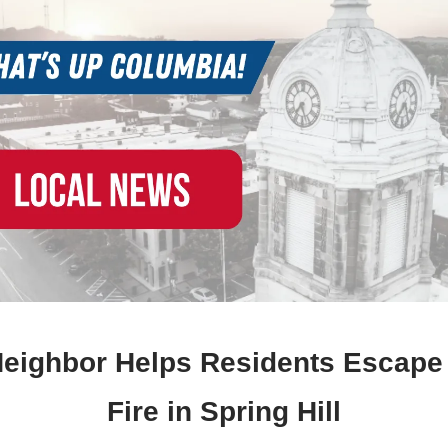
Neighbor Helps Residents Escap
Fire in Spring Hill