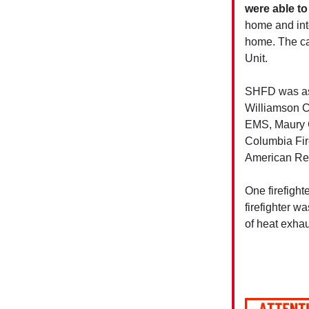
were able to
home and into
home. The cau
Unit.
SHFD was as
Williamson C
EMS, Maury Co
Columbia Fir
American Re
One firefigh
firefighter w
of heat exhau