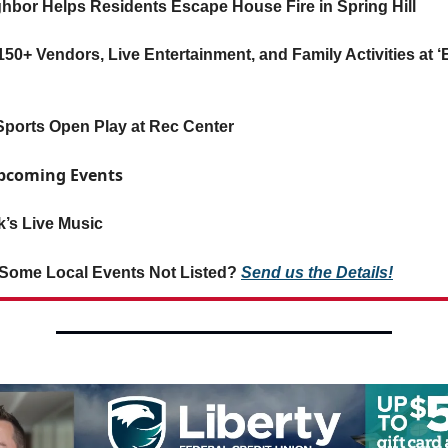
ghbor Helps Residents Escape House Fire in Spring Hill
50+ Vendors, Live Entertainment, and Family Activities at 
ESports Open Play at Rec Center
Upcoming Events
’s Live Music
Some Local Events Not Listed?
Send us the Details!