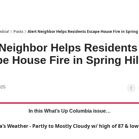
mbia!
Posts
Alert Neighbor Helps Residents Escape House Fire in Spring 
 Neighbor Helps Residents
e House Fire in Spring Hil
8
025
In this What’s Up Columbia issue…
a’s Weather - Partly to Mostly Cloudy w/ high of 87 & low