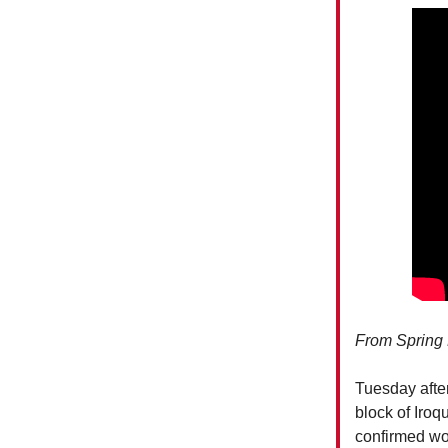
From Spring 
Tuesday after
block of Iroq
confirmed wor