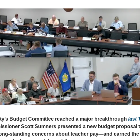
y’s Budget Committee reached a major breakthrough
last
sioner Scott Sumners presented a new budget proposal t
ong-standing concerns about teacher pay—and earned the 