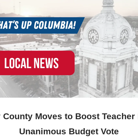
 County Moves to Boost Teacher 
Unanimous Budget Vote