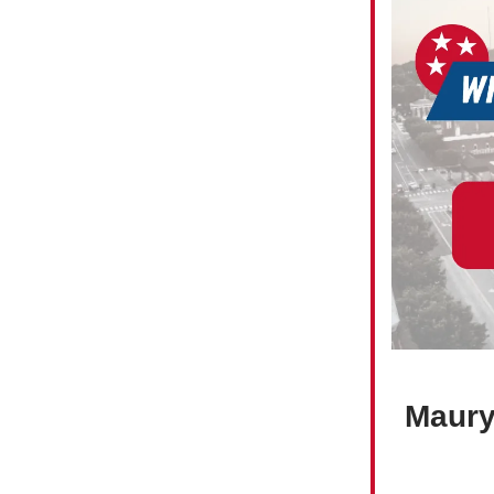
Maury