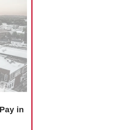
Pay in