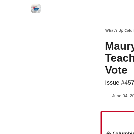
What's Up Colu
Maury
Teach
Vote
Issue #45
June 04, 2
☀️ Columbia