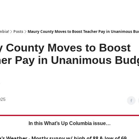
mbia!
Posts
Maury County Moves to Boost Teacher Pay in Unanimous Bu
 County Moves to Boost
er Pay in Unanimous Bud
7
025
In this What’s Up Columbia issue…
’s Weather - Mostly sunny w/ high of 88 & low of 69