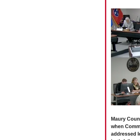
Maury Count
when Commis
addressed l