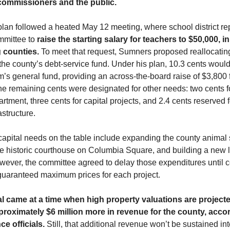
 commissioners and the public.
plan followed a heated May 12 meeting, where school district re
mmittee to
raise the starting salary for teachers to $50,000, in
 counties.
To meet that request, Sumners proposed reallocatin
the county’s debt-service fund. Under his plan, 10.3 cents would
’s general fund, providing an across-the-board raise of $3,800 
e remaining cents were designated for other needs: two cents f
tment, three cents for capital projects, and 2.4 cents reserved 
astructure.
apital needs on the table include expanding the county animal s
e historic courthouse on Columbia Square, and building a new li
wever, the committee agreed to delay those expenditures until c
guaranteed maximum prices for each project.
 came at a time when high property valuations are projecte
roximately $6 million more in revenue for the county, acco
ce officials.
Still, that additional revenue won’t be sustained int