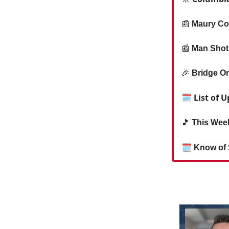
📰
Maury Co
📰
Man Shot 
🎉
Bridge On
🗓 List of 
🎵
This Week
🗓
Know of 