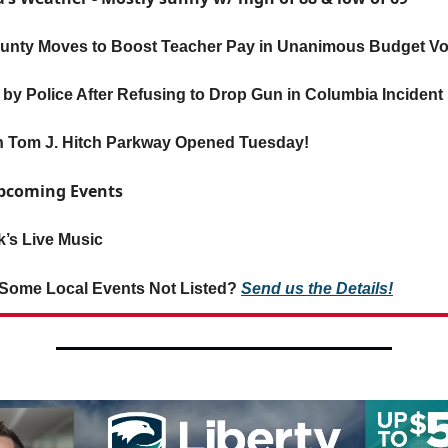
unty Moves to Boost Teacher Pay in Unanimous Budget Vo
by Police After Refusing to Drop Gun in Columbia Incident
 Tom J. Hitch Parkway Opened Tuesday!
Upcoming Events
’s Live Music
Some Local Events Not Listed?
Send us the Details!