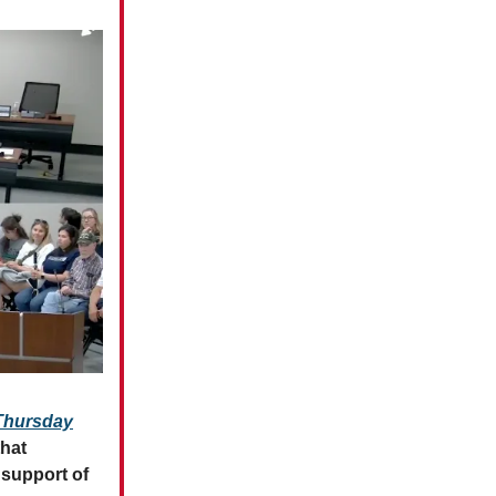
 Thursday
hat
support of