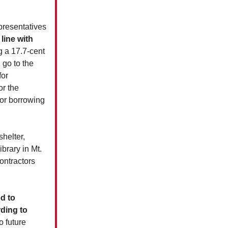
presentatives
 line with
g a 17.7-cent
 go to the
for
or the
for borrowing
helter,
brary in Mt.
ontractors
d to
rding to
o future