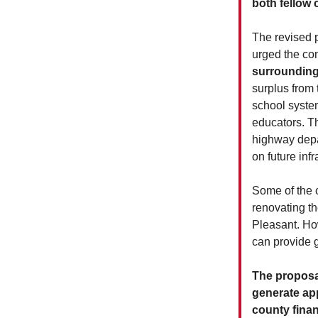
both fellow
The revised 
urged the co
surrounding
surplus from 
school system
educators. Th
highway depar
on future infr
Some of the c
renovating th
Pleasant. Ho
can provide 
The proposal
generate app
county finan