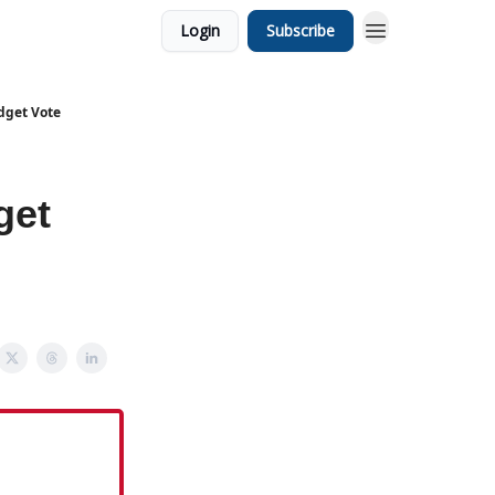
Login
Subscribe
dget Vote
get