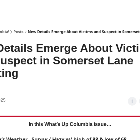
mbia!
Posts
New Details Emerge About Victims and Suspect in Somerset
etails Emerge About Vict
uspect in Somerset Lane
ting
6
025
In this What’s Up Columbia issue…
’s Weather - Sunny / Hazy w/ high of 88 & low of 68