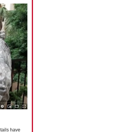
tails have