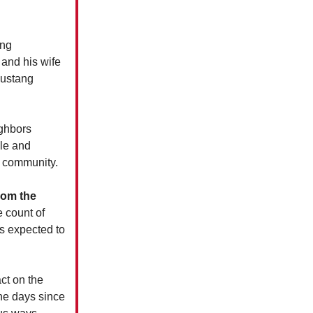
ng
 and his wife
Mustang
ighbors
dle and
e community.
rom the
 count of
is expected to
ct on the
the days since