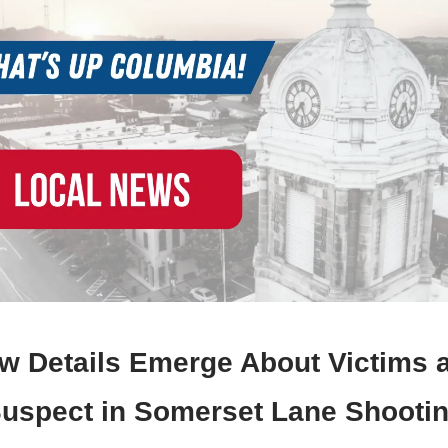
w Details Emerge About Victims 
uspect in Somerset Lane Shooti