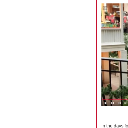
In the days 