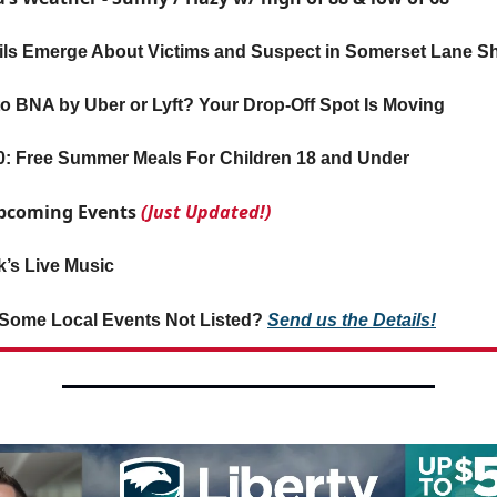
ils Emerge About Victims and Suspect in Somerset Lane S
o BNA by Uber or Lyft? Your Drop-Off Spot Is Moving
0: Free Summer Meals For Children 18 and Under
 Upcoming Events
(Just Updated!)
’s Live Music
Some Local Events Not Listed?
Send us the Details!