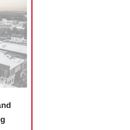
and
ng