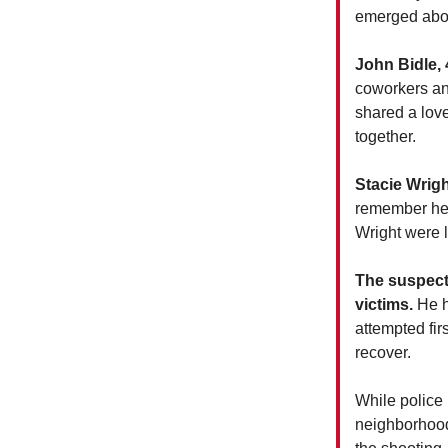
emerged abou
John Bidle, 
coworkers an
shared a love
together.
Stacie Wrigh
remember her
Wright were 
The suspect 
victims.
He h
attempted fir
recover.
While police 
neighborhood 