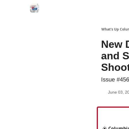
What's Up Colu
New D
and S
Shoo
Issue #45
June 03, 2
☀️ Columbia