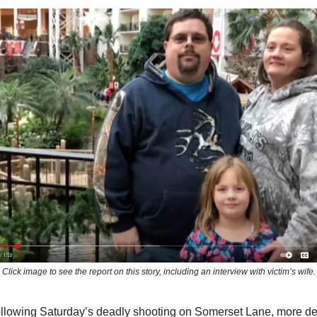
Click image to see the report on this story, including an interview with victim’s wife.
following Saturday’s deadly shooting on Somerset Lane, more de