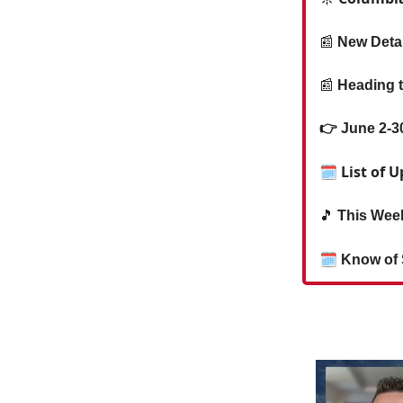
📰
New Deta
📰
Heading t
👉 June 2-3
🗓 List of
🎵
This Week
🗓
Know of 