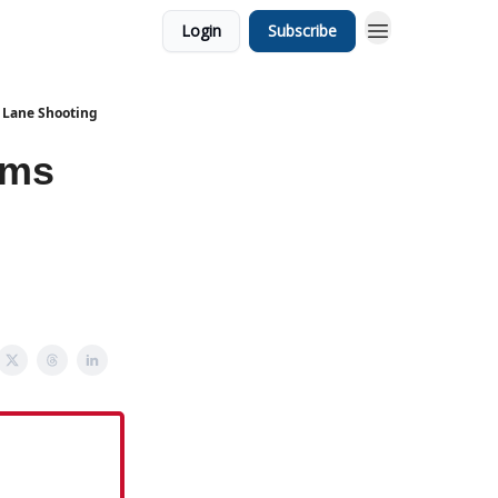
Login
Subscribe
 Lane Shooting
ims