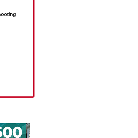
hooting