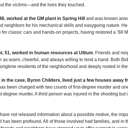
t the victims—and the lives they touched.
46, worked at the GM plant in Spring Hill
and was known amo
d neighbors for his mechanical skills and easygoing nature. He
 for classic cars and hands-on projects, having restored a ’68 
t, 51, worked in human resources at Ultium
. Friends and ne
 as warm, cheerful, and always willing to lend a hand. Both Bi
longtime residents of the neighborhood and deeply rooted in th
in the case, Byron Childers, lived just a few houses away f
as been charged with two counts of first-degree murder and one
st-degree murder. A third person was injured in the shooting but 
have not released information about a possible motive, the impa
has been profound. All of those involved had families, and in 