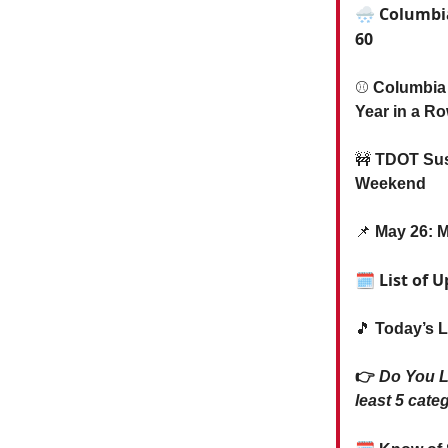
🌨️ Columbi
60
⚾️
Columbia
Year in a R
🚧
TDOT Susp
Weekend
📌
May 26: M
🗓 List of 
🎵
Today’s L
👉
Do You 
least 5 categ