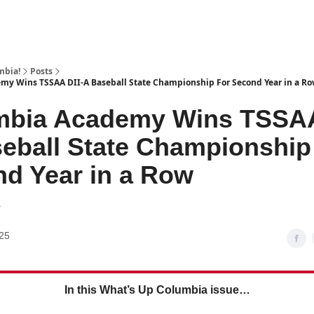
mbia!
Posts
my Wins TSSAA DII-A Baseball State Championship For Second Year in a R
mbia Academy Wins TSSAA
eball State Championship
d Year in a Row
6
25
In this What’s Up Columbia issue…