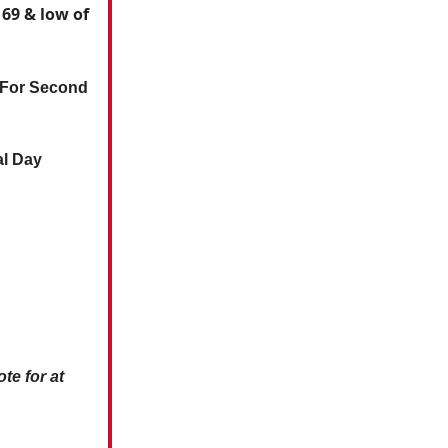
 69 & low of
 For Second
al Day
te for at