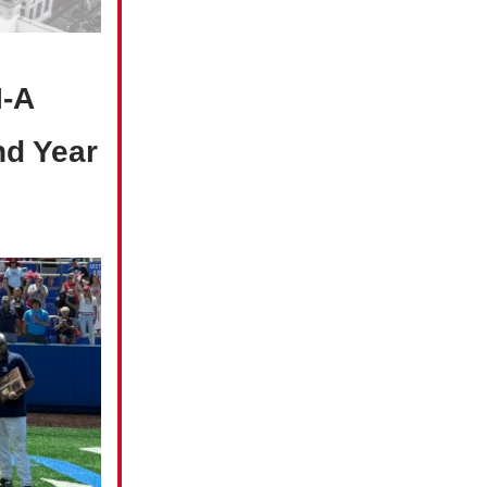
I-A
nd Year