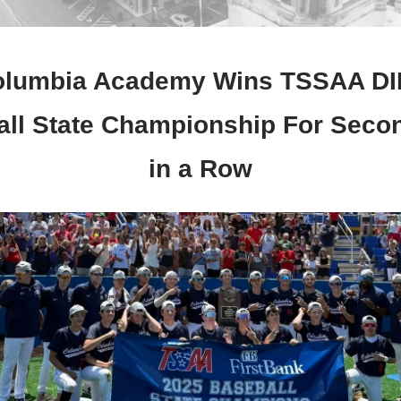
lumbia Academy Wins TSSAA DI
ll State Championship For Seco
in a Row