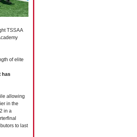
aight TSSAA
e Academy
gth of elite
t has
ile allowing
er in the
2 in a
terfinal
utors to last