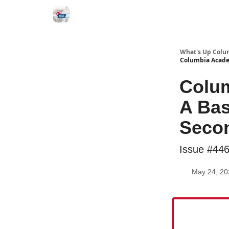
What's Up Colu
Columbia Acade
Colu
A Bas
Secon
Issue #44
May 24, 20