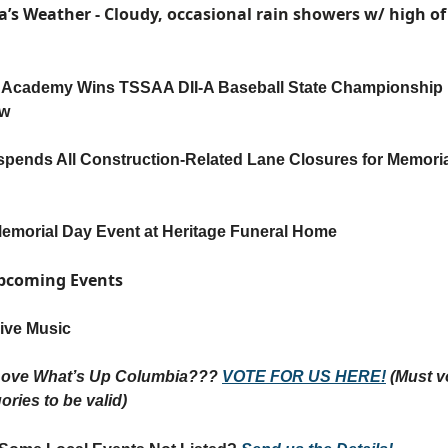
a’s Weather -
Cloudy, occasional rain showers
w/ high of
 Academy Wins TSSAA DII-A Baseball State Championship
ow
ends All Construction-Related Lane Closures for Memori
emorial Day Event at Heritage Funeral Home
Upcoming Events
ive Music
Love What’s Up Columbia???
VOTE FOR US HERE!
(Must vo
ories to be valid)