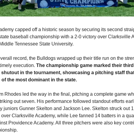
demy capped off a historic season by securing its second str
 state baseball championship with a 2-0 victory over Clarksvill
 Middle Tennessee State University.
verall record, the Bulldogs wrapped up their title run on the stren
timely execution.
The championship game marked their third
shutout in the tournament, showcasing a pitching staff tha
of the most dominant in the state.
m Rhodes led the way in the final, pitching a complete game wh
striking out seven. His performance followed standout efforts earli
y juniors Gunner Skelton and Jackson Lee. Skelton struck out 1
 over Clarksville Academy, while Lee fanned 14 batters in a quar
st Providence Academy. All three pitchers were also key contrib
ionship.