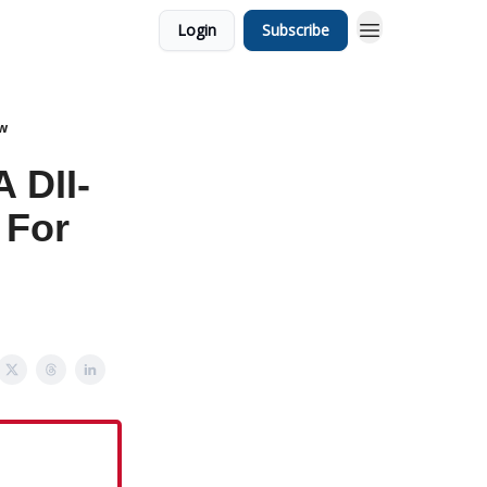
Login
Subscribe
ow
 DII-
 For