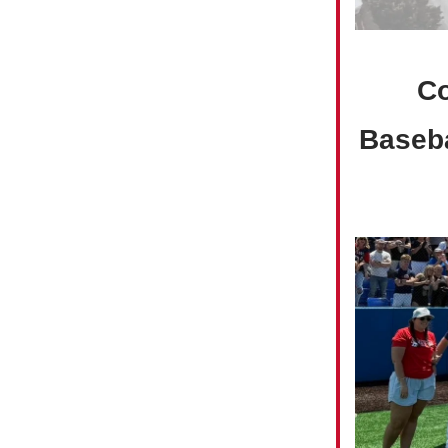
Co
Baseba