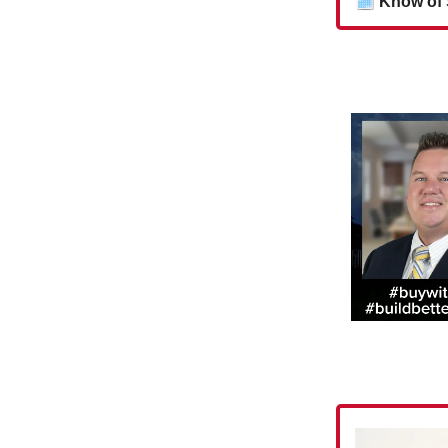
🗓
Know of 