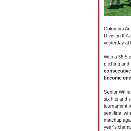
Columbia Aca
Division II-A
yesterday at
With a 36-5 o
pitching and 
consecutive 
become one 
Senior Willia
six hits and 
tournament b
semifinal win
matchup again
year’s champ