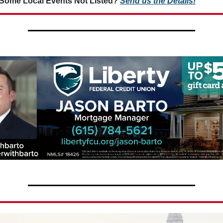
Some Local Events Not Listed?
Send us the Details!