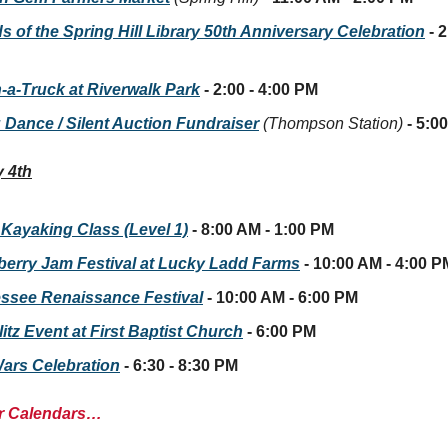
s of the Spring Hill Library 50th Anniversary Celebration
- 2
-a-Truck at Riverwalk Park
- 2:00 - 4:00 PM
 Dance / Silent Auction Fundraiser
(Thompson Station)
- 5:0
 4th
 Kayaking Class (Level 1)
- 8:00 AM - 1:00 PM
berry Jam Festival at Lucky Ladd Farms
- 10:00 AM - 4:00 P
ssee Renaissance Festival
- 10:00 AM - 6:00 PM
tz Event at First Baptist Church
- 6:00 PM
Wars Celebration
- 6:30 - 8:30 PM
r Calendars…