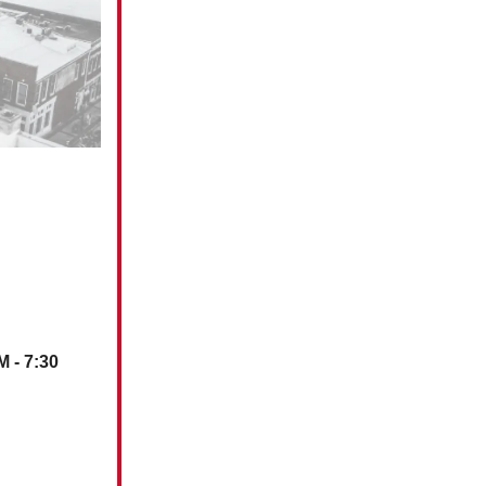
M - 7:30