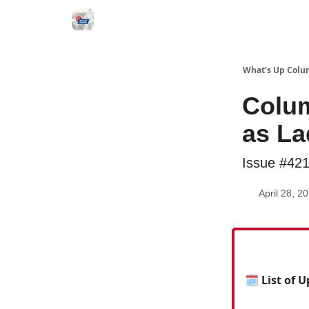
What's Up Colu
Colum
as La
Issue #42
April 28, 2
🗓 List of 