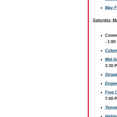
May F
Saturday, M
Commu
- 1:00
Colum
Mid-S
3:30 
Straw
Dogwo
Free 
7:00 
Tenne
Hidde