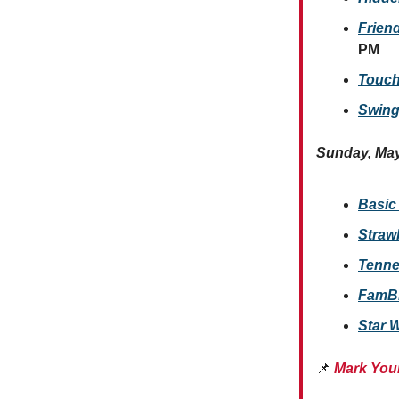
Friend
PM
Touch
Swing
Sunday, May
Basic
Straw
Tenne
FamBli
Star 
📌
Mark You