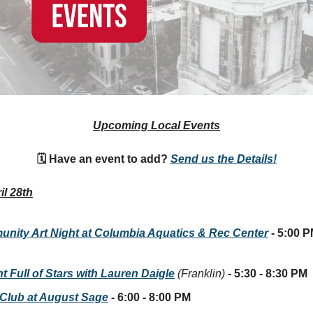
Upcoming Local Events
🗓 Have an event to add?
Send us the Details!
il 28th
nity Art Night at Columbia Aquatics & Rec Center
- 5:00 P
t Full of Stars with Lauren Daigle
(Franklin)
- 5:30 - 8:30 PM
Club at August Sage
- 6:00 - 8:00 PM