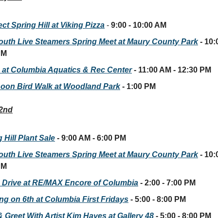
t Spring Hill at Viking Pizza
-
9:00 - 10:00 AM
outh Live Steamers Spring Meet at Maury County Park
- 10:
PM
 at Columbia Aquatics & Rec Center
- 11:00 AM - 12:30 PM
noon Bird Walk at Woodland Park
- 1:00 PM
 2nd
 Hill Plant Sale
- 9:00 AM - 6:00 PM
outh Live Steamers Spring Meet at Maury County Park
- 10:
PM
 Drive at RE/MAX Encore of Columbia
- 2:00 - 7:00 PM
ing on 6th at Columbia First Fridays
- 5:00 - 8:00 PM
 Greet With Artist Kim Hayes at Gallery 48
- 5:00 - 8:00 PM