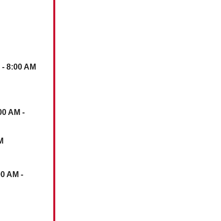
- 8:00 AM
00 AM -
M
00 AM -