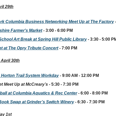
il 29th
rk Columbia Business Networking Meet Up at The Factory
hire Farmer's Market
- 3:00 - 6:00 PM
School Art Break at Spring Hill Public Library
- 3:30 - 5:00 P
ht at The Opry Tribute Concert
- 7:00 PM
April 30th
 Horton Trail System Workday
- 9:00 AM - 12:00 PM
et Meet Up at McCreary’s
- 5:30 - 7:30 PM
yball at Columbia Aquatics & Rec Center
- 6:00 - 8:00 PM
 Book Swap at Grinder’s Switch Winery
- 6:30 - 7:30 PM
ay 1st