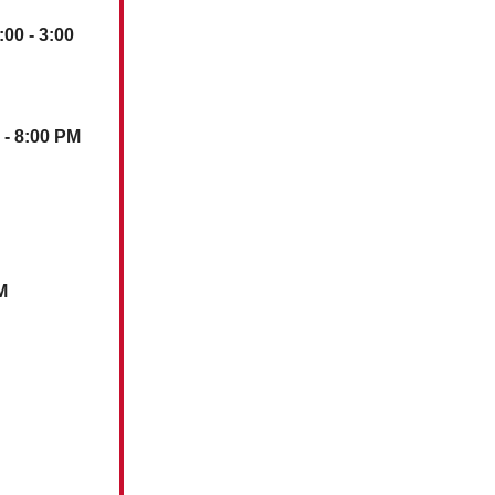
:00 - 3:00
0 - 8:00 PM
M