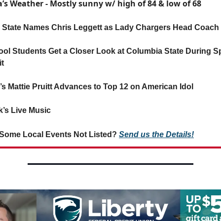
’s Weather - Mostly sunny w/ high of 84 & low of 68
State Names Chris Leggett as Lady Chargers Head Coach
ol Students Get a Closer Look at Columbia State During S
t
’s Mattie Pruitt Advances to Top 12 on American Idol
’s Live Music
Some Local Events Not Listed?
Send us the Details!