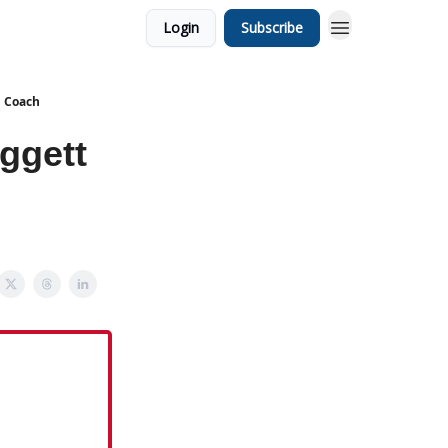
Login
Subscribe
d Coach
ggett