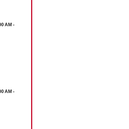
00 AM -
00 AM -