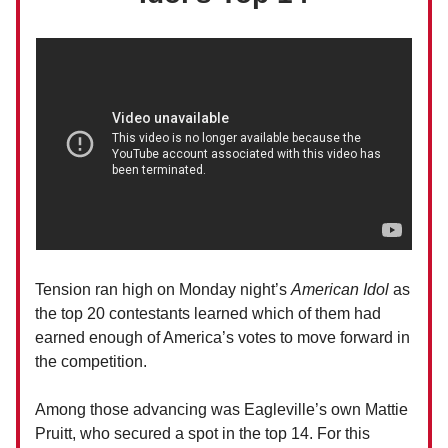
Tension ran high on Monday night’s
American Idol
as
the top 20 contestants learned which of them had
earned enough of America’s votes to move forward in
the competition.
Among those advancing was Eagleville’s own Mattie
Pruitt, who secured a spot in the top 14. For this