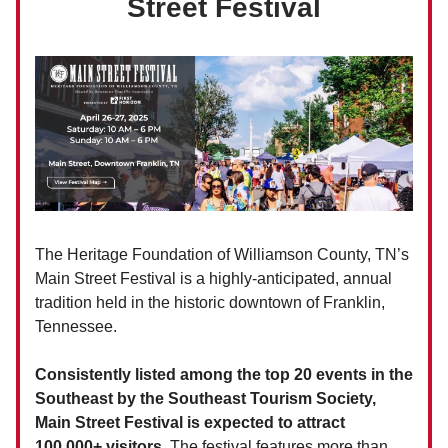
Street Festival
The Heritage Foundation of Williamson County, TN’s
Main Street Festival is a highly-anticipated, annual
tradition held in the historic downtown of Franklin,
Tennessee.
Consistently listed among the top 20 events in the
Southeast by the Southeast Tourism Society,
Main Street Festival is expected to attract
100,000+ visitors.
The festival features more than