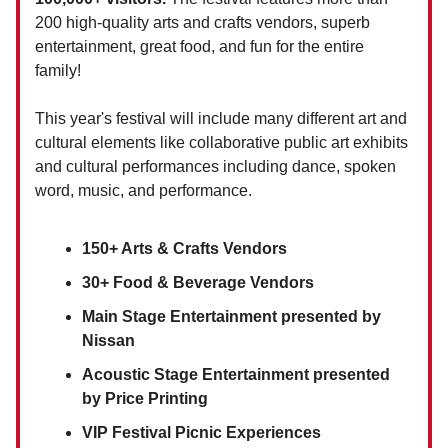
200 high-quality arts and crafts vendors, superb
entertainment, great food, and fun for the entire
family!
This year's festival will include many different art and
cultural elements like collaborative public art exhibits
and cultural performances including dance, spoken
word, music, and performance.
150+ Arts & Crafts Vendors
30+ Food & Beverage Vendors
Main Stage Entertainment presented by
Nissan
Acoustic Stage Entertainment presented
by Price Printing
VIP Festival Picnic Experiences