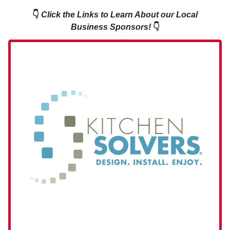
👇
Click the Links to Learn About our Local
Business Sponsors!
👇