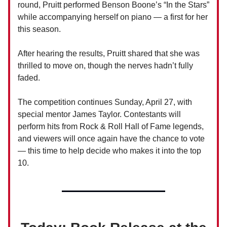
round, Pruitt performed Benson Boone’s “In the Stars”
while accompanying herself on piano — a first for her
this season.
After hearing the results, Pruitt shared that she was
thrilled to move on, though the nerves hadn’t fully
faded.
The competition continues Sunday, April 27, with
special mentor James Taylor. Contestants will
perform hits from Rock & Roll Hall of Fame legends,
and viewers will once again have the chance to vote
— this time to help decide who makes it into the top
10.