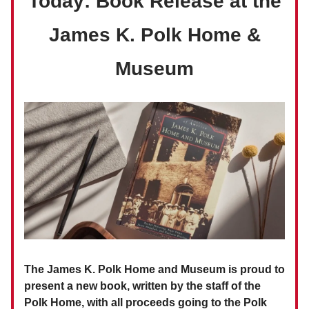
Today: Book Release at the
James K. Polk Home &
Museum
The James K. Polk Home and Museum is proud to
present a new book, written by the staff of the
Polk Home, with all proceeds going to the Polk