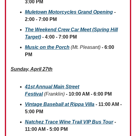
3:00 PM
Muletown Motorcycles Grand Opening
-
2:00 - 7:00 PM
The Weekend Crew Car Meet (Spring Hill
Target)
- 4:00 - 7:00 PM
Music on the Porch
(Mt. Pleasant)
- 6:00
PM
Sunday, April 27th
41st Annual Main Street
Festival
(Franklin)
- 10:00 AM - 6:00 PM
Vintage Baseball at Rippa Villa
- 11:00 AM -
5:00 PM
Natchez Trace Wine Trail VIP Bus Tour
-
11:00 AM - 5:00 PM