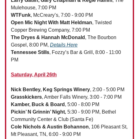
Larry Gatlin, Gary Chapman & Regie Hamm
, The
Mulehouse, 7:00 PM
WTFunk
, McCreary’s, 7:00 - 9:00 PM
Open Mic Night With Matt Heldman
, Twisted
Copper Brewing Company, 7:00 PM
The Dryes & Hannah McDonald
, The Bourbon
Gospel, 8:00 PM,
Details Here
Tennessee Stills
, Fozzy’s Bar & Grill, 8:00 - 11:00
PM
Saturday, April 26th
Nick Bentley, Keg Springs Winery
, 2:00 - 5:00 PM
Grasskickers
, Amber Falls Winery, 3:00 - 7:00 PM
Kamber, Buck & Board
, 5:00 - 8:00 PM
Pickin’ N Grinnin’ Night
,
5:30 - 9:00 PM, Bethel
Community Center & Club (Santa Fe)
Cole Nichols & Austin Bohannon
, 106 Pleasant St,
Mt Pleasant, TN, 6:00 - 9:00 PM