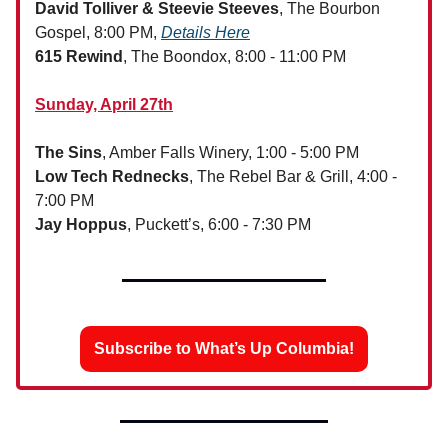
David Tolliver & Steevie Steeves
, The Bourbon
Gospel, 8:00 PM,
Details Here
615 Rewind
, The Boondox, 8:00 - 11:00 PM
Sunday, April 27th
The Sins
, Amber Falls Winery, 1:00 - 5:00 PM
Low Tech Rednecks
, The Rebel Bar & Grill, 4:00 -
7:00 PM
Jay Hoppus
, Puckett’s, 6:00 - 7:30 PM
Subscribe to What’s Up Columbia!