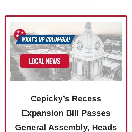
Cepicky’s Recess
Expansion Bill Passes
General Assembly, Heads