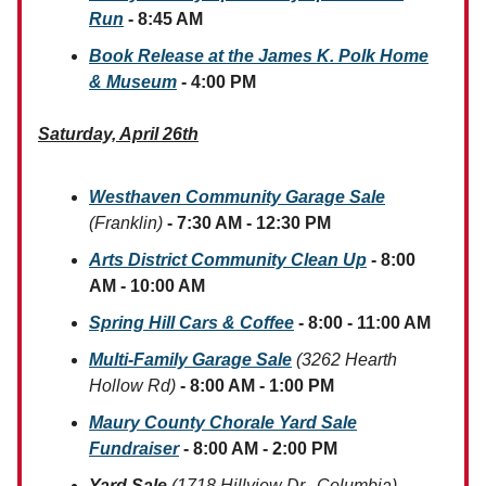
Run
- 8:45 AM
Book Release at the James K. Polk Home
& Museum
- 4:00 PM
Saturday, April 26th
Westhaven Community Garage Sale
(Franklin)
- 7:30 AM - 12:30 PM
Arts District Community Clean Up
- 8:00
AM - 10:00 AM
Spring Hill Cars & Coffee
- 8:00 - 11:00 AM
Multi-Family Garage Sale
(3262 Hearth
Hollow Rd)
- 8:00 AM - 1:00 PM
Maury County Chorale Yard Sale
Fundraiser
- 8:00 AM - 2:00 PM
Yard Sale
(1718 Hillview Dr., Columbia)
-