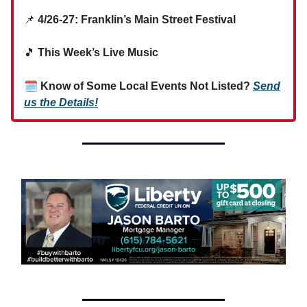
📌
4/26-27: Franklin’s Main Street Festival
🎵
This Week’s Live Music
🗓
Know of Some Local Events Not Listed?
Send
us the Details!