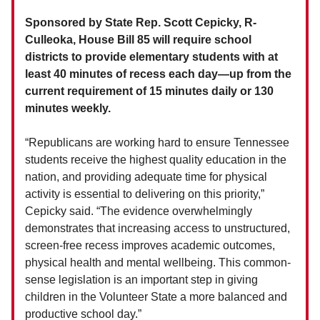
Sponsored by State Rep. Scott Cepicky, R-
Culleoka, House Bill 85 will require school
districts to provide elementary students with at
least 40 minutes of recess each day—up from the
current requirement of 15 minutes daily or 130
minutes weekly.
“Republicans are working hard to ensure Tennessee
students receive the highest quality education in the
nation, and providing adequate time for physical
activity is essential to delivering on this priority,”
Cepicky said. “The evidence overwhelmingly
demonstrates that increasing access to unstructured,
screen-free recess improves academic outcomes,
physical health and mental wellbeing. This common-
sense legislation is an important step in giving
children in the Volunteer State a more balanced and
productive school day.”