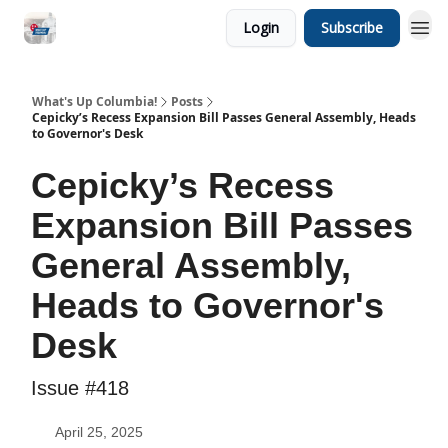
Login
Subscribe
What's Up Columbia!
Posts
Cepicky’s Recess Expansion Bill Passes General Assembly, Heads
to Governor's Desk
Cepicky’s Recess
Expansion Bill Passes
General Assembly,
Heads to Governor's
Desk
Issue #418
April 25, 2025