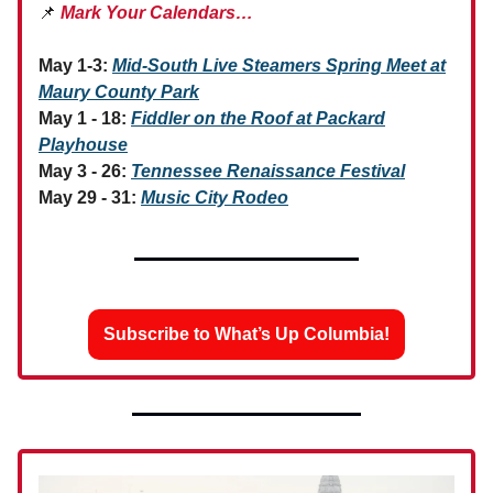
📌
Mark Your Calendars…
May 1-3:
Mid-South Live Steamers Spring Meet at
Maury County Park
May 1 - 18:
Fiddler on the Roof at Packard
Playhouse
May 3 - 26:
Tennessee Renaissance Festival
May 29 - 31:
Music City Rodeo
Subscribe to What’s Up Columbia!