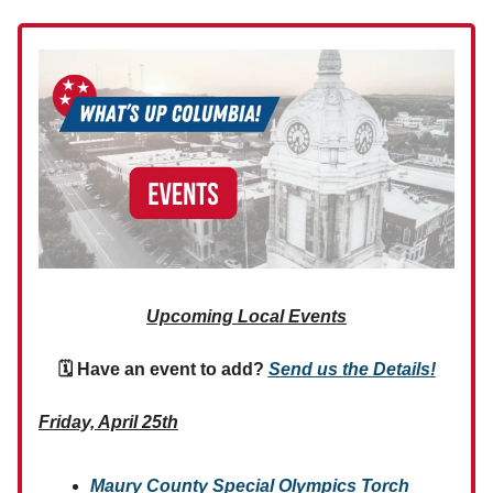
Upcoming Local Events
🗓 Have an event to add?
Send us the Details!
Friday, April 25th
Maury County Special Olympics Torch