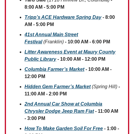
8:00 AM - 5:00 PM
Tripp’s ACE Hardware Spring Day
- 8:00
AM - 5:00 PM
41st Annual Main Street
Festival
(Franklin)
- 10:00 AM - 6:00 PM
Litter Awareness Event at Maury County
Public Library
- 10:00 AM - 12:00 PM
Columbia Farmer’s Market
- 10:00 AM -
12:00 PM
Hidden Gem Farmer’s Market
(Spring Hill)
-
11:00 AM - 2:00 PM
2nd Annual Car Show at Columbia
Chrysler Dodge Jeep Ram Fiat
- 11:00 AM
- 3:00 PM
How To Make Garden Soil For Free
- 1:00 -