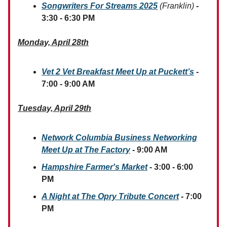
Songwriters For Streams 2025
(Franklin)
-
3:30 - 6:30 PM
Monday, April 28th
Vet 2 Vet Breakfast Meet Up at Puckett’s
-
7:00 - 9:00 AM
Tuesday, April 29th
Network Columbia Business Networking
Meet Up at The Factory
- 9:00 AM
Hampshire Farmer's Market
- 3:00 - 6:00
PM
A Night at The Opry Tribute Concert
- 7:00
PM