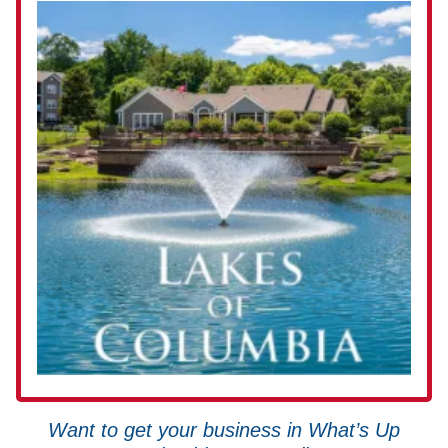
Want to get your business in What’s Up