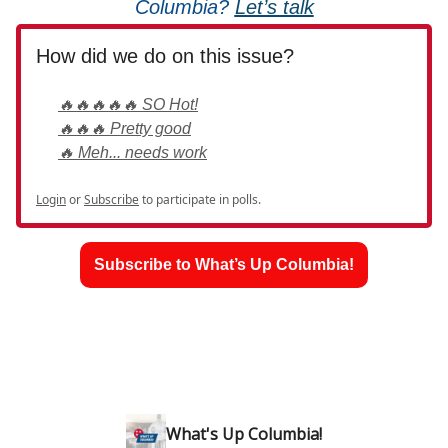
Columbia?
Let’s talk
How did we do on this issue?
🔥🔥🔥🔥🔥 SO Hot!
🔥🔥🔥 Pretty good
🔥 Meh... needs work
Login
or
Subscribe
to participate in polls.
Subscribe to What’s Up Columbia!
What's Up Columbia!