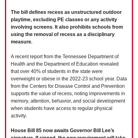
The bill defines recess as unstructured outdoor
playtime, excluding PE classes or any activity
involving screens. It also prohibits schools from
using the removal of recess as a disciplinary
measure.
A recent report from the Tennessee Department of
Health and the Department of Education revealed
that over 40% of students in the state were
overweight or obese in the 2022-23 school year. Data
from the Centers for Disease Control and Prevention
supports the value of recess, noting improvements in
memory, attention, behavior, and social development
when students have access to regular physical
activity.
House Bill 85 now awaits Governor Bill Lee’s
signature. If signed, the new requirement will take