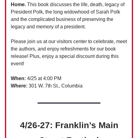
Home.
This book discusses the life, death, legacy of
President Polk, the long widowhood of Sarah Polk
and the complicated business of preserving the
legacy and memory of a president.
Please join us at our visitors center to celebrate, meet
the authors, and enjoy refreshments for our book
release! Plus, enjoy a special discount during this
event!
When:
4/25 at 4:00 PM
Where:
301 W. 7th St., Columbia
4/26-27: Franklin’s Main