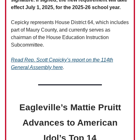
effect July 1, 2025, for the 2025-26 school year.
Cepicky represents House District 64, which includes
part of Maury County, and currently serves as
chairman of the House Education Instruction
Subcommittee.
Read Rep. Scott Cepicky’s report on the 114th
General Assembly here
.
Eagleville’s Mattie Pruitt
Advances to American
Idol’s Top 14