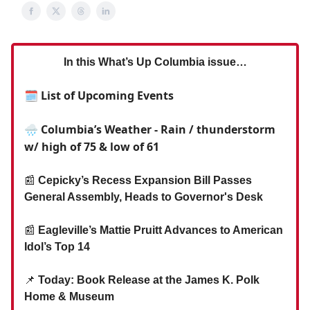
In this What’s Up Columbia issue…
🗓 List of Upcoming Events
🌧️ Columbia’s Weather - Rain / thunderstorm
w/ high of 75 & low of 61
📰
Cepicky’s Recess Expansion Bill Passes
General Assembly, Heads to Governor's Desk
📰
Eagleville’s Mattie Pruitt Advances to American
Idol’s Top 14
📌
Today: Book Release at the James K. Polk
Home & Museum