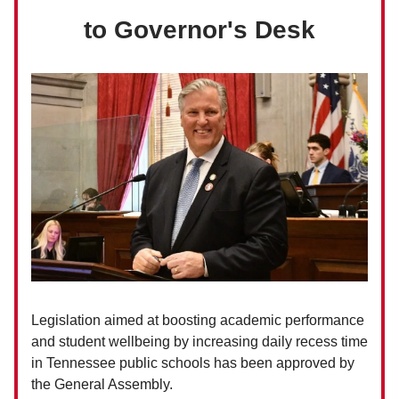
to Governor's Desk
Legislation aimed at boosting academic performance
and student wellbeing by increasing daily recess time
in Tennessee public schools has been approved by
the General Assembly.