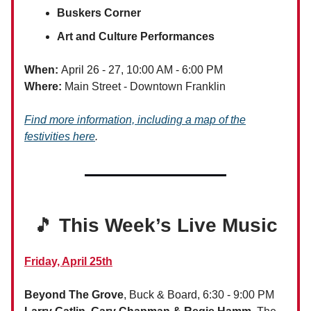
Buskers Corner
Art and Culture Performances
When:
April 26 - 27, 10:00 AM - 6:00 PM
Where:
Main Street - Downtown Franklin
Find more information, including a map of the
festivities here
.
🎵
This Week’s Live Music
Friday, April 25th
Beyond The Grove
, Buck & Board, 6:30 - 9:00 PM