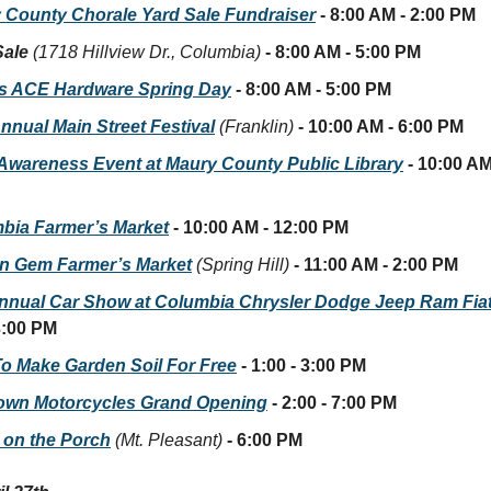
 County Chorale Yard Sale Fundraiser
- 8:00 AM - 2:00 PM
Sale
(1718 Hillview Dr., Columbia)
- 8:00 AM - 5:00 PM
’s ACE Hardware Spring Day
- 8:00 AM - 5:00 PM
nnual Main Street Festival
(Franklin)
- 10:00 AM - 6:00 PM
r Awareness Event at Maury County Public Library
- 10:00 AM
bia Farmer’s Market
- 10:00 AM - 12:00 PM
n Gem Farmer’s Market
(Spring Hill)
- 11:00 AM - 2:00 PM
nnual Car Show at Columbia Chrysler Dodge Jeep Ram Fia
3:00 PM
o Make Garden Soil For Free
- 1:00 - 3:00 PM
own Motorcycles Grand Opening
- 2:00 - 7:00 PM
 on the Porch
(Mt. Pleasant)
- 6:00 PM