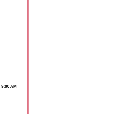
- 9:00 AM