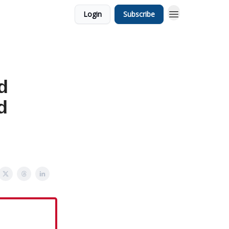
Login
Subscribe
d
d