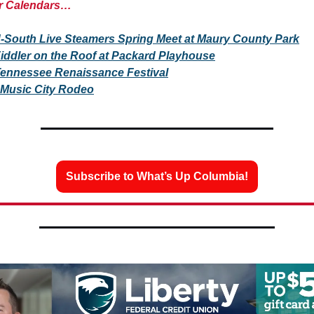
r Calendars…
-South Live Steamers Spring Meet at Maury County Park
iddler on the Roof at Packard Playhouse
ennessee Renaissance Festival
Music City Rodeo
Subscribe to What’s Up Columbia!