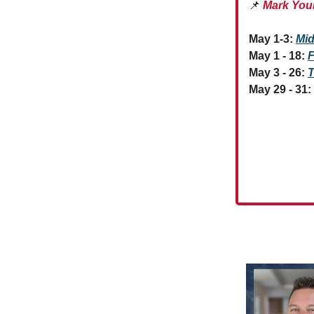
📌
Mark You
May 1-3:
Mid
May 1 - 18:
F
May 3 - 26:
T
May 29 - 31: