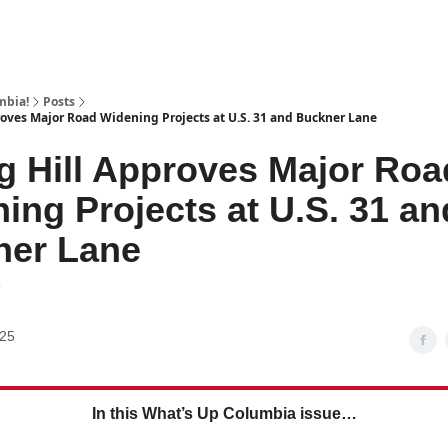
mbia!
Posts
roves Major Road Widening Projects at U.S. 31 and Buckner Lane
g Hill Approves Major Roa
ing Projects at U.S. 31 an
ner Lane
7
025
In this What’s Up Columbia issue…