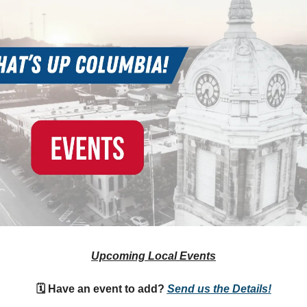
Upcoming Local Events
🗓 Have an event to add?
Send us the Details!