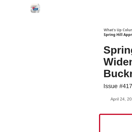
What's Up Colu
Spring Hill App
Sprin
Widen
Buck
Issue #41
April 24, 2