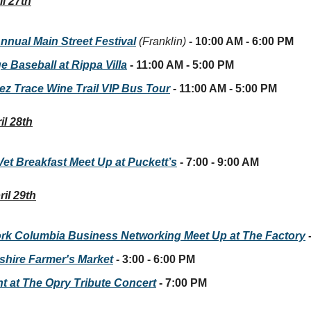
l 27th
nnual Main Street Festival
(Franklin)
- 10:00 AM - 6:00 PM
e Baseball at Rippa Villa
- 11:00 AM - 5:00 PM
ez Trace Wine Trail VIP Bus Tour
- 11:00 AM - 5:00 PM
il 28th
Vet Breakfast Meet Up at Puckett’s
- 7:00 - 9:00 AM
il 29th
rk Columbia Business Networking Meet Up at The Factory
hire Farmer's Market
- 3:00 - 6:00 PM
ht at The Opry Tribute Concert
- 7:00 PM