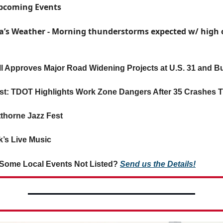
Upcoming Events
a’s Weather - Morning thunderstorms expected w/ high o
ll Approves Major Road Widening Projects at U.S. 31 and 
rst: TDOT Highlights Work Zone Dangers After 35 Crashes T
tthorne Jazz Fest
’s Live Music
Some Local Events Not Listed?
Send us the Details!