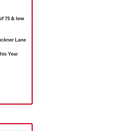
f 75 & low
Buckner Lane
his Year