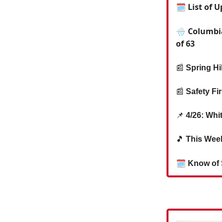
🗓 List of 
🌧️ Columbi
of 63
📰
Spring Hi
📰
Safety Fi
📌
4/26: Whi
🎵
This Week
🗓
Know of 