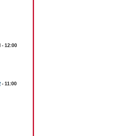
 - 12:00
t
- 11:00