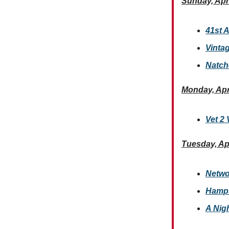
Sunday, Apri
41st A
Vintag
Natch
Monday, Apr
Vet 2 
Tuesday, Apr
Netwo
Hamps
A Nig