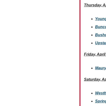
Thursday, Ap
Young
Bunco
Bushcr
Upsta
Friday, April
Maury
Saturday, Ap
Westh
Spring