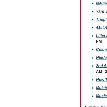
Maury
Yard 
Tripp
41st A
Litte
PM
Colum
Hidde
2nd A
AM - 
How T
Mulet
Music