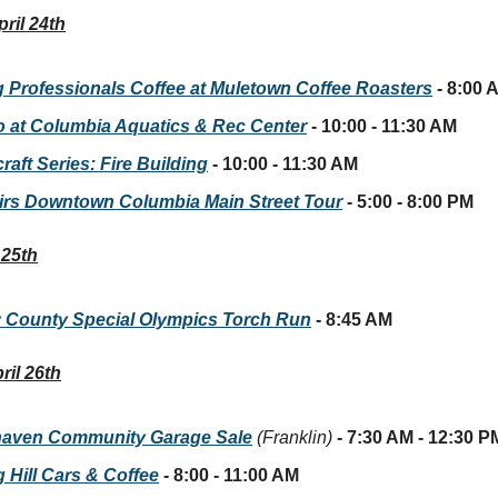
ril 24th
 Professionals Coffee at Muletown Coffee Roasters
- 8:00 
 at Columbia Aquatics & Rec Center
- 10:00 - 11:30 AM
aft Series: Fire Building
- 10:00 - 11:30 AM
irs Downtown Columbia Main Street Tour
- 5:00 - 8:00 PM
 25th
 County Special Olympics Torch Run
- 8:45 AM
ril 26th
aven Community Garage Sale
(Franklin)
- 7:30 AM - 12:30 P
 Hill Cars & Coffee
- 8:00 - 11:00 AM