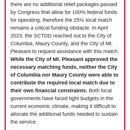
there are no additional relief packages passed
by Congress that allow for 100% federal funds
for operating, therefore the 25% local match
remains a critical funding obstacle. In April
2023, the SCTDD reached out to the City of
Columbia, Maury County, and the City of Mt.
Pleasant to request assistance with this match.
While the City of Mt. Pleasant approved the
necessary matching funds, neither the City
of Columbia nor Maury County were able to
contribute the required local match due to
their own financial constraints.
Both local
governments have faced tight budgets in the
current economic climate, making it difficult to
allocate the additional funds needed to sustain
the service.