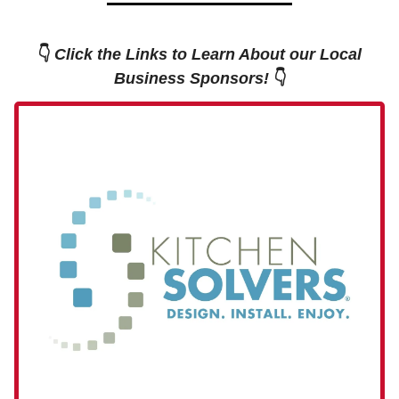
👇
Click the Links to Learn About our Local
Business Sponsors!
👇