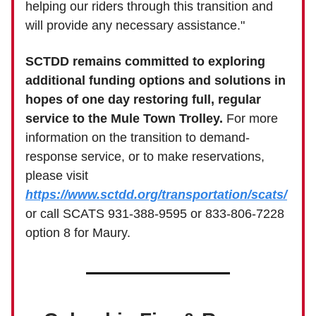
helping our riders through this transition and
will provide any necessary assistance."
SCTDD remains committed to exploring
additional funding options and solutions in
hopes of one day restoring full, regular
service to the Mule Town Trolley.
For more
information on the transition to demand-
response service, or to make reservations,
please visit
https://www.sctdd.org/transportation/scats/
or call SCATS 931-388-9595 or 833-806-7228
option 8 for Maury.