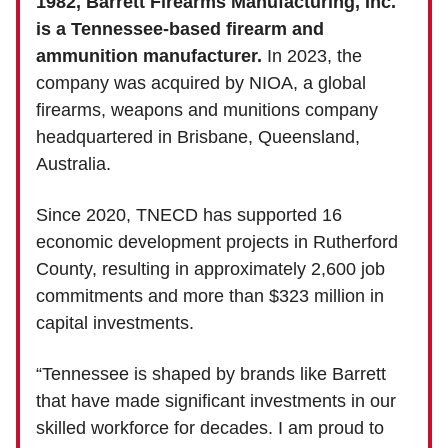
1982, Barrett Firearms Manufacturing, Inc.
is a Tennessee-based firearm and
ammunition manufacturer.
In 2023, the
company was acquired by NIOA, a global
firearms, weapons and munitions company
headquartered in Brisbane, Queensland,
Australia.
Since 2020, TNECD has supported 16
economic development projects in Rutherford
County, resulting in approximately 2,600 job
commitments and more than $323 million in
capital investments.
“Tennessee is shaped by brands like Barrett
that have made significant investments in our
skilled workforce for decades. I am proud to