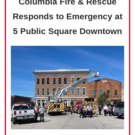
Columbia Fire & Rescue
Responds to Emergency at
5 Public Square Downtown