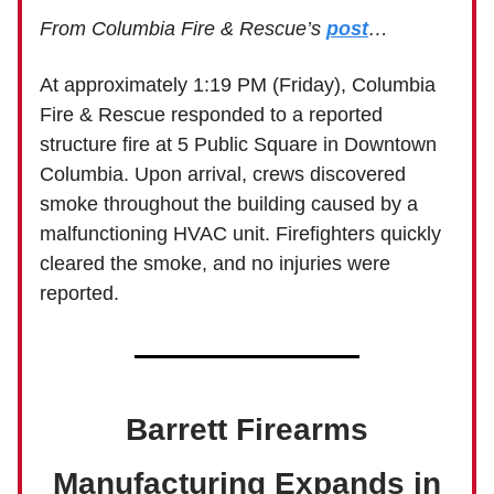
From Columbia Fire & Rescue’s
post
…
At approximately 1:19 PM (Friday), Columbia
Fire & Rescue responded to a reported
structure fire at 5 Public Square in Downtown
Columbia. Upon arrival, crews discovered
smoke throughout the building caused by a
malfunctioning HVAC unit. Firefighters quickly
cleared the smoke, and no injuries were
reported.
Barrett Firearms
Manufacturing Expands in