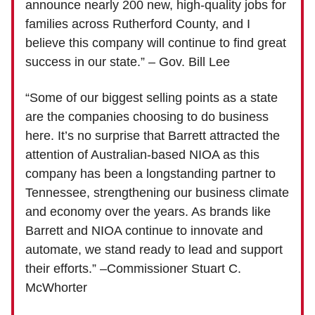
announce nearly 200 new, high-quality jobs for
families across Rutherford County, and I
believe this company will continue to find great
success in our state.” – Gov. Bill Lee
“Some of our biggest selling points as a state
are the companies choosing to do business
here. It’s no surprise that Barrett attracted the
attention of Australian-based NIOA as this
company has been a longstanding partner to
Tennessee, strengthening our business climate
and economy over the years. As brands like
Barrett and NIOA continue to innovate and
automate, we stand ready to lead and support
their efforts.” –Commissioner Stuart C.
McWhorter