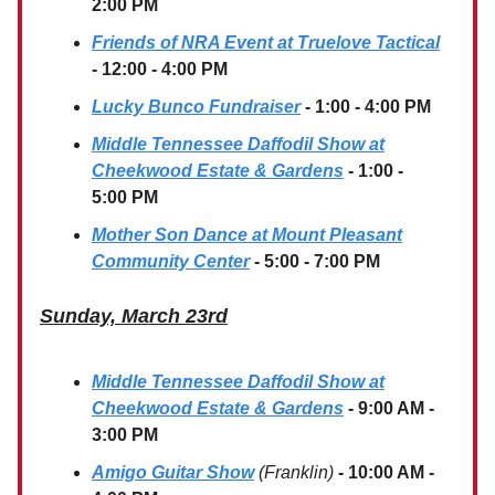
2:00 PM
Friends of NRA Event at Truelove Tactical
- 12:00 - 4:00 PM
Lucky Bunco Fundraiser
- 1:00 - 4:00 PM
Middle Tennessee Daffodil Show at
Cheekwood Estate & Gardens
- 1:00 -
5:00 PM
Mother Son Dance at Mount Pleasant
Community Center
- 5:00 - 7:00 PM
Sunday, March 23rd
Middle Tennessee Daffodil Show at
Cheekwood Estate & Gardens
- 9:00 AM -
3:00 PM
Amigo Guitar Show
(Franklin)
- 10:00 AM -