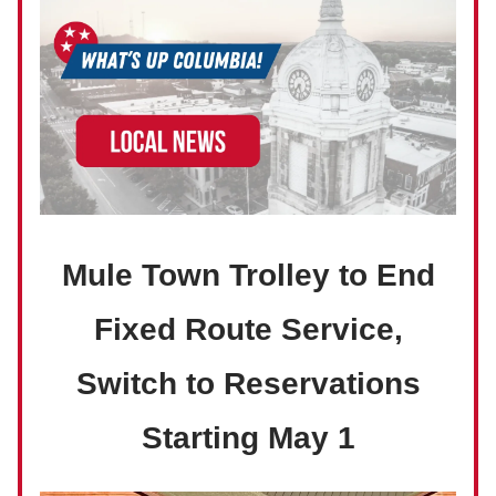
Mule Town Trolley to End
Fixed Route Service,
Switch to Reservations
Starting May 1