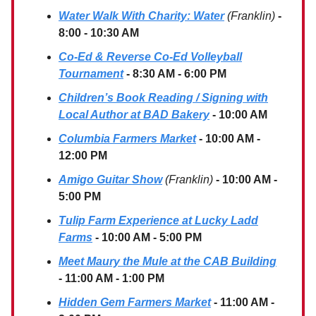
Water Walk With Charity: Water
(Franklin)
-
8:00 - 10:30 AM
Co-Ed & Reverse Co-Ed Volleyball
Tournament
- 8:30 AM - 6:00 PM
Children’s Book Reading / Signing with
Local Author at BAD Bakery
- 10:00 AM
Columbia Farmers Market
- 10:00 AM -
12:00 PM
Amigo Guitar Show
(Franklin)
- 10:00 AM -
5:00 PM
Tulip Farm Experience at Lucky Ladd
Farms
- 10:00 AM - 5:00 PM
Meet Maury the Mule at the CAB Building
- 11:00 AM - 1:00 PM
Hidden Gem Farmers Market
- 11:00 AM -