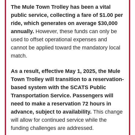
The Mule Town Trolley has been a vital
public service, collecting a fare of $1.00 per
ride, which generates on average $30,000
annually.
However, these funds can only be
used to offset operational expenses and
cannot be applied toward the mandatory local
match.
As a result, effective May 1, 2025, the Mule
Town Trolley will transition to a reservation-
based system with the SCATS Public
Transportation Service. Passengers will
need to make a reservation 72 hours in
advance, subject to availability.
This change
will allow for continued service while the
funding challenges are addressed.