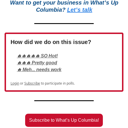
Want to get your business in What’s Up
Columbia?
Let’s talk
How did we do on this issue?
🔥🔥🔥🔥🔥 SO Hot!
🔥🔥🔥 Pretty good
🔥 Meh... needs work
Login
or
Subscribe
to participate in polls.
Subscribe to What’s Up Columbia!