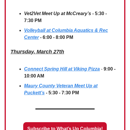
Vet2Vet Meet Up at McCreary’s
- 5:30 -
7:30 PM
Volleyball at Columbia Aquatics & Rec
Center
- 6:00 - 8:00 PM
Thursday, March 27th
Connect Spring Hill at Viking Pizza
-
9:00 -
10:00 AM
Maury County Veteran Meet Up at
Puckett’s
- 5:30 - 7:30 PM
Subscribe to What’s Up Columbia!