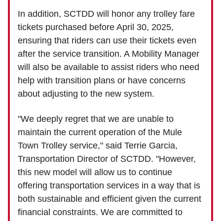
In addition, SCTDD will honor any trolley fare
tickets purchased before April 30, 2025,
ensuring that riders can use their tickets even
after the service transition. A Mobility Manager
will also be available to assist riders who need
help with transition plans or have concerns
about adjusting to the new system.
"We deeply regret that we are unable to
maintain the current operation of the Mule
Town Trolley service," said Terrie Garcia,
Transportation Director of SCTDD. "However,
this new model will allow us to continue
offering transportation services in a way that is
both sustainable and efficient given the current
financial constraints. We are committed to