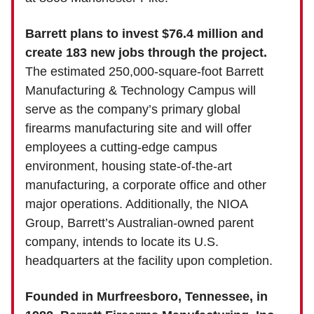
Barrett plans to invest $76.4 million and
create 183 new jobs through the project.
The estimated 250,000-square-foot Barrett
Manufacturing & Technology Campus will
serve as the company’s primary global
firearms manufacturing site and will offer
employees a cutting-edge campus
environment, housing state-of-the-art
manufacturing, a corporate office and other
major operations. Additionally, the NIOA
Group, Barrett’s Australian-owned parent
company, intends to locate its U.S.
headquarters at the facility upon completion.
Founded in Murfreesboro, Tennessee, in