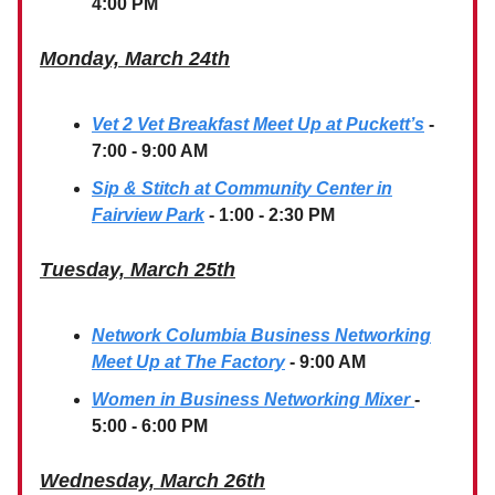
4:00 PM
Monday, March 24th
Vet 2 Vet Breakfast Meet Up at Puckett’s
-
7:00 - 9:00 AM
Sip & Stitch at Community Center in
Fairview Park
- 1:00 - 2:30 PM
Tuesday, March 25th
Network Columbia Business Networking
Meet Up at The Factory
- 9:00 AM
Women in Business Networking Mixer
-
5:00 - 6:00 PM
Wednesday, March 26th