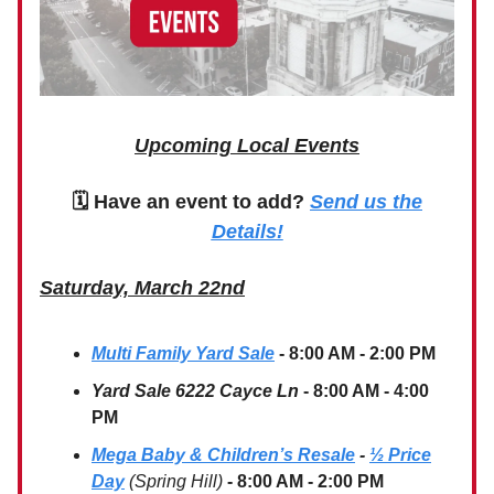
Upcoming Local Events
🗓 Have an event to add?
Send us the
Details!
Saturday, March 22nd
Multi Family Yard Sale
- 8:00 AM - 2:00 PM
Yard Sale 6222 Cayce Ln
- 8:00 AM - 4:00
PM
Mega Baby & Children’s Resale
-
½ Price
Day
(Spring Hill)
- 8:00 AM - 2:00 PM