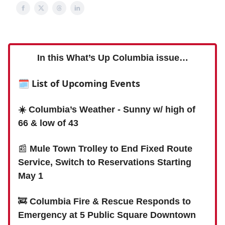
In this What’s Up Columbia issue…
🗓 List of Upcoming Events
☀️ Columbia’s Weather - Sunny w/ high of
66 & low of 43
📰
Mule Town Trolley to End Fixed Route
Service, Switch to Reservations Starting
May 1
🚒
Columbia Fire & Rescue Responds to
Emergency at 5 Public Square Downtown