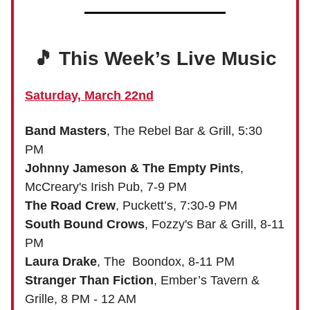
🎵 This Week’s Live Music
Saturday, March 22nd
Band Masters
, The Rebel Bar & Grill, 5:30
PM
Johnny Jameson & The Empty Pints
,
McCreary's Irish Pub, 7-9 PM
The Road Crew
, Puckett’s, 7:30-9 PM
South Bound Crows
, Fozzy's Bar & Grill, 8-11
PM
Laura Drake
, The Boondox, 8-11 PM
Stranger Than Fiction
, Ember’s Tavern &
Grille, 8 PM - 12 AM