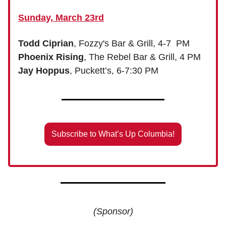
Sunday, March 23rd
Todd Ciprian
, Fozzy's Bar & Grill, 4-7 PM
Phoenix Rising
, The Rebel Bar & Grill, 4 PM
Jay Hoppus
, Puckett’s, 6-7:30 PM
Subscribe to What’s Up Columbia!
(Sponsor)