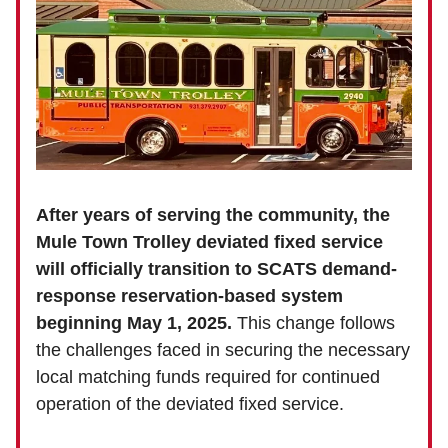
After years of serving the community, the
Mule Town Trolley deviated fixed service
will officially transition to SCATS demand-
response reservation-based system
beginning May 1, 2025.
This change follows
the challenges faced in securing the necessary
local matching funds required for continued
operation of the deviated fixed service.