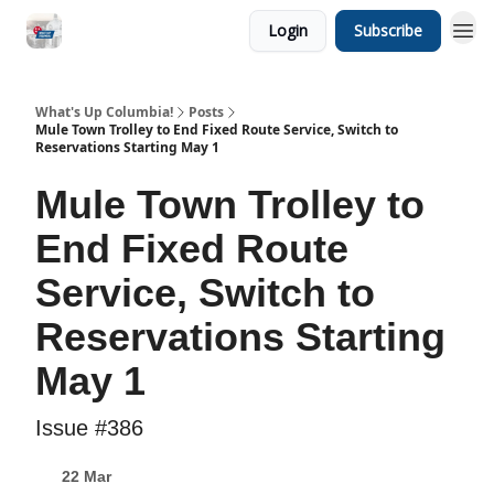
Login
Subscribe
What's Up Columbia!
Posts
Mule Town Trolley to End Fixed Route Service, Switch to
Reservations Starting May 1
Mule Town Trolley to
End Fixed Route
Service, Switch to
Reservations Starting
May 1
Issue #386
22 Mar