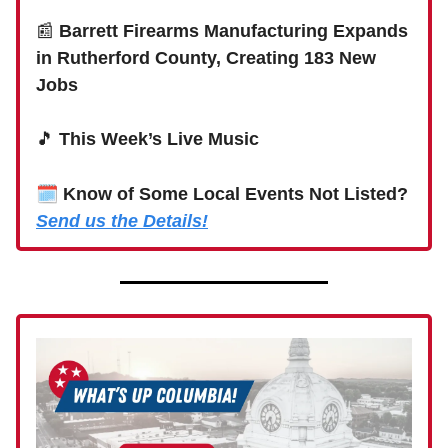
📰
Barrett Firearms Manufacturing Expands
in Rutherford County, Creating 183 New
Jobs
🎵
This Week’s Live Music
🗓
Know of Some Local Events Not Listed?
Send us the Details!