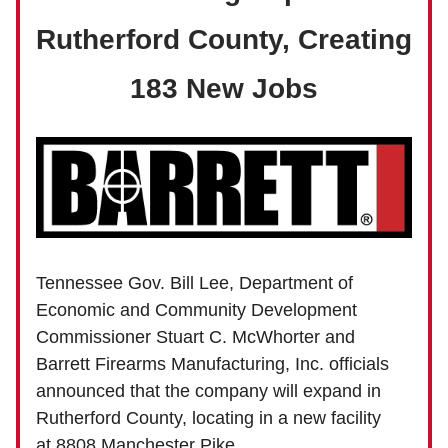
Rutherford County, Creating
183 New Jobs
Tennessee Gov. Bill Lee, Department of
Economic and Community Development
Commissioner Stuart C. McWhorter and
Barrett Firearms Manufacturing, Inc. officials
announced that the company will expand in
Rutherford County, locating in a new facility
at 8808 Manchester Pike.