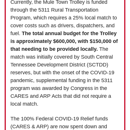
Currently, the Mule Town Trolley is funded
through the 5311 Rural Transportation
Program, which requires a 25% local match to
cover costs such as drivers, dispatchers, and
fuel.
The total annual budget for the Trolley
is approximately $600,000, with $150,000 of
that needing to be provided locally.
The
match was initially covered by South Central
Tennessee Development District (SCTDD)
reserves, but with the onset of the COVID-19
pandemic, supplemental funding in the 5311
program was awarded by Congress in the
CARES and ARP Acts that did not require a
local match.
The 100% Federal COVID-19 Relief funds
(CARES & ARP) are now spent down and