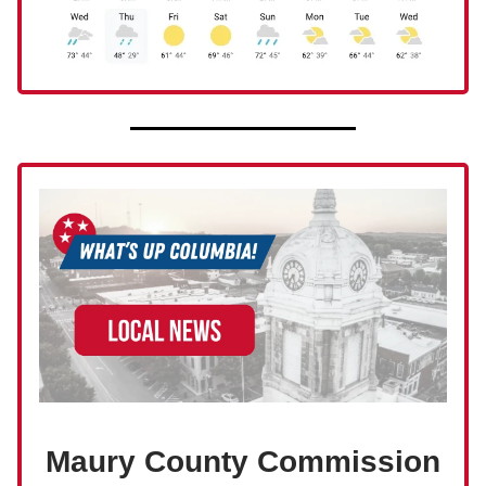
Maury County Commission