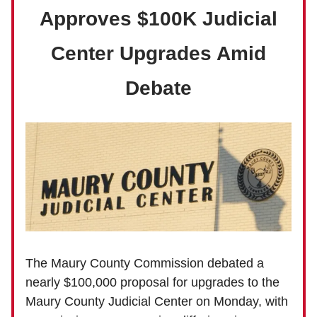
Approves $100K Judicial
Center Upgrades Amid
Debate
The Maury County Commission debated a
nearly $100,000 proposal for upgrades to the
Maury County Judicial Center on Monday, with