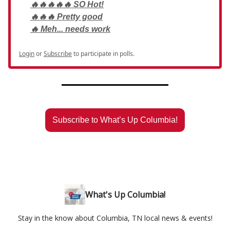
🔥🔥🔥🔥🔥 SO Hot!
🔥🔥🔥 Pretty good
🔥 Meh... needs work
Login
or
Subscribe
to participate in polls.
Subscribe to What’s Up Columbia!
What's Up Columbia!
Stay in the know about Columbia, TN local news & events!