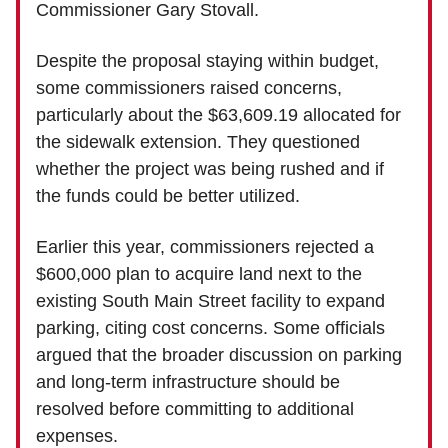
Commissioner Gary Stovall.
Despite the proposal staying within budget,
some commissioners raised concerns,
particularly about the $63,609.19 allocated for
the sidewalk extension. They questioned
whether the project was being rushed and if
the funds could be better utilized.
Earlier this year, commissioners rejected a
$600,000 plan to acquire land next to the
existing South Main Street facility to expand
parking, citing cost concerns. Some officials
argued that the broader discussion on parking
and long-term infrastructure should be
resolved before committing to additional
expenses.