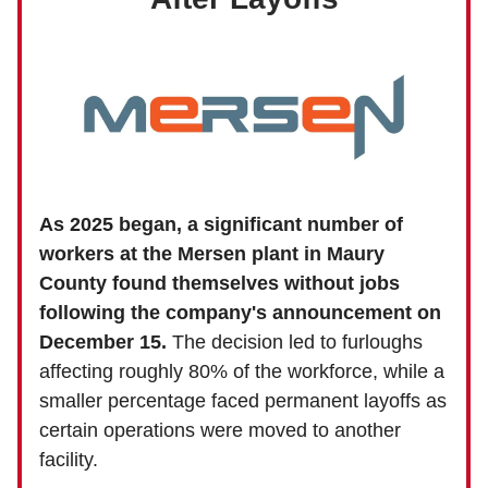
As 2025 began, a significant number of
workers at the Mersen plant in Maury
County found themselves without jobs
following the company's announcement on
December 15.
The decision led to furloughs
affecting roughly 80% of the workforce, while a
smaller percentage faced permanent layoffs as
certain operations were moved to another
facility.