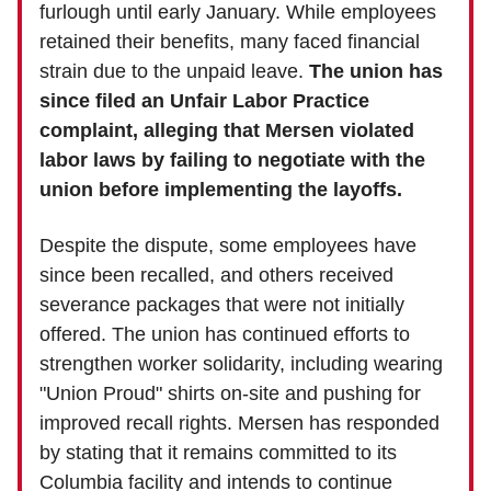
furlough until early January. While employees
retained their benefits, many faced financial
strain due to the unpaid leave.
The union has
since filed an Unfair Labor Practice
complaint, alleging that Mersen violated
labor laws by failing to negotiate with the
union before implementing the layoffs.
Despite the dispute, some employees have
since been recalled, and others received
severance packages that were not initially
offered. The union has continued efforts to
strengthen worker solidarity, including wearing
"Union Proud" shirts on-site and pushing for
improved recall rights. Mersen has responded
by stating that it remains committed to its
Columbia facility and intends to continue