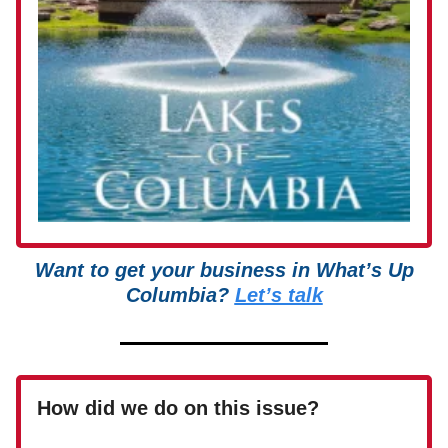
Want to get your business in What’s Up
Columbia?
Let’s talk
How did we do on this issue?