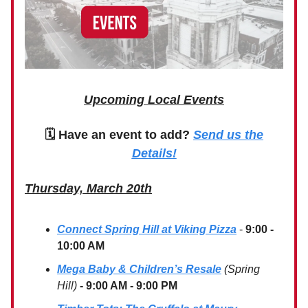
Upcoming Local Events
🗓 Have an event to add?
Send us the
Details!
Thursday, March 20th
Connect Spring Hill at Viking Pizza
-
9:00 -
10:00 AM
Mega Baby & Children’s Resale
(Spring
Hill)
- 9:00 AM - 9:00 PM