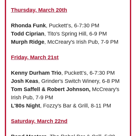
Thursday, March 20th
Rhonda Funk
, Puckett’s, 6-7:30 PM
Todd Ciprian
, Tito's Spring Hill, 6-9 PM
Murph Ridge
, McCreary's Irish Pub, 7-9 PM
Friday, March 21st
Kenny Durham Trio
, Puckett’s, 6-7:30 PM
Josh Keas
, Grinder's Switch Winery, 6-8 PM
Tom Saffell & Robert Johnson,
McCreary's
Irish Pub, 7-9 PM
L'80s Night
, Fozzy's Bar & Grill, 8-11 PM
Saturday, March 22nd