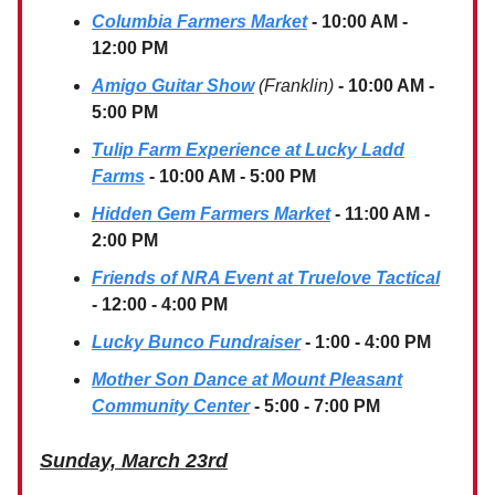
Columbia Farmers Market
- 10:00 AM -
12:00 PM
Amigo Guitar Show
(Franklin)
- 10:00 AM -
5:00 PM
Tulip Farm Experience at Lucky Ladd
Farms
- 10:00 AM - 5:00 PM
Hidden Gem Farmers Market
- 11:00 AM -
2:00 PM
Friends of NRA Event at Truelove Tactical
- 12:00 - 4:00 PM
Lucky Bunco Fundraiser
- 1:00 - 4:00 PM
Mother Son Dance at Mount Pleasant
Community Center
- 5:00 - 7:00 PM
Sunday, March 23rd