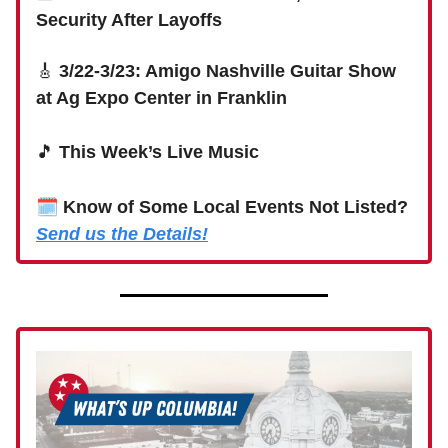
Security After Layoffs
🎸
3/22-3/23: Amigo Nashville Guitar Show
at Ag Expo Center in Franklin
🎵
This Week’s Live Music
🗓
Know of Some Local Events Not Listed?
Send us the Details!