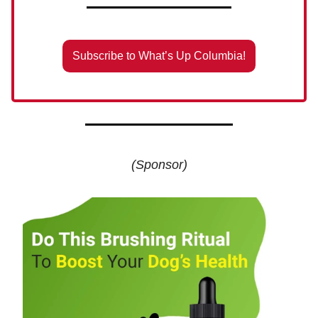
Subscribe to What’s Up Columbia!
(Sponsor)