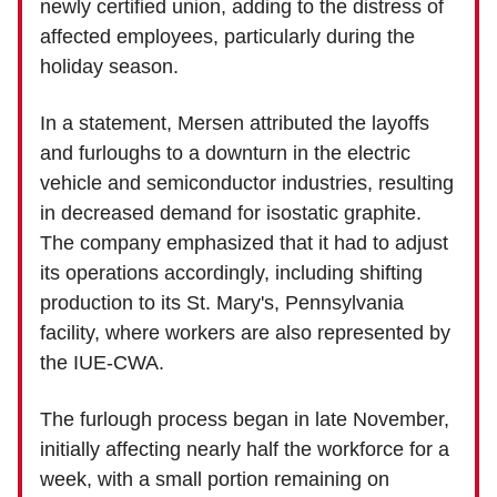
newly certified union, adding to the distress of
affected employees, particularly during the
holiday season.
In a statement, Mersen attributed the layoffs
and furloughs to a downturn in the electric
vehicle and semiconductor industries, resulting
in decreased demand for isostatic graphite.
The company emphasized that it had to adjust
its operations accordingly, including shifting
production to its St. Mary's, Pennsylvania
facility, where workers are also represented by
the IUE-CWA.
The furlough process began in late November,
initially affecting nearly half the workforce for a
week, with a small portion remaining on