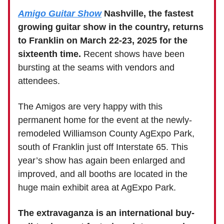
Amigo Guitar Show
Nashville, the fastest
growing guitar show in the country, returns
to Franklin on March 22-23, 2025 for the
sixteenth time.
Recent shows have been
bursting at the seams with vendors and
attendees.
The Amigos are very happy with this
permanent home for the event at the newly-
remodeled Williamson County AgExpo Park,
south of Franklin just off Interstate 65. This
year’s show has again been enlarged and
improved, and all booths are located in the
huge main exhibit area at AgExpo Park.
The extravaganza is an international buy-