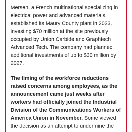
Mersen, a French multinational specializing in
electrical power and advanced materials,
established its Maury County plant in 2023,
investing $70 million at the site previously
occupied by Union Carbide and Graphtech
Advanced Tech. The company had planned
additional investments of up to $30 million by
2027.
The timing of the workforce reductions
raised concerns among employees, as the
announcement came just weeks after
workers had officially joined the Industrial
Division of the Communications Workers of
America Union in November.
Some viewed
the decision as an attempt to undermine the