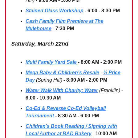
Hill)
- 9:00 AM - 5:00 PM
Stained Glass Workshop
- 6:00 - 8:30 PM
Cash Family Film Premiere at The
Mulehouse
- 7:30 PM
Saturday, March 22nd
Multi Family Yard Sale
- 8:00 AM - 2:00 PM
Mega Baby & Children’s Resale
-
½ Price
Day
(Spring Hill)
- 8:00 AM - 2:00 PM
Water Walk With Charity: Water
(Franklin)
-
8:00 - 10:30 AM
Co-Ed & Reverse Co-Ed Volleyball
Tournament
- 8:30 AM - 6:00 PM
Children’s Book Reading / Signing with
Local Author at BAD Bakery
- 10:00 AM