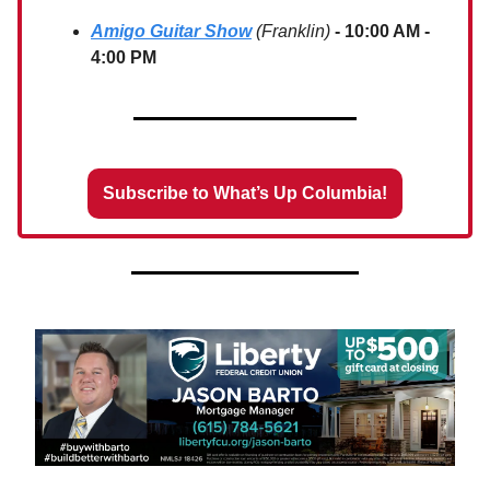
Amigo Guitar Show
(Franklin)
- 10:00 AM -
4:00 PM
Subscribe to What’s Up Columbia!