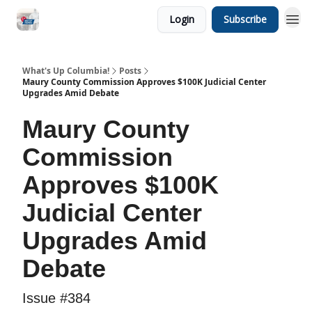
Login
Subscribe
What's Up Columbia!
Posts
Maury County Commission Approves $100K Judicial Center
Upgrades Amid Debate
Maury County
Commission
Approves $100K
Judicial Center
Upgrades Amid
Debate
Issue #384