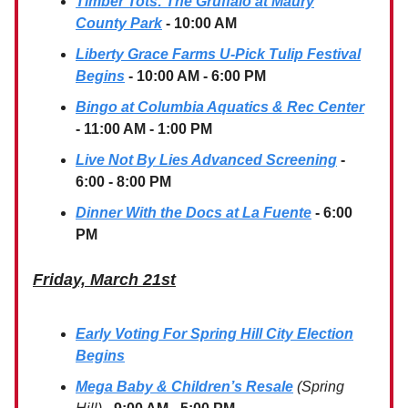
Timber Tots: The Gruffalo at Maury
County Park
- 10:00 AM
Liberty Grace Farms U-Pick Tulip Festival
Begins
- 10:00 AM - 6:00 PM
Bingo at Columbia Aquatics & Rec Center
- 11:00 AM - 1:00 PM
Live Not By Lies Advanced Screening
-
6:00 - 8:00 PM
Dinner With the Docs at La Fuente
- 6:00
PM
Friday, March 21st
Early Voting For Spring Hill City Election
Begins
Mega Baby & Children’s Resale
(Spring