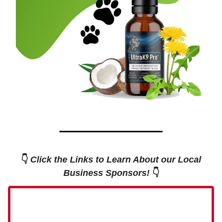
👇
Click the Links to Learn About our Local
Business Sponsors!
👇