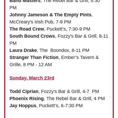
Band Masters
, The Rebel Bar & Grill, 5:30
PM
Johnny Jameson & The Empty Pints
,
McCreary's Irish Pub, 7-9 PM
The Road Crew
, Puckett’s, 7:30-9 PM
South Bound Crows
, Fozzy's Bar & Grill, 8-11
PM
Laura Drake
, The Boondox, 8-11 PM
Stranger Than Fiction
, Ember’s Tavern &
Grille, 8 PM - 12 AM
Sunday, March 23rd
Todd Ciprian
, Fozzy's Bar & Grill, 4-7 PM
Phoenix Rising
, The Rebel Bar & Grill, 4 PM
Jay Hoppus
, Puckett’s, 6-7:30 PM