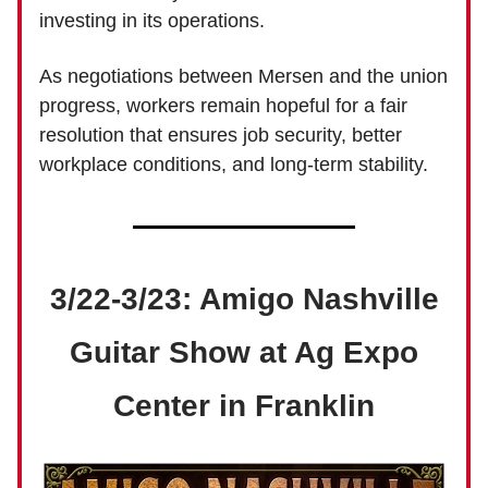
investing in its operations.
As negotiations between Mersen and the union
progress, workers remain hopeful for a fair
resolution that ensures job security, better
workplace conditions, and long-term stability.
3/22-3/23: Amigo Nashville
Guitar Show at Ag Expo
Center in Franklin