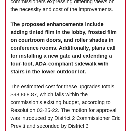
commissioners expressing differing views on
the necessity and cost of the improvements.
The proposed enhancements include
adding tinted film in the lobby, frosted film
on courtroom doors, and roller shades in
conference rooms. Additionally, plans call
for installing a new gate and extending a
four-foot, ADA-compliant sidewalk with
stairs in the lower outdoor lot.
The estimated cost for these upgrades totals
$98,868.87, which falls within the
commission’s existing budget, according to
Resolution 03-25-22. The motion for approval
was introduced by District 2 Commissioner Eric
Previti and seconded by District 3