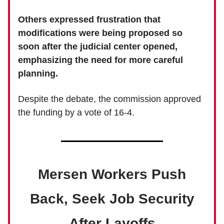
Others expressed frustration that
modifications were being proposed so
soon after the judicial center opened,
emphasizing the need for more careful
planning.
Despite the debate, the commission approved
the funding by a vote of 16-4.
Mersen Workers Push
Back, Seek Job Security
After Layoffs