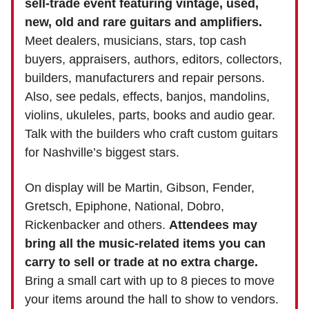
sell-trade event featuring vintage, used,
new, old and rare guitars and amplifiers.
Meet dealers, musicians, stars, top cash
buyers, appraisers, authors, editors, collectors,
builders, manufacturers and repair persons.
Also, see pedals, effects, banjos, mandolins,
violins, ukuleles, parts, books and audio gear.
Talk with the builders who craft custom guitars
for Nashville’s biggest stars.
On display will be Martin, Gibson, Fender,
Gretsch, Epiphone, National, Dobro,
Rickenbacker and others.
Attendees may
bring all the music-related items you can
carry to sell or trade at no extra charge.
Bring a small cart with up to 8 pieces to move
your items around the hall to show to vendors.