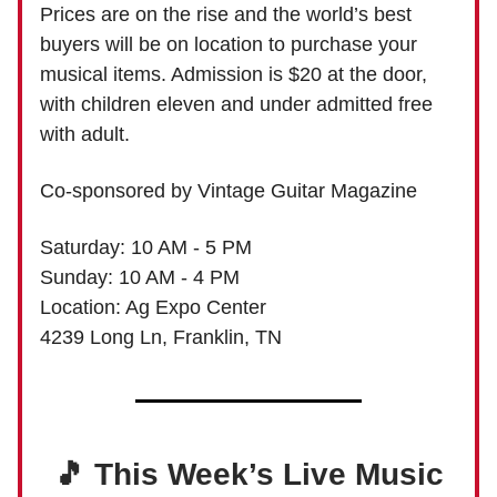
Prices are on the rise and the world’s best
buyers will be on location to purchase your
musical items. Admission is $20 at the door,
with children eleven and under admitted free
with adult.
Co-sponsored by Vintage Guitar Magazine
Saturday: 10 AM - 5 PM
Sunday: 10 AM - 4 PM
Location: Ag Expo Center
4239 Long Ln, Franklin, TN
🎵 This Week’s Live Music