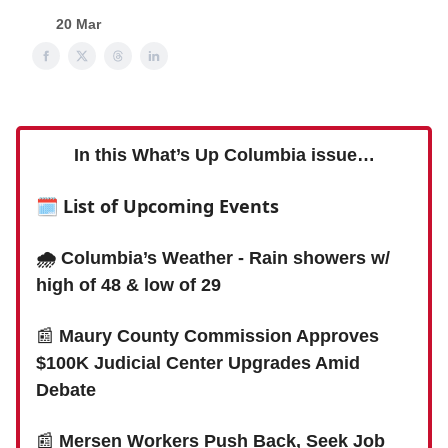
20 Mar
In this What’s Up Columbia issue…
🗓 List of Upcoming Events
🌧️ Columbia’s Weather - Rain showers w/
high of 48 & low of 29
📰
Maury County Commission Approves
$100K Judicial Center Upgrades Amid
Debate
📰
Mersen Workers Push Back, Seek Job