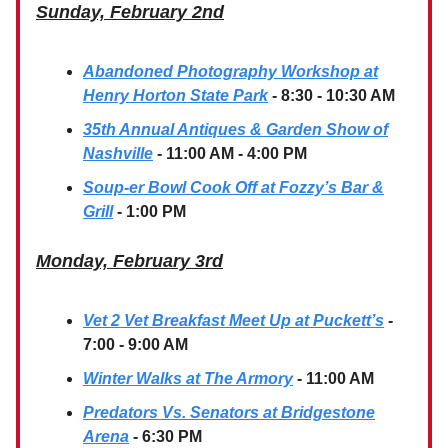
Sunday, February 2nd
Abandoned Photography Workshop at
Henry Horton State Park
- 8:30 - 10:30 AM
35th Annual Antiques & Garden Show of
Nashville
- 11:00 AM - 4:00 PM
Soup-er Bowl Cook Off at Fozzy’s Bar &
Grill
- 1:00 PM
Monday, February 3rd
Vet 2 Vet Breakfast Meet Up at Puckett’s
-
7:00 - 9:00 AM
Winter Walks at The Armory
- 11:00 AM
Predators Vs. Senators at Bridgestone
Arena
- 6:30 PM