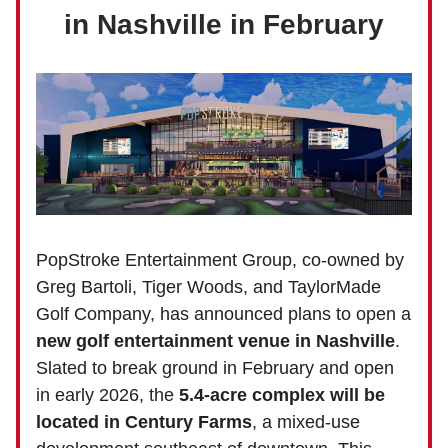
in Nashville in February
PopStroke Entertainment Group, co-owned by
Greg Bartoli, Tiger Woods, and TaylorMade
Golf Company, has announced plans to open a
new golf entertainment venue in Nashville
.
Slated to break ground in February and open
in early 2026, the
5.4-acre complex will be
located in Century Farms
, a mixed-use