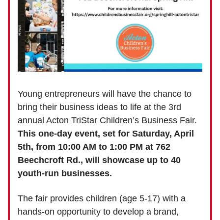
Young entrepreneurs will have the chance to
bring their business ideas to life at the 3rd
annual Acton TriStar Children’s Business Fair.
This one-day event, set for Saturday, April
5th, from 10:00 AM to 1:00 PM at 762
Beechcroft Rd., will showcase up to 40
youth-run businesses.
The fair provides children (age 5-17) with a
hands-on opportunity to develop a brand,