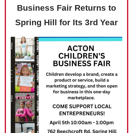
Business Fair Returns to
Spring Hill for Its 3rd Year