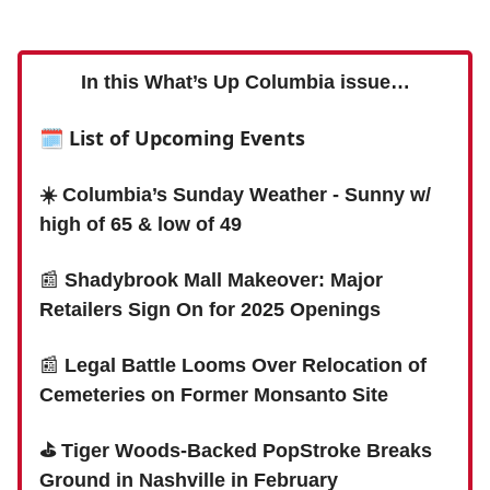
In this What’s Up Columbia issue…
🗓 List of Upcoming Events
☀️ Columbia’s Sunday Weather - Sunny w/
high of 65 & low of 49
📰
Shadybrook Mall Makeover: Major
Retailers Sign On for 2025 Openings
📰
Legal Battle Looms Over Relocation of
Cemeteries on Former Monsanto Site
⛳️ Tiger Woods-Backed PopStroke Breaks
Ground in Nashville in February