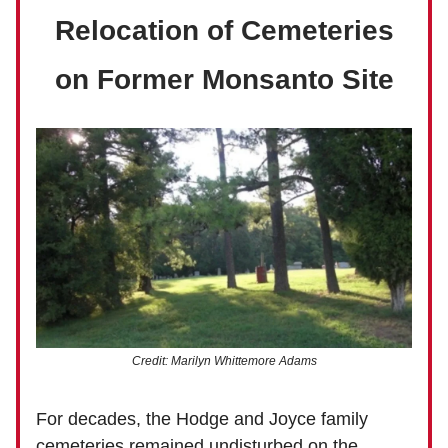
Relocation of Cemeteries
on Former Monsanto Site
Credit: Marilyn Whittemore Adams
For decades, the Hodge and Joyce family
cemeteries remained undisturbed on the