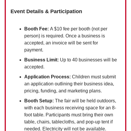
Event Details & Participation
Booth Fee:
A $10 fee per booth (not per
person) is required. Once a business is
accepted, an invoice will be sent for
payment.
Business Limit:
Up to 40 businesses will be
accepted.
Application Process:
Children must submit
an application outlining their business idea,
pricing, funding, and marketing plans.
Booth Setup:
The fair will be held outdoors,
with each business receiving space for an 8-
foot table. Participants must bring their own
table, chairs, tablecloths, and pop-up tent if
needed. Electricity will not be available.