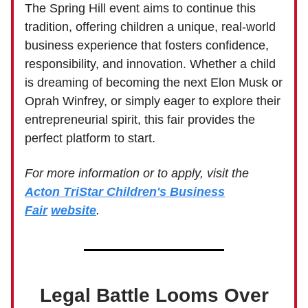
The Spring Hill event aims to continue this
tradition, offering children a unique, real-world
business experience that fosters confidence,
responsibility, and innovation. Whether a child
is dreaming of becoming the next Elon Musk or
Oprah Winfrey, or simply eager to explore their
entrepreneurial spirit, this fair provides the
perfect platform to start.
For more information or to apply, visit the
Acton TriStar Children's Business
Fair
website
.
Legal Battle Looms Over