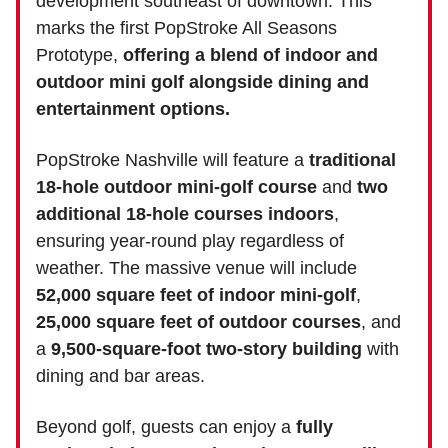
development southeast of downtown. This
marks the first PopStroke All Seasons
Prototype,
offering a blend of indoor and
outdoor mini golf alongside dining and
entertainment options.
PopStroke Nashville will feature a
traditional
18-hole outdoor mini-golf course
and
two
additional 18-hole courses indoors
,
ensuring year-round play regardless of
weather. The massive venue will include
52,000 square feet of indoor mini-golf
,
25,000 square feet of outdoor courses
, and
a
9,500-square-foot two-story building
with
dining and bar areas.
Beyond golf, guests can enjoy a
fully