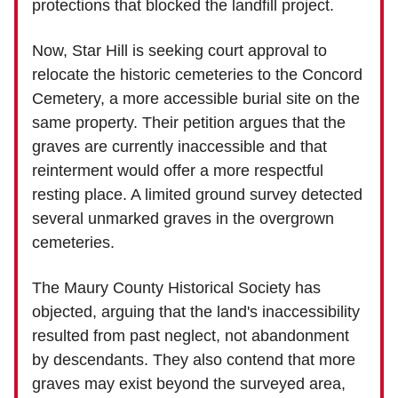
protections that blocked the landfill project.
Now, Star Hill is seeking court approval to
relocate the historic cemeteries to the Concord
Cemetery, a more accessible burial site on the
same property. Their petition argues that the
graves are currently inaccessible and that
reinterment would offer a more respectful
resting place. A limited ground survey detected
several unmarked graves in the overgrown
cemeteries.
The Maury County Historical Society has
objected, arguing that the land's inaccessibility
resulted from past neglect, not abandonment
by descendants. They also contend that more
graves may exist beyond the surveyed area,