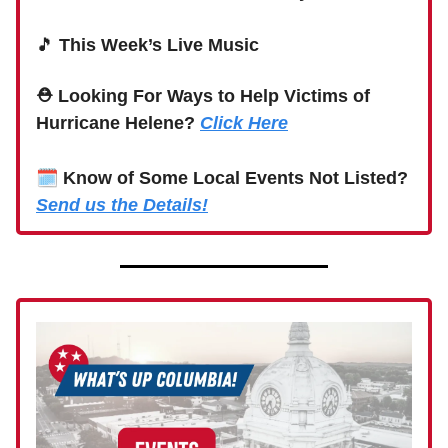
🎵
This Week’s Live Music
⛑ Looking For Ways to Help Victims of
Hurricane Helene?
Click Here
🗓
Know of Some Local Events Not Listed?
Send us the Details!