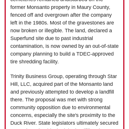
former Monsanto property in Maury County,
fenced off and overgrown after the company
left in the 1980s. Most of the gravestones are
now broken or illegible. The land, declared a
Superfund site due to past industrial
contamination, is now owned by an out-of-state
company planning to build a TDEC-approved
tire shredding facility.
Trinity Business Group, operating through Star
Hill, LLC, acquired part of the Monsanto land
and previously attempted to develop a landfill
there. The proposal was met with strong
community opposition due to environmental
concerns, especially the site's proximity to the
Duck River. State legislators ultimately secured