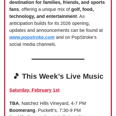
destination for families, friends, and sports
fans
, offering a unique mix of
golf, food,
technology, and entertainment
. As
anticipation builds for its 2026 opening,
updates and announcements can be found at
www.popstroke.com
and on PopStroke’s
social media channels.
🎵 This Week’s Live Music
Saturday, February 1st
TBA
, Natchez Hills Vineyard, 4-7 PM
Boomerang
, Puckett’s, 7:30-9 PM