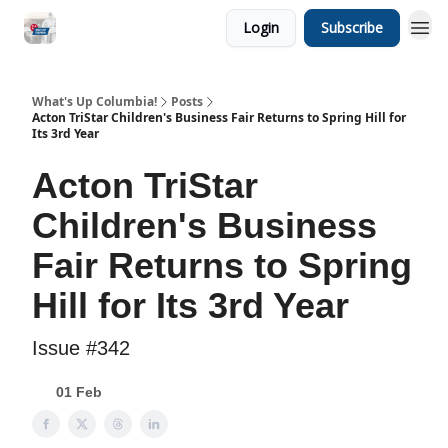
Login
Subscribe
What's Up Columbia!
Posts
Acton TriStar Children's Business Fair Returns to Spring Hill for
Its 3rd Year
Acton TriStar
Children's Business
Fair Returns to Spring
Hill for Its 3rd Year
Issue #342
01 Feb