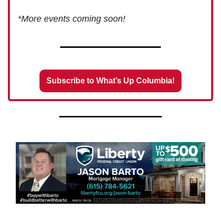
*More events coming soon!
Subscribe to What’s Up Columbia!