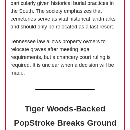
particularly given historical burial practices in
the South. The society emphasizes that
cemeteries serve as vital historical landmarks
and should only be relocated as a last resort.
Tennessee law allows property owners to
relocate graves after meeting legal
requirements, but a chancery court ruling is
required. It is unclear when a decision will be
made.
Tiger Woods-Backed
PopStroke Breaks Ground