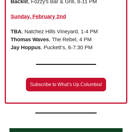
Backlit
, Fozzy's Bar & Grill, 8-11 PM
Sunday, February 2nd
TBA
, Natchez Hills Vineyard, 1-4 PM
Thomas Waves
, The Rebel, 4 PM
Jay Hoppus
, Puckett’s, 6-7:30 PM
Subscribe to What’s Up Columbia!