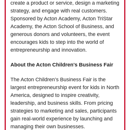
create a product or service, design a marketing
strategy, and engage with real customers.
Sponsored by Acton Academy, Acton TriStar
Academy, the Acton School of Business, and
generous donors and volunteers, the event
encourages kids to step into the world of
entrepreneurship and innovation.
About the Acton Children's Business Fair
The Acton Children’s Business Fair is the
largest entrepreneurship event for kids in North
America, designed to inspire creativity,
leadership, and business skills. From pricing
strategies to marketing and sales, participants
gain real-world experience by launching and
managing their own businesses.