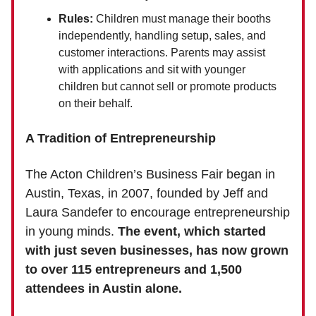
Rules:
Children must manage their booths
independently, handling setup, sales, and
customer interactions. Parents may assist
with applications and sit with younger
children but cannot sell or promote products
on their behalf.
A Tradition of Entrepreneurship
The Acton Children’s Business Fair began in
Austin, Texas, in 2007, founded by Jeff and
Laura Sandefer to encourage entrepreneurship
in young minds.
The event, which started
with just seven businesses, has now grown
to over 115 entrepreneurs and 1,500
attendees in Austin alone.