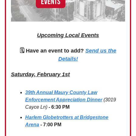
Upcoming Local Events
🗓 Have an event to add?
Send us the
Details!
Saturday, February 1st
39th Annual Maury County Law
Enforcement Appreciation Dinner
(3019
Cayce Ln)
- 6:30 PM
Harlem Globetrotters at Bridgestone
Arena
- 7:00 PM