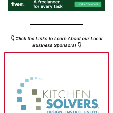
👇
Click the Links to Learn About our Local
Business Sponsors!
👇