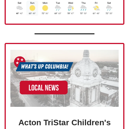
Acton TriStar Children's