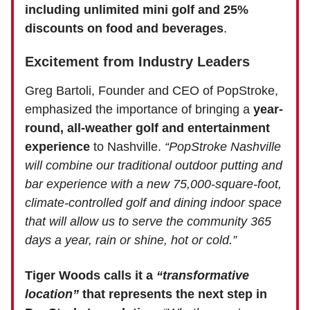
including unlimited mini golf and 25%
discounts on food and beverages
.
Excitement from Industry Leaders
Greg Bartoli, Founder and CEO of PopStroke,
emphasized the importance of bringing a
year-
round, all-weather golf and entertainment
experience
to Nashville.
“PopStroke Nashville
will combine our traditional outdoor putting and
bar experience with a new 75,000-square-foot,
climate-controlled golf and dining indoor space
that will allow us to serve the community 365
days a year, rain or shine, hot or cold.”
Tiger Woods calls it a
“transformative
location”
that represents the next step in