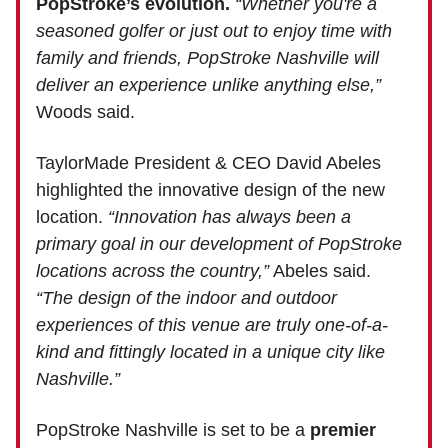
PopStroke’s evolution.
“Whether you're a
seasoned golfer or just out to enjoy time with
family and friends, PopStroke Nashville will
deliver an experience unlike anything else,”
Woods said.
TaylorMade President & CEO David Abeles
highlighted the innovative design of the new
location.
“Innovation has always been a
primary goal in our development of PopStroke
locations across the country,”
Abeles said.
“The design of the indoor and outdoor
experiences of this venue are truly one-of-a-
kind and fittingly located in a unique city like
Nashville.”
PopStroke Nashville is set to be a
premier