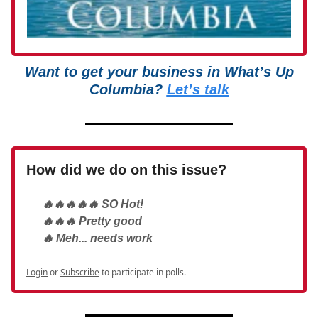
Want to get your business in What’s Up
Columbia?
Let’s talk
How did we do on this issue?
🔥🔥🔥🔥🔥 SO Hot!
🔥🔥🔥 Pretty good
🔥 Meh... needs work
Login
or
Subscribe
to participate in polls.