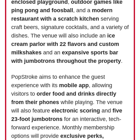
enclosed playground
,
outdoor games like
ping pong and foosball
, and a
modern
restaurant with a scratch kitchen
serving
craft beers, signature cocktails, and a variety of
dishes. The venue will also include an
ice
cream parlor with 22 flavors and custom
milkshakes
and an
expansive sports bar
with jumbotrons throughout the property
.
PopStroke aims to enhance the guest
experience with its
mobile app
, allowing
visitors to
order food and drinks directly
from their phones
while playing. The venue
will also feature
electronic scoring
and
five
23-foot jumbotrons
for an interactive, tech-
forward experience. Monthly membership
options will provide
exclusive perks,