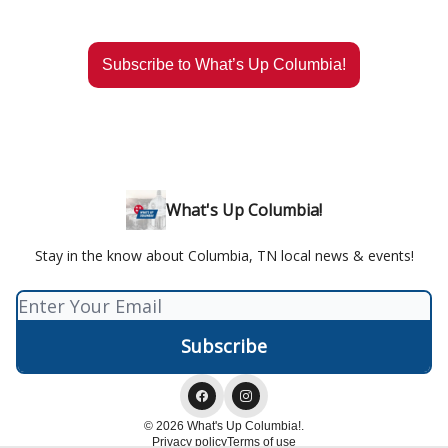
Subscribe to What’s Up Columbia!
What's Up Columbia!
Stay in the know about Columbia, TN local news & events!
© 2026 What's Up Columbia!.
Privacy policy
Terms of use