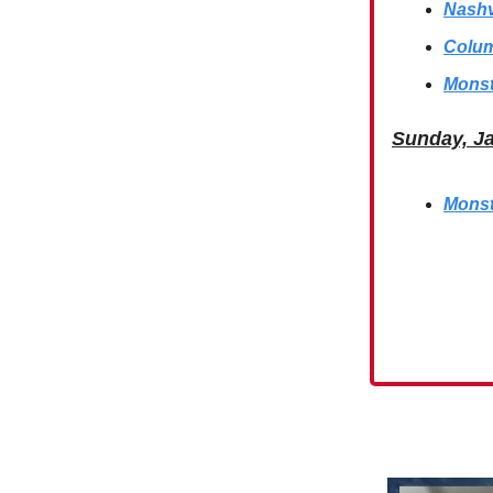
Nashv
Colum
Monst
Sunday, J
Monst