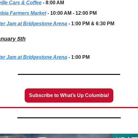
ille Cars & Coffee
- 8:00 AM
bia Farmers Market
- 10:00 AM - 12:00 PM
er Jam at Bridgestone Arena
- 1:00 PM & 6:30 PM
anuary 5th
er Jam at Bridgestone Arena
- 1:00 PM
Subscribe to What’s Up Columbia!