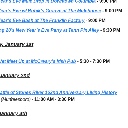
ear’s Eve Mule Drop
in Downtown Columbia
- 9:00 PM
ear’s Eve w/ Rubik’s Groove at The Mulehouse
- 9:00 PM
ear’s Eve Bash at The Franklin Factory
- 9:00 PM
ng 20’s New Year’s Eve Party at Tenn Pin Alley
- 9:30 PM
, January 1st
 Vet Meet Up at McCreary’s Irish Pub
- 5:30 - 7:30 PM
 January 2nd
attle of Stones River 162nd Anniversary Living History
(Murfreesboro)
- 11:00 AM - 3:30 PM
January 4th