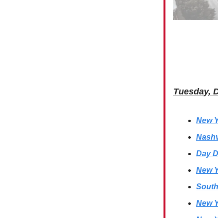
Tuesday, 
New Y
Nashv
Day D
New Y
South
New Y