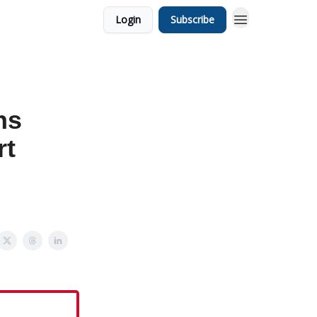
Login
Subscribe
ns
rt