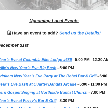
Upcoming Local Events
🗓 Have an event to add?
Send us the Details!
December 31st
ear’s Eve at Columbia Elks Lodge #686
- 5:00 PM - 12:30 A
ille’s New Year’s Eve Big Bash
- 5:00 PM
rinkers New Year’s Eve Party at The Rebel Bar & Grill
- 6:0
ear’s Eve Bash at Quarter Bandits Arcade
- 6:00 - 11:00 PM
ern Gospel Singing at Northside Baptist Church
- 7:00 PM
ear’s Eve at Fozzy’s Bar & Grill
- 8:30 PM