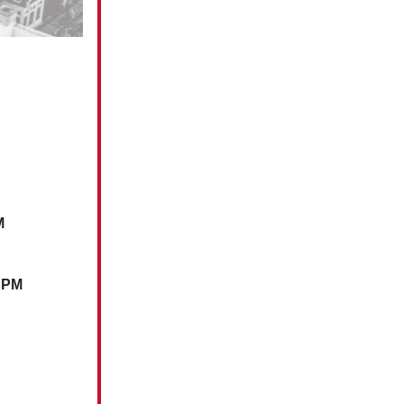
M
0 PM