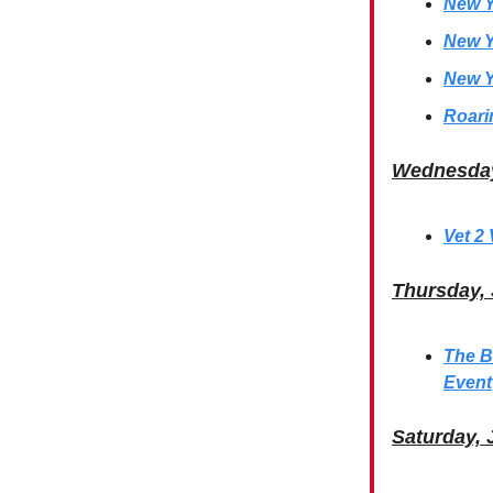
New Y
New Y
New Y
Roari
Wednesday
Vet 2
Thursday,
The B
Event
Saturday, 