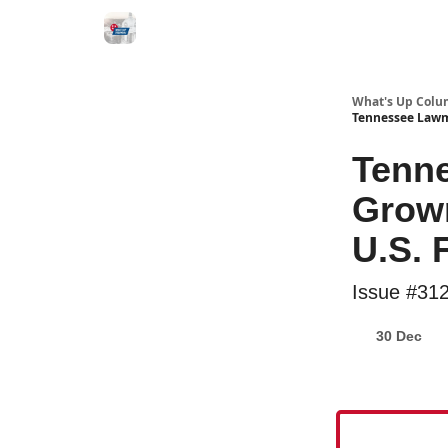
What's Up Colu
Tennessee Lawm
Tenn
Grown
U.S. 
Issue #31
30 Dec