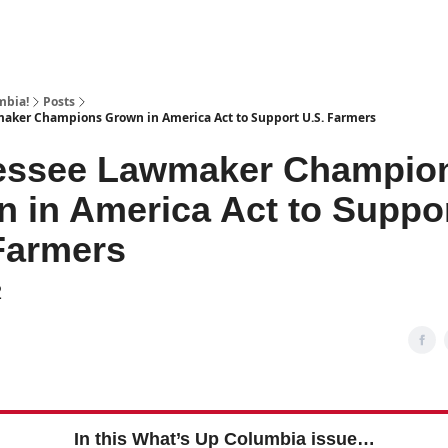
mbia!
Posts
aker Champions Grown in America Act to Support U.S. Farmers
essee Lawmaker Champio
 in America Act to Suppo
Farmers
2
In this What’s Up Columbia issue…