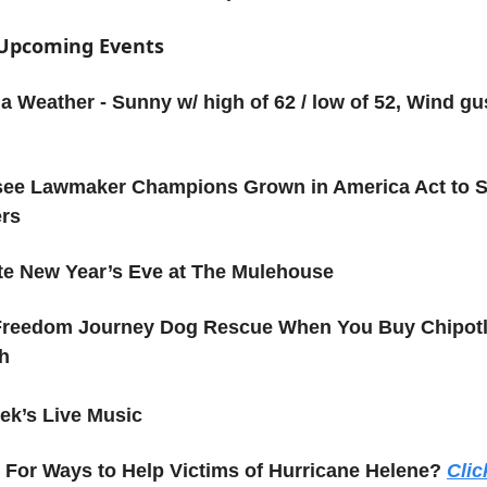
f Upcoming Events
a Weather - Sunny w/ high of 62 / low of 52, Wind gu
ee Lawmaker Champions Grown in America Act to 
ers
te New Year’s Eve at The Mulehouse
Freedom Journey Dog Rescue When You Buy Chipotl
h
ek’s Live Music
For Ways to Help Victims of Hurricane Helene?
Clic