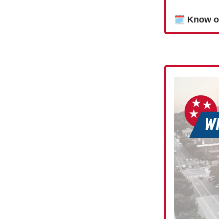
🗓
Know o