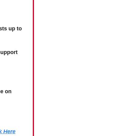
sts up to
Support
e on
k Here