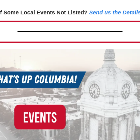
f Some Local Events Not Listed?
Send us the Detail