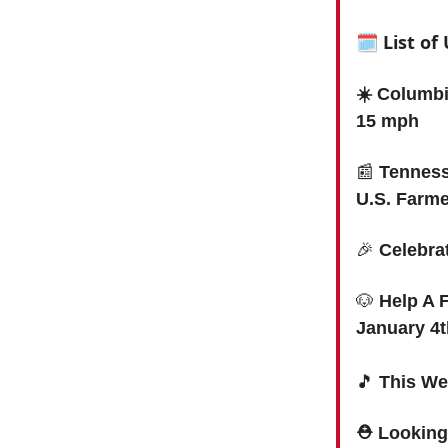
🗓 List o
☀️ Columbi
15 mph
📰
Tenness
U.S. Farm
🎉
Celebra
🐶
Help A 
January 4t
🎵
This We
⛑ Looking 