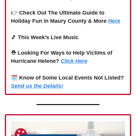
👉
Check Out The Ultimate Guide to
Holiday Fun in Maury County & More
Here
🎵
This Week’s Live Music
⛑ Looking For Ways to Help Victims of
Hurricane Helene?
Click Here
🗓
Know of Some Local Events Not Listed?
Send us the Details!