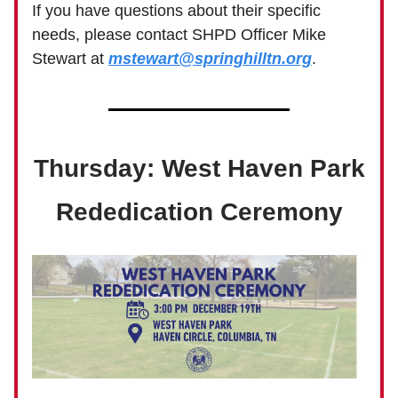
If you have questions about their specific
needs, please contact SHPD Officer Mike
Stewart at
mstewart@springhilltn.org
.
Thursday: West Haven Park
Rededication Ceremony