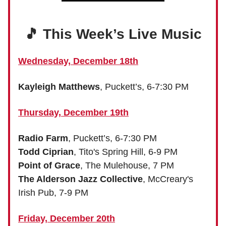
🎵 This Week’s Live Music
Wednesday, December 18th
Kayleigh Matthews
, Puckett’s, 6-7:30 PM
Thursday, December 19th
Radio Farm
, Puckett’s, 6-7:30 PM
Todd Ciprian
, Tito's Spring Hill, 6-9 PM
Point of Grace
, The Mulehouse, 7 PM
The Alderson Jazz Collective
, McCreary's
Irish Pub, 7-9 PM
Friday, December 20th