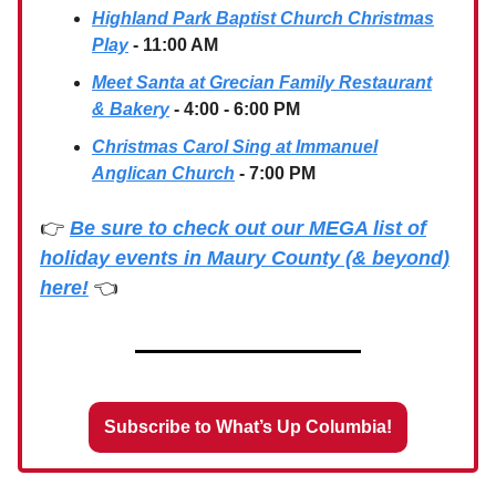
Highland Park Baptist Church Christmas
Play
- 11:00 AM
Meet Santa at Grecian Family Restaurant
& Bakery
- 4:00 - 6:00 PM
Christmas Carol Sing at Immanuel
Anglican Church
- 7:00 PM
👉
Be sure to check out our MEGA list of
holiday events in Maury County (& beyond)
here!
👈
Subscribe to What’s Up Columbia!