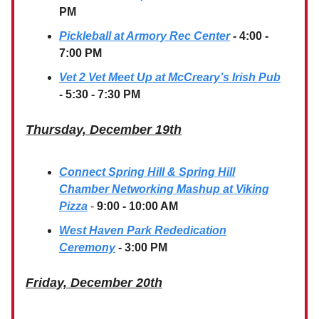
PM
Pickleball at Armory Rec Center
- 4:00 -
7:00 PM
Vet 2 Vet Meet Up at McCreary’s Irish Pub
- 5:30 - 7:30 PM
Thursday, December 19th
Connect Spring Hill & Spring Hill
Chamber Networking Mashup at Viking
Pizza
-
9:00 - 10:00 AM
West Haven Park Rededication
Ceremony
- 3:00 PM
Friday, December 20th