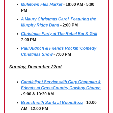
Muletown Flea Market
- 10:00 AM - 5:00
PM
A Maury Christmas Carol, Featuring the
Murphy Ridge Band
- 2:00 PM
Christmas Party at The Rebel Bar & Grill
-
7:00 PM
Paul Aldrich & Friends Rockin’ Comedy
Christmas Show
- 7:00 PM
Sunday, December 22nd
Candlelight Service with Gary Chapman &
Friends at CrossCountry Cowboy Church
- 9:00 & 10:30 AM
Brunch with Santa at BoomBozz
- 10:00
AM - 12:00 PM