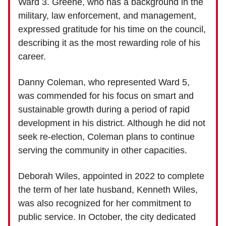
Ward 3. Greene, who has a background in the
military, law enforcement, and management,
expressed gratitude for his time on the council,
describing it as the most rewarding role of his
career.
Danny Coleman, who represented Ward 5,
was commended for his focus on smart and
sustainable growth during a period of rapid
development in his district. Although he did not
seek re-election, Coleman plans to continue
serving the community in other capacities.
Deborah Wiles, appointed in 2022 to complete
the term of her late husband, Kenneth Wiles,
was also recognized for her commitment to
public service. In October, the city dedicated