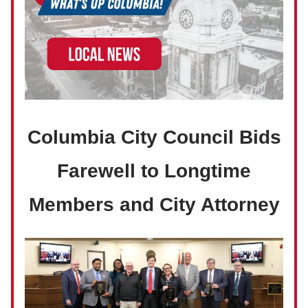
Columbia City Council Bids
Farewell to Longtime
Members and City Attorney