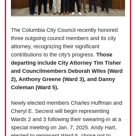
The Columbia City Council recently honored
three outgoing council members and its city
attorney, recognizing their significant
contributions to the city's progress.
Those
departing include City Attorney Tim Tisher
and Councilmembers Deborah Wiles (Ward
2), Anthony Greene (Ward 3), and Danny
Coleman (Ward 5).
Newly elected members Charles Huffman and
Cheryl E. Secrest will begin representing
Wards 2 and 3 following their swearing-in at a
special meeting on Jan. 7, 2025. Andy Hart,
elected to represent Ward 5, chose not to