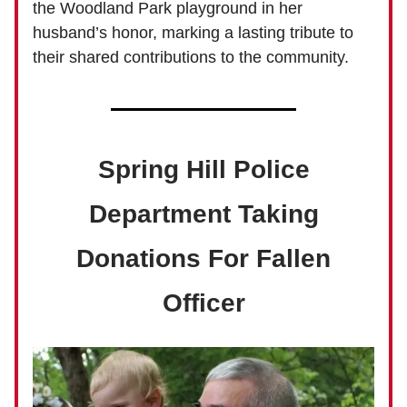
the Woodland Park playground in her
husband’s honor, marking a lasting tribute to
their shared contributions to the community.
Spring Hill Police
Department Taking
Donations For Fallen
Officer