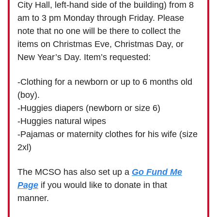
City Hall, left-hand side of the building) from 8
am to 3 pm Monday through Friday. Please
note that no one will be there to collect the
items on Christmas Eve, Christmas Day, or
New Year’s Day. Item’s requested:
-Clothing for a newborn or up to 6 months old
(boy).
-Huggies diapers (newborn or size 6)
-Huggies natural wipes
-Pajamas or maternity clothes for his wife (size
2xl)
The MCSO has also set up a
Go Fund Me
Page
if you would like to donate in that
manner.