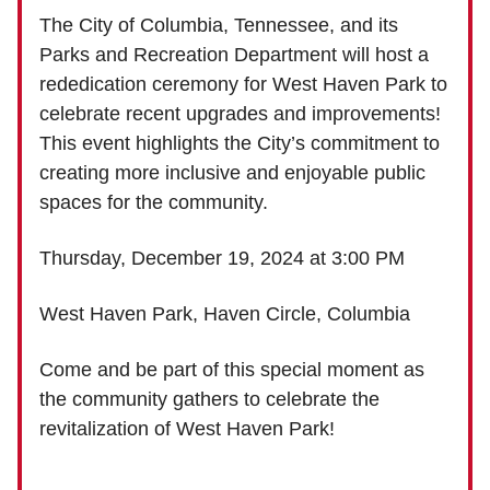
The City of Columbia, Tennessee, and its
Parks and Recreation Department will host a
rededication ceremony for West Haven Park to
celebrate recent upgrades and improvements!
This event highlights the City’s commitment to
creating more inclusive and enjoyable public
spaces for the community.
Thursday, December 19, 2024 at 3:00 PM
West Haven Park, Haven Circle, Columbia
Come and be part of this special moment as
the community gathers to celebrate the
revitalization of West Haven Park!