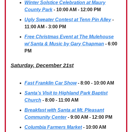
Winter Solstice Celebration at Maury
County Park
- 10:00 AM - 12:00 PM
Ugly Sweater Contest at Tenn Pin Alley
-
11:00 AM - 3:00 PM
Free Christmas Event at The Mulehouse
w/ Santa & Music by Gary Chapman
- 6:00
PM
Saturday, December 21st
Fast Franklin Car Show
- 8:00 - 10:00 AM
Santa’s Visit to Highland Park Baptist
Church
- 8:00 - 11:00 AM
Breakfast with Santa at Mt. Pleasant
Community Center
- 9:00 AM - 12:00 PM
Columbia Farmers Market
- 10:00 AM