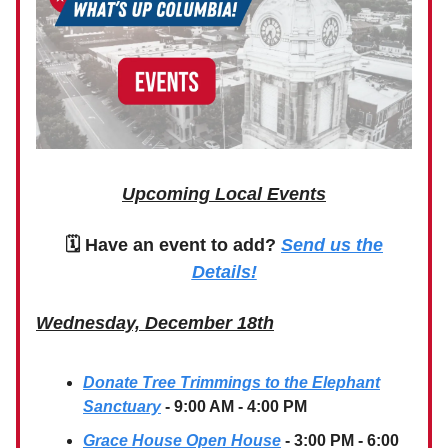
Upcoming Local Events
🗓 Have an event to add?
Send us the
Details!
Wednesday, December 18th
Donate Tree Trimmings to the Elephant
Sanctuary
- 9:00 AM - 4:00 PM
Grace House Open House
- 3:00 PM - 6:00