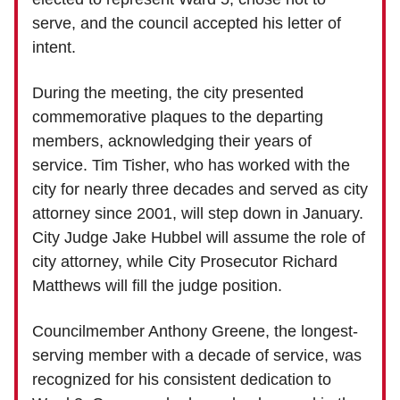
serve, and the council accepted his letter of
intent.
During the meeting, the city presented
commemorative plaques to the departing
members, acknowledging their years of
service. Tim Tisher, who has worked with the
city for nearly three decades and served as city
attorney since 2001, will step down in January.
City Judge Jake Hubbel will assume the role of
city attorney, while City Prosecutor Richard
Matthews will fill the judge position.
Councilmember Anthony Greene, the longest-
serving member with a decade of service, was
recognized for his consistent dedication to