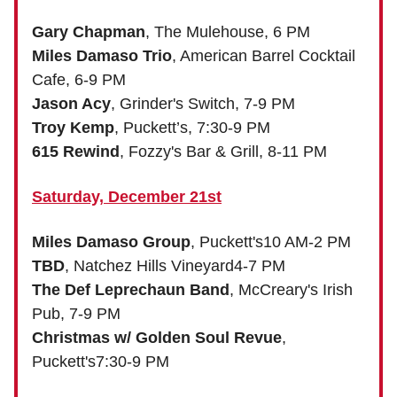
Gary Chapman
, The Mulehouse, 6 PM
Miles Damaso Trio
, American Barrel Cocktail
Cafe, 6-9 PM
Jason Acy
, Grinder's Switch, 7-9 PM
Troy Kemp
, Puckett’s, 7:30-9 PM
615 Rewind
, Fozzy's Bar & Grill, 8-11 PM
Saturday, December 21st
Miles Damaso Group
, Puckett's10 AM-2 PM
TBD
, Natchez Hills Vineyard4-7 PM
The Def Leprechaun Band
, McCreary's Irish
Pub, 7-9 PM
Christmas w/ Golden Soul Revue
,
Puckett's7:30-9 PM