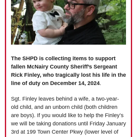
The SHPD is collecting items to support
fallen McNairy County Sheriff’s Sergeant
Rick Finley, who tragically lost his life in the
line of duty on December 14, 2024
.
Sgt. Finley leaves behind a wife, a two-year-
old child, and an unborn child (both children
are boys).
If you would like to help the Finley’s
we will be taking donations until Friday January
3rd at 199 Town Center Pkwy (lower level of