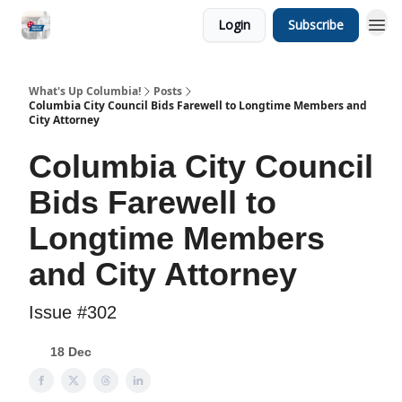
Login
Subscribe
What's Up Columbia!
Posts
Columbia City Council Bids Farewell to Longtime Members and
City Attorney
Columbia City Council
Bids Farewell to
Longtime Members
and City Attorney
Issue #302
18 Dec