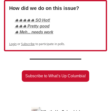
How did we do on this issue?
🔥🔥🔥🔥🔥 SO Hot!
🔥🔥🔥 Pretty good
🔥 Meh... needs work
Login
or
Subscribe
to participate in polls.
Subscribe to What’s Up Columbia!