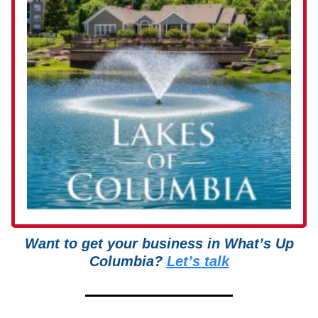
Want to get your business in What’s Up
Columbia?
Let’s talk