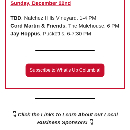
Sunday, December 22nd
TBD
, Natchez Hills Vineyard, 1-4 PM
Cord Martin & Friends
, The Mulehouse, 6 PM
Jay Hoppus
, Puckett’s, 6-7:30 PM
Subscribe to What’s Up Columbia!
👇
Click the Links to Learn About our Local
Business Sponsors!
👇