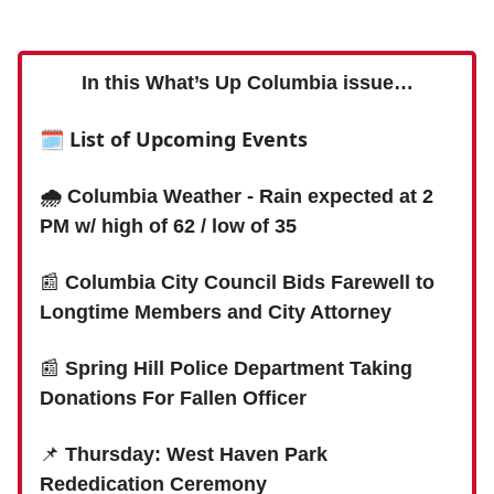
In this What’s Up Columbia issue…
🗓 List of Upcoming Events
🌧 Columbia Weather - Rain expected at 2
PM w/ high of 62 / low of 35
📰
Columbia City Council Bids Farewell to
Longtime Members and City Attorney
📰
Spring Hill Police Department Taking
Donations For Fallen Officer
📌
Thursday: West Haven Park
Rededication Ceremony