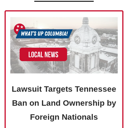
Lawsuit Targets Tennessee
Ban on Land Ownership by
Foreign Nationals