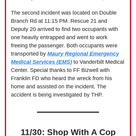
The second incident was located on Double
Branch Rd at 11:15 PM. Rescue 21 and
Deputy 20 arrived to find two occupants with
one heavily entrapped and went to work
freeing the passenger. Both occupants were
transported by
Maury Regional Emergency
Medical Services (EMS)
to Vanderbilt Medical
Center. Special thanks to FF Bizwell with
Franklin FD who heard the wreck from his
home and assisted on the incident. The
accident is being investigated by THP.
11/30: Shop With A Cop