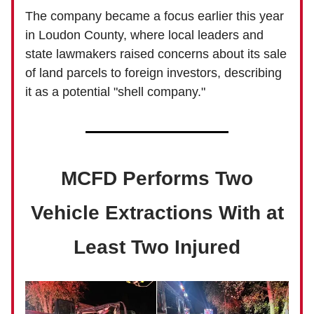
The company became a focus earlier this year
in Loudon County, where local leaders and
state lawmakers raised concerns about its sale
of land parcels to foreign investors, describing
it as a potential "shell company."
MCFD Performs Two
Vehicle Extractions With at
Least Two Injured