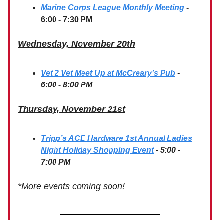
Marine Corps League Monthly Meeting
-
6:00 - 7:30 PM
Wednesday, November 20th
Vet 2 Vet Meet Up at McCreary’s Pub
-
6:00 - 8:00 PM
Thursday, November 21st
Tripp’s ACE Hardware 1st Annual Ladies
Night Holiday Shopping Event
- 5:00 -
7:00 PM
*More events coming soon!