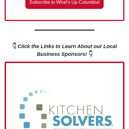
Subscribe to What’s Up Columbia!
👇
Click the Links to Learn About our Local
Business Sponsors!
👇