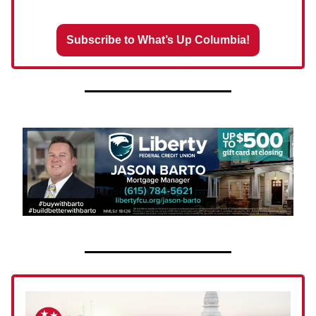
Subscribe to What’s Up Columbia!