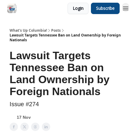
Login
Subscribe
What's Up Columbia!
Posts
Lawsuit Targets Tennessee Ban on Land Ownership by Foreign
Nationals
Lawsuit Targets
Tennessee Ban on
Land Ownership by
Foreign Nationals
Issue #274
17 Nov