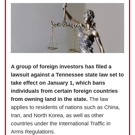
A group of foreign investors has filed a
lawsuit against a Tennessee state law set to
take effect on January 1, which bans
individuals from certain foreign countries
from owning land in the state.
The law
applies to residents of nations such as China,
Iran, and North Korea, as well as other
countries under the International Traffic in
Arms Regulations.