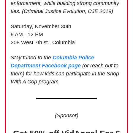
enforcement, while building strong community
ties. (Criminal Justice Evolution, CJE 2019)
Saturday, November 30th
9 AM - 12 PM
308 West 7th st., Columbia
Stay tuned to the
Columbia Police
Department Facebook page
(or reach out to
them) for how kids can participate in the Shop
With A Cop program.
(Sponsor)