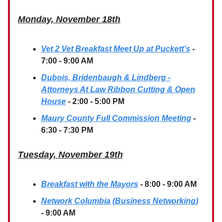
Monday, November 18th
Vet 2 Vet Breakfast Meet Up at Puckett’s
-
7:00 - 9:00 AM
Dubois, Bridenbaugh & Lindberg -
Attorneys At Law Ribbon Cutting & Open
House
- 2:00 - 5:00 PM
Maury County Full Commission Meeting
-
6:30 - 7:30 PM
Tuesday, November 19th
Breakfast with the Mayors
- 8:00 - 9:00 AM
Network Columbia
(Business Networking)
- 9:00 AM