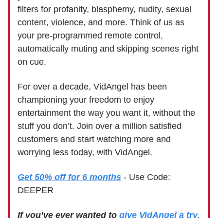
filters for profanity, blasphemy, nudity, sexual
content, violence, and more. Think of us as
your pre-programmed remote control,
automatically muting and skipping scenes right
on cue.
For over a decade, VidAngel has been
championing your freedom to enjoy
entertainment the way you want it, without the
stuff you don’t. Join over a million satisfied
customers and start watching more and
worrying less today, with VidAngel.
Get 50% off for 6 months
- Use Code:
DEEPER
If you’ve ever wanted to
give VidAngel a try
,