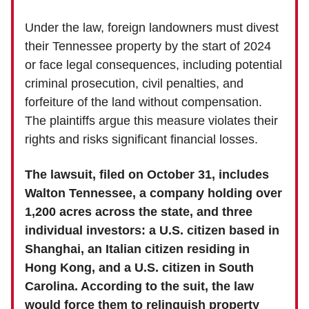
Under the law, foreign landowners must divest
their Tennessee property by the start of 2024
or face legal consequences, including potential
criminal prosecution, civil penalties, and
forfeiture of the land without compensation.
The plaintiffs argue this measure violates their
rights and risks significant financial losses.
The lawsuit, filed on October 31, includes
Walton Tennessee, a company holding over
1,200 acres across the state, and three
individual investors: a U.S. citizen based in
Shanghai, an Italian citizen residing in
Hong Kong, and a U.S. citizen in South
Carolina. According to the suit, the law
would force them to relinquish property