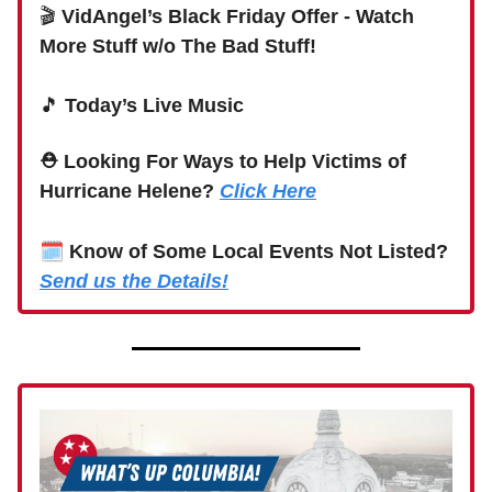
🎬
VidAngel’s Black Friday Offer - Watch
More Stuff w/o The Bad Stuff!
🎵
Today’s Live Music
⛑ Looking For Ways to Help Victims of
Hurricane Helene?
Click Here
🗓
Know of Some Local Events Not Listed?
Send us the Details!