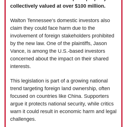
collectively valued at over $100 million.
Walton Tennessee’s domestic investors also
claim they could face harm due to the
involvement of foreign stakeholders prohibited
by the new law. One of the plaintiffs, Jason
Vance, is among the U.S.-based investors
concerned about the impact on their shared
interests.
This legislation is part of a growing national
trend targeting foreign land ownership, often
focused on countries like China. Supporters
argue it protects national security, while critics
warn it could result in economic harm and legal
challenges.