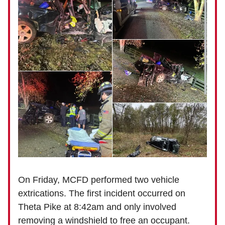
On Friday, MCFD performed two vehicle
extrications. The first incident occurred on
Theta Pike at 8:42am and only involved
removing a windshield to free an occupant.