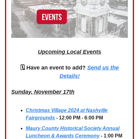
Upcoming Local Events
🗓 Have an event to add?
Send us the
Details!
Sunday, November 17th
Christmas Village 2024 at Nashville
Fairgrounds
- 12:00 PM - 6:00 PM
Maury County Historical Society Annual
Luncheon & Awards Ceremony
- 1:00 PM