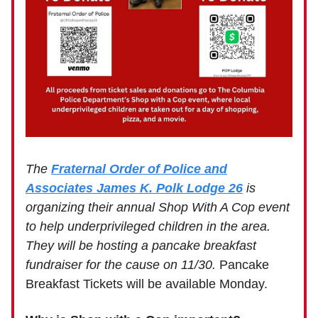
The
Fraternal Order of Police and
Associates James K. Polk Lodge 26
is
organizing their annual Shop With A Cop event
to help underprivileged children in the area.
They will be hosting a pancake breakfast
fundraiser for the cause on 11/30.
Pancake
Breakfast Tickets will be available Monday.