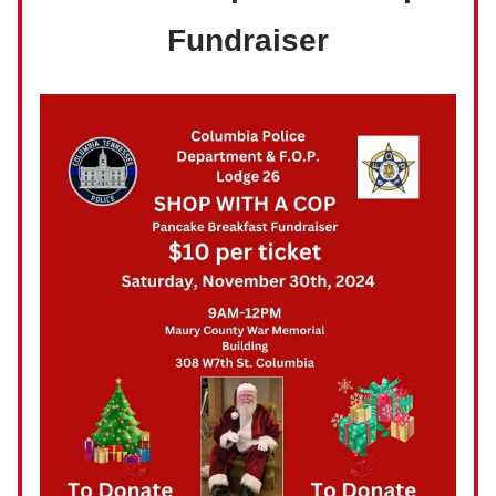
Fundraiser