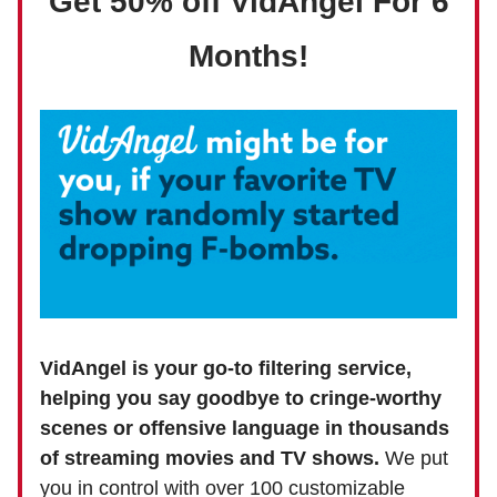
Get 50% off VidAngel For 6
Months!
VidAngel is your go-to filtering service,
helping you say goodbye to cringe-worthy
scenes or offensive language in thousands
of streaming movies and TV shows.
We put
you in control with over 100 customizable