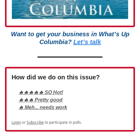
Want to get your business in What’s Up
Columbia?
Let’s talk
How did we do on this issue?
🔥🔥🔥🔥🔥 SO Hot!
🔥🔥🔥 Pretty good
🔥 Meh... needs work
Login
or
Subscribe
to participate in polls.