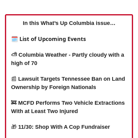
In this What’s Up Columbia issue…
🗓 List of Upcoming Events
⛅️ Columbia Weather - Partly cloudy with a
high of 70
📰
Lawsuit Targets Tennessee Ban on Land
Ownership by Foreign Nationals
🚒
MCFD Performs Two Vehicle Extractions
With at Least Two Injured
🎁
11/30: Shop With A Cop Fundraiser