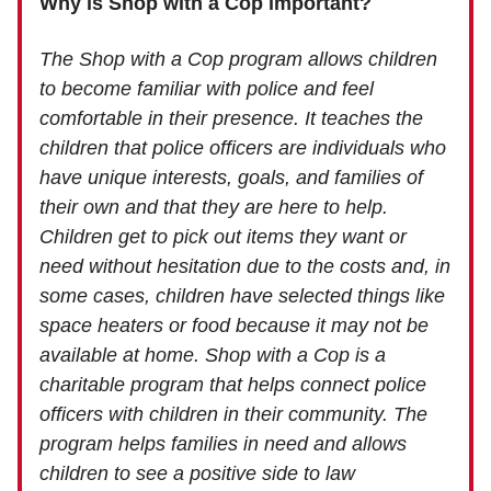
Why is Shop with a Cop important?
The Shop with a Cop program allows children
to become familiar with police and feel
comfortable in their presence. It teaches the
children that police officers are individuals who
have unique interests, goals, and families of
their own and that they are here to help.
Children get to pick out items they want or
need without hesitation due to the costs and, in
some cases, children have selected things like
space heaters or food because it may not be
available at home. Shop with a Cop is a
charitable program that helps connect police
officers with children in their community. The
program helps families in need and allows
children to see a positive side to law