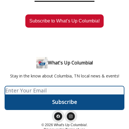
Subscribe to What’s Up Columbia!
What's Up Columbia!
Stay in the know about Columbia, TN local news & events!
© 2026 What's Up Columbia!.