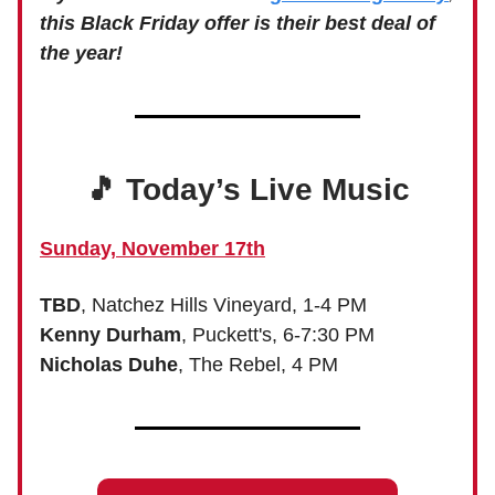
this Black Friday offer is their best deal of
the year!
🎵 Today’s Live Music
Sunday, November 17th
TBD
, Natchez Hills Vineyard, 1-4 PM
Kenny Durham
, Puckett's, 6-7:30 PM
Nicholas Duhe
, The Rebel, 4 PM