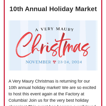
10th Annual Holiday Market
A Very Maury Christmas is returning for our
10th annual holiday market! We are so excited
to host this event again at the Factory at
Columbia! Join us for the very best holiday