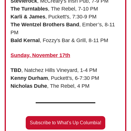
Stevierock
, McCreary's Irish Pub, 7-9 PM
The Turntables
, The Rebel, 7-10 PM
Karli & James
, Puckett's, 7:30-9 PM
The Wentzel Brothers Band
, Ember’s, 8-11
PM
Bald Kernal
, Fozzy's Bar & Grill, 8-11 PM
Sunday, November 17th
TBD
, Natchez Hills Vineyard, 1-4 PM
Kenny Durham
, Puckett's, 6-7:30 PM
Nicholas Duhe
, The Rebel, 4 PM
Subscribe to What’s Up Columbia!