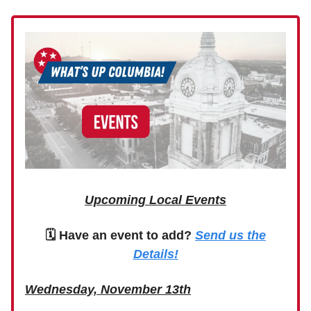
Upcoming Local Events
🗓 Have an event to add?
Send us the
Details!
Wednesday, November 13th