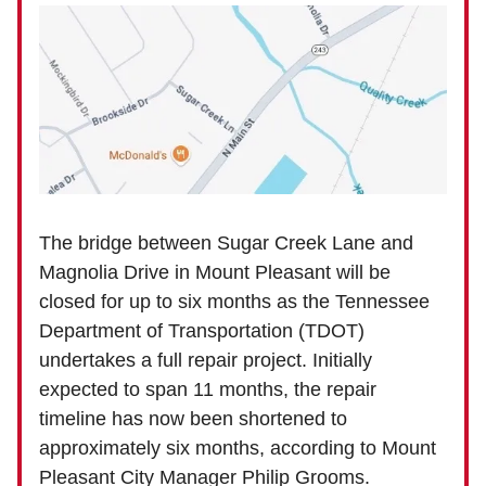
The bridge between Sugar Creek Lane and
Magnolia Drive in Mount Pleasant will be
closed for up to six months as the Tennessee
Department of Transportation (TDOT)
undertakes a full repair project. Initially
expected to span 11 months, the repair
timeline has now been shortened to
approximately six months, according to Mount
Pleasant City Manager Philip Grooms.