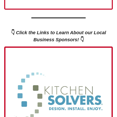
👇
Click the Links to Learn About our Local
Business Sponsors!
👇