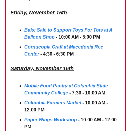
Friday, November 15th
Bake Sale to Support Toys For Tots at A
Balloon Shop
- 10:00 AM - 5:00 PM
Cornucopia Craft at Macedonia Rec
Center
- 4:30 - 6:30 PM
Saturday, November 16th
Mobile Food Pantry at Columbia State
Community College
- 7:30 - 10:00 AM
Columbia Farmers Market
- 10:00 AM -
12:00 PM
Paper Wings Workshop
- 10:00 AM - 12:00
PM