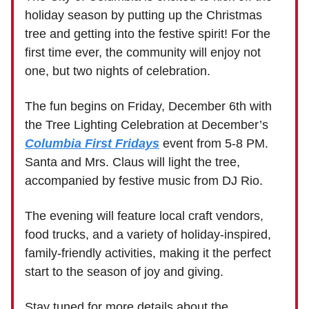
holiday season by putting up the Christmas
tree and getting into the festive spirit! For the
first time ever, the community will enjoy not
one, but two nights of celebration.
The fun begins on Friday, December 6th with
the Tree Lighting Celebration at December’s
Columbia First Fridays
event from 5-8 PM.
Santa and Mrs. Claus will light the tree,
accompanied by festive music from DJ Rio.
The evening will feature local craft vendors,
food trucks, and a variety of holiday-inspired,
family-friendly activities, making it the perfect
start to the season of joy and giving.
Stay tuned for more details about the