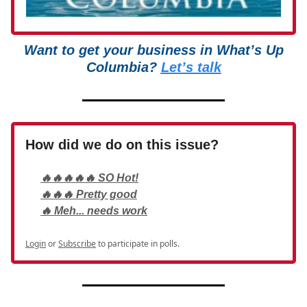
Want to get your business in What’s Up
Columbia?
Let’s talk
How did we do on this issue?
🔥🔥🔥🔥🔥 SO Hot!
🔥🔥🔥 Pretty good
🔥 Meh... needs work
Login
or
Subscribe
to participate in polls.