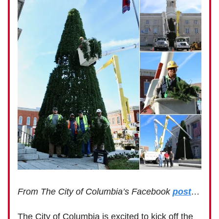
From The City of Columbia’s Facebook
post
…
The City of Columbia is excited to kick off the