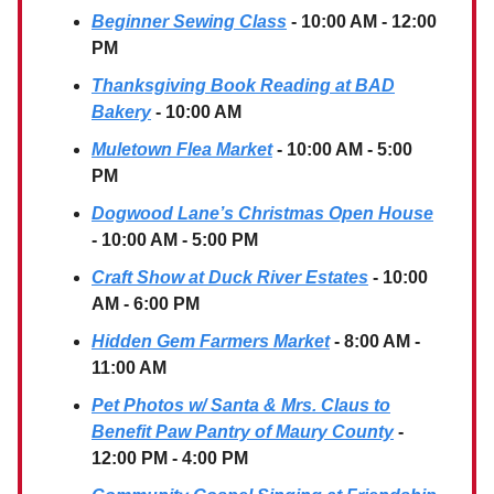
Beginner Sewing Class
- 10:00 AM - 12:00
PM
Thanksgiving Book Reading at BAD
Bakery
- 10:00 AM
Muletown Flea Market
- 10:00 AM - 5:00
PM
Dogwood Lane’s Christmas Open House
- 10:00 AM - 5:00 PM
Craft Show at Duck River Estates
- 10:00
AM - 6:00 PM
Hidden Gem Farmers Market
- 8:00 AM -
11:00 AM
Pet Photos w/ Santa & Mrs. Claus to
Benefit Paw Pantry of Maury County
-
12:00 PM - 4:00 PM