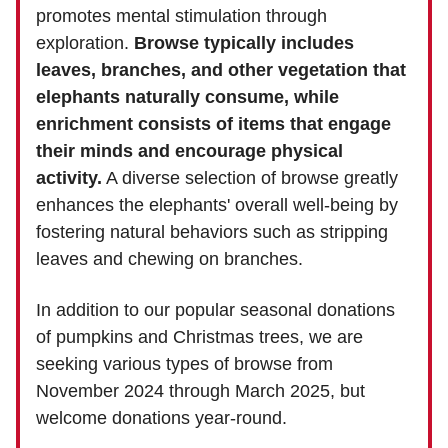
promotes mental stimulation through
exploration.
Browse typically includes
leaves, branches, and other vegetation that
elephants naturally consume, while
enrichment consists of items that engage
their minds and encourage physical
activity.
A diverse selection of browse greatly
enhances the elephants' overall well-being by
fostering natural behaviors such as stripping
leaves and chewing on branches.
In addition to our popular seasonal donations
of pumpkins and Christmas trees, we are
seeking various types of browse from
November 2024 through March 2025, but
welcome donations year-round.