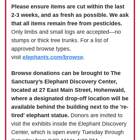
Please ensure items are cut within the last
2-3 weeks, and as fresh as possible. We ask
that all items remain free from pesticides.
Only limbs and small logs are accepted—no
stumps or thick tree trunks. For a list of
approved browse types,
visit
elephants.com/browse
.
Browse donations can be brought to The
Sanctuary’s Elephant Discovery Center,
located at 27 East Main Street, Hohenwald,
where a designated drop-off location will be
available behind the building next to the 're-
tired' elephant statue.
Donors are invited to
visit the exhibits inside the Elephant Discovery
Center, which is open every Tuesday through