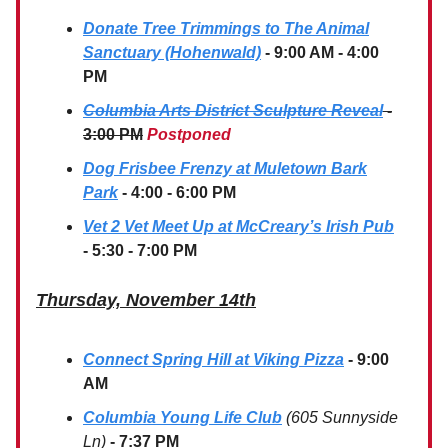
Donate Tree Trimmings to The Animal
Sanctuary (Hohenwald)
- 9:00 AM - 4:00
PM
Columbia Arts District Sculpture Reveal
-
3:00 PM
Postponed
Dog Frisbee Frenzy at Muletown Bark
Park
- 4:00 - 6:00 PM
Vet 2 Vet Meet Up at McCreary’s Irish Pub
- 5:30 - 7:00 PM
Thursday, November 14th
Connect Spring Hill at Viking Pizza
- 9:00
AM
Columbia Young Life Club
(605 Sunnyside
Ln)
- 7:37 PM