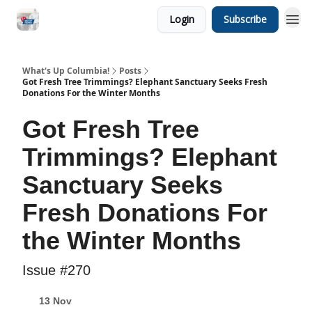
Login
Subscribe
What's Up Columbia!
Posts
Got Fresh Tree Trimmings? Elephant Sanctuary Seeks Fresh
Donations For the Winter Months
Got Fresh Tree
Trimmings? Elephant
Sanctuary Seeks
Fresh Donations For
the Winter Months
Issue #270
13 Nov