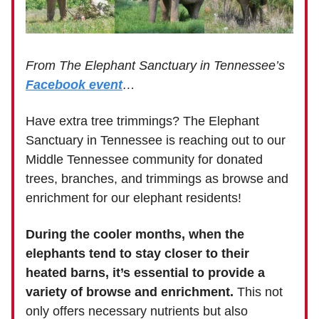
From The Elephant Sanctuary in Tennessee’s
Facebook event
…
Have extra tree trimmings? The Elephant
Sanctuary in Tennessee is reaching out to our
Middle Tennessee community for donated
trees, branches, and trimmings as browse and
enrichment for our elephant residents!
During the cooler months, when the
elephants tend to stay closer to their
heated barns, it’s essential to provide a
variety of browse and enrichment.
This not
only offers necessary nutrients but also