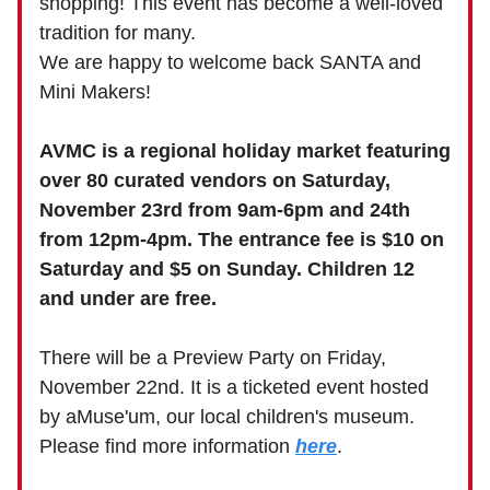
shopping! This event has become a well-loved
tradition for many.
We are happy to welcome back SANTA and
Mini Makers!
AVMC is a regional holiday market featuring
over 80 curated vendors on Saturday,
November 23rd from 9am-6pm and 24th
from 12pm-4pm. The entrance fee is $10 on
Saturday and $5 on Sunday. Children 12
and under are free.
There will be a Preview Party on Friday,
November 22nd. It is a ticketed event hosted
by aMuse'um, our local children's museum.
Please find more information
here
.