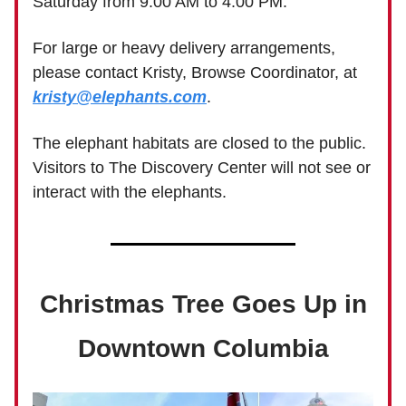
Saturday from 9:00 AM to 4:00 PM.
For large or heavy delivery arrangements,
please contact Kristy, Browse Coordinator, at
kristy@elephants.com
.
The elephant habitats are closed to the public.
Visitors to The Discovery Center will not see or
interact with the elephants.
Christmas Tree Goes Up in
Downtown Columbia