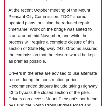
At the recent October meeting of the Mount
Pleasant City Commission, TDOT shared
updated plans, outlining the reduced repair
timeframe. Work on the bridge was slated to
start around mid-November, and while the
process will require a complete closure of this
section of State Highway 243, Grooms assured
the commission that the closure would be kept
as brief as possible.
Drivers in the area are advised to use alternate
routes during the construction period.
Recommended detours include taking Highway
43 to bypass the closed section of the pike.
Drivers can access Mount Pleasant’s north end
by using the South Cross Bridges Road and