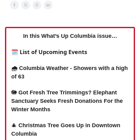
In this What’s Up Columbia issue…
🗓 List of Upcoming Events
🌧 Columbia Weather - Showers with a high
of 63
🐘
Got Fresh Tree Trimmings? Elephant
Sanctuary Seeks Fresh Donations For the
Winter Months
🎄
Christmas Tree Goes Up in Downtown
Columbia