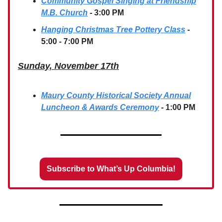
Community Gospel Singing at Friendship
M.B. Church
- 3:00 PM
Hanging Christmas Tree Pottery Class
-
5:00 - 7:00 PM
Sunday, November 17th
Maury County Historical Society Annual
Luncheon & Awards Ceremony
- 1:00 PM
Subscribe to What’s Up Columbia!