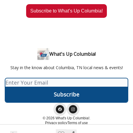
Subscribe to What’s Up Columbia!
What's Up Columbia!
Stay in the know about Columbia, TN local news & events!
© 2026 What's Up Columbia!.
Privacy policy
Terms of use
Powered by beehiiv