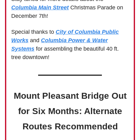
Columbia Main Street
Christmas Parade on
December 7th!
Special thanks to
City of Columbia Public
Works
and
Columbia Power & Water
Systems
for assembling the beautiful 40 ft.
tree downtown!
Mount Pleasant Bridge Out
for Six Months: Alternate
Routes Recommended