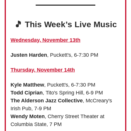
🎵 This Week’s Live Music
Wednesday, November 13th
Justen Harden
, Puckett's, 6-7:30 PM
Thursday, November 14th
Kyle Matthew
, Puckett's, 6-7:30 PM
Todd Ciprian
, Tito's Spring Hill, 6-9 PM
The Alderson Jazz Collective
, McCreary's
Irish Pub, 7-9 PM
Wendy Moten
, Cherry Street Theater at
Columbia State, 7 PM