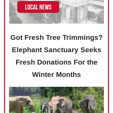
Got Fresh Tree Trimmings?
Elephant Sanctuary Seeks
Fresh Donations For the
Winter Months