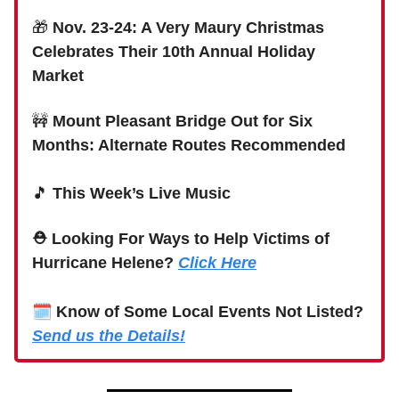
🎁
Nov. 23-24: A Very Maury Christmas
Celebrates Their 10th Annual Holiday
Market
🚧
Mount Pleasant Bridge Out for Six
Months: Alternate Routes Recommended
🎵
This Week’s Live Music
⛑ Looking For Ways to Help Victims of
Hurricane Helene?
Click Here
🗓
Know of Some Local Events Not Listed?
Send us the Details!