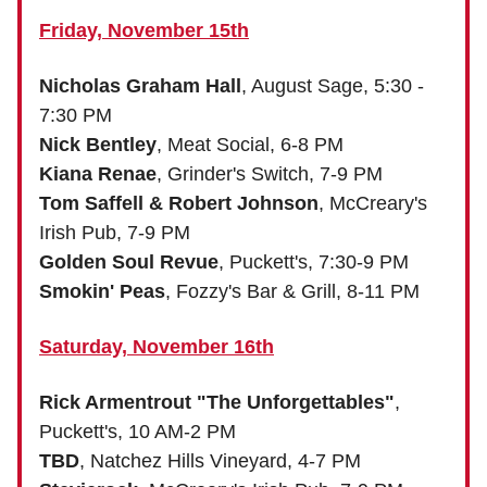
Friday, November 15th
Nicholas Graham Hall
, August Sage, 5:30 -
7:30 PM
Nick Bentley
, Meat Social, 6-8 PM
Kiana Renae
, Grinder's Switch, 7-9 PM
Tom Saffell & Robert Johnson
, McCreary's
Irish Pub, 7-9 PM
Golden Soul Revue
, Puckett's, 7:30-9 PM
Smokin' Peas
, Fozzy's Bar & Grill, 8-11 PM
Saturday, November 16th
Rick Armentrout "The Unforgettables"
,
Puckett's, 10 AM-2 PM
TBD
, Natchez Hills Vineyard, 4-7 PM