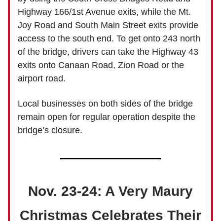
Highway 166/1st Avenue exits, while the Mt.
Joy Road and South Main Street exits provide
access to the south end. To get onto 243 north
of the bridge, drivers can take the Highway 43
exits onto Canaan Road, Zion Road or the
airport road.
Local businesses on both sides of the bridge
remain open for regular operation despite the
bridge’s closure.
Nov. 23-24: A Very Maury
Christmas Celebrates Their