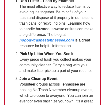
Don’t Litter – Lead by Example
The most effective way to reduce litter is by
avoiding it altogether. Be mindful of your
trash and dispose of it properly in dumpsters,
trash cans, or recycling bins. Learning how
to handle hazardous waste or tires can make
a big difference. The blog at
nobodytrashestennessee.com
is a great
resource for helpful information.
Pick Up Litter When You See It
Every piece of trash you collect makes your
community cleaner. Carry a bag with you
and make litter pickup a part of your routine.
Join a Cleanup Event
Volunteer groups across Tennessee are
hosting No Trash November cleanup events,
which are open to everyone. You can join an
event or even organize your own. It’s a great