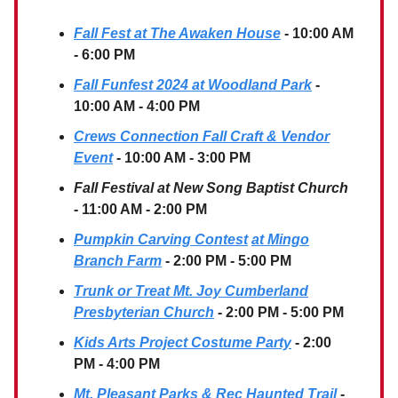
Fall Fest at The Awaken House
- 10:00 AM
- 6:00 PM
Fall Funfest 2024 at Woodland Park
-
10:00 AM - 4:00 PM
Crews Connection Fall Craft & Vendor
Event
- 10:00 AM - 3:00 PM
Fall Festival at New Song Baptist Church
- 11:00 AM - 2:00 PM
Pumpkin Carving Contest
at Mingo
Branch Farm
- 2:00 PM - 5:00 PM
Trunk or Treat Mt. Joy Cumberland
Presbyterian Church
- 2:00 PM - 5:00 PM
Kids Arts Project Costume Party
- 2:00
PM - 4:00 PM
Mt. Pleasant Parks & Rec Haunted Trail
-