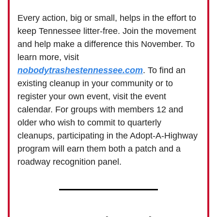
Every action, big or small, helps in the effort to
keep Tennessee litter-free. Join the movement
and help make a difference this November. To
learn more, visit
nobodytrashestennessee.com
. To find an
existing cleanup in your community or to
register your own event, visit the event
calendar. For groups with members 12 and
older who wish to commit to quarterly
cleanups, participating in the Adopt-A-Highway
program will earn them both a patch and a
roadway recognition panel.