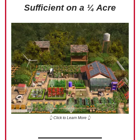
Sufficient on a ¼ Acre
👆 Click to Learn More 👆