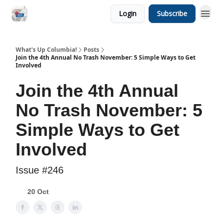
Login
Subscribe
What's Up Columbia!
Posts
Join the 4th Annual No Trash November: 5 Simple Ways to Get
Involved
Join the 4th Annual
No Trash November: 5
Simple Ways to Get
Involved
Issue #246
20 Oct