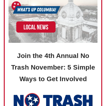
Join the 4th Annual No
Trash November: 5 Simple
Ways to Get Involved