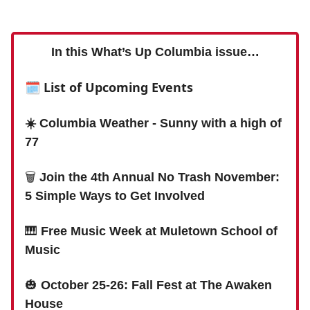
In this What’s Up Columbia issue…
🗓 List of Upcoming Events
☀️ Columbia Weather - Sunny with a high of
77
🗑
Join the 4th Annual No Trash November:
5 Simple Ways to Get Involved
🎹
Free Music Week at Muletown School of
Music
🎃
October 25-26: Fall Fest at The Awaken
House