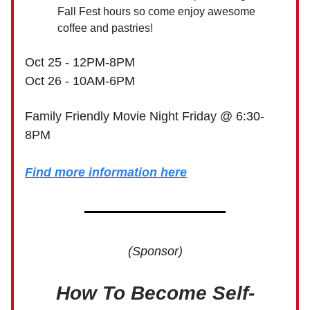
Fall Fest hours so come enjoy awesome
coffee and pastries!
Oct 25 - 12PM-8PM
Oct 26 - 10AM-6PM
Family Friendly Movie Night Friday @ 6:30-
8PM
Find more information here
(Sponsor)
How To Become Self-