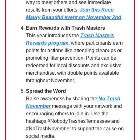
way to meet others and see immediate
results from your efforts.
Join this Keep
Maury Beautiful event on November 2nd
.
Earn Rewards with Trash Masters
This year introduces the
Trash Masters
Rewards program
, where participants earn
points for actions like attending cleanups or
promoting litter prevention. Points can be
redeemed for local discounts and exclusive
merchandise, with double points available
throughout November.
Spread the Word
Raise awareness by sharing the
No Trash
November
message with your network and
encouraging others to join in. Use the
hashtags #NobodyTrashesTennessee and
#NoTrashNovember to support the cause on
social media.