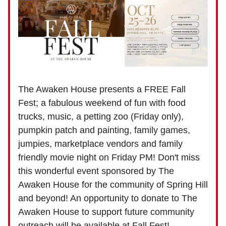
The Awaken House presents a FREE Fall
Fest; a fabulous weekend of fun with food
trucks, music, a petting zoo (Friday only),
pumpkin patch and painting, family games,
jumpies, marketplace vendors and family
friendly movie night on Friday PM! Don't miss
this wonderful event sponsored by The
Awaken House for the community of Spring Hill
and beyond! An opportunity to donate to The
Awaken House to support future community
outreach will be available at Fall Fest!