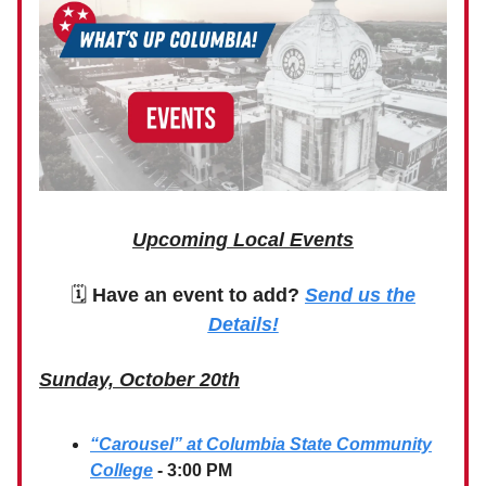
Upcoming Local Events
🗓
Have an event to add?
Send us the
Details!
Sunday, October 20th
“Carousel” at Columbia State Community
College
- 3:00 PM