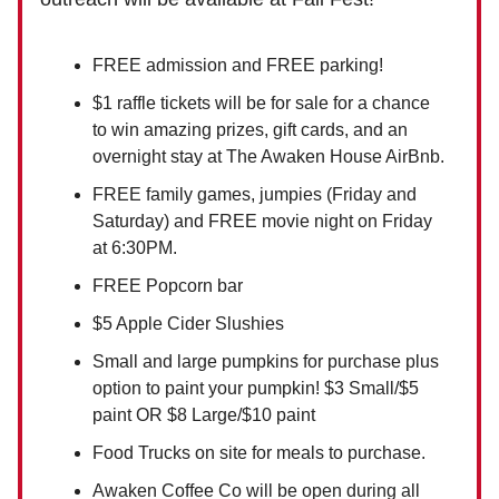
FREE admission and FREE parking!
$1 raffle tickets will be for sale for a chance
to win amazing prizes, gift cards, and an
overnight stay at The Awaken House AirBnb.
FREE family games, jumpies (Friday and
Saturday) and FREE movie night on Friday
at 6:30PM.
FREE Popcorn bar
$5 Apple Cider Slushies
Small and large pumpkins for purchase plus
option to paint your pumpkin! $3 Small/$5
paint OR $8 Large/$10 paint
Food Trucks on site for meals to purchase.
Awaken Coffee Co will be open during all