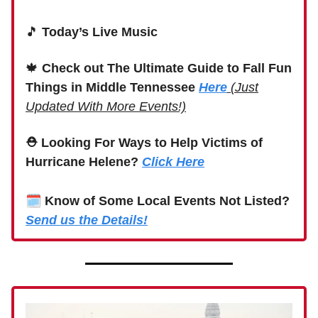
🎵
Today’s Live Music
🍁
Check out The Ultimate Guide to Fall Fun
Things in Middle Tennessee
Here
(Just
Updated With More Events!)
⛑ Looking For Ways to Help Victims of
Hurricane Helene?
Click Here
🗓
Know of Some Local Events Not Listed?
Send us the Details!