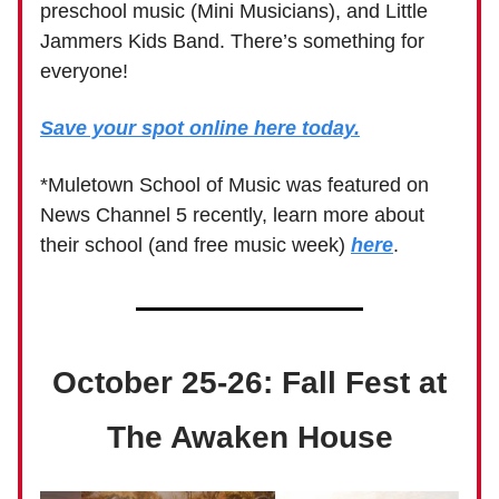
preschool music (Mini Musicians), and Little
Jammers Kids Band. There’s something for
everyone!
Save your spot online here today.
*Muletown School of Music was featured on
News Channel 5 recently, learn more about
their school (and free music week)
here
.
October 25-26: Fall Fest at
The Awaken House