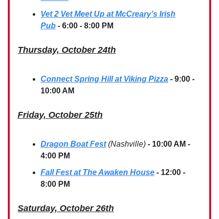
Vet 2 Vet Meet Up at McCreary’s Irish
Pub
- 6:00 - 8:00 PM
Thursday, October 24th
Connect Spring Hill at Viking Pizza
-
9:00 -
10:00 AM
Friday, October 25th
Dragon Boat Fest
(Nashville)
-
10:00 AM -
4:00 PM
Fall Fest at The Awaken House
- 12:00 -
8:00 PM
Saturday, October 26th