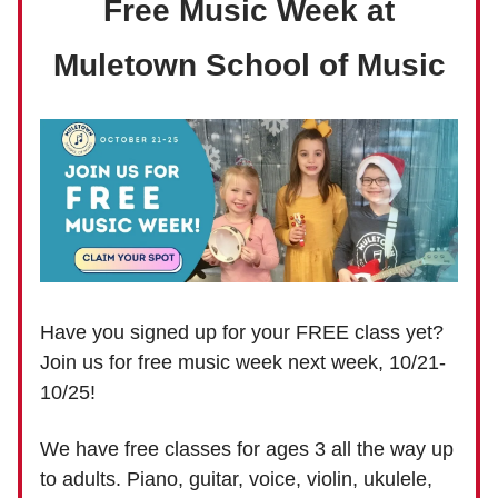
Free Music Week at
Muletown School of Music
Have you signed up for your FREE class yet?
Join us for free music week next week, 10/21-
10/25!
We have free classes for ages 3 all the way up
to adults. Piano, guitar, voice, violin, ukulele,