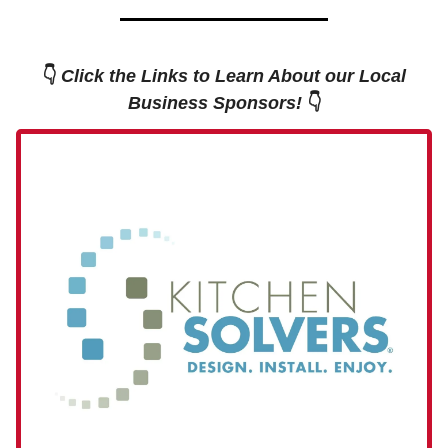
👇
Click the Links to Learn About our Local
Business Sponsors!
👇