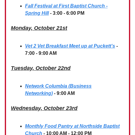
Fall Festival at First Baptist Church -
Spring Hill
- 3:00 - 6:00 PM
Monday, October 21st
Vet 2 Vet Breakfast Meet up at Puckett’s
-
7:00 - 9:00 AM
Tuesday, October 22nd
Network Columbia (Business
Networking)
- 9:00 AM
Wednesday, October 23rd
Monthly Food Pantry at Northside Baptist
Church
- 10:00 AM - 12:00 PM