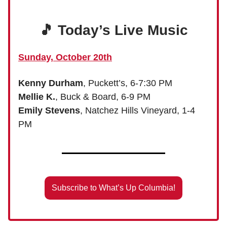
🎵 Today’s Live Music
Sunday, October 20th
Kenny Durham
, Puckett’s, 6-7:30 PM
Mellie K.
, Buck & Board, 6-9 PM
Emily Stevens
, Natchez Hills Vineyard, 1-4
PM
Subscribe to What’s Up Columbia!