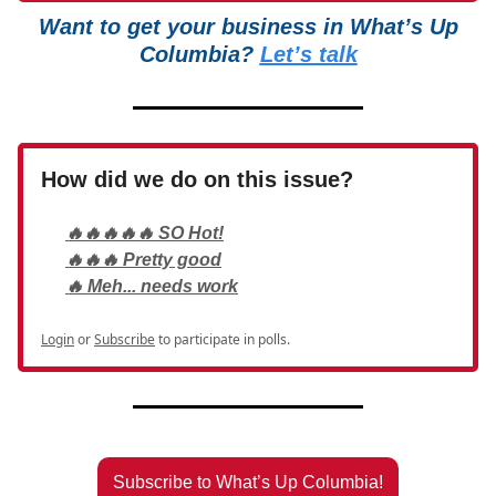
Want to get your business in What’s Up
Columbia?
Let’s talk
How did we do on this issue?
🔥🔥🔥🔥🔥 SO Hot!
🔥🔥🔥 Pretty good
🔥 Meh... needs work
Login
or
Subscribe
to participate in polls.
Subscribe to What’s Up Columbia!