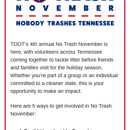
TDOT’s 4th annual No Trash November is
here, with volunteers across Tennessee
coming together to tackle litter before friends
and families visit for the holiday season.
Whether you’re part of a group or an individual
committed to a cleaner state, this is your
opportunity to make an impact.
Here are 5 ways to get involved in No Trash
November: