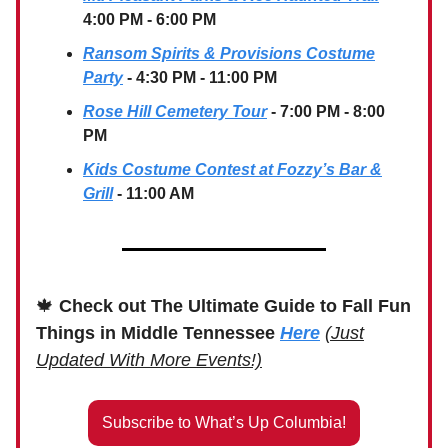
4:00 PM - 6:00 PM
Ransom Spirits & Provisions Costume
Party
- 4:30 PM - 11:00 PM
Rose Hill Cemetery Tour
- 7:00 PM - 8:00
PM
Kids Costume Contest at Fozzy’s Bar &
Grill
- 11:00 AM
🍁
Check out The Ultimate Guide to Fall Fun
Things in Middle Tennessee
Here
(Just
Updated With More Events!)
Subscribe to What’s Up Columbia!