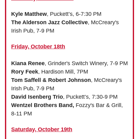
Kyle Matthew
, Puckett’s, 6-7:30 PM
The Alderson Jazz Collective
, McCreary's
Irish Pub, 7-9 PM
Friday, October 18th
Kiana Renee
, Grinder's Switch Winery, 7-9 PM
Rory Feek
, Hardison Mill, 7PM
Tom Saffell & Robert Johnson
, McCreary's
Irish Pub, 7-9 PM
David Isenberg Trio
, Puckett’s, 7:30-9 PM
Wentzel Brothers Band,
Fozzy's Bar & Grill,
8-11 PM
Saturday, October 19th