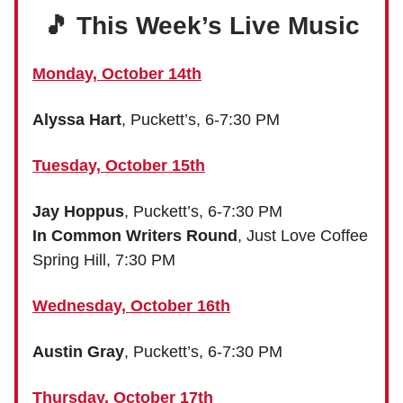
🎵 This Week’s Live Music
Monday, October 14th
Alyssa Hart
, Puckett’s, 6-7:30 PM
Tuesday, October 15th
Jay Hoppus
, Puckett’s, 6-7:30 PM
In Common Writers Round
, Just Love Coffee
Spring Hill, 7:30 PM
Wednesday, October 16th
Austin Gray
, Puckett’s, 6-7:30 PM
Thursday, October 17th