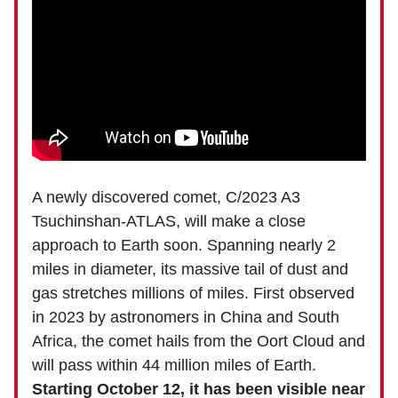
A newly discovered comet, C/2023 A3
Tsuchinshan-ATLAS, will make a close
approach to Earth soon. Spanning nearly 2
miles in diameter, its massive tail of dust and
gas stretches millions of miles. First observed
in 2023 by astronomers in China and South
Africa, the comet hails from the Oort Cloud and
will pass within 44 million miles of Earth.
Starting October 12, it has been visible near