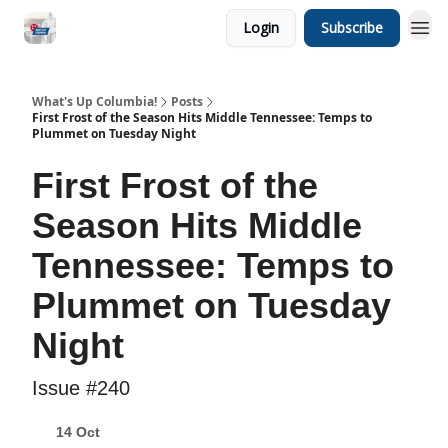
Login
Subscribe
What's Up Columbia!
Posts
First Frost of the Season Hits Middle Tennessee: Temps to
Plummet on Tuesday Night
First Frost of the
Season Hits Middle
Tennessee: Temps to
Plummet on Tuesday
Night
Issue #240
14 Oct