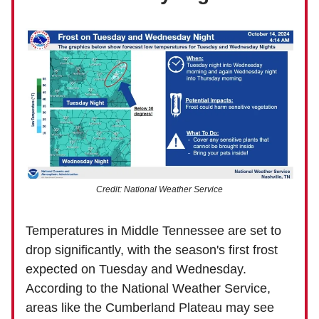
Credit: National Weather Service
Temperatures in Middle Tennessee are set to
drop significantly, with the season's first frost
expected on Tuesday and Wednesday.
According to the National Weather Service,
areas like the Cumberland Plateau may see