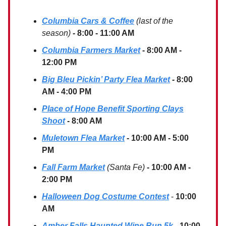
Columbia Cars & Coffee
(last of the
season)
- 8:00 - 11:00 AM
Columbia Farmers Market
- 8:00 AM -
12:00 PM
Big Bleu Pickin’ Party Flea Market
- 8:00
AM - 4:00 PM
Place of Hope Benefit Sporting Clays
Shoot
- 8:00 AM
Muletown Flea Market
- 10:00 AM - 5:00
PM
Fall Farm Market
(Santa Fe)
- 10:00 AM -
2:00 PM
Halloween Dog Costume Contest
-
10:00
AM
Amber Falls Haunted Wine Run 5k
- 10:00