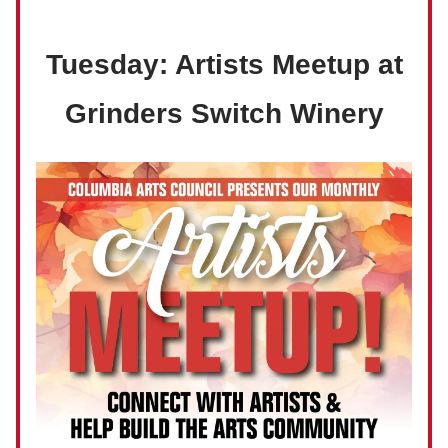
Tuesday: Artists Meetup at
Grinders Switch Winery