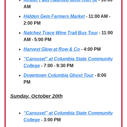
AM
Hidden Gem Farmers Market
- 11:00 AM -
2:00 PM
Natchez Trace Wine Trail Bus Tour
- 11:00
AM - 5:00 PM
Harvest Glow at Row & Co
- 4:00 PM
“Carousel” at Columbia State Community
College
- 7:00 - 9:30 PM
Downtown Columbia Ghost Tour
- 8:00
PM
Sunday, October 20th
“Carousel” at Columbia State Community
College
- 3:00 PM