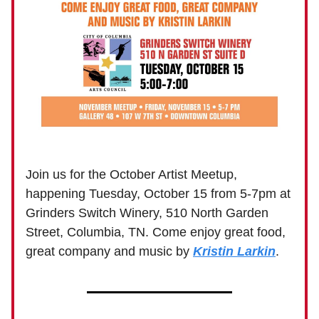
Join us for the October Artist Meetup,
happening Tuesday, October 15 from 5-7pm at
Grinders Switch Winery, 510 North Garden
Street, Columbia, TN. Come enjoy great food,
great company and music by
Kristin Larkin
.