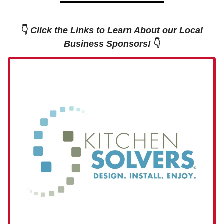
👇
Click the Links to Learn About our Local
Business Sponsors!
👇