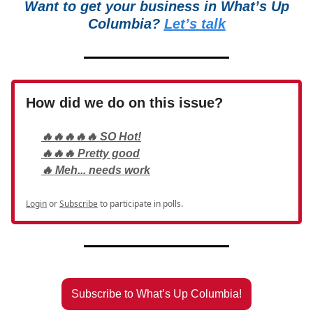
Want to get your business in What’s Up
Columbia?
Let’s talk
How did we do on this issue?
🔥🔥🔥🔥🔥 SO Hot!
🔥🔥🔥 Pretty good
🔥 Meh... needs work
Login
or
Subscribe
to participate in polls.
Subscribe to What’s Up Columbia!