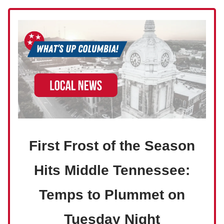
First Frost of the Season
Hits Middle Tennessee:
Temps to Plummet on
Tuesday Night