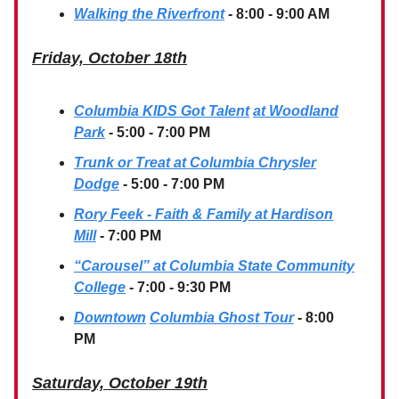
Walking the Riverfront
- 8:00 - 9:00 AM
Friday, October 18th
Columbia KIDS Got Talent
at Woodland
Park
- 5:00 - 7:00 PM
Trunk or Treat at Columbia Chrysler
Dodge
- 5:00 - 7:00 PM
Rory Feek - Faith & Family at Hardison
Mill
- 7:00 PM
“Carousel” at Columbia State Community
College
- 7:00 - 9:30 PM
Downtown
Columbia Ghost Tour
- 8:00
PM
Saturday, October 19th