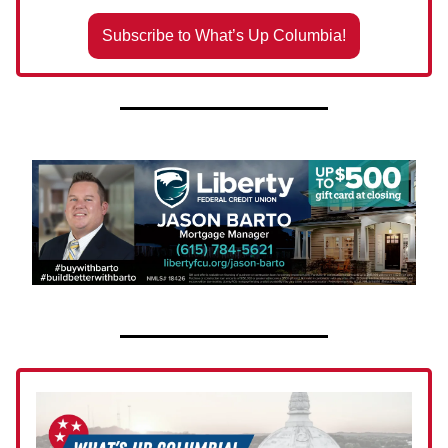
Subscribe to What’s Up Columbia!