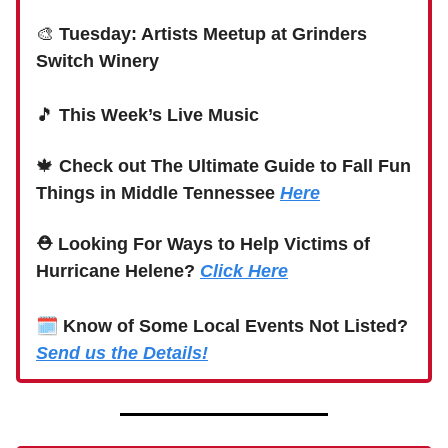
🎨
Tuesday: Artists Meetup at Grinders
Switch Winery
🎵
This Week’s Live Music
🍁
Check out The Ultimate Guide to Fall Fun
Things in Middle Tennessee
Here
⛑ Looking For Ways to Help Victims of
Hurricane Helene?
Click Here
🗓
Know of Some Local Events Not Listed?
Send us the Details!