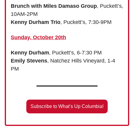
Brunch with Miles Damaso Group
, Puckett’s,
10AM-2PM
Kenny Durham Trio
, Puckett’s, 7:30-9PM
Sunday, October 20th
Kenny Durham
, Puckett’s, 6-7:30 PM
Emily Stevens
, Natchez Hills Vineyard, 1-4
PM
Subscribe to What’s Up Columbia!