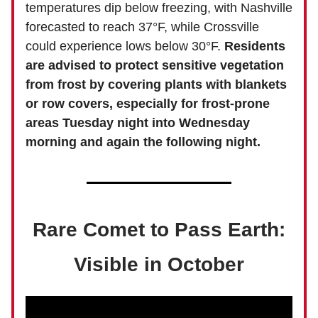
temperatures dip below freezing, with Nashville
forecasted to reach 37°F, while Crossville
could experience lows below 30°F.
Residents
are advised to protect sensitive vegetation
from frost by covering plants with blankets
or row covers, especially for frost-prone
areas Tuesday night into Wednesday
morning and again the following night.
Rare Comet to Pass Earth:
Visible in October