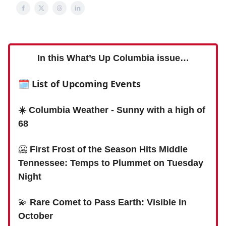
In this What’s Up Columbia issue…
🗓 List of Upcoming Events
☀️ Columbia Weather - Sunny with a high of
68
🥶
First Frost of the Season Hits Middle
Tennessee: Temps to Plummet on Tuesday
Night
💫
Rare Comet to Pass Earth: Visible in
October