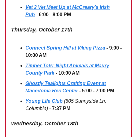
Vet 2 Vet Meet Up at McCreary’s Irish
Pub
- 6:00 - 8:00 PM
Thursday, October 17th
Connect Spring Hill at Viking Pizza
-
9:00 -
10:00 AM
Timber Tots: Night Animals at Maury
County Park
- 10:00 AM
Ghostly Tealights Crafting Event at
Macedonia Rec Center
- 5:00 - 7:00 PM
Young Life Club
(605 Sunnyside Ln,
Columbia)
- 7:37 PM
Wednesday, October 18th