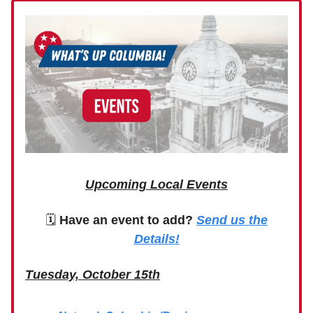
Upcoming Local Events
🗓
Have an event to add?
Send us the
Details!
Tuesday, October 15th