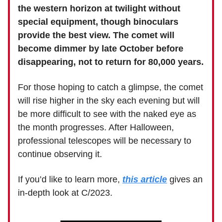
the western horizon at twilight without
special equipment, though binoculars
provide the best view. The comet will
become dimmer by late October before
disappearing, not to return for 80,000 years.
For those hoping to catch a glimpse, the comet
will rise higher in the sky each evening but will
be more difficult to see with the naked eye as
the month progresses. After Halloween,
professional telescopes will be necessary to
continue observing it.
If you’d like to learn more,
this article
gives an
in-depth look at C/2023.