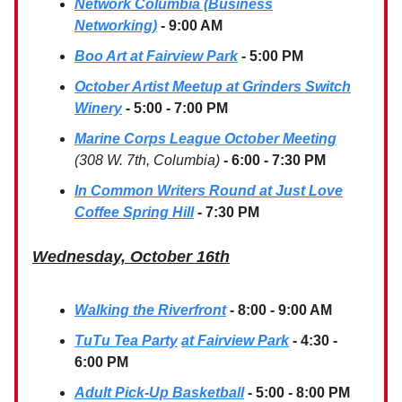
Network Columbia (Business
Networking)
- 9:00 AM
Boo Art at Fairview Park
- 5:00 PM
October Artist Meetup at Grinders Switch
Winery
- 5:00 - 7:00 PM
Marine Corps League October Meeting
(308 W. 7th, Columbia)
- 6:00 - 7:30 PM
In Common Writers Round at Just Love
Coffee Spring Hill
- 7:30 PM
Wednesday, October 16th
Walking the Riverfront
- 8:00 - 9:00 AM
TuTu Tea Party
at Fairview Park
- 4:30 -
6:00 PM
Adult Pick-Up Basketball
- 5:00 - 8:00 PM