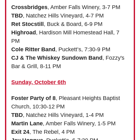
Crossbridges
, Amber Falls Winery, 3-7 PM
TBD
, Natchez Hills Vineyard, 4-7 PM
Ret Stocstill
, Buck & Board, 6-9 PM
Highroad
, Hardison Mill Homestead Hall, 7
PM
Cole Ritter Band
, Puckett’s, 7:30-9 PM
CJ & The Whiskey Sundown Band
, Fozzy's
Bar & Grill, 8-11 PM
Sunday, October 6th
Foster Party of 8
, Pleasant Heights Baptist
Church, 10:30-12 PM
TBD
, Natchez Hills Vineyard, 1-4 PM
Martin Lane
, Amber Falls Winery, 1-5 PM
Exit 24
, The Rebel, 4 PM