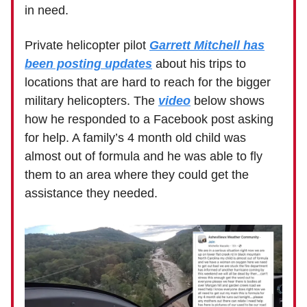
in need.
Private helicopter pilot
Garrett Mitchell has
been posting updates
about his trips to
locations that are hard to reach for the bigger
military helicopters. The
video
below shows
how he responded to a Facebook post asking
for help. A family’s 4 month old child was
almost out of formula and he was able to fly
them to an area where they could get the
assistance they needed.