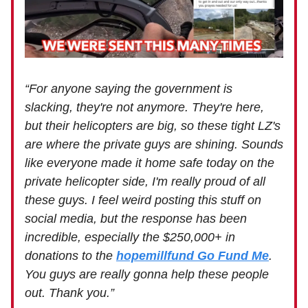
“For anyone saying the government is
slacking, they're not anymore. They're here,
but their helicopters are big, so these tight LZ's
are where the private guys are shining. Sounds
like everyone made it home safe today on the
private helicopter side, I'm really proud of all
these guys. I feel weird posting this stuff on
social media, but the response has been
incredible, especially the $250,000+ in
donations to the
hopemillfund Go Fund Me
.
You guys are really gonna help these people
out. Thank you.”