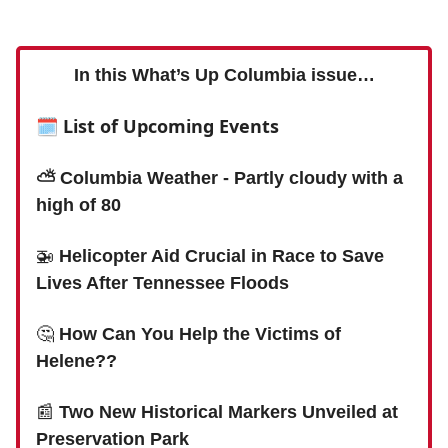
In this What’s Up Columbia issue…
🗓 List of Upcoming Events
⛅️ Columbia Weather - Partly cloudy with a
high of 80
🚁
Helicopter Aid Crucial in Race to Save
Lives After Tennessee Floods
🤔
How Can You Help the Victims of
Helene??
📰
Two New Historical Markers Unveiled at
Preservation Park