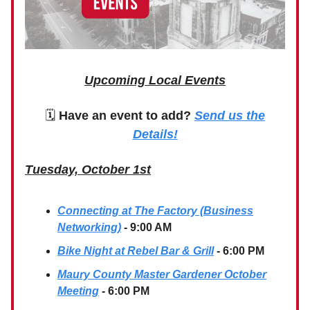
Upcoming Local Events
🗓
Have an event to add?
Send us the
Details!
Tuesday, October 1st
Connecting at The Factory (Business
Networking)
- 9:00 AM
Bike Night at Rebel Bar & Grill
- 6:00 PM
Maury County Master Gardener October
Meeting
- 6:00 PM