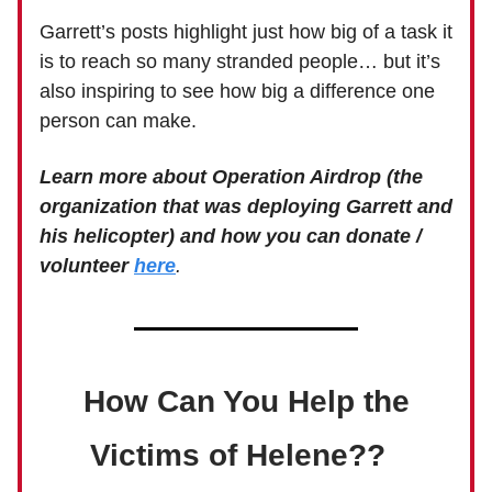
Garrett’s posts highlight just how big of a task it
is to reach so many stranded people… but it’s
also inspiring to see how big a difference one
person can make.
Learn more about Operation Airdrop (the
organization that was deploying Garrett and
his helicopter) and how you can donate /
volunteer
here
.
How Can You Help the
Victims of Helene??