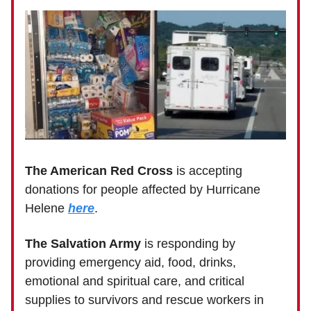
The American Red Cross
is accepting
donations for people affected by Hurricane
Helene
here
.
The Salvation Army
is responding by
providing emergency aid, food, drinks,
emotional and spiritual care, and critical
supplies to survivors and rescue workers in