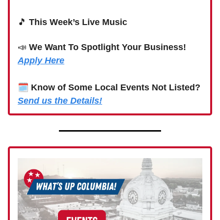
🎵
This Week’s Live Music
📣
We Want To Spotlight Your Business!
Apply Here
🗓
Know of Some Local Events Not Listed?
Send us the Details!