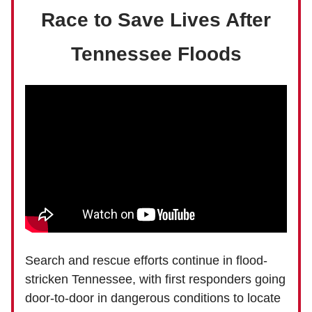
Race to Save Lives After
Tennessee Floods
Search and rescue efforts continue in flood-
stricken Tennessee, with first responders going
door-to-door in dangerous conditions to locate