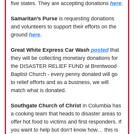
five states. They are accepting donations
here
.
Samaritan’s Purse
is requesting donations
and volunteers to support their efforts on the
ground
here
.
Great White Express Car Wash
posted
that
they will be collecting monetary donations for
the DISASTER RELIEF FUND at Brentwood
Baptist Church - every penny donated will go
to relief efforts and as a business, we will
match what is donated.
Southgate Church of Christ
in Columbia has
a cooking team that heads to disaster areas to
offer hot food to victims and first responders. If
you want to help but don’t know how… this is