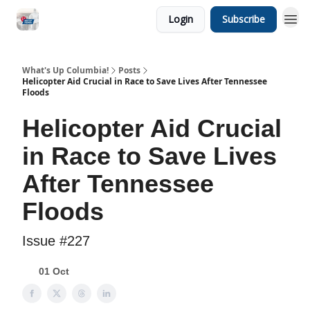
Login
Subscribe
What's Up Columbia!
Posts
Helicopter Aid Crucial in Race to Save Lives After Tennessee
Floods
Helicopter Aid Crucial
in Race to Save Lives
After Tennessee
Floods
Issue #227
01 Oct