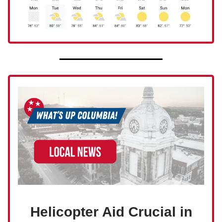
Helicopter Aid Crucial in