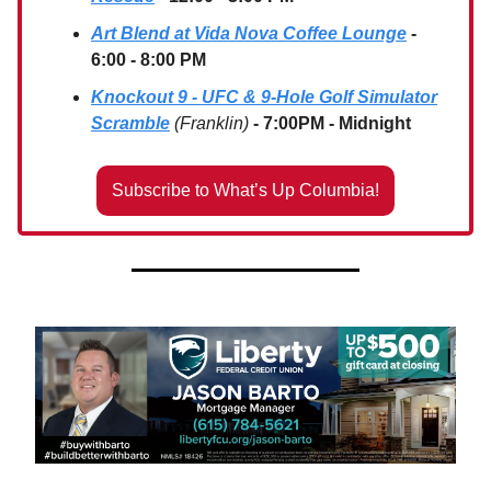
Art Blend at Vida Nova Coffee Lounge
-
6:00 - 8:00 PM
Knockout 9 - UFC & 9-Hole Golf Simulator
Scramble
(Franklin)
- 7:00PM - Midnight
Subscribe to What’s Up Columbia!