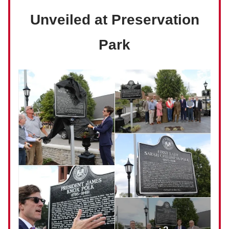
Unveiled at Preservation
Park