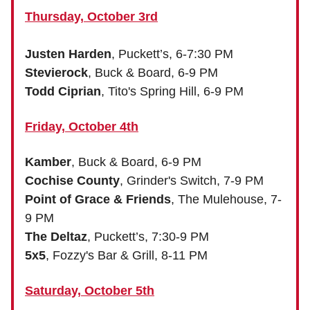
Thursday, October 3rd
Justen Harden
, Puckett’s, 6-7:30 PM
Stevierock
, Buck & Board, 6-9 PM
Todd Ciprian
, Tito's Spring Hill, 6-9 PM
Friday, October 4th
Kamber
, Buck & Board, 6-9 PM
Cochise County
, Grinder's Switch, 7-9 PM
Point of Grace & Friends
, The Mulehouse, 7-
9 PM
The Deltaz
, Puckett’s, 7:30-9 PM
5x5
, Fozzy's Bar & Grill, 8-11 PM
Saturday, October 5th