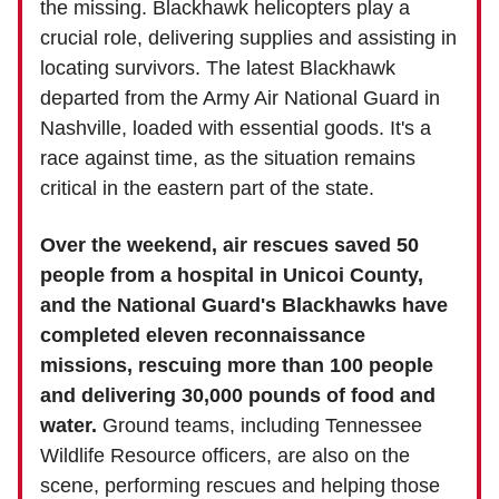
the missing. Blackhawk helicopters play a
crucial role, delivering supplies and assisting in
locating survivors. The latest Blackhawk
departed from the Army Air National Guard in
Nashville, loaded with essential goods. It's a
race against time, as the situation remains
critical in the eastern part of the state.
Over the weekend, air rescues saved 50
people from a hospital in Unicoi County,
and the National Guard's Blackhawks have
completed eleven reconnaissance
missions, rescuing more than 100 people
and delivering 30,000 pounds of food and
water.
Ground teams, including Tennessee
Wildlife Resource officers, are also on the
scene, performing rescues and helping those