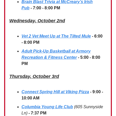
Brain Blast Trivia at McCreary’s Irish
Pub
- 7:00 - 8:00 PM
Wednesday, October 2nd
Vet 2 Vet Meet Up at The Tilted Mule
- 6:00
- 8:00 PM
Adult Pick-Up Basketball at Armory
Recreation & Fitness Center
- 5:00 - 8:00
PM
Thursday, October 3rd
Connect Spring Hill at Viking Pizza
-
9:00 -
10:00 AM
Columbia Young Life Club
(605 Sunnyside
Ln)
- 7:37 PM