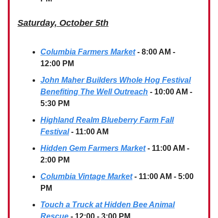
Saturday, October 5th
Columbia Farmers Market
- 8:00 AM -
12:00 PM
John Maher Builders Whole Hog Festival
Benefiting The Well Outreach
- 10:00 AM -
5:30 PM
Highland Realm Blueberry Farm Fall
Festival
- 11:00 AM
Hidden Gem Farmers Market
- 11:00 AM -
2:00 PM
Columbia Vintage Market
- 11:00 AM - 5:00
PM
Touch a Truck at Hidden Bee Animal
Rescue
- 12:00 - 3:00 PM