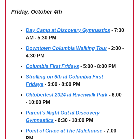
Friday, October 4th
Day Camp at Discovery Gymnastics
- 7:30
AM - 5:30 PM
Downtown Columbia Walking Tour
- 2:00 -
4:30 PM
Columbia First Fridays
- 5:00 - 8:00 PM
Strolling on 6th at Columbia First
Fridays
- 5:00 - 8:00 PM
Oktoberfest 2024 at Riverwalk Park
- 6:00
- 10:00 PM
Parent’s Night Out at Discovery
Gymnastics
- 6:30 - 10:00 PM
Point of Grace at The Mulehouse
- 7:00
PM