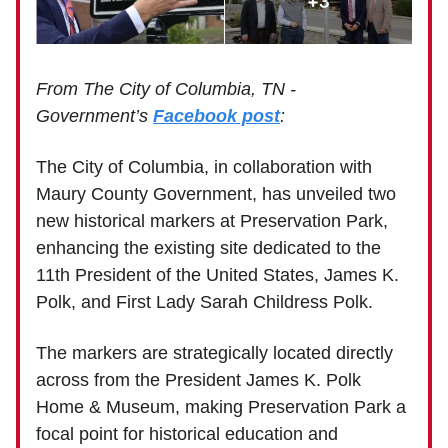
From The City of Columbia, TN -
Government’s
Facebook post
:
The City of Columbia, in collaboration with
Maury County Government, has unveiled two
new historical markers at Preservation Park,
enhancing the existing site dedicated to the
11th President of the United States, James K.
Polk, and First Lady Sarah Childress Polk.
The markers are strategically located directly
across from the President James K. Polk
Home & Museum, making Preservation Park a
focal point for historical education and