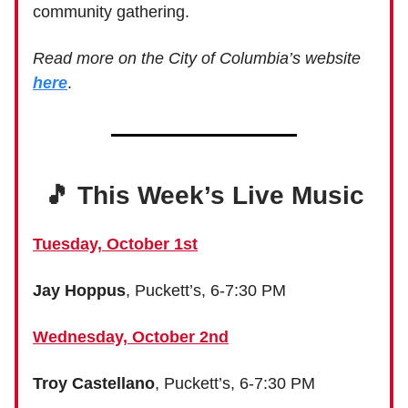
community gathering.
Read more on the City of Columbia’s website
here
.
🎵 This Week’s Live Music
Tuesday, October 1st
Jay Hoppus
, Puckett’s, 6-7:30 PM
Wednesday, October 2nd
Troy Castellano
, Puckett’s, 6-7:30 PM