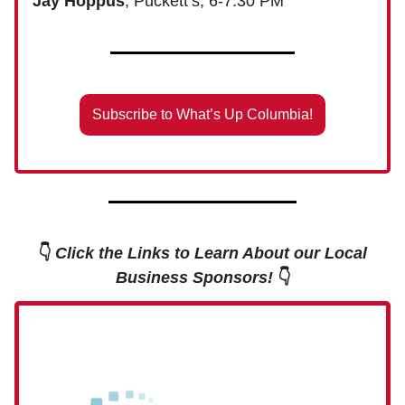
Jay Hoppus
, Puckett’s, 6-7:30 PM
Subscribe to What’s Up Columbia!
👇
Click the Links to Learn About our Local
Business Sponsors!
👇