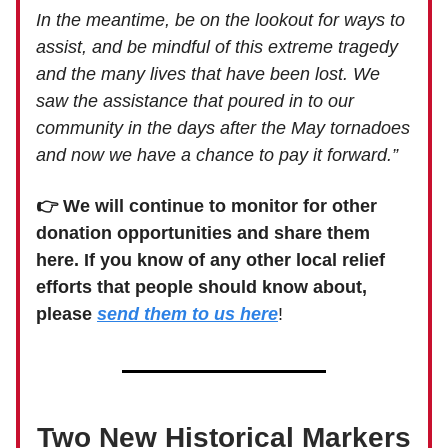
In the meantime, be on the lookout for ways to
assist, and be mindful of this extreme tragedy
and the many lives that have been lost. We
saw the assistance that poured in to our
community in the days after the May tornadoes
and now we have a chance to pay it forward.”
👉 We will continue to monitor for other
donation opportunities and share them
here. If you know of any other local relief
efforts that people should know about,
please
send them to us here
!
Two New Historical Markers