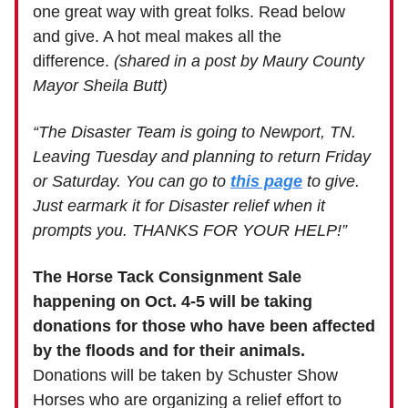
one great way with great folks. Read below
and give. A hot meal makes all the
difference.
(shared in a post by Maury County
Mayor Sheila Butt)
“The Disaster Team is going to Newport, TN.
Leaving Tuesday and planning to return Friday
or Saturday. You can go to
this page
to give.
Just earmark it for Disaster relief when it
prompts you. THANKS FOR YOUR HELP!”
The Horse Tack Consignment Sale
happening on Oct. 4-5 will be taking
donations for those who have been affected
by the floods and for their animals.
Donations will be taken by Schuster Show
Horses who are organizing a relief effort to