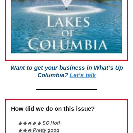
Want to get your business in What’s Up
Columbia?
Let’s talk
How did we do on this issue?
🔥🔥🔥🔥🔥 SO Hot!
🔥🔥🔥 Pretty good