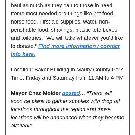
haul as much as they can to those in need.
Items most needed are things like pet food,
horse feed. First aid supplies, water, non-
perishable food, shavings, plastic tote boxes
and toiletries. “We will take whatever you’d like
to donate.”
Find more information / contact
info here.
Location: Baker Building in Maury County Park
Time: Friday and Saturday from 11 AM to 4 PM
Mayor Chaz Molder
posted
…
“There will
soon be plans to gather supplies with drop off
locations throughout the region and those
locations will be announced when they become
available.