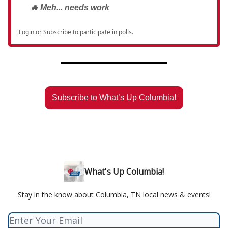
🔥 Meh... needs work
Login
or
Subscribe
to participate in polls.
Subscribe to What’s Up Columbia!
What's Up Columbia!
Stay in the know about Columbia, TN local news & events!