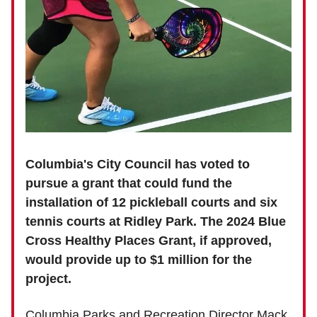
Columbia's City Council has voted to
pursue a grant that could fund the
installation of 12 pickleball courts and six
tennis courts at Ridley Park. The 2024 Blue
Cross Healthy Places Grant, if approved,
would provide up to $1 million for the
project.
Columbia Parks and Recreation Director Mack