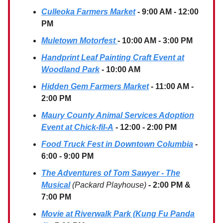
Culleoka Farmers Market
- 9:00 AM - 12:00
PM
Muletown Motorfest
- 10:00 AM - 3:00 PM
Handprint Leaf Painting Craft Event
at
Woodland Park
- 10:00 AM
Hidden Gem Farmers Market
- 11:00 AM -
2:00 PM
Maury County Animal Services Adoption
Event at Chick-fil-A
- 12:00 - 2:00 PM
Food Truck Fest in Downtown Columbia
-
6:00 - 9:00 PM
The Adventures of Tom Sawyer - The
Musical
(Packard Playhouse)
- 2:00 PM &
7:00 PM
Movie at Riverwalk Park (Kung Fu Panda