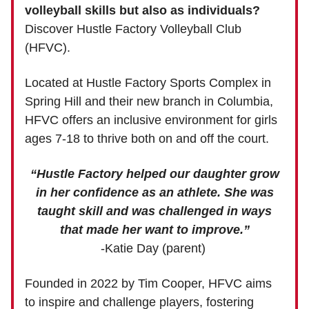
volleyball skills but also as individuals?
Discover Hustle Factory Volleyball Club
(HFVC).
Located at Hustle Factory Sports Complex in
Spring Hill and their new branch in Columbia,
HFVC offers an inclusive environment for girls
ages 7-18 to thrive both on and off the court.
“Hustle Factory helped our daughter grow
in her confidence as an athlete. She was
taught skill and was challenged in ways
that made her want to improve.”
-Katie Day (parent)
Founded in 2022 by Tim Cooper, HFVC aims
to inspire and challenge players, fostering