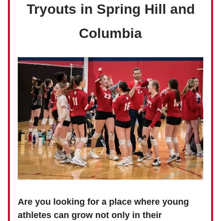
Tryouts in Spring Hill and
Columbia
Are you looking for a place where young
athletes can grow not only in their