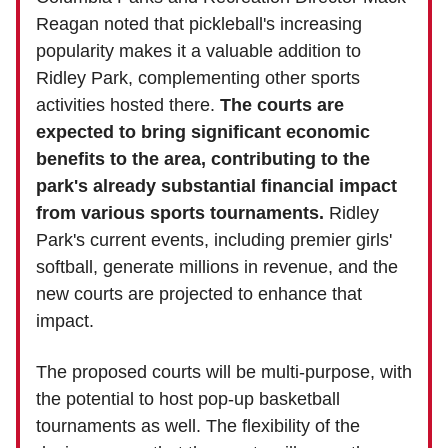
Reagan noted that pickleball's increasing
popularity makes it a valuable addition to
Ridley Park, complementing other sports
activities hosted there.
The courts are
expected to bring significant economic
benefits to the area, contributing to the
park's already substantial financial impact
from various sports tournaments.
Ridley
Park's current events, including premier girls'
softball, generate millions in revenue, and the
new courts are projected to enhance that
impact.
The proposed courts will be multi-purpose, with
the potential to host pop-up basketball
tournaments as well. The flexibility of the