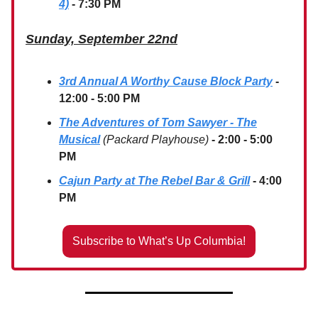
4)
- 7:30 PM
Sunday, September 22nd
3rd Annual A Worthy Cause Block Party
-
12:00 - 5:00 PM
The Adventures of Tom Sawyer - The
Musical
(Packard Playhouse)
- 2:00 - 5:00
PM
Cajun Party at The Rebel Bar & Grill
- 4:00
PM
Subscribe to What’s Up Columbia!