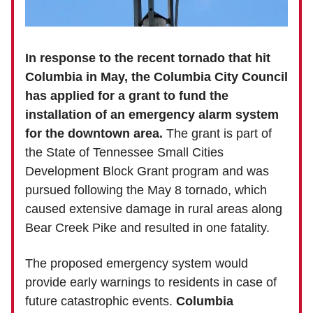
In response to the recent tornado that hit
Columbia in May, the Columbia City Council
has applied for a grant to fund the
installation of an emergency alarm system
for the downtown area.
The grant is part of
the State of Tennessee Small Cities
Development Block Grant program and was
pursued following the May 8 tornado, which
caused extensive damage in rural areas along
Bear Creek Pike and resulted in one fatality.
The proposed emergency system would
provide early warnings to residents in case of
future catastrophic events.
Columbia