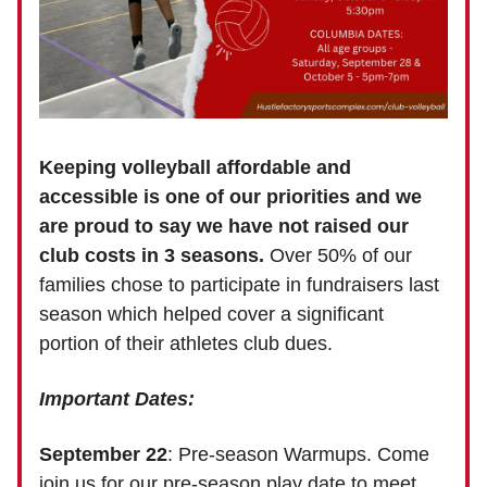
Keeping volleyball affordable and
accessible is one of our priorities
and we
are proud to say we have not raised our
club costs in 3 seasons.
Over 50% of our
families chose to participate in fundraisers last
season which helped cover a significant
portion of their athletes club dues.
Important Dates:
September 22
: Pre-season Warmups. Come
join us for our pre-season play date to meet