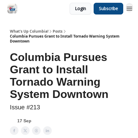
Login
Subscribe
What's Up Columbia!
Posts
Columbia Pursues Grant to Install Tornado Warning System
Downtown
Columbia Pursues
Grant to Install
Tornado Warning
System Downtown
Issue #213
17 Sep