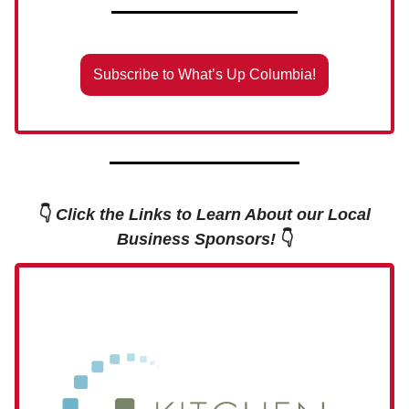
Subscribe to What’s Up Columbia!
👇
Click the Links to Learn About our Local
Business Sponsors!
👇