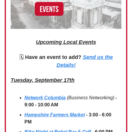
Upcoming Local Events
🗓
Have an event to add?
Send us the
Details!
Tuesday, September 17th
Network Columbia
(Business Networking)
-
9:00 - 10:00 AM
Hampshire Farmers Market
- 3:00 - 6:00
PM
Bike Night at Rebel Bar & Grill
- 6:00 PM