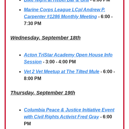
Marine Corps League LCpl Andrew P.
Carpenter #1286 Monthly Meeting
- 6:00 -
7:30 PM
Wednesday, September 18th
Acton TriStar Academy Open House Info
Session
- 3:00 - 4:00 PM
Vet 2 Vet Meetup at The Tilted Mule
- 6:00 -
8:00 PM
Thursday, September 19th
Columbia Peace & Justice Initiative Event
with Civil Rights Activist Fred Gray
- 6:00
PM