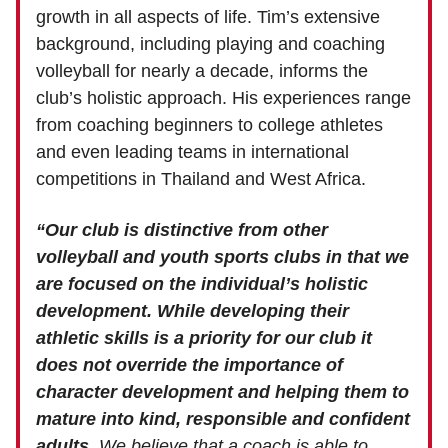
growth in all aspects of life. Tim’s extensive
background, including playing and coaching
volleyball for nearly a decade, informs the
club’s holistic approach. His experiences range
from coaching beginners to college athletes
and even leading teams in international
competitions in Thailand and West Africa.
“Our club is distinctive from other
volleyball and youth sports clubs in that we
are focused on the individual’s holistic
development.
While developing their
athletic skills is a priority for our club it
does not override the importance of
character development and helping them to
mature into kind, responsible and confident
adults.
We believe that a coach is able to