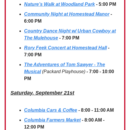
Nature’s Walk at Woodland Park
- 5:00 PM
Community Night at Homestead Manor
-
6:00 PM
Country Dance Night w/ Urban Cowboy at
The Mulehouse
- 7:00 PM
Rory Feek Concert at Homestead Hall
-
7:00 PM
The Adventures of Tom Sawyer - The
Musical
(Packard Playhouse)
- 7:00 - 10:00
PM
Saturday, September 21st
Columbia Cars & Coffee
- 8:00 - 11:00 AM
Columbia Farmers Market
- 8:00 AM -
12:00 PM