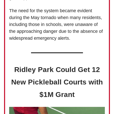
The need for the system became evident
during the May tornado when many residents,
including those in schools, were unaware of
the approaching danger due to the absence of
widespread emergency alerts.
Ridley Park Could Get 12
New Pickleball Courts with
$1M Grant