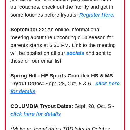
our coaches, check out the facility and get in
some touches before tryouts!
Register Here.
September 22
: An online informational
meeting about the upcoming club season for
parents starts at 6:30 PM. Link to the meeting
will be posted on all our
socials
and sent to
those on our email list.
Spring Hill - HF Sports Complex HS & MS
Tryout Dates:
Sept. 28, Oct. 5 & 6 -
click here
for details
COLUMBIA Tryout Dates:
Sept. 28, Oct. 5 -
click here for details
*Make up tryout dates TBD later in October