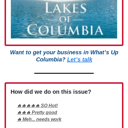
Want to get your business in What’s Up
Columbia?
Let’s talk
How did we do on this issue?
🔥🔥🔥🔥🔥 SO Hot!
🔥🔥🔥 Pretty good
🔥 Meh... needs work