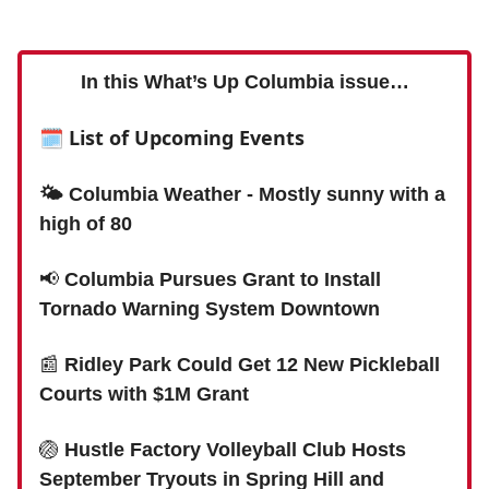
In this What’s Up Columbia issue…
🗓 List of Upcoming Events
🌤 Columbia Weather - Mostly sunny with a
high of 80
📢
Columbia Pursues Grant to Install
Tornado Warning System Downtown
📰
Ridley Park Could Get 12 New Pickleball
Courts with $1M Grant
🏐
Hustle Factory Volleyball Club Hosts
September Tryouts in Spring Hill and