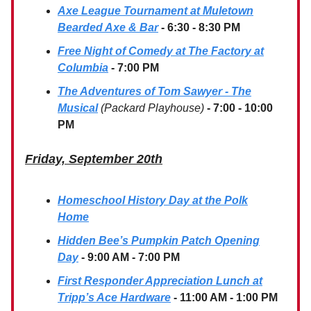
Axe League Tournament at Muletown
Bearded Axe & Bar
- 6:30 - 8:30 PM
Free Night of Comedy at The Factory at
Columbia
- 7:00 PM
The Adventures of Tom Sawyer - The
Musical
(Packard Playhouse)
- 7:00 - 10:00
PM
Friday, September 20th
Homeschool History Day at the Polk
Home
Hidden Bee’s Pumpkin Patch Opening
Day
- 9:00 AM - 7:00 PM
First Responder Appreciation Lunch at
Tripp’s Ace Hardware
- 11:00 AM - 1:00 PM