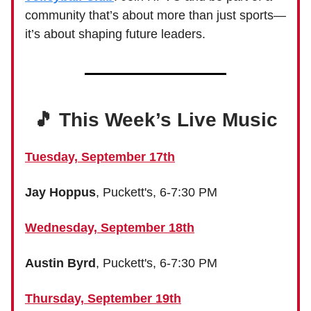
community that’s about more than just sports—
it’s about shaping future leaders.
🎵 This Week’s Live Music
Tuesday, September 17th
Jay Hoppus
, Puckett's, 6-7:30 PM
Wednesday, September 18th
Austin Byrd
, Puckett's, 6-7:30 PM
Thursday, September 19th