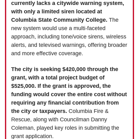
currently lacks a citywide warning system,
with only a limited siren located at
Columbia State Community College.
The
new system would use a multi-faceted
approach, including tone/voice sirens, wireless
alerts, and televised warnings, offering broader
and more effective coverage.
The city is seeking $420,000 through the
grant, with a total project budget of
$525,000. If the grant is approved, the
funding would cover the entire cost without
requiring any financial contribution from
the city or taxpayers.
Columbia Fire &
Rescue, along with Councilman Danny
Coleman, played key roles in submitting the
grant application.