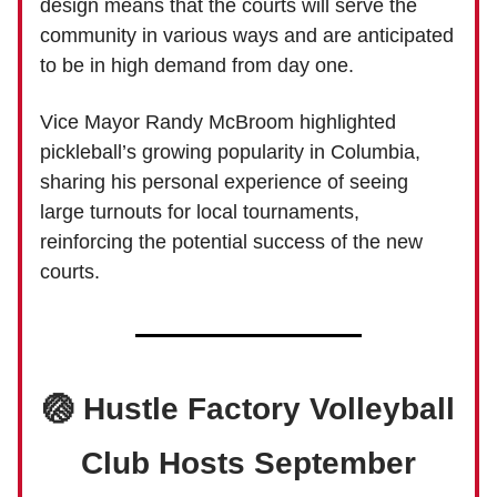
design means that the courts will serve the
community in various ways and are anticipated
to be in high demand from day one.
Vice Mayor Randy McBroom highlighted
pickleball’s growing popularity in Columbia,
sharing his personal experience of seeing
large turnouts for local tournaments,
reinforcing the potential success of the new
courts.
🏐 Hustle Factory Volleyball
Club Hosts September