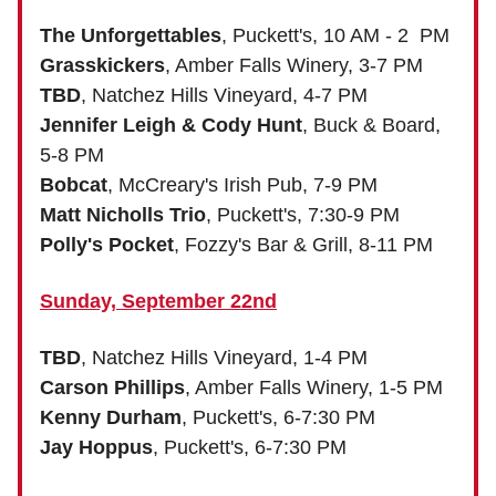
The Unforgettables
, Puckett's, 10 AM - 2 PM
Grasskickers
, Amber Falls Winery, 3-7 PM
TBD
, Natchez Hills Vineyard, 4-7 PM
Jennifer Leigh & Cody Hunt
, Buck & Board,
5-8 PM
Bobcat
, McCreary's Irish Pub, 7-9 PM
Matt Nicholls Trio
, Puckett's, 7:30-9 PM
Polly's Pocket
, Fozzy's Bar & Grill, 8-11 PM
Sunday, September 22nd
TBD
, Natchez Hills Vineyard, 1-4 PM
Carson Phillips
, Amber Falls Winery, 1-5 PM
Kenny Durham
, Puckett's, 6-7:30 PM
Jay Hoppus
, Puckett's, 6-7:30 PM