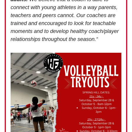
connect with young athletes in a way parents,
teachers and peers cannot. Our coaches are
trained and encouraged to look for teachable
moments and to develop healthy coach/player
relationships throughout the season.”