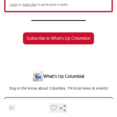
Login
or
Subscribe
to participate in polls.
Subscribe to What’s Up Columbia!
What's Up Columbia!
Stay in the know about Columbia, TN local news & events!