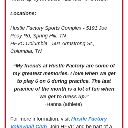
Locations:
Hustle Factory Sports Complex - 5191 Joe
Peay Rd, Spring Hill, TN
HFVC Columbia - 501 Armstrong St.,
Columbia, TN
“My friends at Hustle Factory are some of
my greatest memories. I love when we get
to play 6 on 6 during practice. The last
practice of the month is a lot of fun when
we get to dress up.”
-Hanna (athlete)
For more information, visit
Hustle Factory
Volleyball Club
. Join HFVC and be part of a