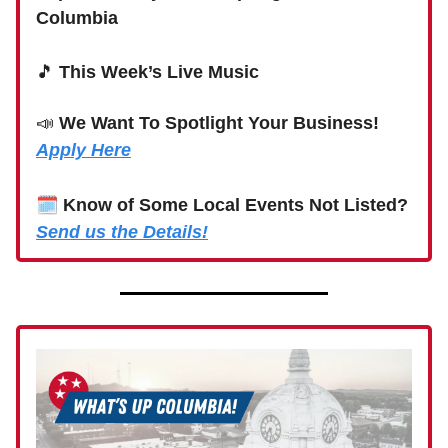
Columbia
🎵
This Week’s Live Music
📣
We Want To Spotlight Your Business!
Apply Here
🗓
Know of Some Local Events Not Listed?
Send us the Details!