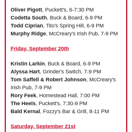
Oliver Pigott
, Puckett's, 6-7:30 PM
Codetta South
, Buck & Board, 6-9 PM
Todd Ciprian
, Tito's Spring Hill, 6-9 PM
Murphy Ridge
, McCreary's Irish Pub, 7-9 PM
Friday, September 20th
Kristin Larkin
, Buck & Board, 6-9 PM
Alyssa Hart
, Grinder's Switch, 7-9 PM
Tom Saffell & Robert Johnson
, McCreary's
Irish Pub, 7-9 PM
Rory Feek
, Homestead Hall, 7:00 PM
The Heels
, Puckett's, 7:30-9 PM
Bald Kernal
, Fozzy's Bar & Grill, 8-11 PM
Saturday, September 21st