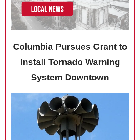
Columbia Pursues Grant to
Install Tornado Warning
System Downtown