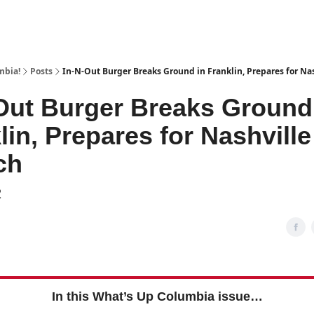
mbia!
Posts
In-N-Out Burger Breaks Ground in Franklin, Prepares for Na
Out Burger Breaks Ground
lin, Prepares for Nashville
ch
2
In this What’s Up Columbia issue…