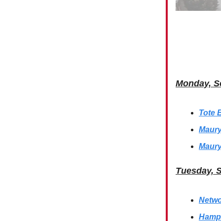
Monday, S
Tote 
Maury
Maury
Tuesday, 
Netwo
Hamps