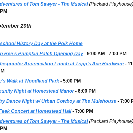
dventures of Tom Sawyer - The Musical
(Packard Playhouse
 PM
ptember 20th
chool History Day at the Polk Home
n Bee’s Pumpkin Patch Opening Day
- 9:00 AM - 7:00 PM
 Responder Appreciation Lunch at Tripp’s Ace Hardware
- 1
PM
e’s Walk at Woodland Park
- 5:00 PM
nity Night at Homestead Manor
- 6:00 PM
ry Dance Night w/ Urban Cowboy at The Mulehouse
- 7:00
Feek Concert at Homestead Hall
- 7:00 PM
dventures of Tom Sawyer - The Musical
(Packard Playhouse
 PM