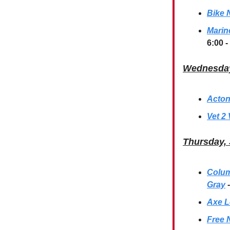
Bike N
Marin
6:00 -
Wednesday
Acton
Vet 2 
Thursday,
Columb
Gray
Axe L
Free 