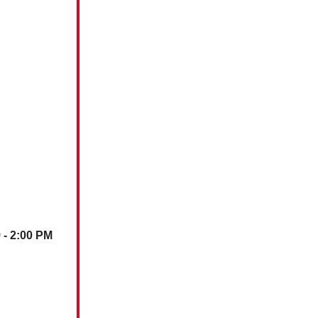
)
- 2:00 PM