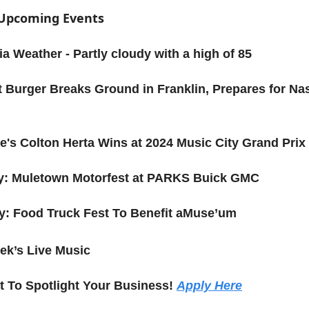
f Upcoming Events
a Weather - Partly cloudy with a high of 85
t Burger Breaks Ground in Franklin, Prepares for Nas
le's Colton Herta Wins at 2024 Music City Grand Prix
ay: Muletown Motorfest at PARKS Buick GMC
y: Food Truck Fest To Benefit aMuse’um
ek’s Live Music
 To Spotlight Your Business!
Apply Here