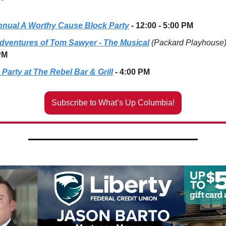
nnual A Worthy Cause Block Party
- 12:00 - 5:00 PM
dventures of Tom Sawyer - The Musical
(Packard Playhouse
PM
Party at The Rebel Bar & Grill
- 4:00 PM
Subscribe to What’s Up Columbia!