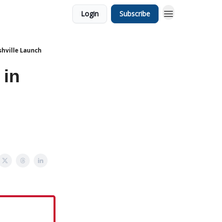
Login
Subscribe
shville Launch
 in