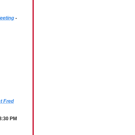
eeting
-
st Fred
 8:30 PM