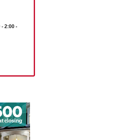
)
- 2:00 -