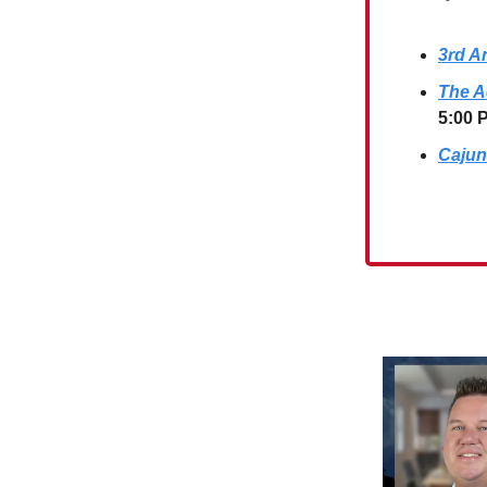
3rd A
The A
5:00 
Cajun 