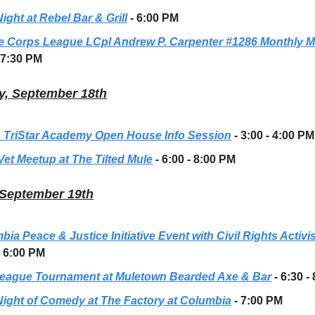
ight at Rebel Bar & Grill
- 6:00 PM
e Corps League LCpl Andrew P. Carpenter #1286 Monthly M
 7:30 PM
, September 18th
 TriStar Academy Open House Info Session
- 3:00 - 4:00 PM
Vet Meetup at The Tilted Mule
- 6:00 - 8:00 PM
 September 19th
ia Peace & Justice Initiative Event with Civil Rights Activi
- 6:00 PM
eague Tournament at Muletown Bearded Axe & Bar
- 6:30 -
Night of Comedy at The Factory at Columbia
- 7:00 PM