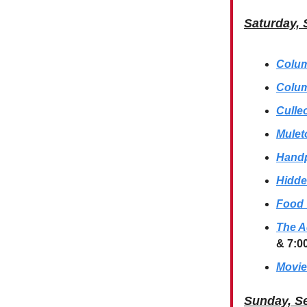
Saturday, 
Colum
Colum
Culle
Mulet
Handp
Hidde
Food 
The A
& 7:0
Movie
Sunday, S