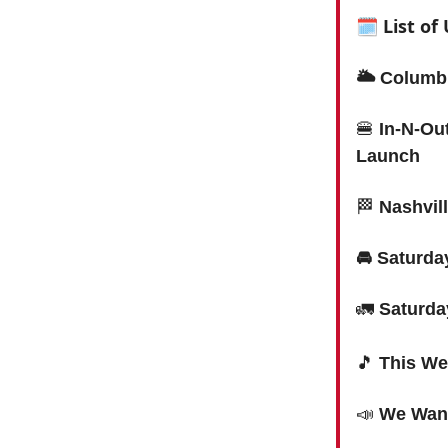
🗓 List o
🌥 Columbi
🍔
In-N-Ou
Launch
🏁
Nashvil
🚘 Saturd
🚛
Saturda
🎵
This We
📣
We Want