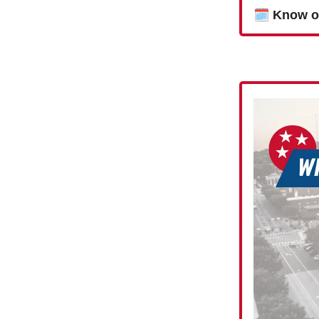
🗓
Know o