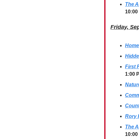
The A
10:00
Friday, Se
Homes
Hidde
First
1:00 
Natur
Commu
Count
Rory 
The A
10:00