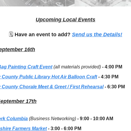
Upcoming Local Events
🗓
Have an event to add?
Send us the Details!
eptember 16th
Bag Painting Craft Event
(all materials provided)
- 4:00 PM
 County Public Library Hot Air Balloon Craft
- 4:30 PM
 County Chorale Meet & Greet / First Rehearsal
- 6:30 PM
September 17th
rk Columbia
(Business Networking)
- 9:00 - 10:00 AM
hire Farmers Market
- 3:00 - 6:00 PM