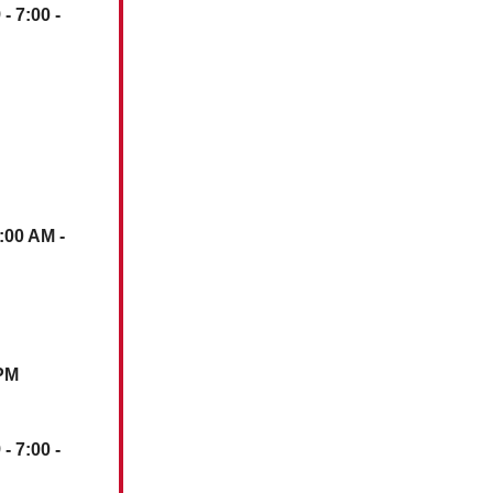
)
- 7:00 -
1:00 AM -
 PM
)
- 7:00 -