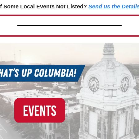
f Some Local Events Not Listed?
Send us the Detail