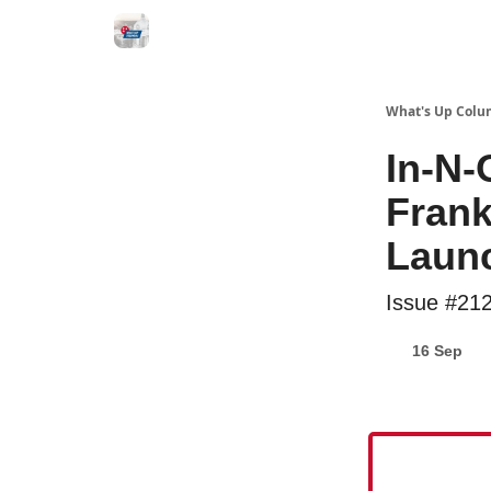
What's Up Colu
In-N-
Frank
Laun
Issue #21
16 Sep