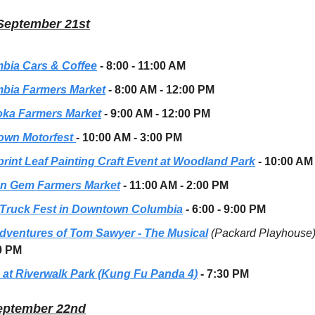
September 21st
bia Cars & Coffee
- 8:00 - 11:00 AM
bia Farmers Market
- 8:00 AM - 12:00 PM
oka Farmers Market
- 9:00 AM - 12:00 PM
own Motorfest
- 10:00 AM - 3:00 PM
rint Leaf Painting Craft Event
at Woodland Park
- 10:00 AM
n Gem Farmers Market
- 11:00 AM - 2:00 PM
Truck Fest in Downtown Columbia
- 6:00 - 9:00 PM
dventures of Tom Sawyer - The Musical
(Packard Playhouse
0 PM
 at Riverwalk Park (Kung Fu Panda 4)
- 7:30 PM
eptember 22nd