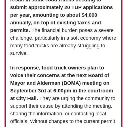
submit approximately 20 TUP applications
per year, amounting to about $4,000
annually, on top of existing taxes and
permits.
The financial burden poses a severe
challenge, particularly in a soft economy where
many food trucks are already struggling to
survive.
In response, food truck owners plan to
voice their concerns at the next Board of
Mayor and Alderman (BOMA) meeting on
September 3rd at 6:00pm in the courtroom
at City Hall.
They are urging the community to
support their cause by attending the meeting,
sharing the information, or contacting local
officials. Without changes to the current permit