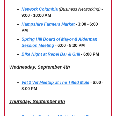
Network Columbia
(Business Networking)
-
9:00 - 10:00 AM
Hampshire Farmers Market
- 3:00 - 6:00
PM
Spring Hill Board of Mayor & Alderman
Session Meeting
- 6:00 - 8:30 PM
Bike Night at Rebel Bar & Grill
- 6:00 PM
Wednesday, September 4th
Vet 2 Vet Meetup at The Tilted Mule
- 6:00 -
8:00 PM
Thursday, September 5th