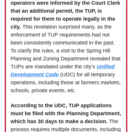
operators were informed by the Court Clerk
that an additional permit, the TUP, is
required for them to operate legally in the
city.
This revelation surprised many, as the
enforcement of TUP requirements had not
been consistently communicated in the past.
To clarify the rules, a visit to the Spring Hill
Planning and Zoning Department revealed that
TUPs are mandated under the city’s
Unified
Development Code
(UDC) for all temporary
operations, including those at farmers markets,
schools, private events, etc.
According to the UDC, TUP applications
must be filed with the Planning Department,
which has 30 days to make a decision.
The
process requires multiple documents, including