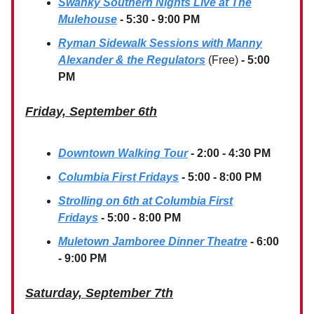
Swanky Southern Nights Live at The
Mulehouse
- 5:30 - 9:00 PM
Ryman Sidewalk Sessions with Manny
Alexander & the Regulators
(Free)
- 5:00
PM
Friday, September 6th
Downtown Walking Tour
- 2:00 - 4:30 PM
Columbia First Fridays
- 5:00 - 8:00 PM
Strolling on 6th at Columbia First
Fridays
- 5:00 - 8:00 PM
Muletown Jamboree Dinner Theatre
- 6:00
- 9:00 PM
Saturday, September 7th