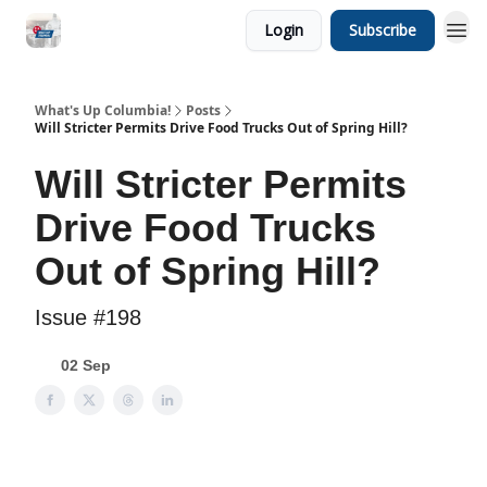
Login
Subscribe
What's Up Columbia!
Posts
Will Stricter Permits Drive Food Trucks Out of Spring Hill?
Will Stricter Permits
Drive Food Trucks
Out of Spring Hill?
Issue #198
02 Sep