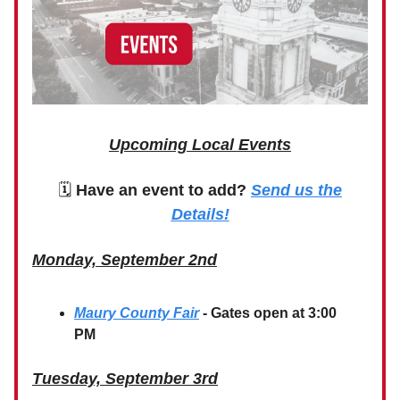
Upcoming Local Events
🗓
Have an event to add?
Send us the
Details!
Monday, September 2nd
Maury County Fair
- Gates open at 3:00
PM
Tuesday, September 3rd