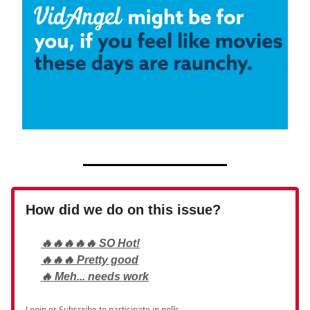
How did we do on this issue?
🔥🔥🔥🔥🔥 SO Hot!
🔥🔥🔥 Pretty good
🔥 Meh... needs work
Login
or
Subscribe
to participate in polls.