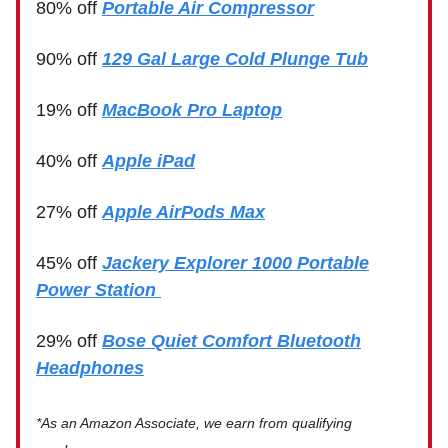
80% off
Portable Air Compressor
90% off
129 Gal Large Cold Plunge Tub
19% off
MacBook Pro Laptop
40% off
Apple iPad
27% off
Apple AirPods Max
45% off
Jackery Explorer 1000 Portable
Power Station
29% off
Bose Quiet Comfort Bluetooth
Headphones
*As an Amazon Associate, we earn from qualifying