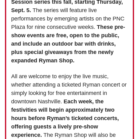
Session series this fall, starting Thursday,
Sept. 5.
The series will feature live
performances by emerging artists on the PNC
Plaza for nine consecutive weeks.
These pre-
show events are free, open to the public,
and include an outdoor bar with drinks,
plus special giveaways from the newly
expanded Ryman Shop.
All are welcome to enjoy the live music,
whether attending a ticketed Ryman concert or
simply looking for free entertainment in
downtown Nashville.
Each week, the
festivities will begin approximately two
hours before Ryman’s ticketed concerts,
offering guests a lively pre-show
experience.
The Ryman Shop will also be