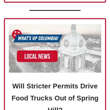
Will Stricter Permits Drive
Food Trucks Out of Spring