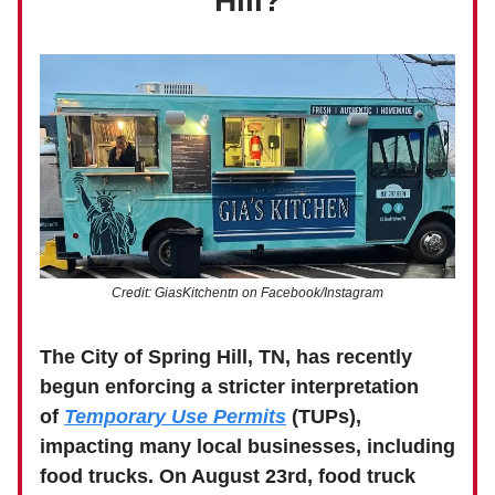
Hill?
Credit: GiasKitchentn on Facebook/Instagram
The City of Spring Hill, TN, has recently
begun enforcing a stricter interpretation
of
Temporary Use Permits
(TUPs),
impacting many local businesses, including
food trucks.
On August 23rd, food truck