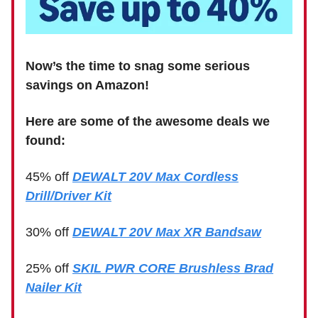
Now’s the time to snag some serious
savings on Amazon!
Here are some of the awesome deals we
found:
45% off
DEWALT 20V Max Cordless
Drill/Driver Kit
30% off
DEWALT 20V Max XR Bandsaw
25% off
SKIL PWR CORE Brushless Brad
Nailer Kit