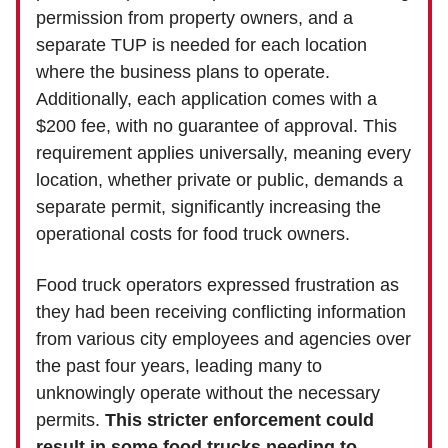
permission from property owners, and a
separate TUP is needed for each location
where the business plans to operate.
Additionally, each application comes with a
$200 fee, with no guarantee of approval. This
requirement applies universally, meaning every
location, whether private or public, demands a
separate permit, significantly increasing the
operational costs for food truck owners.
Food truck operators expressed frustration as
they had been receiving conflicting information
from various city employees and agencies over
the past four years, leading many to
unknowingly operate without the necessary
permits.
This stricter enforcement could
result in some food trucks needing to