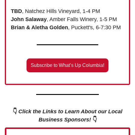
TBD
, Natchez Hills Vineyard, 1-4 PM
John Salaway
, Amber Falls Winery, 1-5 PM
Brian & Aletha Golden
, Puckett's, 6-7:30 PM
Subscribe to What’s Up Columbia!
👇
Click the Links to Learn About our Local
Business Sponsors!
👇