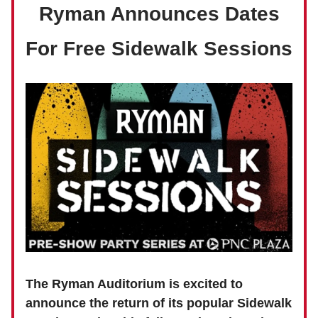
Ryman Announces Dates
For Free Sidewalk Sessions
The Ryman Auditorium is excited to
announce the return of its popular Sidewalk