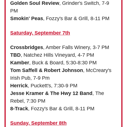
Golden Soul Review
, Grinder's Switch, 7-9
PM
Smokin' Peas
, Fozzy's Bar & Grill, 8-11 PM
Saturday, September 7th
Crossbridges
, Amber Falls Winery, 3-7 PM
TBD
, Natchez Hills Vineyard, 4-7 PM
Kamber
, Buck & Board, 5:30-8:30 PM
Tom Saffell & Robert Johnson
, McCreary's
Irish Pub, 7-9 Pm
Herrick
, Puckett's, 7:30-9 PM
Jesse Kramer & The Hwy 12 Band
, The
Rebel, 7:30 PM
8-Track
, Fozzy's Bar & Grill, 8-11 PM
Sunday, September 8th