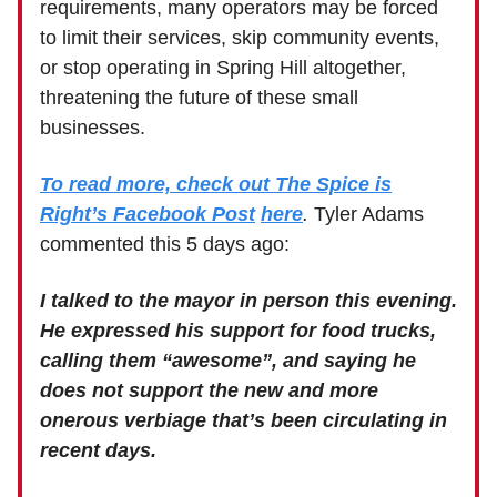
requirements, many operators may be forced
to limit their services, skip community events,
or stop operating in Spring Hill altogether,
threatening the future of these small
businesses.
To read more, check out The Spice is
Right’s Facebook Post
here
.
Tyler Adams
commented this 5 days ago:
I talked to the mayor in person this evening.
He expressed his support for food trucks,
calling them “awesome”, and saying he
does not support the new and more
onerous verbiage that’s been circulating in
recent days.