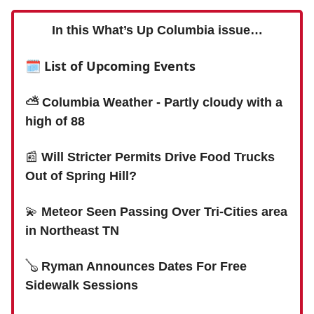
In this What’s Up Columbia issue…
🗓 List of Upcoming Events
⛅️ Columbia Weather - Partly cloudy with a
high of 88
📰
Will Stricter Permits Drive Food Trucks
Out of Spring Hill?
💫
Meteor Seen Passing Over Tri-Cities area
in Northeast TN
🪕
Ryman Announces Dates For Free
Sidewalk Sessions