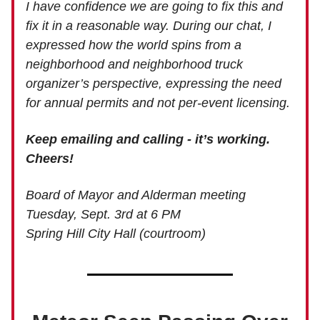
I have confidence we are going to fix this and
fix it in a reasonable way. During our chat, I
expressed how the world spins from a
neighborhood and neighborhood truck
organizer’s perspective, expressing the need
for annual permits and not per-event licensing.
Keep emailing and calling - it’s working.
Cheers!
Board of Mayor and Alderman meeting
Tuesday, Sept. 3rd at 6 PM
Spring Hill City Hall (courtroom)