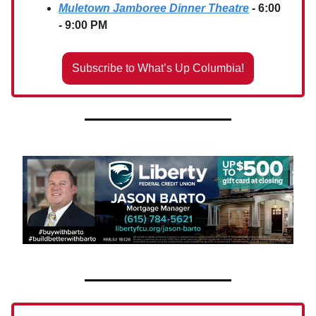
Muletown Jamboree Dinner Theatre
- 6:00
- 9:00 PM
Subscribe to What’s Up Columbia!