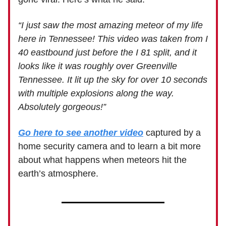
“I just saw the most amazing meteor of my life
here in Tennessee! This video was taken from I
40 eastbound just before the I 81 split, and it
looks like it was roughly over Greenville
Tennessee. It lit up the sky for over 10 seconds
with multiple explosions along the way.
Absolutely gorgeous!”
Go here to see another video
captured by a
home security camera and to learn a bit more
about what happens when meteors hit the
earth’s atmosphere.