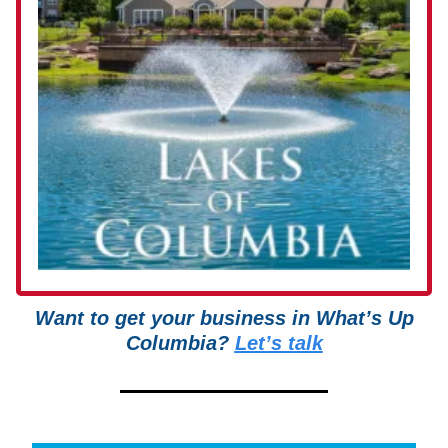
Want to get your business in What’s Up
Columbia?
Let’s talk