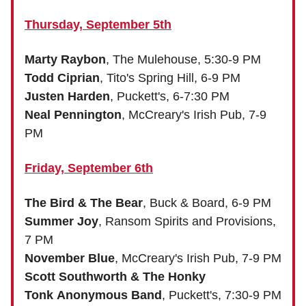
Thursday, September 5th
Marty Raybon
, The Mulehouse, 5:30-9 PM
Todd Ciprian
, Tito's Spring Hill, 6-9 PM
Justen Harden
, Puckett's, 6-7:30 PM
Neal Pennington
, McCreary's Irish Pub, 7-9
PM
Friday, September 6th
The Bird & The Bear
, Buck & Board, 6-9 PM
Summer Joy
, Ransom Spirits and Provisions,
7 PM
November Blue
, McCreary's Irish Pub, 7-9 PM
Scott Southworth & The Honky
Tonk Anonymous Band
, Puckett's, 7:30-9 PM