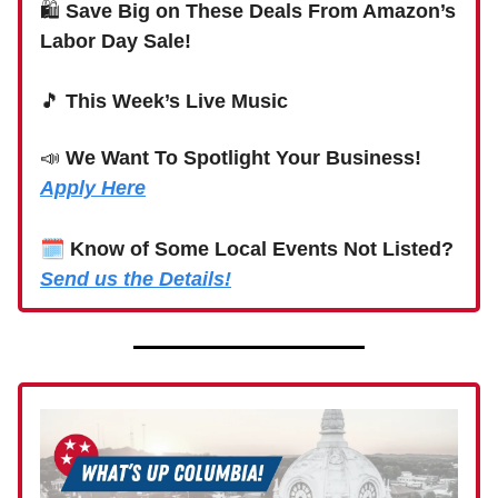
🛍
Save Big on These Deals From Amazon’s
Labor Day Sale!
🎵
This Week’s Live Music
📣
We Want To Spotlight Your Business!
Apply Here
🗓
Know of Some Local Events Not Listed?
Send us the Details!