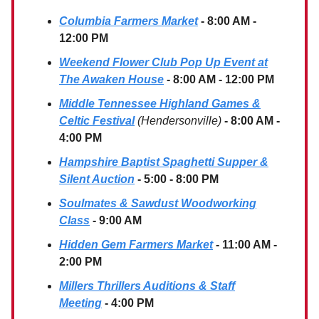
Columbia Farmers Market
- 8:00 AM -
12:00 PM
Weekend Flower Club Pop Up Event at
The Awaken House
- 8:00 AM - 12:00 PM
Middle Tennessee Highland Games &
Celtic Festival
(Hendersonville)
- 8:00 AM -
4:00 PM
Hampshire Baptist Spaghetti Supper &
Silent Auction
- 5:00 - 8:00 PM
Soulmates & Sawdust Woodworking
Class
- 9:00 AM
Hidden Gem Farmers Market
- 11:00 AM -
2:00 PM
Millers Thrillers Auditions & Staff
Meeting
- 4:00 PM