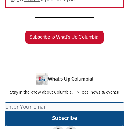
Subscribe to What’s Up Columbia!
What's Up Columbia!
Stay in the know about Columbia, TN local news & events!