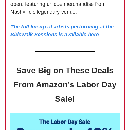
open, featuring unique merchandise from
Nashville’s legendary venue.
The full lineup of artists performing at the
Sidewalk Sessions is available
here
Save Big on These Deals
From Amazon’s Labor Day
Sale!