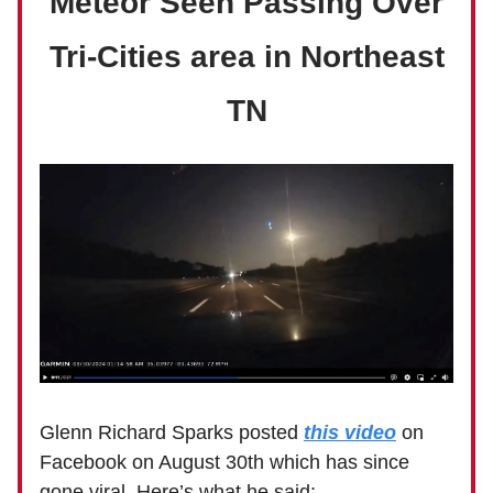
Meteor Seen Passing Over
Tri-Cities area in Northeast
TN
Glenn Richard Sparks posted
this video
on
Facebook on August 30th which has since
gone viral. Here’s what he said: