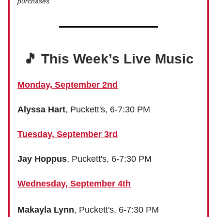
purchases.
🎵 This Week’s Live Music
Monday, September 2nd
Alyssa Hart
, Puckett's, 6-7:30 PM
Tuesday, September 3rd
Jay Hoppus
, Puckett's, 6-7:30 PM
Wednesday, September 4th
Makayla Lynn
, Puckett's, 6-7:30 PM