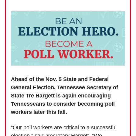
Ahead of the Nov. 5 State and Federal
General Election, Tennessee Secretary of
State Tre Hargett is again encouraging
Tennesseans to consider becoming poll
workers later this fall.
“Our poll workers are critical to a successful
election,” said Secretary Hargett. “We