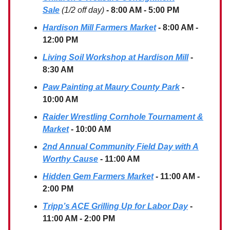
Sale
(1/2 off day)
- 8:00 AM - 5:00 PM
Hardison Mill Farmers Market
- 8:00 AM -
12:00 PM
Living Soil Workshop at Hardison Mill
-
8:30 AM
Paw Painting at Maury County Park
-
10:00 AM
Raider Wrestling Cornhole Tournament &
Market
- 10:00 AM
2nd Annual Community Field Day with A
Worthy Cause
- 11:00 AM
Hidden Gem Farmers Market
- 11:00 AM -
2:00 PM
Tripp’s ACE Grilling Up for Labor Day
-
11:00 AM - 2:00 PM