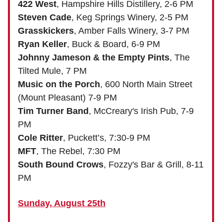
422 West
, Hampshire Hills Distillery, 2-6 PM
Steven Cade
, Keg Springs Winery, 2-5 PM
Grasskickers
, Amber Falls Winery, 3-7 PM
Ryan Keller
, Buck & Board, 6-9 PM
Johnny Jameson & the Empty Pints
, The
Tilted Mule, 7 PM
Music on the Porch
, 600 North Main Street
(Mount Pleasant) 7-9 PM
Tim Turner Band
, McCreary's Irish Pub, 7-9
PM
Cole Ritter
, Puckett’s, 7:30-9 PM
MFT
, The Rebel, 7:30 PM
South Bound Crows
, Fozzy's Bar & Grill, 8-11
PM
Sunday, August 25th