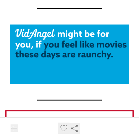
How did we do on this issue?
🔥🔥🔥🔥🔥 SO Hot!