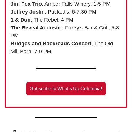
Jim Fox Trio
, Amber Falls Winery, 1-5 PM
Jeffrey Joslin
, Puckett's, 6-7:30 PM
1 & Dun
, The Rebel, 4 PM
The Reveal Acoustic
, Fozzy's Bar & Grill, 5-8
PM
Bridges and Backroads Concert
, The Old
Mill Barn, 7-9 PM
Subscribe to What’s Up Columbia!