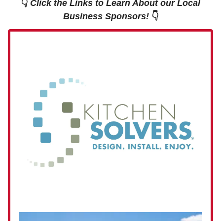
👇
Click the Links to Learn About our Local
Business Sponsors!
👇