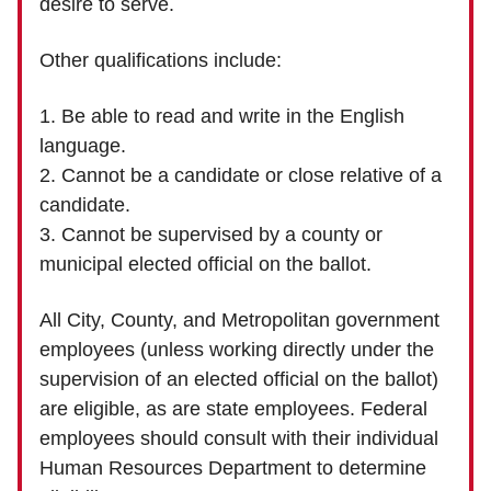
desire to serve.
Other qualifications include:
1. Be able to read and write in the English
language.
2. Cannot be a candidate or close relative of a
candidate.
3. Cannot be supervised by a county or
municipal elected official on the ballot.
All City, County, and Metropolitan government
employees (unless working directly under the
supervision of an elected official on the ballot)
are eligible, as are state employees. Federal
employees should consult with their individual
Human Resources Department to determine