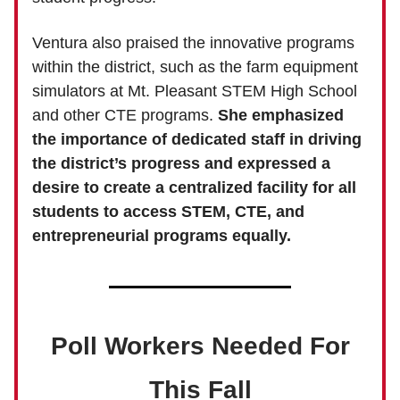
Ventura also praised the innovative programs
within the district, such as the farm equipment
simulators at Mt. Pleasant STEM High School
and other CTE programs.
She emphasized
the importance of dedicated staff in driving
the district’s progress and expressed a
desire to create a centralized facility for all
students to access STEM, CTE, and
entrepreneurial programs equally.
Poll Workers Needed For
This Fall