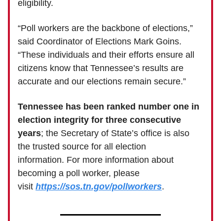
eligibility.
“Poll workers are the backbone of elections,”
said Coordinator of Elections Mark Goins.
“These individuals and their efforts ensure all
citizens know that Tennessee’s results are
accurate and our elections remain secure.”
Tennessee has been ranked number one in
election integrity for three consecutive
years
; the Secretary of State’s office is also
the trusted source for all election
information. For more information about
becoming a poll worker, please
visit
https://sos.tn.gov/pollworkers
.