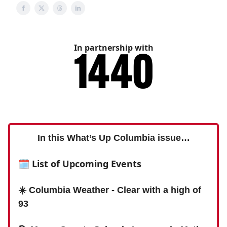
In partnership with
In this What’s Up Columbia issue…
🗓 List of Upcoming Events
☀️ Columbia Weather - Clear with a high of
93