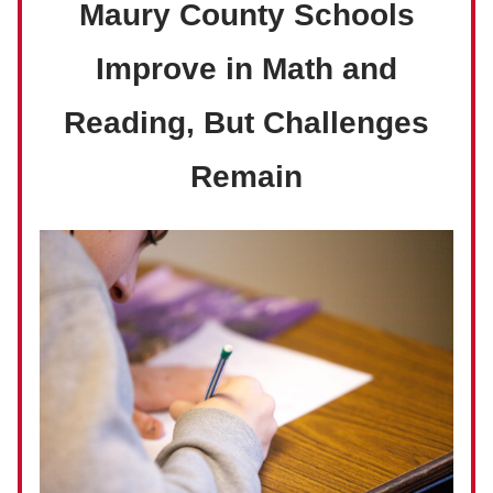
Maury County Schools
Improve in Math and
Reading, But Challenges
Remain