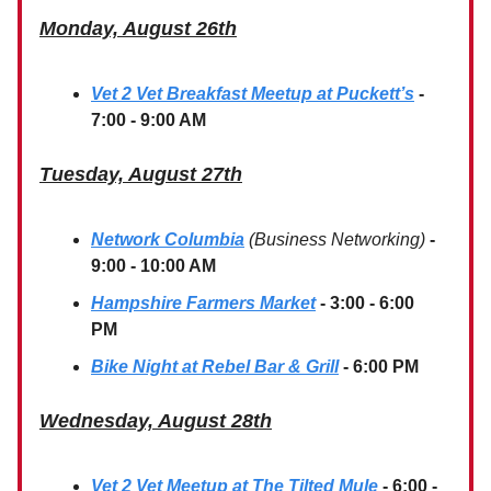
Monday, August 26th
Vet 2 Vet Breakfast Meetup at Puckett’s
-
7:00 - 9:00 AM
Tuesday, August 27th
Network Columbia
(Business Networking)
-
9:00 - 10:00 AM
Hampshire Farmers Market
- 3:00 - 6:00
PM
Bike Night at Rebel Bar & Grill
- 6:00 PM
Wednesday, August 28th
Vet 2 Vet Meetup at The Tilted Mule
- 6:00 -