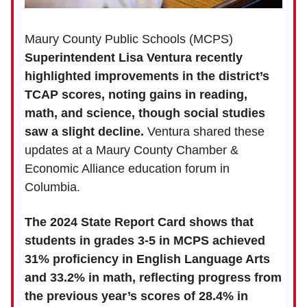
Maury County Public Schools (MCPS)
Superintendent Lisa Ventura recently
highlighted improvements in the district’s
TCAP scores, noting gains in reading,
math, and science, though social studies
saw a slight decline.
Ventura shared these
updates at a Maury County Chamber &
Economic Alliance education forum in
Columbia.
The 2024 State Report Card shows that
students in grades 3-5 in MCPS achieved
31% proficiency in English Language Arts
and 33.2% in math, reflecting progress from
the previous year’s scores of 28.4% in