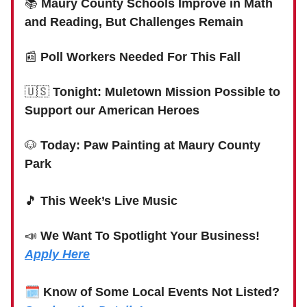
📚
Maury County Schools Improve in Math
and Reading, But Challenges Remain
📰
Poll Workers Needed For This Fall
🇺🇸
Tonight: Muletown Mission Possible to
Support our American Heroes
🐶
Today: Paw Painting at Maury County
Park
🎵
This Week’s Live Music
📣
We Want To Spotlight Your Business!
Apply Here
🗓
Know of Some Local Events Not Listed?