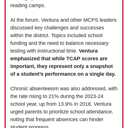
reading camps.
At the forum, Ventura and other MCPS leaders
discussed key challenges and successes
within the district. Topics included school
funding and the need to balance necessary
testing with instructional time.
Ventura
emphasized that while TCAP scores are
important, they represent only a snapshot
of a student’s performance on a single day.
Chronic absenteeism was also addressed, with
the rate rising to 21% during the 2023-24
school year, up from 13.9% in 2018. Ventura
urged parents to prioritize school attendance,
noting that frequent absences can hinder
student progress.