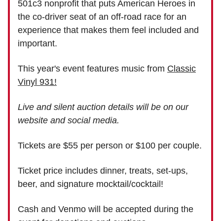
501c3 nonprofit that puts American Heroes in
the co-driver seat of an off-road race for an
experience that makes them feel included and
important.
This year's event features music from
Classic
Vinyl 931!
Live and silent auction details will be on our
website and social media.
Tickets are $55 per person or $100 per couple.
Ticket price includes dinner, treats, set-ups,
beer, and signature mocktail/cocktail!
Cash and Venmo will be accepted during the