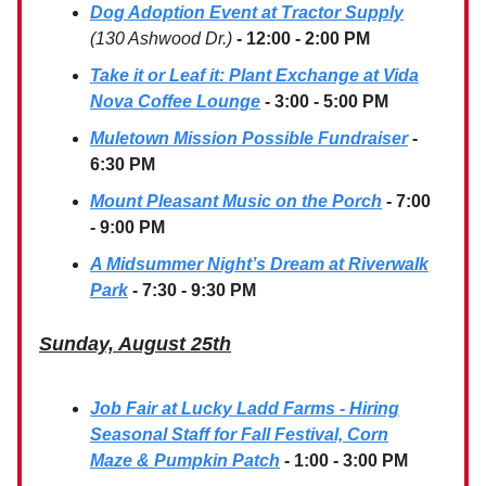
Dog Adoption Event at Tractor Supply
(130 Ashwood Dr.)
- 12:00 - 2:00 PM
Take it or Leaf it: Plant Exchange at Vida
Nova Coffee Lounge
- 3:00 - 5:00 PM
Muletown Mission Possible Fundraiser
-
6:30 PM
Mount Pleasant Music on the Porch
- 7:00
- 9:00 PM
A Midsummer Night’s Dream at Riverwalk
Park
- 7:30 - 9:30 PM
Sunday, August 25th
Job Fair at Lucky Ladd Farms - Hiring
Seasonal Staff for Fall Festival, Corn
Maze & Pumpkin Patch
- 1:00 - 3:00 PM