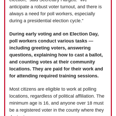
anticipate a robust voter turnout, and there is
always a need for poll workers, especially
during a presidential election cycle.”
During early voting and on Election Day,
poll workers conduct various tasks —
including greeting voters, answering
questions, explaining how to cast a ballot,
and counting votes at their community
locations. They are paid for their work and
for attending required training sessions.
Most citizens are eligible to work at polling
locations, regardless of political affiliation. The
minimum age is 16, and anyone over 18 must
be a registered voter in the county where they