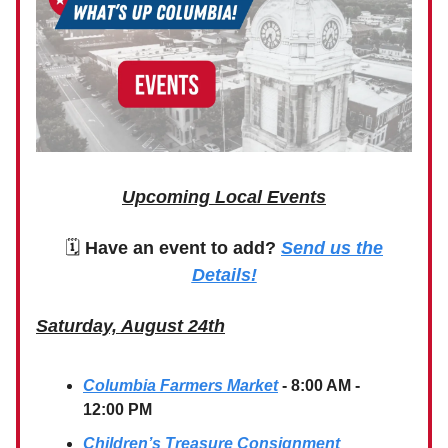
Upcoming Local Events
🗓
Have an event to add?
Send us the
Details!
Saturday, August 24th
Columbia Farmers Market
- 8:00 AM -
12:00 PM
Children’s Treasure Consignment