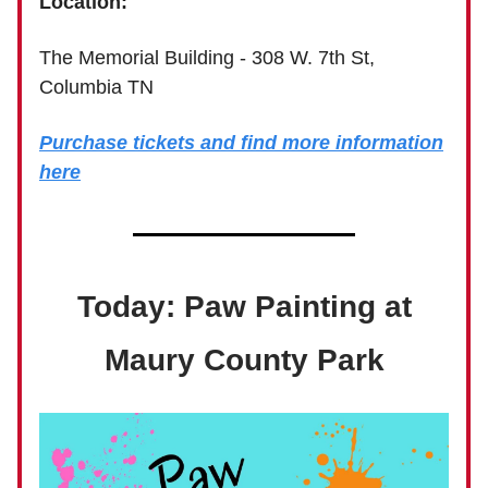
Location:
The Memorial Building - 308 W. 7th St,
Columbia TN
Purchase tickets and find more information
here
Today: Paw Painting at
Maury County Park