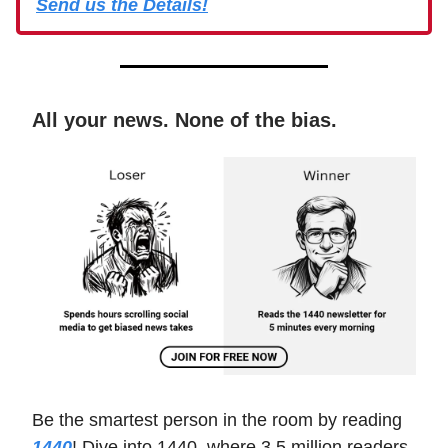
Send us the Details!
All your news. None of the bias.
Be the smartest person in the room by reading
1440
! Dive into 1440, where 3.5 million readers