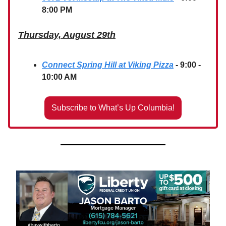
8:00 PM
Thursday, August 29th
Connect Spring Hill at Viking Pizza
- 9:00 -
10:00 AM
Subscribe to What’s Up Columbia!