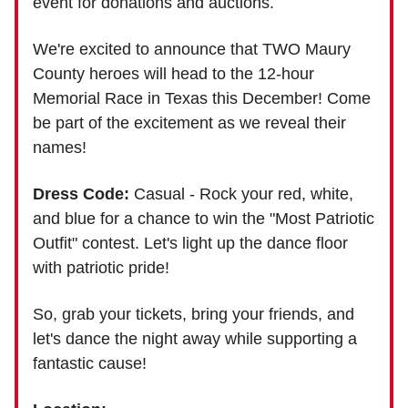
event for donations and auctions.
We're excited to announce that TWO Maury
County heroes will head to the 12-hour
Memorial Race in Texas this December! Come
be part of the excitement as we reveal their
names!
Dress Code:
Casual - Rock your red, white,
and blue for a chance to win the "Most Patriotic
Outfit" contest. Let's light up the dance floor
with patriotic pride!
So, grab your tickets, bring your friends, and
let's dance the night away while supporting a
fantastic cause!