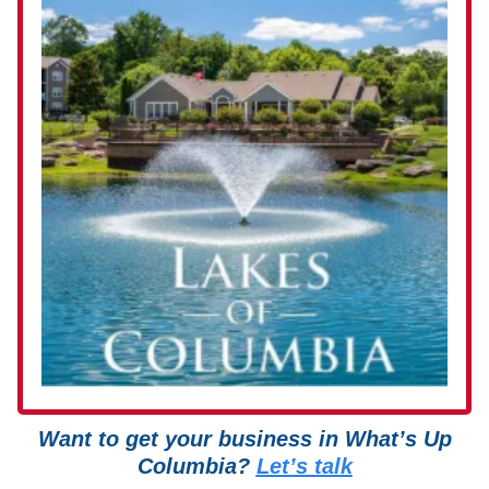
Want to get your business in What’s Up
Columbia?
Let’s talk