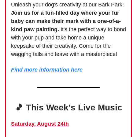
Unleash your dog's creativity at our Bark Park!
Join us for a fun-filled day where your fur
baby can make their mark with a one-of-a-
kind paw painting.
It's the perfect way to bond
with your pup and take home a unique
keepsake of their creativity. Come for the
wagging tails and leave with a masterpiece!
Find more information here
🎵 This Week’s Live Music
Saturday, August 24th