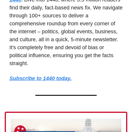
find their daily, fact-based news fix. We navigate
through 100+ sources to deliver a
comprehensive roundup from every corner of
the internet – politics, global events, business,
and culture, all in a quick, 5-minute newsletter.
It's completely free and devoid of bias or
political influence, ensuring you get the facts
straight.
Subscribe to 1440 today.