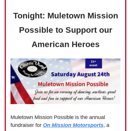
Tonight: Muletown Mission
Possible to Support our
American Heroes
Muletown Mission Possible is the annual
fundraiser for
On Mission Motorsports
, a