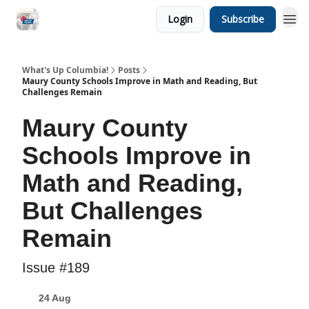
Login
Subscribe
What's Up Columbia!
Posts
Maury County Schools Improve in Math and Reading, But
Challenges Remain
Maury County
Schools Improve in
Math and Reading,
But Challenges
Remain
Issue #189
24 Aug