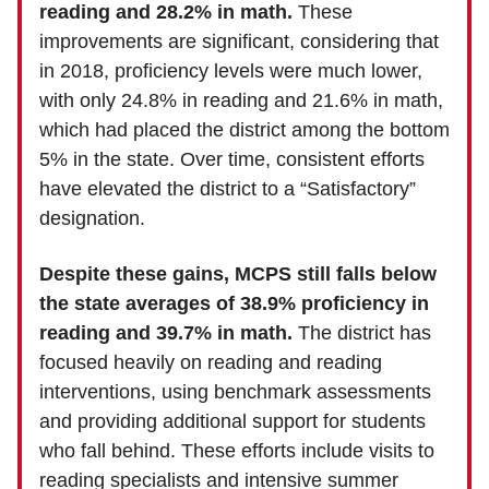
reading and 28.2% in math.
These
improvements are significant, considering that
in 2018, proficiency levels were much lower,
with only 24.8% in reading and 21.6% in math,
which had placed the district among the bottom
5% in the state. Over time, consistent efforts
have elevated the district to a “Satisfactory”
designation.
Despite these gains, MCPS still falls below
the state averages of 38.9% proficiency in
reading and 39.7% in math.
The district has
focused heavily on reading and reading
interventions, using benchmark assessments
and providing additional support for students
who fall behind. These efforts include visits to
reading specialists and intensive summer