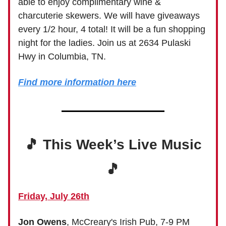
able to enjoy complimentary wine &
charcuterie skewers. We will have giveaways
every 1/2 hour, 4 total! It will be a fun shopping
night for the ladies. Join us at 2634 Pulaski
Hwy in Columbia, TN.
Find more information here
🎵 This Week’s Live Music
🎵
Friday, July 26th
Jon Owens
, McCreary's Irish Pub, 7-9 PM