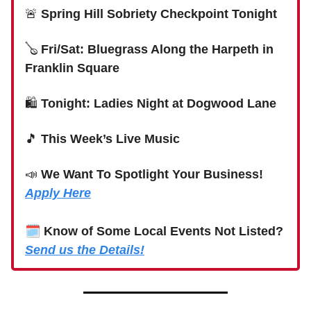
🚨
Spring Hill Sobriety Checkpoint Tonight
🪕
Fri/Sat: Bluegrass Along the Harpeth in
Franklin Square
🛍
Tonight: Ladies Night at Dogwood Lane
🎵
This Week’s Live Music
📣
We Want To Spotlight Your Business!
Apply Here
🗓
Know of Some Local Events Not Listed?
Send us the Details!