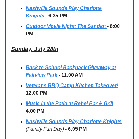
Nashville Sounds Play Charlotte
Knights
- 6:35 PM
Outdoor Movie Night: The Sandlot
- 8:00
PM
Sunday, July 28th
Back to School Backpack Giveaway at
Fairview Park
- 11:00 AM
Veterans BBQ Camp Kitchen Takeover!
-
12:00 PM
Music in the Patio at Rebel Bar & Grill
-
4:00 PM
Nashville Sounds Play Charlotte Knights
(Family Fun Day)
- 6:05 PM