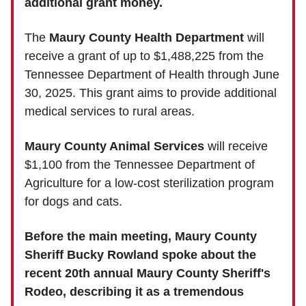
additional grant money.
The
Maury County Health Department
will
receive a grant of up to $1,488,225 from the
Tennessee Department of Health through June
30, 2025. This grant aims to provide additional
medical services to rural areas.
Maury County Animal Services
will receive
$1,100 from the Tennessee Department of
Agriculture for a low-cost sterilization program
for dogs and cats.
Before the main meeting, Maury County
Sheriff Bucky Rowland spoke about the
recent 20th annual Maury County Sheriff's
Rodeo, describing it as a tremendous