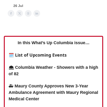
26 Jul
In this What’s Up Columbia issue…
🗓
List of Upcoming Events
🌨 Columbia Weather - Showers with a high
of 82
🚑
Maury County Approves New 3-Year
Ambulance Agreement with Maury Regional
Medical Center