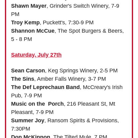
Shawn Mayer
, Grinder's Switch Winery, 7-9
PM
Troy Kemp
, Puckett's, 7:30-9 PM
Shannon McCue
, The Spot Burgers & Beers,
5 - 8 PM
Saturday, July 27th
Sean Carson
, Keg Springs Winery, 2-5 PM
The Sins
, Amber Falls Winery, 3-7 PM
The Def Leprechaun Band
, McCreary's Irish
Pub, 7-9 PM
Music on the Porch
, 216 Pleasant St, Mt
Pleasant, 7-9 PM
Summer Joy
, Ransom Spirits & Provisions,
7:30PM
Don McKinnon
, The Tilted Mule, 7 PM