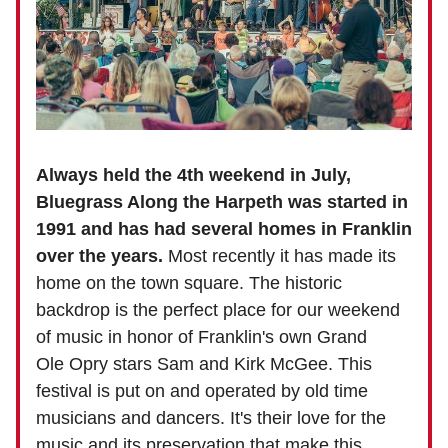
Always held the 4th weekend in July,
Bluegrass Along the Harpeth was started in
1991 and has had several homes in Franklin
over the years.
Most recently it has made its
home on the town square. The historic
backdrop is the perfect place for our weekend
of music in honor of Franklin's own Grand
Ole Opry stars Sam and Kirk McGee. This
festival is put on and operated by old time
musicians and dancers. It's their love for the
music and its preservation that make this