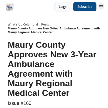
Login
Subscribe
What's Up Columbia!
Posts
Maury County Approves New 3-Year Ambulance Agreement with
Maury Regional Medical Center
Maury County
Approves New 3-Year
Ambulance
Agreement with
Maury Regional
Medical Center
Issue #160