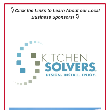
👇
Click the Links to Learn About our Local
Business Sponsors!
👇