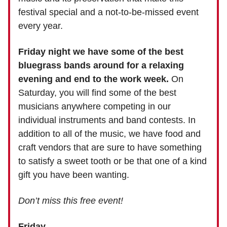
festival special and a not-to-be-missed event
every year. ​
Friday night we have some of the best
bluegrass bands around for a relaxing
evening and end to the work week.
On
Saturday, you will find some of the best
musicians anywhere competing in our
individual instruments and band contests. In
addition to all of the music, we have food and
craft vendors that are sure to have something
to satisfy a sweet tooth or be that one of a kind
gift you have been wanting.
Don’t miss this free event!
Friday