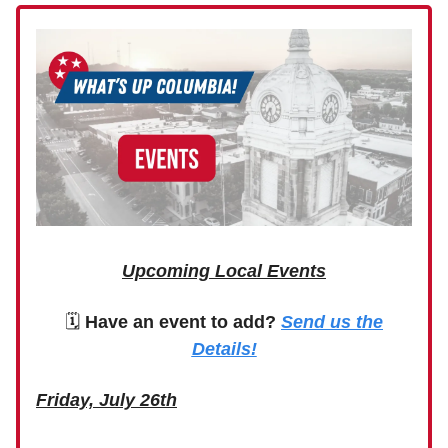
Upcoming Local Events
🗓
Have an event to add?
Send us the
Details!
Friday, July 26th