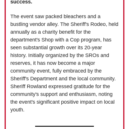
success.
The event saw packed bleachers and a
bustling vendor alley. The Sheriff's Rodeo, held
annually as a charity benefit for the
department's Shop with a Cop program, has
seen substantial growth over its 20-year
history. Initially organized by the SROs and
reserves, it has now become a major
community event, fully embraced by the
Sheriff's Department and the local community.
Sheriff Rowland expressed gratitude for the
community's support and enthusiasm, noting
the event's significant positive impact on local
youth.