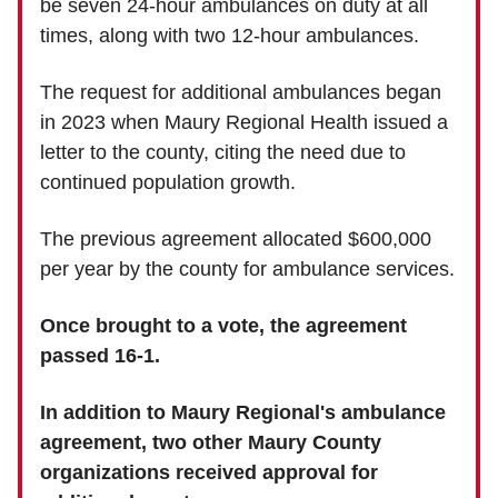
be seven 24-hour ambulances on duty at all
times, along with two 12-hour ambulances.
The request for additional ambulances began
in 2023 when Maury Regional Health issued a
letter to the county, citing the need due to
continued population growth.
The previous agreement allocated $600,000
per year by the county for ambulance services.
Once brought to a vote, the agreement
passed 16-1.
In addition to Maury Regional's ambulance
agreement, two other Maury County
organizations received approval for