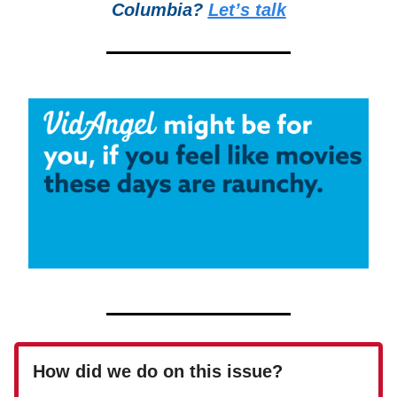
Columbia?
Let’s talk
How did we do on this issue?