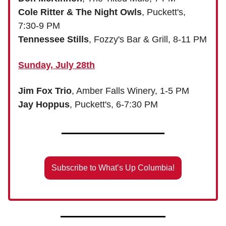
Cole Ritter & The Night Owls
, Puckett's,
7:30-9 PM
Tennessee Stills
, Fozzy's Bar & Grill, 8-11 PM
Sunday, July 28th
Jim Fox Trio
, Amber Falls Winery, 1-5 PM
Jay Hoppus
, Puckett's, 6-7:30 PM
Subscribe to What’s Up Columbia!