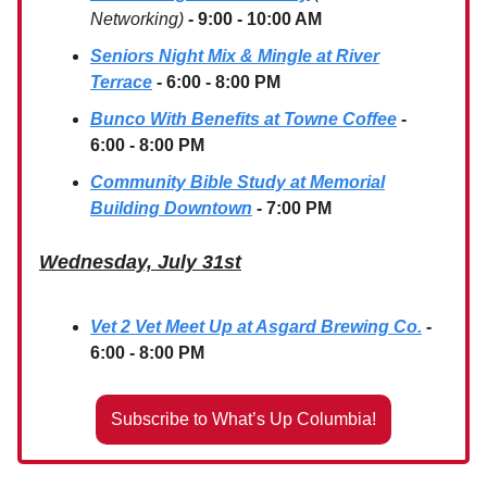
Networking)
- 9:00 - 10:00 AM
Seniors Night Mix & Mingle at River
Terrace
- 6:00 - 8:00 PM
Bunco With Benefits at Towne Coffee
-
6:00 - 8:00 PM
Community Bible Study at Memorial
Building Downtown
- 7:00 PM
Wednesday, July 31st
Vet 2 Vet Meet Up at Asgard Brewing Co.
-
6:00 - 8:00 PM
Subscribe to What’s Up Columbia!