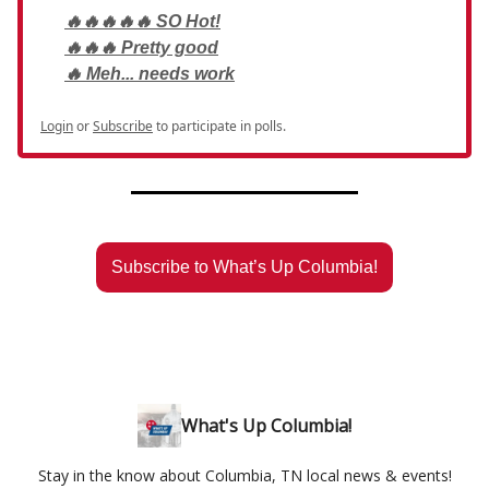
🔥🔥🔥🔥🔥 SO Hot!
🔥🔥🔥 Pretty good
🔥 Meh... needs work
Login
or
Subscribe
to participate in polls.
Subscribe to What’s Up Columbia!
What's Up Columbia!
Stay in the know about Columbia, TN local news & events!