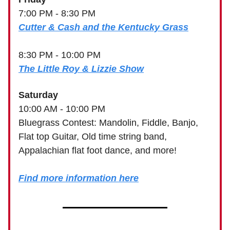
7:00 PM - 8:30 PM
Cutter & Cash and the Kentucky Grass
8:30 PM - 10:00 PM
The Little Roy & Lizzie Show
Saturday
10:00 AM - 10:00 PM
Bluegrass Contest: Mandolin, Fiddle, Banjo,
Flat top Guitar, Old time string band,
Appalachian flat foot dance, and more!
Find more information here