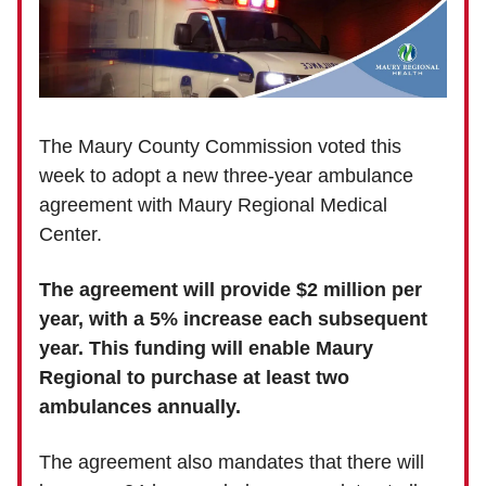
The Maury County Commission voted this
week to adopt a new three-year ambulance
agreement with Maury Regional Medical
Center.
The agreement will provide $2 million per
year, with a 5% increase each subsequent
year. This funding will enable Maury
Regional to purchase at least two
ambulances annually.
The agreement also mandates that there will