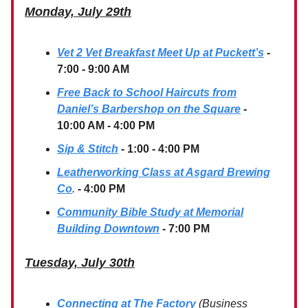
Monday, July 29th
Vet 2 Vet Breakfast Meet Up at Puckett’s
-
7:00 - 9:00 AM
Free Back to School Haircuts from
Daniel’s Barbershop on the Square
-
10:00 AM - 4:00 PM
Sip & Stitch
- 1:00 - 4:00 PM
Leatherworking Class at Asgard Brewing
Co
.
- 4:00 PM
Community Bible Study at Memorial
Building Downtown
- 7:00 PM
Tuesday, July 30th
Connecting at The Factory
(Business