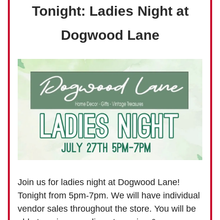
Tonight: Ladies Night at
Dogwood Lane
Join us for ladies night at Dogwood Lane!
Tonight from 5pm-7pm. We will have individual
vendor sales throughout the store. You will be