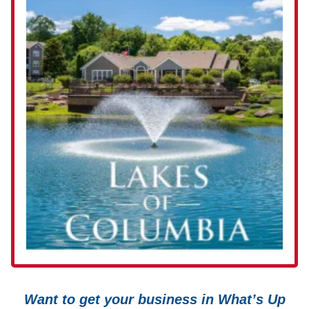
Want to get your business in What’s Up