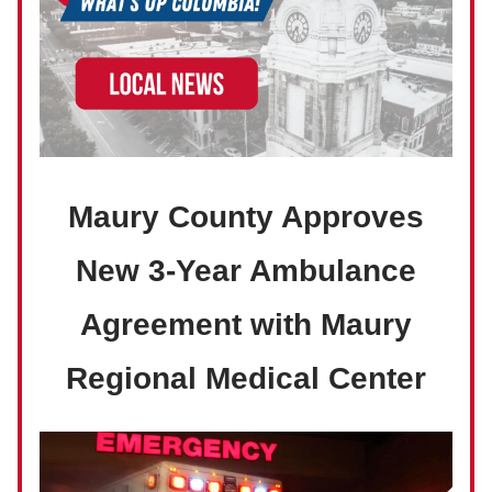
Maury County Approves
New 3-Year Ambulance
Agreement with Maury
Regional Medical Center