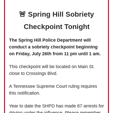
🚨 Spring Hill Sobriety
Checkpoint Tonight
The Spring Hill Police Department will
conduct a sobriety checkpoint beginning
on Friday, July 26th from 11 pm until 1 am.
This checkpoint will be located on Main St.
close to Crossings Blvd.
A Tennessee Supreme Court ruling requires
this notification.
Year to date the SHPD has made 87 arrests for
driving under the influence. Please remember