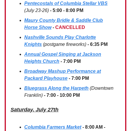
Pentecostals of Columbia Stellar VBS
(July 23-26)
- 5:00 - 8:00 PM
Maury County Bridle & Saddle Club
Horse Show
-
CANCELLED
Nashville Sounds Play Charlotte
Knights
(postgame fireworks)
- 6:35 PM
Annual Gospel Singing at Jackson
Heights Church
- 7:00 PM
Broadway Mashup Performance at
Packard Playhouse
- 7:00 PM
Bluegrass Along the Harpeth
(Downtown
Franklin)
- 7:00 - 10:00 PM
Saturday, July 27th
Columbia Farmers Market
- 8:00 AM -