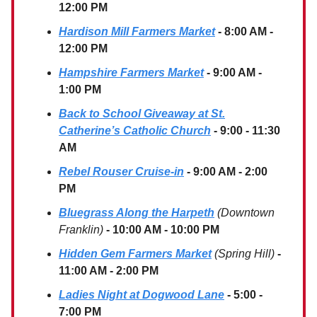
12:00 PM
Hardison Mill Farmers Market
- 8:00 AM -
12:00 PM
Hampshire Farmers Market
- 9:00 AM -
1:00 PM
Back to School Giveaway at St.
Catherine’s Catholic Church
- 9:00 - 11:30
AM
Rebel Rouser Cruise-in
- 9:00 AM - 2:00
PM
Bluegrass Along the Harpeth
(Downtown
Franklin)
- 10:00 AM - 10:00 PM
Hidden Gem Farmers Market
(Spring Hill)
-
11:00 AM - 2:00 PM
Ladies Night at Dogwood Lane
- 5:00 -
7:00 PM