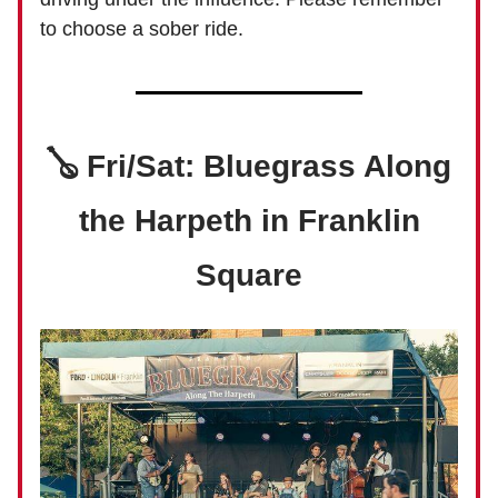
to choose a sober ride.
🪕 Fri/Sat: Bluegrass Along
the Harpeth in Franklin
Square