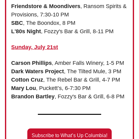
Friendstore & Moondivers
, Ransom Spirits &
Provisions, 7:30-10 PM
SBC
, The Boondox, 8 PM
L'80s Night
, Fozzy's Bar & Grill, 8-11 PM
Sunday, July 21st
Carson Phillips
, Amber Falls Winery, 1-5 PM
Dark Waters Project
, The Tilted Mule, 3 PM
Cotton Cruz
, The Rebel Bar & Grill, 4-7 PM
Mary Lou
, Puckett’s, 6-7:30 PM
Brandon Bartley
, Fozzy's Bar & Grill, 6-8 PM
Subscribe to What’s Up Columbia!