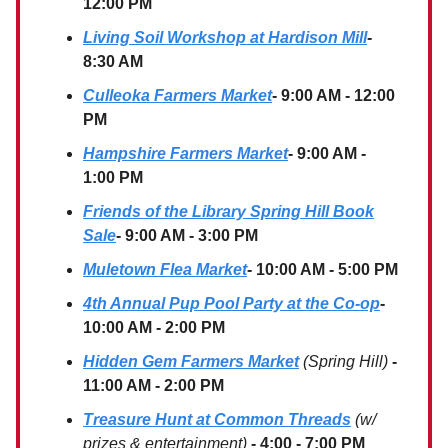
12:00 PM
Living Soil Workshop at Hardison Mill
-
8:30 AM
Culleoka Farmers Market
- 9:00 AM - 12:00
PM
Hampshire Farmers Market
- 9:00 AM -
1:00 PM
Friends of the Library Spring Hill Book
Sale
- 9:00 AM - 3:00 PM
Muletown Flea Market
- 10:00 AM - 5:00 PM
4th Annual Pup Pool Party at the Co-op
-
10:00 AM - 2:00 PM
Hidden Gem Farmers Market
(Spring Hill)
-
11:00 AM - 2:00 PM
Treasure Hunt at Common Threads
(w/
prizes & entertainment)
- 4:00 - 7:00 PM