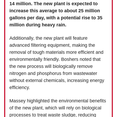
14 million. The new plant is expected to
increase this average to about 25 million
gallons per day, with a potential rise to 35
million during heavy rain.
Additionally, the new plant will feature
advanced filtering equipment, making the
removal of tough materials more efficient and
environmentally friendly. Boshers noted that
the new process will biologically remove
nitrogen and phosphorus from wastewater
without external chemicals, increasing energy
efficiency.
Massey highlighted the environmental benefits
of the new plant, which will rely on biological
processes to treat waste sludge, reducing