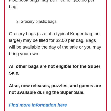
FOL book bags may be filled for $10.00 per
bag.
Grocery plastic bags:
Grocery bags (size of a typical Kroger bag, no
larger) may be filled for $2.00 per bag. Bags
will be available the day of the sale or you may
bring your own.
All other bags are not eligible for the Super
Sale.
Also, new releases, puzzles, and games are
not available during the Super Sale.
Find more information here