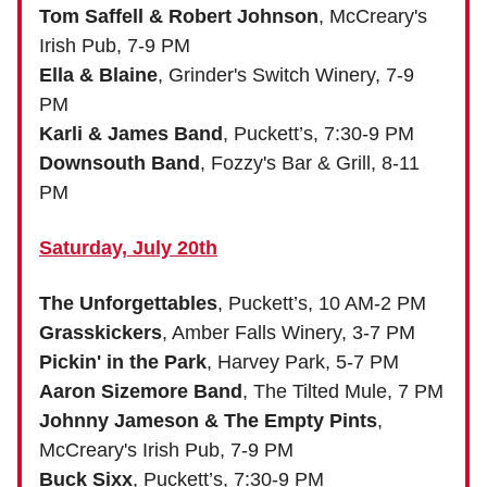
Tom Saffell & Robert Johnson
, McCreary's
Irish Pub, 7-9 PM
Ella & Blaine
, Grinder's Switch Winery, 7-9
PM
Karli & James Band
, Puckett’s, 7:30-9 PM
Downsouth Band
, Fozzy's Bar & Grill, 8-11
PM
Saturday, July 20th
The Unforgettables
, Puckett’s, 10 AM-2 PM
Grasskickers
, Amber Falls Winery, 3-7 PM
Pickin' in the Park
, Harvey Park, 5-7 PM
Aaron Sizemore Band
, The Tilted Mule, 7 PM
Johnny Jameson & The Empty Pints
,
McCreary's Irish Pub, 7-9 PM
Buck Sixx
, Puckett’s, 7:30-9 PM