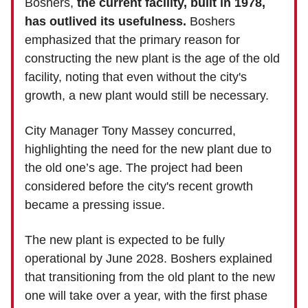
Boshers,
the current facility, built in 1978,
has outlived its usefulness.
Boshers
emphasized that the primary reason for
constructing the new plant is the age of the old
facility, noting that even without the city's
growth, a new plant would still be necessary.
City Manager Tony Massey concurred,
highlighting the need for the new plant due to
the old one’s age. The project had been
considered before the city's recent growth
became a pressing issue.
The new plant is expected to be fully
operational by June 2028. Boshers explained
that transitioning from the old plant to the new
one will take over a year, with the first phase