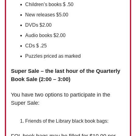
Children’s books $ .50
New releases $5.00
DVDs $2.00
Audio books $2.00
CDs $ .25
Puzzles priced as marked
Super Sale – the last hour of the Quarterly
Book Sale (2:00 – 3:00)
You have two options to participate in the
Super Sale:
Friends of the Library black book bags: