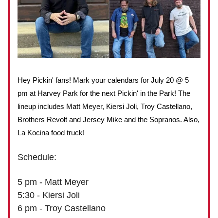
Hey Pickin' fans! Mark your calendars for July 20 @ 5
pm at Harvey Park for the next Pickin' in the Park! The
lineup includes Matt Meyer, Kiersi Joli, Troy Castellano,
Brothers Revolt and Jersey Mike and the Sopranos. Also,
La Kocina food truck!
Schedule:
5 pm - Matt Meyer
5:30 - Kiersi Joli
6 pm - Troy Castellano