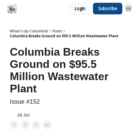
Login
Subscribe
What's Up Columbia!
Posts
Columbia Breaks Ground on $95.5 Million Wastewater Plant
Columbia Breaks
Ground on $95.5
Million Wastewater
Plant
Issue #152
18 Jul