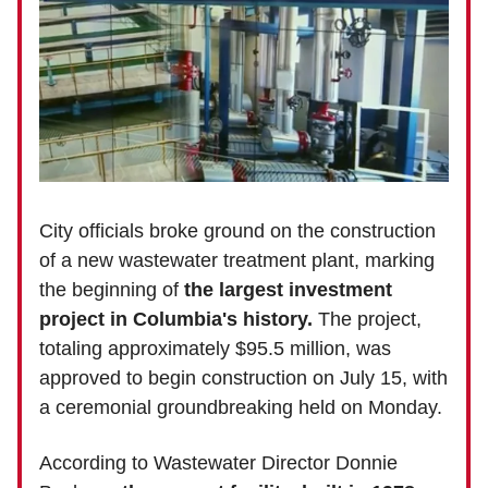
City officials broke ground on the construction
of a new wastewater treatment plant, marking
the beginning of
the largest investment
project in Columbia's history.
The project,
totaling approximately $95.5 million, was
approved to begin construction on July 15, with
a ceremonial groundbreaking held on Monday.
According to Wastewater Director Donnie