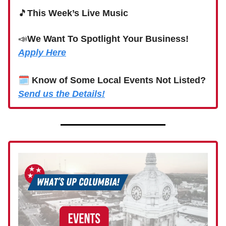
🎵
This Week’s Live Music
📣
We Want To Spotlight Your Business!
Apply Here
🗓
Know of Some Local Events Not Listed?
Send us the Details!