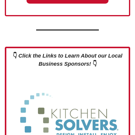
👇
Click the Links to Learn About our Local
Business Sponsors!
👇