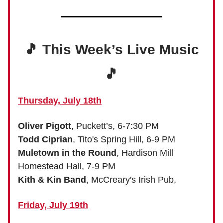
🎵 This Week’s Live Music
🎵
Thursday, July 18th
Oliver Pigott
, Puckett’s, 6-7:30 PM
Todd Ciprian
, Tito's Spring Hill, 6-9 PM
Muletown in the Round
, Hardison Mill
Homestead Hall, 7-9 PM
Kith & Kin Band
, McCreary's Irish Pub,
Friday, July 19th