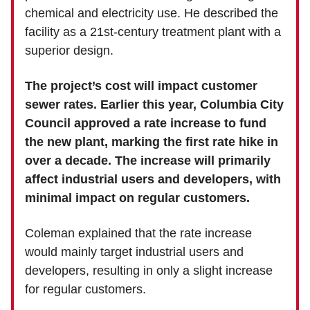
chemical and electricity use. He described the
facility as a 21st-century treatment plant with a
superior design.
The project’s cost will impact customer
sewer rates. Earlier this year, Columbia City
Council approved a rate increase to fund
the new plant, marking the first rate hike in
over a decade. The increase will primarily
affect industrial users and developers, with
minimal impact on regular customers.
Coleman explained that the rate increase
would mainly target industrial users and
developers, resulting in only a slight increase
for regular customers.