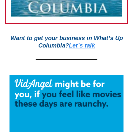
Want to get your business in What’s Up
Columbia?
Let’s talk