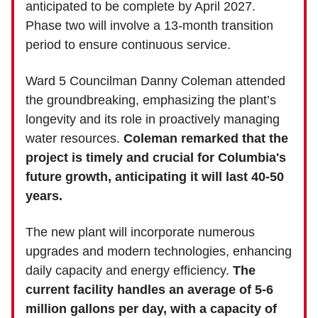
anticipated to be complete by April 2027.
Phase two will involve a 13-month transition
period to ensure continuous service.
Ward 5 Councilman Danny Coleman attended
the groundbreaking, emphasizing the plant’s
longevity and its role in proactively managing
water resources.
Coleman remarked that the
project is timely and crucial for Columbia's
future growth, anticipating it will last 40-50
years.
The new plant will incorporate numerous
upgrades and modern technologies, enhancing
daily capacity and energy efficiency.
The
current facility handles an average of 5-6
million gallons per day, with a capacity of