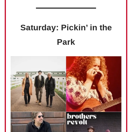
Saturday: Pickin’ in the
Park