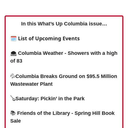
In this What’s Up Columbia issue…
🗓
List of Upcoming Events
🌨 Columbia Weather - Showers with a high
of 83
💦
Columbia Breaks Ground on $95.5 Million
Wastewater Plant
🪕
Saturday: Pickin’ in the Park
📚
Friends of the Library - Spring Hill Book
Sale