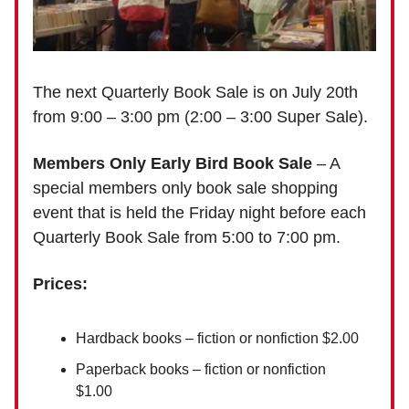
The next Quarterly Book Sale is on July 20th
from 9:00 – 3:00 pm (2:00 – 3:00 Super Sale).
Members Only Early Bird Book Sale
– A
special members only book sale shopping
event that is held the Friday night before each
Quarterly Book Sale from 5:00 to 7:00 pm.
Prices:
Hardback books – fiction or nonfiction $2.00
Paperback books – fiction or nonfiction
$1.00