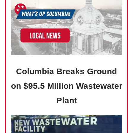
Columbia Breaks Ground
on $95.5 Million Wastewater
Plant