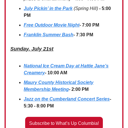
July Pickin’ in the Park
(Spring Hill)
- 5:00
PM
Free Outdoor Movie Night
- 7:00 PM
Franklin Summer Bash
- 7:30 PM
Sunday, July 21st
National Ice Cream Day at Hattie Jane’s
Creamery
- 10:00 AM
Maury County Historical Society
Membership Meeting
- 2:00 PM
Jazz on the Cumberland Concert Series
-
5:30 - 8:00 PM
Subscribe to What’s Up Columbia!