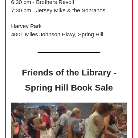
6:30 pm - Brothers Revolt
7:30 pm - Jersey Mike & the Sopranos
Harvey Park
4001 Miles Johnson Pkwy, Spring Hill
Friends of the Library -
Spring Hill Book Sale