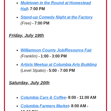
Muletown in the Round at Homestead
Hall
- 7:00 PM
Stand-up Comedy Night at the Factory
(Free)
- 7:00 PM
Friday, July 19th
Williamson County Job/Resource Fair
(Franklin)
- 1:00 - 3:00 PM
Artists Meetup at Columbia Arts Building
(Level 3/patio)
- 5:00 - 7:00 PM
Saturday, July 20th
Columbia Cars & Coffee
- 8:00 - 11:00 AM
Columbia Farmers Market
- 8:00 AM -