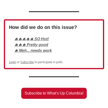
How did we do on this issue?
🔥🔥🔥🔥🔥 SO Hot!
🔥🔥🔥 Pretty good
🔥 Meh... needs work
Login
or
Subscribe
to participate in polls.
Subscribe to What’s Up Columbia!