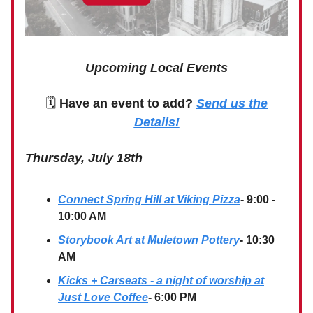
Upcoming Local Events
🗓
Have an event to add?
Send us the
Details!
Thursday, July 18th
Connect Spring Hill at Viking Pizza
- 9:00 -
10:00 AM
Storybook Art at Muletown Pottery
- 10:30
AM
Kicks + Carseats - a night of worship at
Just Love Coffee
- 6:00 PM