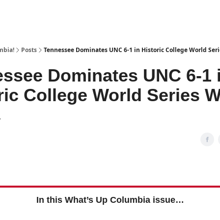
mbia!
Posts
Tennessee Dominates UNC 6-1 in Historic College World Ser
ssee Dominates UNC 6-1 
ric College World Series W
1
In this What’s Up Columbia issue…