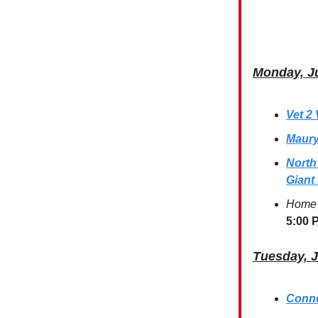
Monday, J
Vet 2
Maury
North
Giant
Home 
5:00 
Tuesday, 
Conne