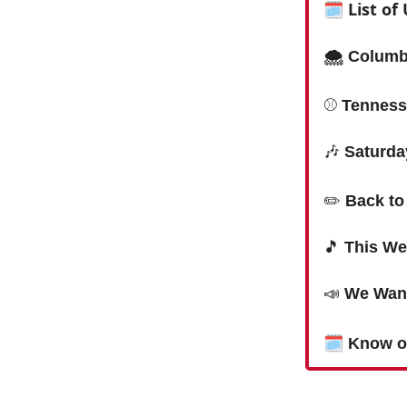
🗓
List o
🌨 Columbi
⚾️
Tenness
🎶
Saturda
✏️
Back to
🎵
This We
📣
We Want
🗓
Know o