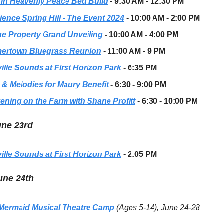
 in Heavenly Peace Bed Build
- 9:30 AM - 12:30 PM
ience Spring Hill - The Event 2024
- 10:00 AM - 2:00 PM
e Property Grand Unveiling
- 10:00 AM - 4:00 PM
rtown Bluegrass Reunion
- 11:00 AM - 9 PM
ille Sounds at First Horizon Park
- 6:35 PM
 & Melodies for Maury Benefit
- 6:30 - 9:00 PM
ening on the Farm with Shane Profitt
- 6:30 - 10:00 PM
une 23rd
ille Sounds at First Horizon Park
- 2:05 PM
une 24th
e Mermaid Musical Theatre Camp
(Ages 5-14), June 24-28