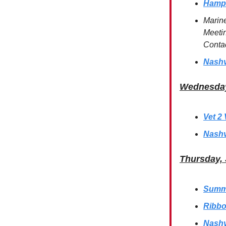
Hamps
Marin
Meetin
Conta
Nashv
Wednesday
Vet 2
Nashv
Thursday, 
Summe
Ribbo
Nashv