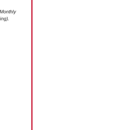
 Monthly
ing).