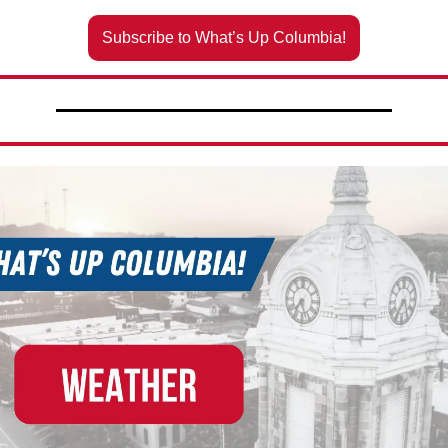
Subscribe to What’s Up Columbia!