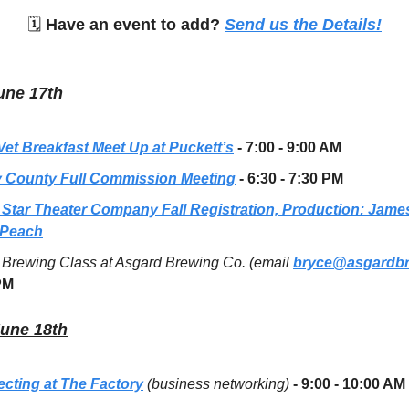
🗓
Have an event to add?
Send us the Details!
une 17th
 Vet Breakfast Meet Up at Puckett’s
- 7:00 - 9:00 AM
 County Full Commission Meeting
- 6:30 - 7:30 PM
 Star Theater Company Fall Registration, Production: Jame
 Peach
Brewing Class at Asgard Brewing Co. (email
bryce@asgardb
PM
June 18th
cting at The Factory
(business networking)
- 9:00 - 10:00 AM