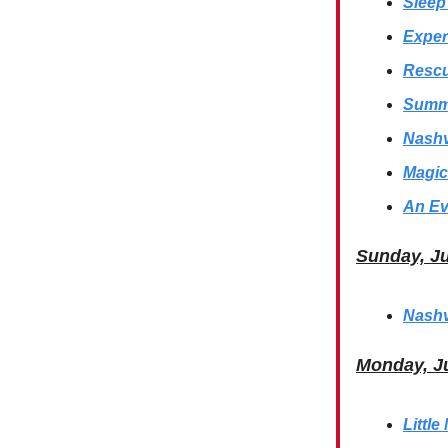
Sleep
Exper
Rescu
Summe
Nashv
Magic
An Ev
Sunday, J
Nashv
Monday, J
Littl