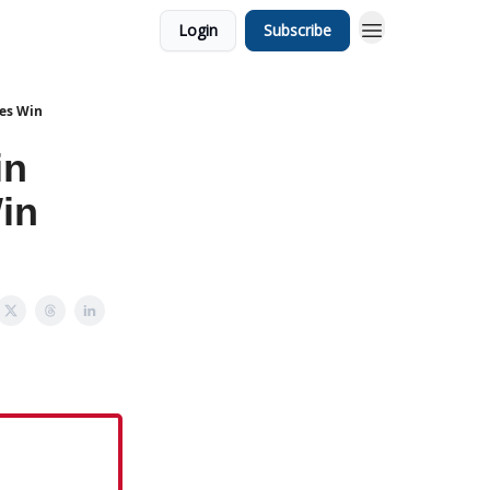
Login
Subscribe
ies Win
in
in