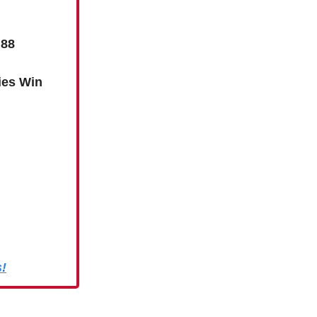
 88
ies Win
s!