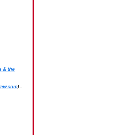
s & the
rew.com
)
-