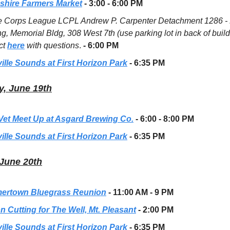
hire Farmers Market
- 3:00 - 6:00 PM
e Corps League LCPL Andrew P. Carpenter Detachment 1286 -
g, Memorial Bldg, 308 West 7th (use parking lot in back of build
ct
here
with questions
.
- 6:00 PM
ille Sounds at First Horizon Park
- 6:35 PM
, June 19th
 Vet Meet Up at Asgard Brewing Co.
- 6:00 - 8:00 PM
ille Sounds at First Horizon Park
- 6:35 PM
June 20th
rtown Bluegrass Reunion
- 11:00 AM - 9 PM
n Cutting for The Well, Mt. Pleasant
- 2:00 PM
ille Sounds at First Horizon Park
- 6:35 PM