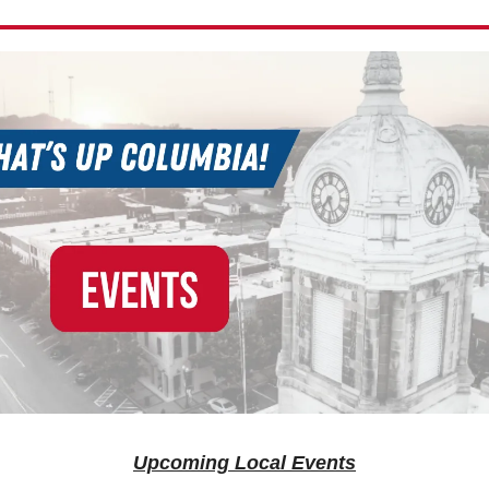
Upcoming Local Events