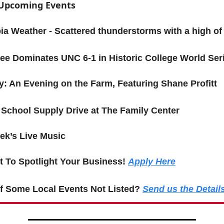
f Upcoming Events
a Weather - Scattered thunderstorms with a high of
ee Dominates UNC 6-1 in Historic College World Ser
y: An Evening on the Farm, Featuring Shane Profitt
 School Supply Drive at The Family Center
ek’s Live Music
 To Spotlight Your Business!
Apply Here
f Some Local Events Not Listed?
Send us the Detail