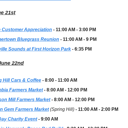
ne 21st
 Customer Appreciation
- 11:00 AM - 3:00 PM
rtown Bluegrass Reunion
- 11:00 AM - 9 PM
ille Sounds at First Horizon Park
- 6:35 PM
 June 22nd
g Hill Cars & Coffee
- 8:00 - 11:00 AM
bia Farmers Market
- 8:00 AM - 12:00 PM
son Mill Farmers Market
- 8:00 AM - 12:00 PM
n Gem Farmers Market
(Spring Hill)
- 11:00 AM - 2:00 PM
Day Charity Event
- 9:00 AM