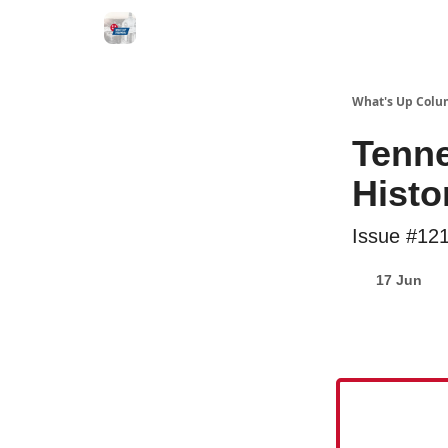
What's Up Colu
Tenne
Histo
Issue #12
17 Jun