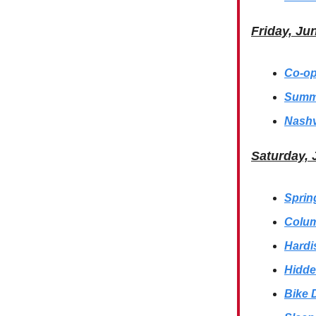
Friday, Ju
Co-op
Summe
Nashv
Saturday,
Sprin
Colum
Hardi
Hidde
Bike 