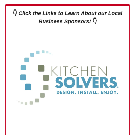
👇
Click the Links to Learn About our Local
Business Sponsors!
👇