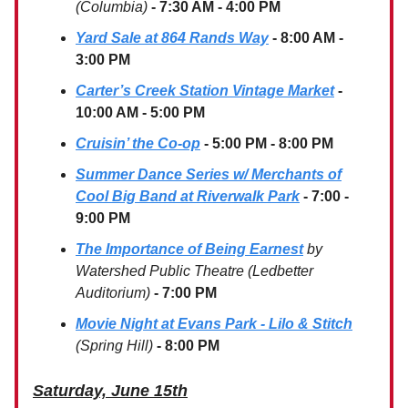
(Columbia)
- 7:30 AM - 4:00 PM
Yard Sale at 864 Rands Way
- 8:00 AM -
3:00 PM
Carter’s Creek Station Vintage Market
-
10:00 AM - 5:00 PM
Cruisin’ the Co-op
- 5:00 PM - 8:00 PM
Summer Dance Series w/ Merchants of
Cool Big Band at Riverwalk Park
- 7:00 -
9:00 PM
The Importance of Being Earnest
by
Watershed Public Theatre (Ledbetter
Auditorium)
- 7:00 PM
Movie Night at Evans Park - Lilo & Stitch
(Spring Hill)
- 8:00 PM
Saturday, June 15th