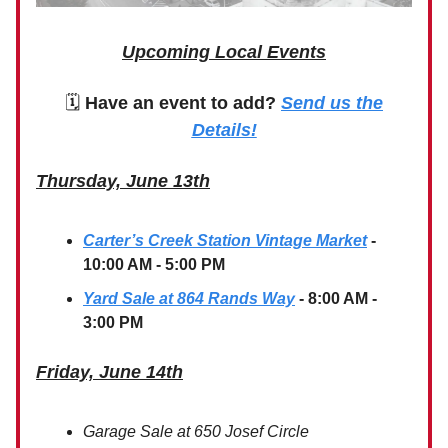
Upcoming Local Events
🗓
Have an event to add?
Send us the
Details!
Thursday, June 13th
Carter’s Creek Station Vintage Market
-
10:00 AM - 5:00 PM
Yard Sale at 864 Rands Way
- 8:00 AM -
3:00 PM
Friday, June 14th
Garage Sale at 650 Josef Circle