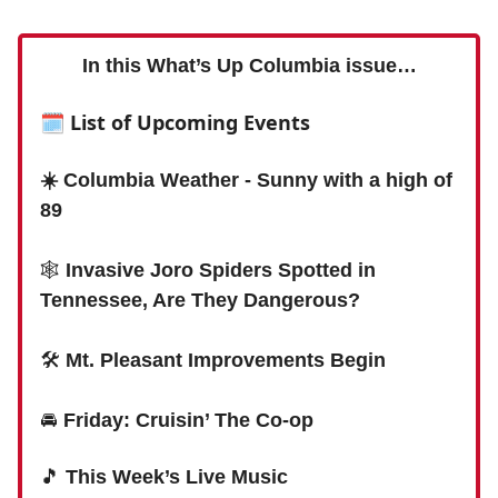
In this What’s Up Columbia issue…
🗓
List of Upcoming Events
☀️ Columbia Weather - Sunny with a high of
89
🕸
Invasive Joro Spiders Spotted in
Tennessee, Are They Dangerous?
🛠
Mt. Pleasant Improvements Begin
🚘
Friday: Cruisin’ The Co-op
🎵
This Week’s Live Music