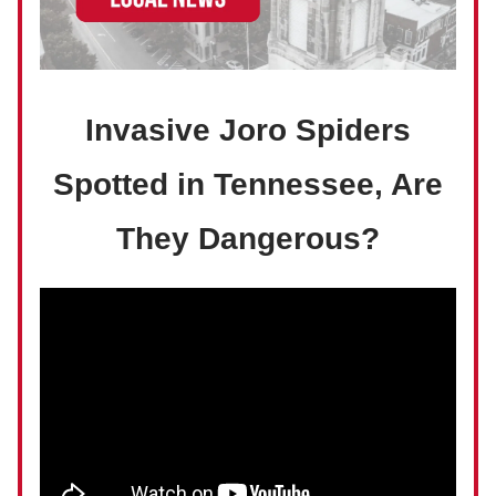
Invasive Joro Spiders
Spotted in Tennessee, Are
They Dangerous?