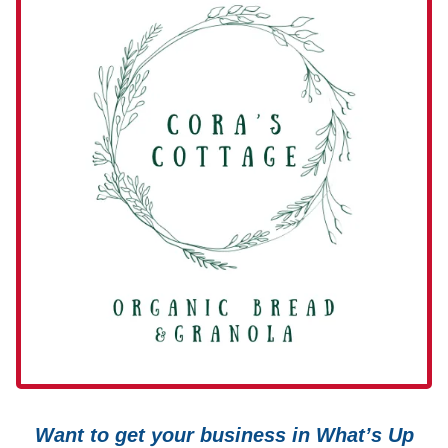
Want to get your business in What’s Up