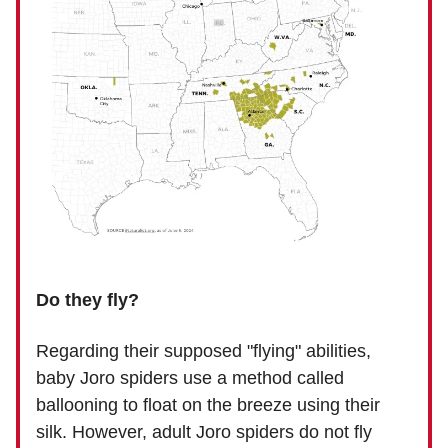
Do they fly?
Regarding their supposed "flying" abilities,
baby Joro spiders use a method called
ballooning to float on the breeze using their
silk. However, adult Joro spiders do not fly