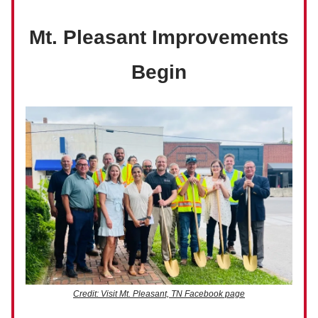
Mt. Pleasant Improvements
Begin
Credit: Visit Mt. Pleasant, TN Facebook page