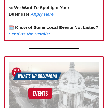
📣
We Want To Spotlight Your
Business!
Apply Here
🗓
Know of Some Local Events Not Listed?
Send us the Details!