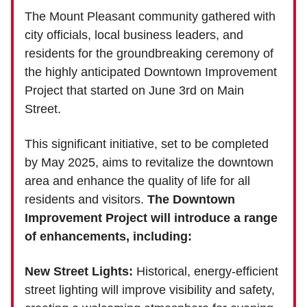
The Mount Pleasant community gathered with
city officials, local business leaders, and
residents for the groundbreaking ceremony of
the highly anticipated Downtown Improvement
Project that started on June 3rd on Main
Street.
This significant initiative, set to be completed
by May 2025, aims to revitalize the downtown
area and enhance the quality of life for all
residents and visitors.
The Downtown
Improvement Project will introduce a range
of enhancements, including:
New Street Lights:
Historical, energy-efficient
street lighting will improve visibility and safety,