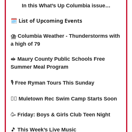
In this What’s Up Columbia issue…
🗓
List of Upcoming Events
⛈ Columbia Weather - Thunderstorms with
a high of 79
🥪
Maury County Public Schools Free
Summer Meal Program
🎙
Free Ryman Tours This Sunday
🏊‍♀️
Muletown Rec Swim Camp Starts Soon
🥳
Friday: Boys & Girls Club Teen Night
🎵
This Week’s Live Music