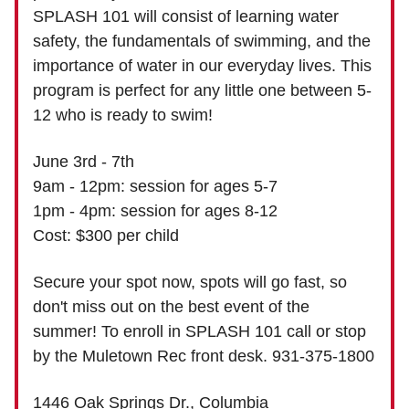
SPLASH 101 will consist of learning water
safety, the fundamentals of swimming, and the
importance of water in our everyday lives. This
program is perfect for any little one between 5-
12 who is ready to swim!
June 3rd - 7th
9am - 12pm: session for ages 5-7
1pm - 4pm: session for ages 8-12
Cost: $300 per child
Secure your spot now, spots will go fast, so
don't miss out on the best event of the
summer! To enroll in SPLASH 101 call or stop
by the Muletown Rec front desk. 931-375-1800
1446 Oak Springs Dr., Columbia