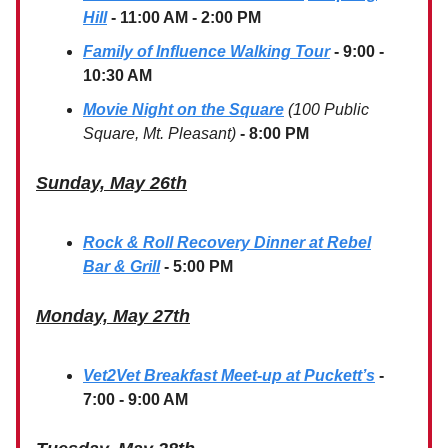
Hill
- 11:00 AM - 2:00 PM
Family of Influence Walking Tour
- 9:00 -
10:30 AM
Movie Night on the Square
(100 Public
Square, Mt. Pleasant)
- 8:00 PM
Sunday, May 26th
Rock & Roll Recovery Dinner at Rebel
Bar & Grill
- 5:00 PM
Monday, May 27th
Vet2Vet Breakfast Meet-up at Puckett’s
-
7:00 - 9:00 AM