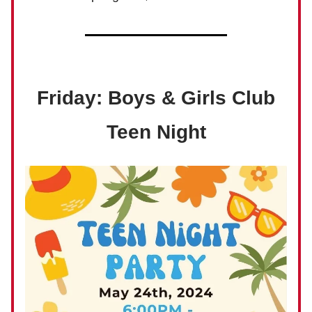
Friday: Boys & Girls Club
Teen Night