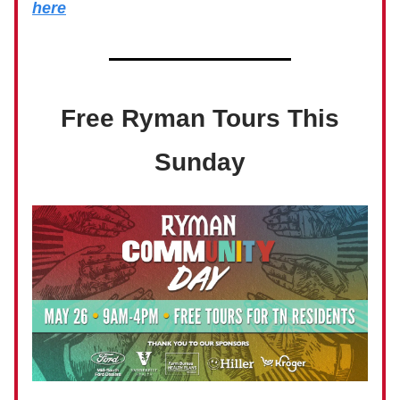
here
Free Ryman Tours This
Sunday