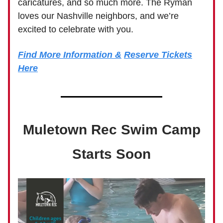
caricatures, and so much more. The Ryman
loves our Nashville neighbors, and we’re
excited to celebrate with you.
Find More Information &
Reserve Tickets
Here
Muletown Rec Swim Camp
Starts Soon