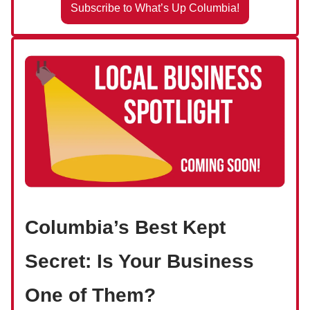
Subscribe to What’s Up Columbia!
Columbia’s Best Kept
Secret: Is Your Business
One of Them?