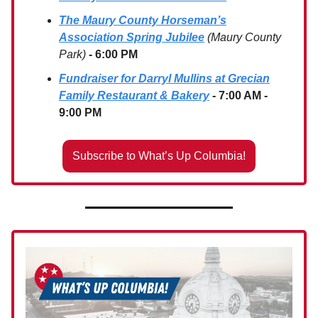
The Maury County Horseman’s
Association Spring Jubilee
(Maury County
Park)
- 6:00 PM
Fundraiser for Darryl Mullins at Grecian
Family Restaurant & Bakery
- 7:00 AM -
9:00 PM
Subscribe to What’s Up Columbia!