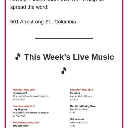
spread the word!
501 Armstrong St., Columbia
🎵 This Week’s Live Music
🎵