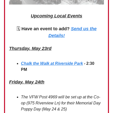
Upcoming Local Events
🗓
Have an event to add?
Send us the
Details!
Thursday, May 23rd
Chalk the Walk at Riverside Park
- 2:30
PM
Friday, May 24th
The VFW Post 4969 will be set up at the Co-
op (975 Riverview Ln) for their Memorial Day
Poppy Day (May 24 & 25)