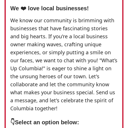
We ❤️ love local businesses!
We know our community is brimming with
businesses that have fascinating stories
and big hearts. If you're a local business
owner making waves, crafting unique
experiences, or simply putting a smile on
our faces, we want to chat with you! "What’s
Up Columbia!" is eager to shine a light on
the unsung heroes of our town. Let's
collaborate and let the community know
what makes your business special. Send us
a message, and let's celebrate the spirit of
Columbia together!
👇
Select an option below: