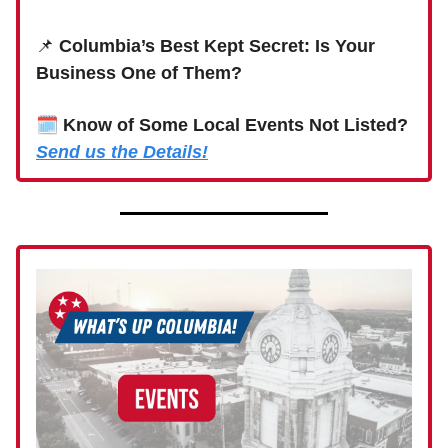
📌
Columbia’s Best Kept Secret: Is Your
Business One of Them?
🗓
Know of Some Local Events Not Listed?
Send us the Details!