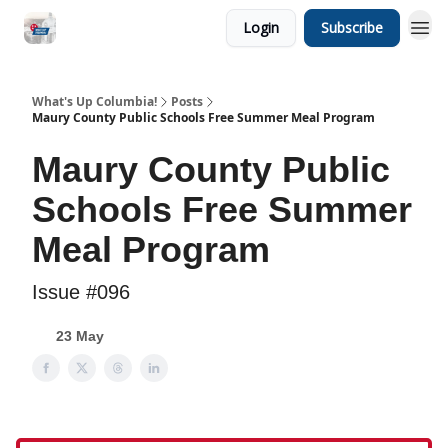
Login
Subscribe
What's Up Columbia!
Posts
Maury County Public Schools Free Summer Meal Program
Maury County Public
Schools Free Summer
Meal Program
Issue #096
23 May