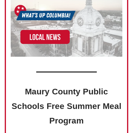
Maury County Public
Schools Free Summer Meal
Program