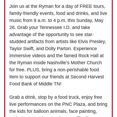
Join us at the Ryman for a day of FREE tours,
family-friendly events, food and drinks, and live
music from 9 a.m. to 4 p.m. this Sunday, May
26. Grab your Tennessee I.D. and take
advantage of the opportunity to see star-
studded artifacts from artists like Elvis Presley,
Taylor Swift, and Dolly Parton. Experience
immersive videos and the famed Rock Hall at
the Ryman inside Nashville’s Mother Church
for free. PLUS, bring a non-perishable food
item to support our friends at Second Harvest
Food Bank of Middle TN!
Grab a drink, stop by a food truck, enjoy free
live performances on the PNC Plaza, and bring
the kids for balloon animals, face painting,