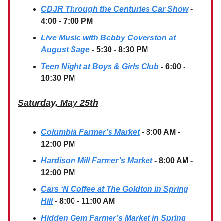
CDJR Through the Centuries Car Show
-
4:00 - 7:00 PM
Live Music with Bobby Coverston at
August Sage
- 5:30 - 8:30 PM
Teen Night at Boys & Girls Club
- 6:00 -
10:30 PM
Saturday, May 25th
Columbia Farmer’s Market
-
8:00 AM -
12:00 PM
Hardison Mill Farmer’s Market
- 8:00 AM -
12:00 PM
Cars ‘N Coffee at The Goldton in Spring
Hill
- 8:00 - 11:00 AM
Hidden Gem Farmer’s Market
in Spring