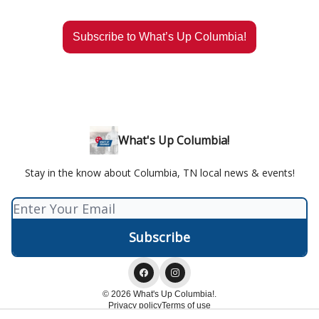
Subscribe to What’s Up Columbia!
What's Up Columbia!
Stay in the know about Columbia, TN local news & events!
© 2026 What's Up Columbia!.
Privacy policy
Terms of use