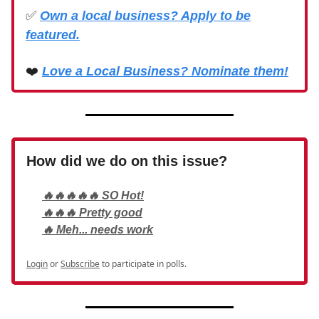
✅
Own a local business? Apply to be
featured.
❤️
Love a Local Business? Nominate them!
How did we do on this issue?
🔥🔥🔥🔥🔥 SO Hot!
🔥🔥🔥 Pretty good
🔥 Meh... needs work
Login
or
Subscribe
to participate in polls.