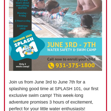
Join us from June 3rd to June 7th for a
splashing good time at SPLASH 101, our first
exclusive swim camp! This week-long
adventure promises 3 hours of excitement,
perfect for your little water enthusiasts!