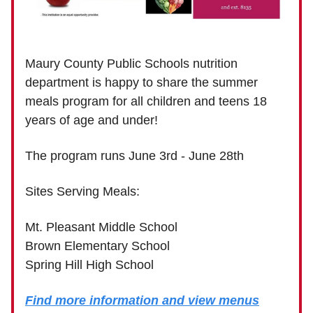
Maury County Public Schools nutrition
department is happy to share the summer
meals program for all children and teens 18
years of age and under!
The program runs June 3rd - June 28th
Sites Serving Meals:
Mt. Pleasant Middle School
Brown Elementary School
Spring Hill High School
Find more information and view menus