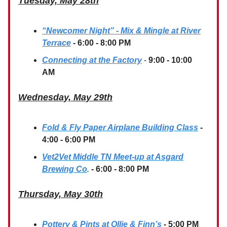
Tuesday, May 28th
“Newcomer Night” - Mix & Mingle at River
Terrace
- 6:00 - 8:00 PM
Connecting at the Factory
-
9:00 - 10:00
AM
Wednesday, May 29th
Fold & Fly Paper Airplane Building Class
-
4:00 - 6:00 PM
Vet2Vet Middle TN Meet-up at Asgard
Brewing Co
.
- 6:00 - 8:00 PM
Thursday, May 30th
Pottery & Pints at Ollie & Finn’s
- 5:00 PM