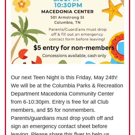
Our next Teen Night is this Friday, May 24th!
We will be at the Columbia Parks & Recreation
Department Macedonia Community Center
from 6-10:30pm. Entry is free for all Club
members, and $5 for nonmembers.
Parents/guardians must drop youth off and
sign an emergency contact sheet before
leaving. Please share this flyer to help us