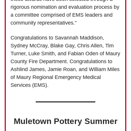
rigorous nomination and evaluation process by
a committee comprised of EMS leaders and
community representatives.”
Congratulations to Savannah Maddison,
Sydney McCray, Blake Gay, Chris Allen, Tim
Turner, Luke Smith, and Fabian Oden of Maury
County Fire Department. Congratulations to
Ashlind James, Jamie Roan, and William Miles
of Maury Regional Emergency Medical
Services (EMS).
Muletown Pottery Summer