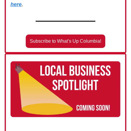
here
.
Subscribe to What’s Up Columbia!