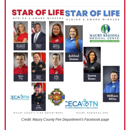
Credit: Maury County Fire Department’s Facebook page