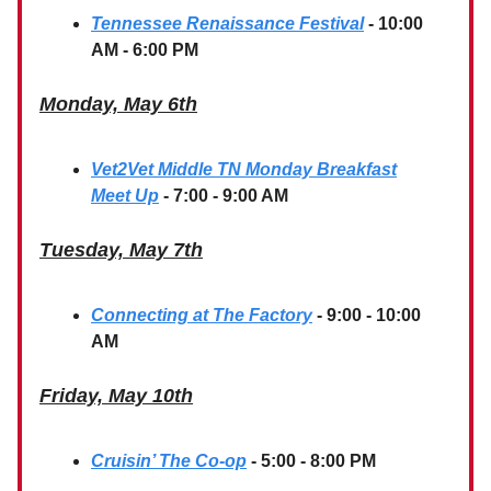
Tennessee Renaissance Festival
- 10:00
AM - 6:00 PM
Monday, May 6th
Vet2Vet Middle TN Monday Breakfast
Meet Up
- 7:00 - 9:00 AM
Tuesday, May 7th
Connecting at The Factory
- 9:00 - 10:00
AM
Friday, May 10th
Cruisin’ The Co-op
- 5:00 - 8:00 PM