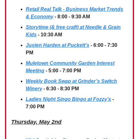
Retail Real Talk - Business Market Trends
& Economy
- 8:00 - 9:30 AM
Storytime (& free craft) at Needle & Grain
Kids
- 10:30 AM
Justen Harden at Puckett’s
- 6:00 - 7:30
PM
Muletown Community Garden Interest
Meeting
- 5:00 - 7:00 PM
Weekly Book Swap at Grinder’s Switch
Winery
- 6:30 - 8:30 PM
Ladies Night Singo Bingo at Fozzy’s
-
7:00 PM
Thursday, May 2nd