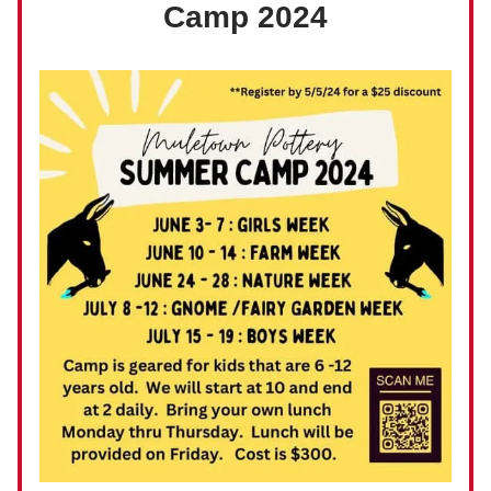
Camp 2024