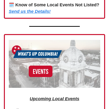
🗓
Know of Some Local Events Not Listed?
Send us the Details!
Upcoming Local Events