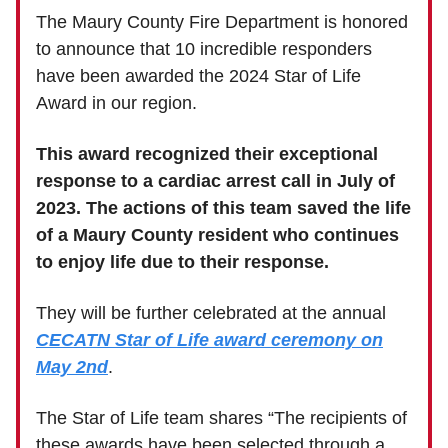
The Maury County Fire Department is honored
to announce that 10 incredible responders
have been awarded the 2024 Star of Life
Award in our region.
This award recognized their exceptional
response to a cardiac arrest call in July of
2023. The actions of this team saved the life
of a Maury County resident who continues
to enjoy life due to their response.
They will be further celebrated at the annual
CECATN Star of Life award ceremony on
May 2nd
.
The Star of Life team shares “The recipients of
these awards have been selected through a