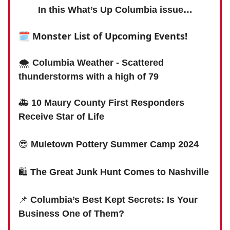
In this What’s Up Columbia issue…
🗓
Monster List of Upcoming Events!
🌨
Columbia Weather - Scattered
thunderstorms with a high of 79
🚑
10 Maury County First Responders
Receive Star of Life
😎
Muletown Pottery Summer Camp 2024
🛍
The Great Junk Hunt Comes to Nashville
📌
Columbia’s Best Kept Secrets: Is Your
Business One of Them?