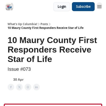
Login
Subscribe
What's Up Columbia!
Posts
10 Maury County First Responders Receive Star of Life
10 Maury County First
Responders Receive
Star of Life
Issue #073
30 Apr