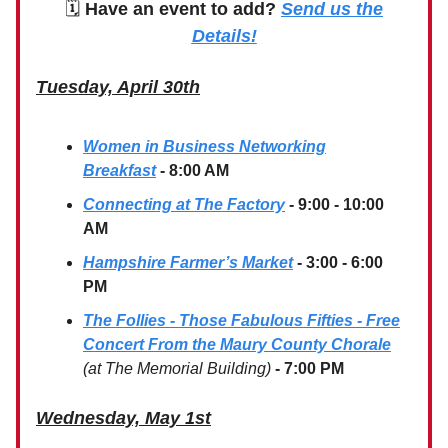
🗓
Have an event to add?
Send us the
Details!
Tuesday, April 30th
Women in Business Networking
Breakfast
- 8:00 AM
Connecting at The Factory
- 9:00 - 10:00
AM
Hampshire Farmer’s Market
- 3:00 - 6:00
PM
The Follies - Those Fabulous Fifties - Free
Concert From the Maury County Chorale
(at The Memorial Building)
- 7:00 PM
Wednesday, May 1st