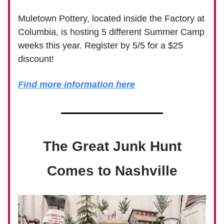
Muletown Pottery, located inside the Factory at
Columbia, is hosting 5 different Summer Camp
weeks this year. Register by 5/5 for a $25
discount!
Find more information here
The Great Junk Hunt
Comes to Nashville