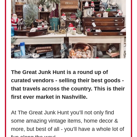
The Great Junk Hunt is a round up of
curated vendors - selling their best goods -
that travels across the country. This is their
first ever market in Nashville.
At The Great Junk Hunt you’ll not only find
some amazing vintage items, home decor &
more, but best of all - you’ll have a whole lot of