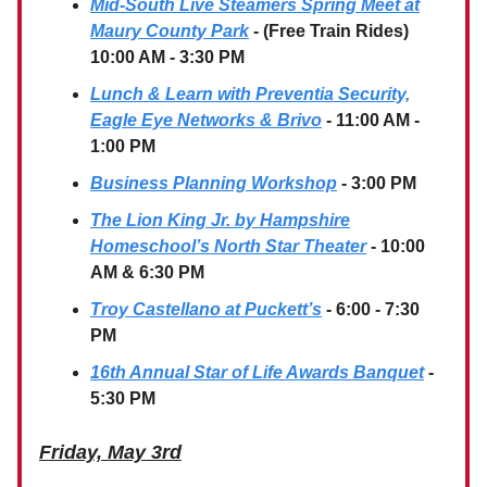
Mid-South Live Steamers Spring Meet at
Maury County Park
- (Free Train Rides)
10:00 AM - 3:30 PM
Lunch & Learn with Preventia Security,
Eagle Eye Networks & Brivo
- 11:00 AM -
1:00 PM
Business Planning Workshop
- 3:00 PM
The Lion King Jr. by Hampshire
Homeschool’s North Star Theater
- 10:00
AM & 6:30 PM
Troy Castellano at Puckett’s
- 6:00 - 7:30
PM
16th Annual Star of Life Awards Banquet
-
5:30 PM
Friday, May 3rd