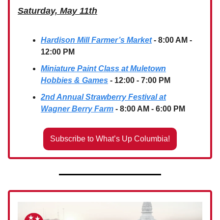
Saturday, May 11th
Hardison Mill Farmer’s Market
- 8:00 AM -
12:00 PM
Miniature Paint Class at Muletown
Hobbies & Games
- 12:00 - 7:00 PM
2nd Annual Strawberry Festival at
Wagner Berry Farm
- 8:00 AM - 6:00 PM
Subscribe to What’s Up Columbia!