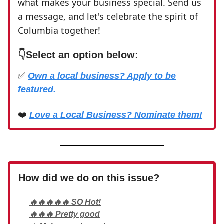
what makes your business special. Send us
a message, and let's celebrate the spirit of
Columbia together!
👇
Select an option below:
✅
Own a local business? Apply to be
featured.
❤️
Love a Local Business? Nominate them!
How did we do on this issue?
🔥🔥🔥🔥🔥 SO Hot!
🔥🔥🔥 Pretty good