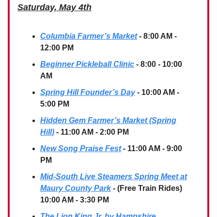
Saturday, May 4th
Columbia Farmer’s Market
- 8:00 AM -
12:00 PM
Beginner Pickleball Clinic
- 8:00 - 10:00
AM
Spring Hill Founder’s Day
- 10:00 AM -
5:00 PM
Hidden Gem Farmer’s Market (Spring
Hill)
- 11:00 AM - 2:00 PM
New Song Praise Fest
- 11:00 AM - 9:00
PM
Mid-South Live Steamers Spring Meet at
Maury County Park
- (Free Train Rides)
10:00 AM - 3:30 PM
The Lion King Jr. by Hampshire