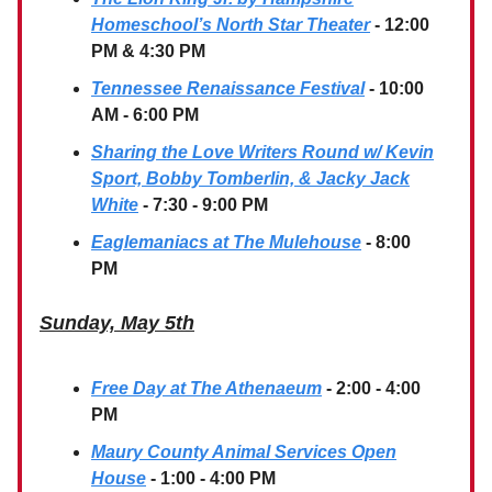
Homeschool’s North Star Theater
- 12:00
PM & 4:30 PM
Tennessee Renaissance Festival
- 10:00
AM - 6:00 PM
Sharing the Love Writers Round w/ Kevin
Sport, Bobby Tomberlin, & Jacky Jack
White
- 7:30 - 9:00 PM
Eaglemaniacs at The Mulehouse
- 8:00
PM
Sunday, May 5th
Free Day at The Athenaeum
- 2:00 - 4:00
PM
Maury County Animal Services Open
House
- 1:00 - 4:00 PM