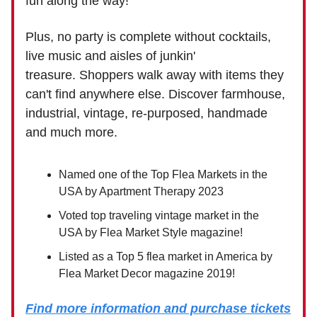
fun along the way!
Plus, no party is complete without cocktails,
live music and aisles of junkin'
treasure. Shoppers walk away with items they
can't find anywhere else. Discover farmhouse,
industrial, vintage, re-purposed, handmade
and much more.
Named one of the Top Flea Markets in the
USA by Apartment Therapy 2023
Voted top traveling vintage market in the
USA by Flea Market Style magazine!
Listed as a Top 5 flea market in America by
Flea Market Decor magazine 2019!
Find more information and purchase tickets