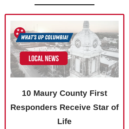
10 Maury County First
Responders Receive Star of
Life