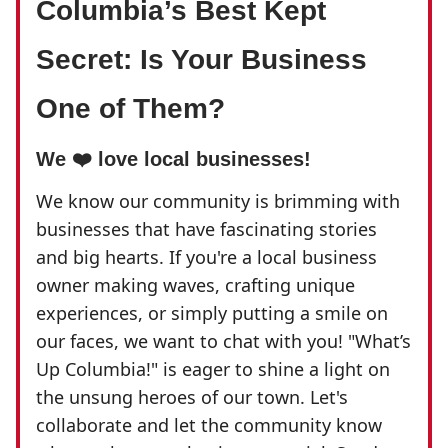
Columbia’s Best Kept
Secret: Is Your Business
One of Them?
We ❤️ love local businesses!
We know our community is brimming with
businesses that have fascinating stories
and big hearts. If you're a local business
owner making waves, crafting unique
experiences, or simply putting a smile on
our faces, we want to chat with you! "What’s
Up Columbia!" is eager to shine a light on
the unsung heroes of our town. Let's
collaborate and let the community know