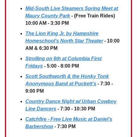
Mid-South Live Steamers Spring Meet at
Maury County Park
- (Free Train Rides)
10:00 AM - 3:30 PM
The Lion King Jr. by Hampshire
Homeschool’s North Star Theater
- 10:00
AM & 6:30 PM
Strolling on 6th at Columbia First
Fridays
- 5:00 - 8:00 PM
Scott Southworth & the Honky Tonk
Anonymous Band at Puckett’s
- 7:30 -
9:00 PM
Country Dance Night w/ Urban Cowboy
Line Dancers
- 7:30 - 10:30 PM
Catchfire - Free Live Music at Daniel’s
Barbershop
- 7:30 PM