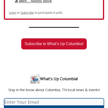
🔥 Meh... needs work
Login
or
Subscribe
to participate in polls.
Subscribe to What’s Up Columbia!
What's Up Columbia!
Stay in the know about Columbia, TN local news & events!