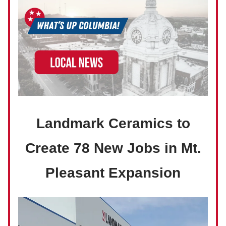
Landmark Ceramics to
Create 78 New Jobs in Mt.
Pleasant Expansion