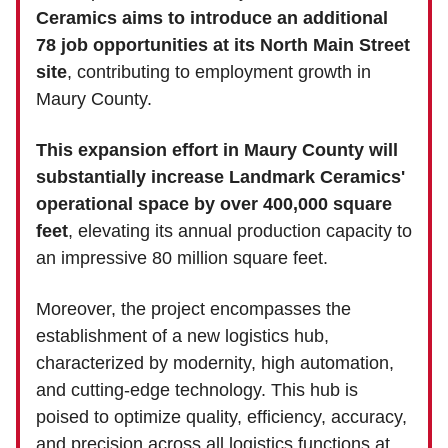
Ceramics aims to introduce an additional
78 job opportunities at its North Main Street
site
, contributing to employment growth in
Maury County.
This expansion effort in Maury County will
substantially increase Landmark Ceramics'
operational space by over 400,000 square
feet
, elevating its annual production capacity to
an impressive 80 million square feet.
Moreover, the project encompasses the
establishment of a new logistics hub,
characterized by modernity, high automation,
and cutting-edge technology. This hub is
poised to optimize quality, efficiency, accuracy,
and precision across all logistics functions at