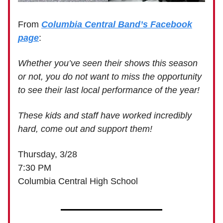
From
Columbia Central Band’s Facebook
page
:
Whether you’ve seen their shows this season
or not, you do not want to miss the opportunity
to see their last local performance of the year!
These kids and staff have worked incredibly
hard, come out and support them!
Thursday, 3/28
7:30 PM
Columbia Central High School