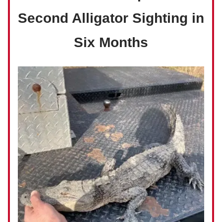
Second Alligator Sighting in
Six Months