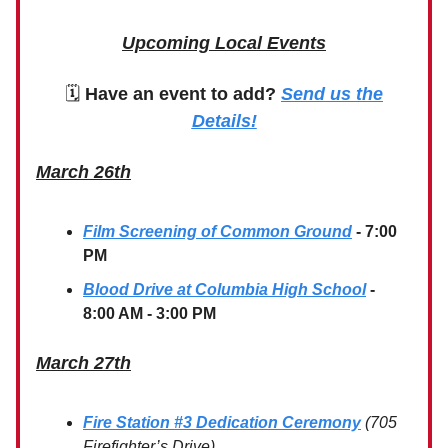
Upcoming Local Events
🗓
Have an event to add?
Send us the
Details!
March 26th
Film Screening of Common Ground
- 7:00
PM
Blood Drive at Columbia High School
-
8:00 AM - 3:00 PM
March 27th
Fire Station #3 Dedication Ceremony
(705
Firefighter’s Drive)