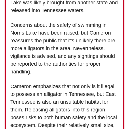
Lake was likely brought from another state and
released into Tennessee waters.
Concerns about the safety of swimming in
Norris Lake have been raised, but Cameron
reassures the public that it's unlikely there are
more alligators in the area. Nevertheless,
vigilance is advised, and any sightings should
be reported to the authorities for proper
handling.
Cameron emphasizes that not only is it illegal
to possess an alligator in Tennessee, but East
Tennessee is also an unsuitable habitat for
them. Releasing alligators into this region
poses risks to both human safety and the local
ecosystem. Despite their relatively small size,