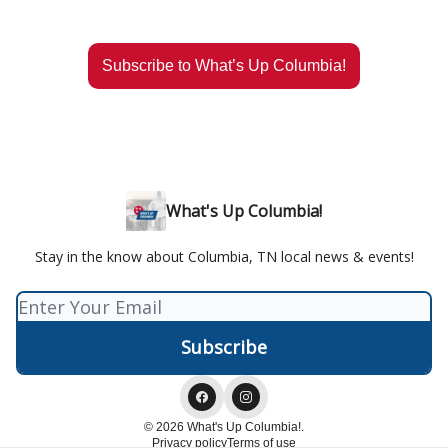
Subscribe to What’s Up Columbia!
What's Up Columbia!
Stay in the know about Columbia, TN local news & events!
© 2026 What's Up Columbia!.
Privacy policy
Terms of use