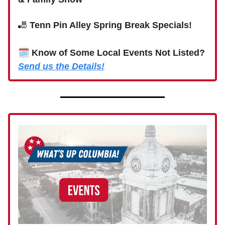
🎳
Tenn Pin Alley Spring Break Specials!
🗓
Know of Some Local Events Not Listed?
Send us the Details!