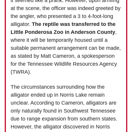
it seemed like a prank. However, upon arriving
at the scene, the officer was indeed greeted by
the angler, who presented a 3 to 4-foot-long
alligator.
The reptile was transferred to the
Little Ponderosa Zoo in Anderson County
,
where it will be temporarily housed until a
suitable permanent arrangement can be made,
as stated by Matt Cameron, a spokesperson
for the Tennessee Wildlife Resources Agency
(TWRA).
The circumstances surrounding how the
alligator ended up in Norris Lake remain
unclear. According to Cameron, alligators are
only naturally found in Southwest Tennessee
due to range expansion from southern states.
However, the alligator discovered in Norris