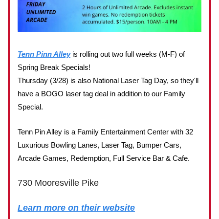
Tenn Pinn Alley
is rolling out two full weeks (M-F) of
Spring Break Specials!
Thursday (3/28) is also National Laser Tag Day, so they'll
have a BOGO laser tag deal in addition to our Family
Special.
Tenn Pin Alley is a Family Entertainment Center with 32
Luxurious Bowling Lanes, Laser Tag, Bumper Cars,
Arcade Games, Redemption, Full Service Bar & Cafe.
730 Mooresville Pike
Learn more on their website