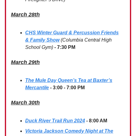
March 28th
CHS Winter Guard & Percussion Friends
& Family Show
(Columbia Central High
School Gym)
- 7:30 PM
March 29th
The Mule Day Queen’s Tea at Baxter’s
Mercantile
- 3:00 - 7:00 PM
March 30th
Duck River Trail Run 2024
- 8:00 AM
Victoria Jackson Comedy Night at The