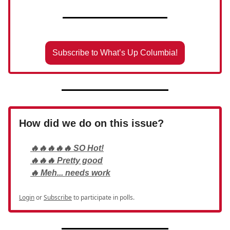
Subscribe to What’s Up Columbia!
How did we do on this issue?
🔥🔥🔥🔥🔥 SO Hot!
🔥🔥🔥 Pretty good
🔥 Meh... needs work
Login
or
Subscribe
to participate in polls.