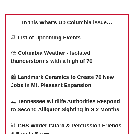
In this What’s Up Columbia issue…
📆
List of Upcoming Events
⛈
Columbia Weather - Isolated
thunderstorms with a high of 70
📰
Landmark Ceramics to Create 78 New
Jobs in Mt. Pleasant Expansion
🐊
Tennessee Wildlife Authorities Respond
to Second Alligator Sighting in Six Months
🥁
CHS Winter Guard & Percussion Friends
& Family Show