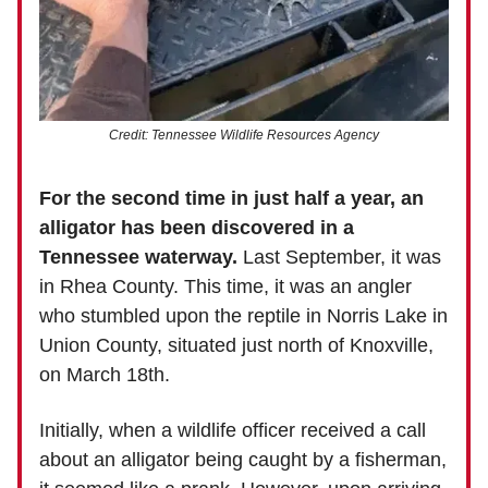
Credit: Tennessee Wildlife Resources Agency
For the second time in just half a year, an
alligator has been discovered in a
Tennessee waterway.
Last September, it was
in Rhea County. This time, it was an angler
who stumbled upon the reptile in Norris Lake in
Union County, situated just north of Knoxville,
on March 18th.
Initially, when a wildlife officer received a call
about an alligator being caught by a fisherman,