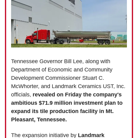
Tennessee Governor Bill Lee, along with
Department of Economic and Community
Development Commissioner Stuart C.
McWhorter, and Landmark Ceramics UST, Inc.
officials,
revealed on Friday the company's
ambitious $71.9 million investment plan to
expand its tile production facility in Mt.
Pleasant, Tennessee.
The expansion initiative by
Landmark