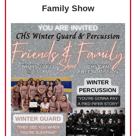
Family Show