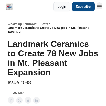
Login
Subscribe
What's Up Columbia!
Posts
Landmark Ceramics to Create 78 New Jobs in Mt. Pleasant
Expansion
Landmark Ceramics
to Create 78 New Jobs
in Mt. Pleasant
Expansion
Issue #038
26 Mar