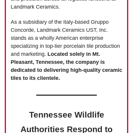
Landmark Ceramics.
As a subsidiary of the Italy-based Gruppo
Concorde, Landmark Ceramics UST, Inc.
stands as a wholly American enterprise
specializing in top-tier porcelain tile production
and marketing.
Located solely in Mt.
Pleasant, Tennessee, the company is
dedicated to delivering high-quality ceramic
tiles to its clientele.
Tennessee Wildlife
Authorities Respond to