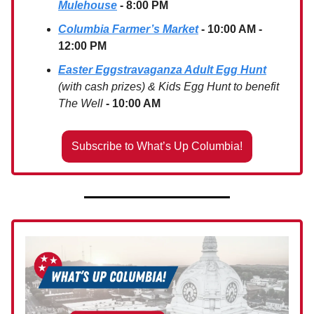
Mulehouse
- 8:00 PM
Columbia Farmer’s Market
- 10:00 AM -
12:00 PM
Easter Eggstravaganza Adult Egg Hunt
(with cash prizes) & Kids Egg Hunt to benefit
The Well
- 10:00 AM
Subscribe to What’s Up Columbia!