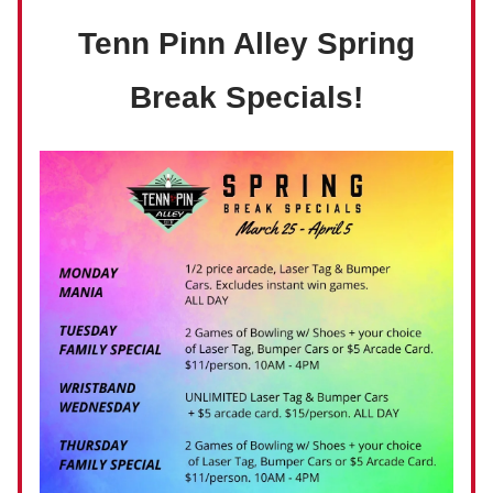
Tenn Pinn Alley Spring
Break Specials!