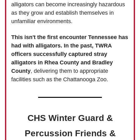
alligators can become increasingly hazardous
as they grow and establish themselves in
unfamiliar environments.
This isn't the first encounter Tennessee has
had with alligators. In the past, TWRA
officers successfully captured stray
alligators in Rhea County and Bradley
County
, delivering them to appropriate
facilities such as the Chattanooga Zoo.
CHS Winter Guard &
Percussion Friends &