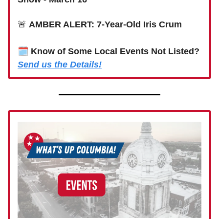
🚨
AMBER ALERT: 7-Year-Old Iris Crum
🗓
Know of Some Local Events Not Listed?
Send us the Details!