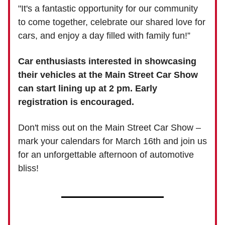
"It's a fantastic opportunity for our community
to come together, celebrate our shared love for
cars, and enjoy a day filled with family fun!”
Car enthusiasts interested in showcasing
their vehicles at the Main Street Car Show
can start lining up at 2 pm. Early
registration is encouraged.
Don't miss out on the Main Street Car Show –
mark your calendars for March 16th and join us
for an unforgettable afternoon of automotive
bliss!