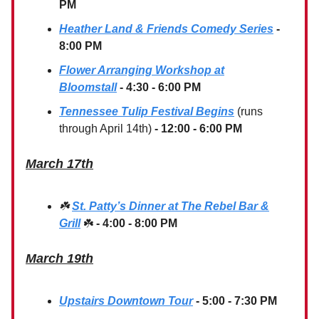
PM
Heather Land & Friends Comedy Series
-
8:00 PM
Flower Arranging Workshop at
Bloomstall
- 4:30 - 6:00 PM
Tennessee Tulip Festival Begins
(runs
through April 14th)
- 12:00 - 6:00 PM
March 17th
☘️
St. Patty’s Dinner at The Rebel Bar &
Grill
☘️
- 4:00 - 8:00 PM
March 19th
Upstairs Downtown Tour
- 5:00 - 7:30 PM