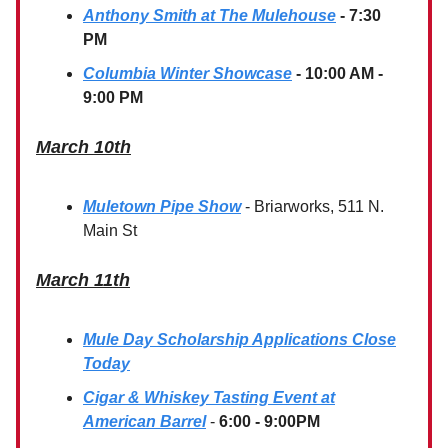
Anthony Smith at The Mulehouse
- 7:30
PM
Columbia Winter Showcase
- 10:00 AM -
9:00 PM
March 10th
Muletown Pipe Show
- Briarworks, 511 N.
Main St
March 11th
Mule Day Scholarship Applications Close
Today
Cigar & Whiskey Tasting Event at
American Barrel
-
6:00 - 9:00PM