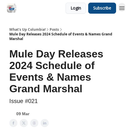
Login
Subscribe
What's Up Columbia!
Posts
Mule Day Releases 2024 Schedule of Events & Names Grand
Marshal
Mule Day Releases
2024 Schedule of
Events & Names
Grand Marshal
Issue #021
09 Mar