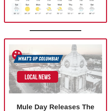
Mule Day Releases The