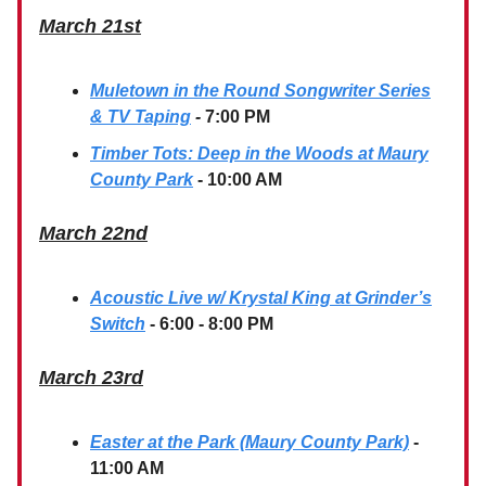
March 21st
Muletown in the Round Songwriter Series
& TV Taping
-
7:00 PM
Timber Tots: Deep in the Woods at Maury
County Park
- 10:00 AM
March 22nd
Acoustic Live w/ Krystal King at Grinder’s
Switch
- 6:00 - 8:00 PM
March 23rd
Easter at the Park (Maury County Park)
-
11:00 AM