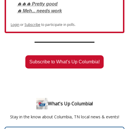
🔥🔥🔥 Pretty good
🔥 Meh... needs work
Login
or
Subscribe
to participate in polls.
Subscribe to What’s Up Columbia!
What's Up Columbia!
Stay in the know about Columbia, TN local news & events!