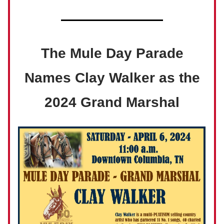
The Mule Day Parade
Names Clay Walker as the
2024 Grand Marshal