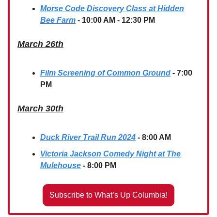
Morse Code Discovery Class at Hidden
Bee Farm
- 10:00 AM - 12:30 PM
March 26th
Film Screening of Common Ground
- 7:00
PM
March 30th
Duck River Trail Run 2024
- 8:00 AM
Victoria Jackson Comedy Night at The
Mulehouse
- 8:00 PM
Subscribe to What’s Up Columbia!