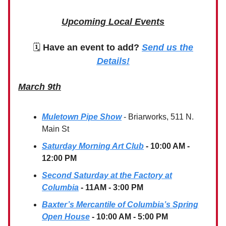
Upcoming Local Events
🗓
Have an event to add?
Send us the
Details!
March 9th
Muletown Pipe Show
- Briarworks, 511 N.
Main St
Saturday Morning Art Club
- 10:00 AM -
12:00 PM
Second Saturday at the Factory at
Columbia
- 11AM - 3:00 PM
Baxter’s Mercantile of Columbia’s Spring
Open House
- 10:00 AM - 5:00 PM