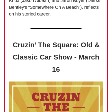
Knox (Jason Aldean) and Jaron Boyer (Dierks
Bentley's "Somewhere On A Beach"), reflects
on his storied career.
Cruzin’ The Square: Old &
Classic Car Show - March
16