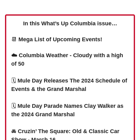
In this What’s Up Columbia issue…
📆
Mega List of Upcoming Events!
☁️ Columbia Weather - Cloudy with a high
of 50
🗓
Mule Day Releases The 2024 Schedule of
Events & the Grand Marshal
🗓
Mule Day Parade Names Clay Walker as
the 2024 Grand Marshal
🚘
Cruzin’ The Square: Old & Classic Car
Show - March 16