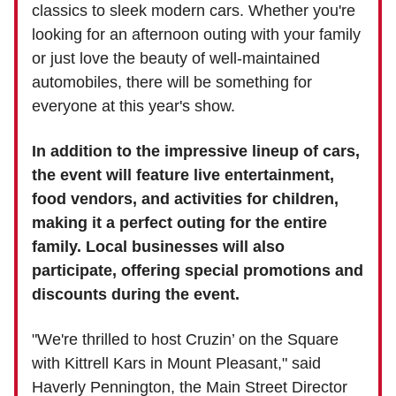
classics to sleek modern cars. Whether you're
looking for an afternoon outing with your family
or just love the beauty of well-maintained
automobiles, there will be something for
everyone at this year's show.
In addition to the impressive lineup of cars,
the event will feature live entertainment,
food vendors, and activities for children,
making it a perfect outing for the entire
family. Local businesses will also
participate, offering special promotions and
discounts during the event.
"We're thrilled to host Cruzin’ on the Square
with Kittrell Kars in Mount Pleasant," said
Haverly Pennington, the Main Street Director