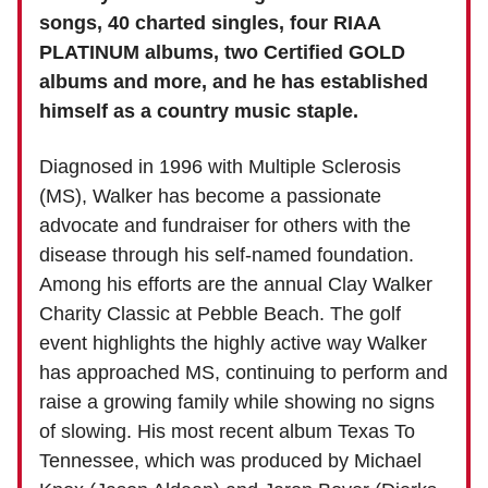
songs, 40 charted singles, four RIAA
PLATINUM albums, two Certified GOLD
albums and more, and he has established
himself as a country music staple.
Diagnosed in 1996 with Multiple Sclerosis
(MS), Walker has become a passionate
advocate and fundraiser for others with the
disease through his self-named foundation.
Among his efforts are the annual Clay Walker
Charity Classic at Pebble Beach. The golf
event highlights the highly active way Walker
has approached MS, continuing to perform and
raise a growing family while showing no signs
of slowing. His most recent album Texas To
Tennessee, which was produced by Michael