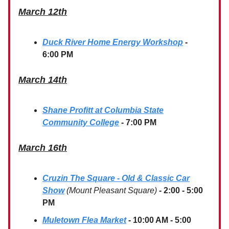
March 12th
Duck River Home Energy Workshop
-
6:00 PM
March 14th
Shane Profitt at Columbia State
Community College
- 7:00 PM
March 16th
Cruzin The Square - Old & Classic Car
Show
(Mount Pleasant Square)
-
2:00 - 5:00
PM
Muletown Flea Market
- 10:00 AM - 5:00