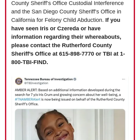
County Sheriff’s Office Custodial Interference
and the San Diego County Sheriff’s Office in
California for Felony Child Abduction.
If you
have seen Iris or Czereda or have
information regarding their whereabouts,
please contact the Rutherford County
Sheriff’s Office at 615-898-7770 or TBI at 1-
800-TBI-FIND.