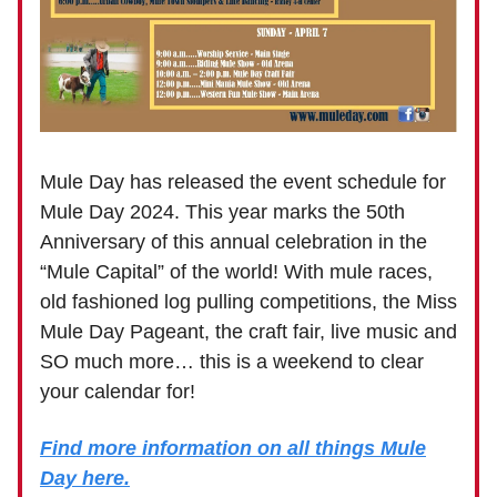
Mule Day has released the event schedule for
Mule Day 2024. This year marks the 50th
Anniversary of this annual celebration in the
“Mule Capital” of the world! With mule races,
old fashioned log pulling competitions, the Miss
Mule Day Pageant, the craft fair, live music and
SO much more… this is a weekend to clear
your calendar for!
Find more information on all things Mule
Day here.