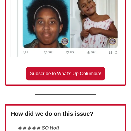
Subscribe to What’s Up Columbia!
How did we do on this issue?
🔥🔥🔥🔥🔥 SO Hot!