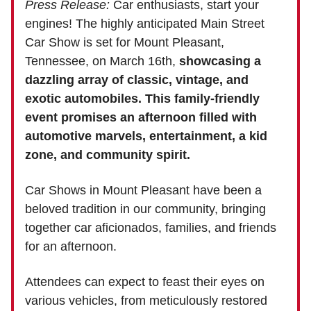
Press Release:
Car enthusiasts, start your
engines! The highly anticipated Main Street
Car Show is set for Mount Pleasant,
Tennessee, on March 16th,
showcasing a
dazzling array of classic, vintage, and
exotic automobiles. This family-friendly
event promises an afternoon filled with
automotive marvels, entertainment, a kid
zone, and community spirit.
Car Shows in Mount Pleasant have been a
beloved tradition in our community, bringing
together car aficionados, families, and friends
for an afternoon.
Attendees can expect to feast their eyes on
various vehicles, from meticulously restored