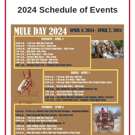
2024 Schedule of Events