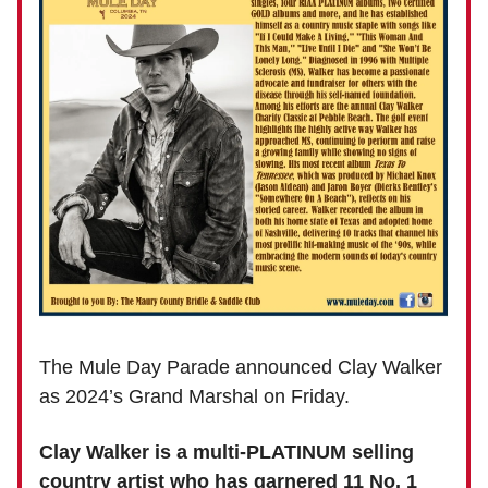
The Mule Day Parade announced Clay Walker
as 2024’s Grand Marshal on Friday.
Clay Walker is a multi-PLATINUM selling
country artist who has garnered 11 No. 1