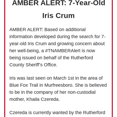
AMBER ALERT: 7-Year-Old
Iris Crum
AMBER ALERT: Based on additional
information developed during the search for 7-
year-old Iris Crum and growing concern about
her well-being, a #TNAMBERAlert is now
being issued on behalf of the Rutherford
County Sheriff’s Office.
Iris was last seen on March 1st in the area of
Blue Fox Trail in Murfreesboro. She is believed
to be in the company of her non-custodial
mother, Khaila Czereda.
Czereda is currently wanted by the Rutherford