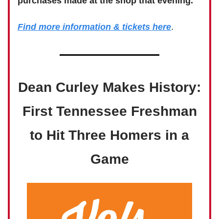
purchases made at the shop that evening.
Find more information & tickets here
.
Dean Curley Makes History:
First Tennessee Freshman
to Hit Three Homers in a
Game