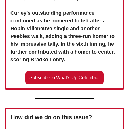
Curley's outstanding performance
continued as he homered to left after a
Robin Villeneuve single and another
Peebles walk, adding a three-run homer to
his impressive tally. In the sixth inning, he
further contributed with a homer to center,
scoring Bradke Lohry.
Subscribe to What’s Up Columbia!
How did we do on this issue?