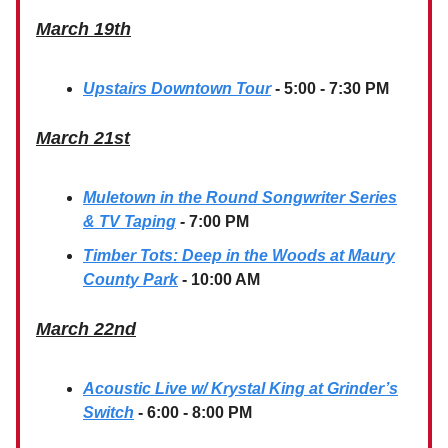
March 19th
Upstairs Downtown Tour
- 5:00 - 7:30 PM
March 21st
Muletown in the Round Songwriter Series
& TV Taping
-
7:00 PM
Timber Tots: Deep in the Woods at Maury
County Park
- 10:00 AM
March 22nd
Acoustic Live w/ Krystal King at Grinder’s
Switch
- 6:00 - 8:00 PM