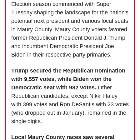
Election season commenced with Super
Tuesday shaping the landscape for the nation's
potential next president and various local seats
in Maury County. Maury County voters favored
former Republican President Donald J. Trump
and incumbent Democratic President Joe
Biden in their respective party primaries.
Trump secured the Republican nomination
with 9,557 votes, while Biden won the
Democratic seat with 982 votes.
Other
Republican candidates, except Nikki Haley
with 399 votes and Ron DeSantis with 23 votes
(who dropped out in January), remained in the
single digits.
Local Maury County races saw several