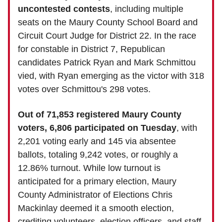
uncontested contests
, including multiple
seats on the Maury County School Board and
Circuit Court Judge for District 22. In the race
for constable in District 7, Republican
candidates Patrick Ryan and Mark Schmittou
vied, with Ryan emerging as the victor with 318
votes over Schmittou's 298 votes.
Out of 71,853 registered Maury County
voters, 6,806 participated on Tuesday
, with
2,201 voting early and 145 via absentee
ballots, totaling 9,242 votes, or roughly a
12.86% turnout. While low turnout is
anticipated for a primary election, Maury
County Administrator of Elections Chris
Mackinlay deemed it a smooth election,
crediting volunteers, election officers, and staff.