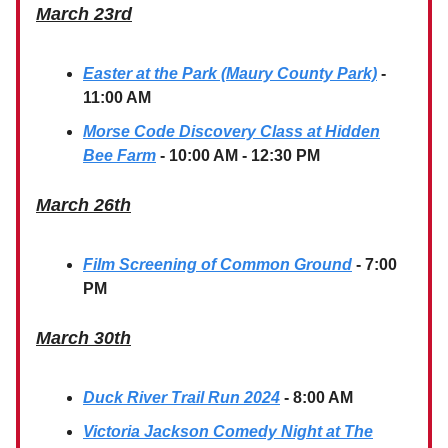
March 23rd
Easter at the Park (Maury County Park)
-
11:00 AM
Morse Code Discovery Class at Hidden
Bee Farm
- 10:00 AM - 12:30 PM
March 26th
Film Screening of Common Ground
- 7:00
PM
March 30th
Duck River Trail Run 2024
- 8:00 AM
Victoria Jackson Comedy Night at The