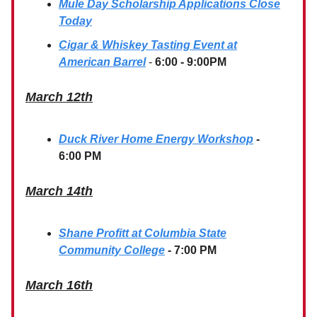
Mule Day Scholarship Applications Close
Today
Cigar & Whiskey Tasting Event at
American Barrel
-
6:00 - 9:00PM
March 12th
Duck River Home Energy Workshop
-
6:00 PM
March 14th
Shane Profitt at Columbia State
Community College
- 7:00 PM
March 16th