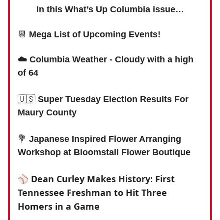
In this What’s Up Columbia issue…
📆
Mega List of Upcoming Events!
☁️ Columbia Weather - Cloudy with a high
of 64
🇺🇸
Super Tuesday Election Results For
Maury County
💐
Japanese Inspired Flower Arranging
Workshop at Bloomstall Flower Boutique
⚾️
Dean Curley Makes History: First
Tennessee Freshman to Hit Three
Homers in a Game