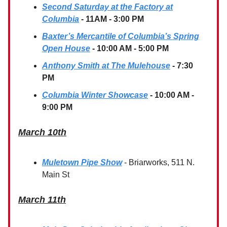
Second Saturday at the Factory at
Columbia
- 11AM - 3:00 PM
Baxter’s Mercantile of Columbia’s Spring
Open House
- 10:00 AM - 5:00 PM
Anthony Smith at The Mulehouse
- 7:30
PM
Columbia Winter Showcase
- 10:00 AM -
9:00 PM
March 10th
Muletown Pipe Show
- Briarworks, 511 N.
Main St
March 11th