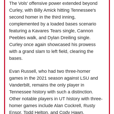
The Vols' offensive power extended beyond
Curley, with Billy Amick hitting Tennessee's
second homer in the third inning,
complemented by a loaded bases scenario
featuring a Kavares Tears single, Cannon
Peebles walk, and Dylan Dreiling single.
Curley once again showcased his prowess
with a grand slam to left field, clearing the
bases.
Evan Russell, who had two three-homer
games in the 2021 season against LSU and
Vanderbilt, remains the only player in
Tennessee history with such a distinction.
Other notable players in UT history with three-
homer games include Alan Cockrell, Rusty
Ensor, Todd Helton, and Cody Hawn.