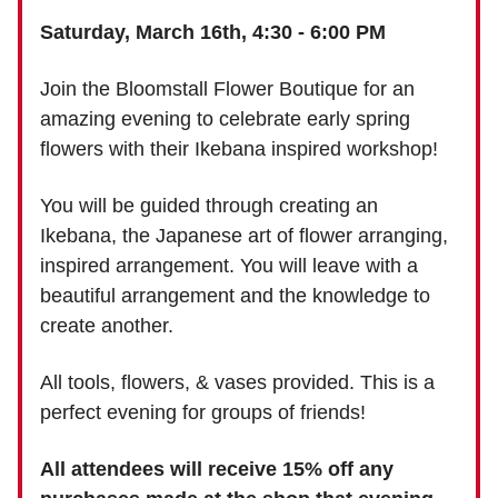
Saturday, March 16th, 4:30 - 6:00 PM
Join the Bloomstall Flower Boutique for an
amazing evening to celebrate early spring
flowers with their Ikebana inspired workshop!
You will be guided through creating an
Ikebana, the Japanese art of flower arranging,
inspired arrangement. You will leave with a
beautiful arrangement and the knowledge to
create another.
All tools, flowers, & vases provided. This is a
perfect evening for groups of friends!
All attendees will receive 15% off any