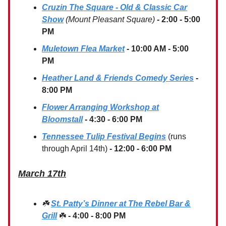
Cruzin The Square - Old & Classic Car
Show
(Mount Pleasant Square)
-
2:00 - 5:00
PM
Muletown Flea Market
- 10:00 AM - 5:00
PM
Heather Land & Friends Comedy Series
-
8:00 PM
Flower Arranging Workshop at
Bloomstall
- 4:30 - 6:00 PM
Tennessee Tulip Festival Begins
(runs
through April 14th)
- 12:00 - 6:00 PM
March 17th
☘️
St. Patty’s Dinner at The Rebel Bar &
Grill
☘️
- 4:00 - 8:00 PM