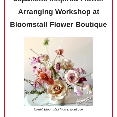
Arranging Workshop at
Bloomstall Flower Boutique
Credit: Bloomstall Flower Boutique