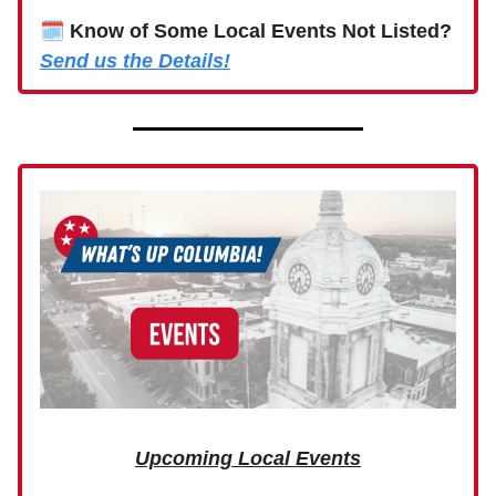
🗓
Know of Some Local Events Not Listed?
Send us the Details!
Upcoming Local Events