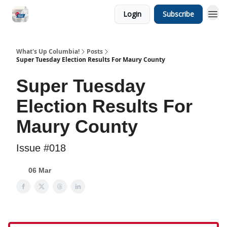
Login
Subscribe
What's Up Columbia!
Posts
Super Tuesday Election Results For Maury County
Super Tuesday
Election Results For
Maury County
Issue #018
06 Mar