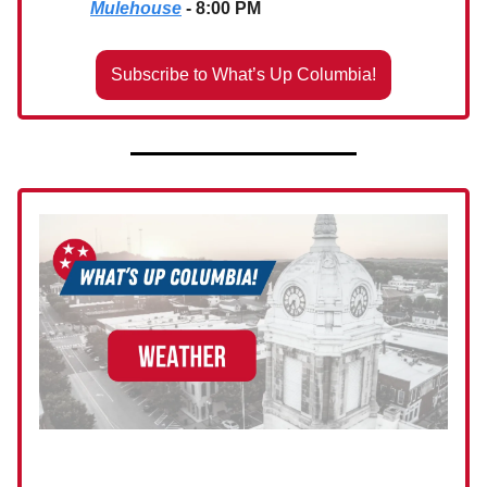
Mulehouse
- 8:00 PM
Subscribe to What’s Up Columbia!