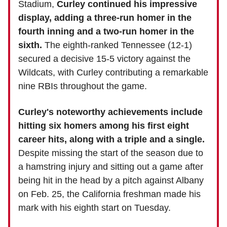
Stadium,
Curley continued his impressive
display, adding a three-run homer in the
fourth inning and a two-run homer in the
sixth.
The eighth-ranked Tennessee (12-1)
secured a decisive 15-5 victory against the
Wildcats, with Curley contributing a remarkable
nine RBIs throughout the game.
Curley's noteworthy achievements include
hitting six homers among his first eight
career hits, along with a triple and a single.
Despite missing the start of the season due to
a hamstring injury and sitting out a game after
being hit in the head by a pitch against Albany
on Feb. 25, the California freshman made his
mark with his eighth start on Tuesday.