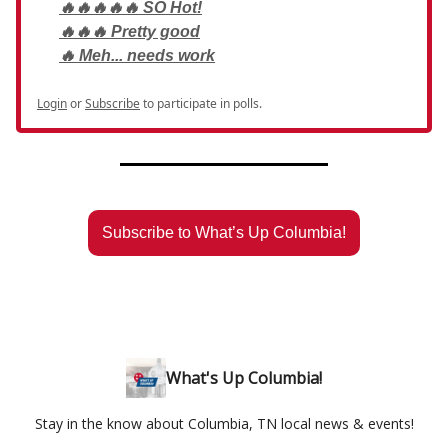
🔥🔥🔥🔥🔥 SO Hot!
🔥🔥🔥 Pretty good
🔥 Meh... needs work
Login
or
Subscribe
to participate in polls.
Subscribe to What’s Up Columbia!
What's Up Columbia!
Stay in the know about Columbia, TN local news & events!