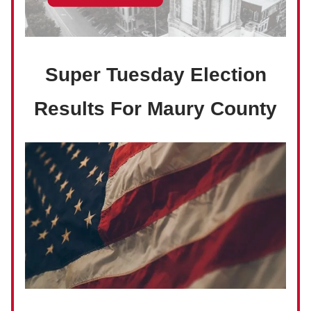
Super Tuesday Election
Results For Maury County