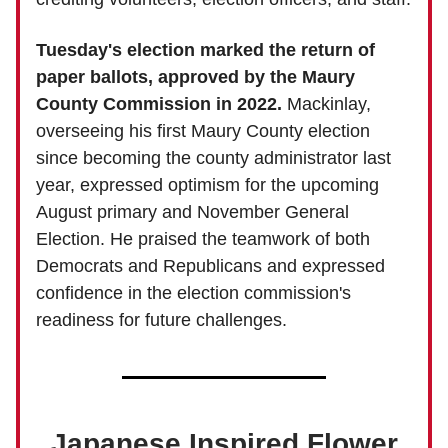
Tuesday's election marked the return of
paper ballots, approved by the Maury
County Commission in 2022.
Mackinlay,
overseeing his first Maury County election
since becoming the county administrator last
year, expressed optimism for the upcoming
August primary and November General
Election. He praised the teamwork of both
Democrats and Republicans and expressed
confidence in the election commission's
readiness for future challenges.
Japanese Inspired Flower