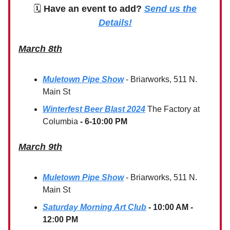
🗓
Have an event to add?
Send us the
Details!
March 8th
Muletown Pipe Show
- Briarworks, 511 N.
Main St
Winterfest Beer Blast 2024
The Factory at
Columbia
- 6-10:00 PM
March 9th
Muletown Pipe Show
- Briarworks, 511 N.
Main St
Saturday Morning Art Club
- 10:00 AM -
12:00 PM