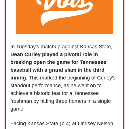
In Tuesday's matchup against Kansas State,
Dean Curley played a pivotal role in
breaking open the game for Tennessee
baseball with
a grand slam in the third
inning.
This marked the beginning of Curley's
standout performance, as he went on to
achieve a historic feat for a Tennessee
freshman by hitting three homers in a single
game.
Facing Kansas State (7-4) at Lindsey Nelson