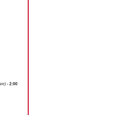
are)
-
2:00