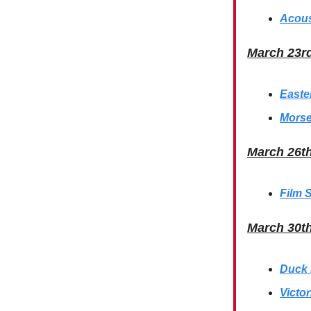
Acous
March 23r
Easte
Morse
March 26t
Film 
March 30t
Duck 
Victo