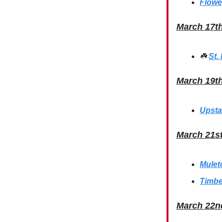
Flowe
March 17t
☘️
St.
March 19t
Upsta
March 21s
Mulet
Timbe
March 22n