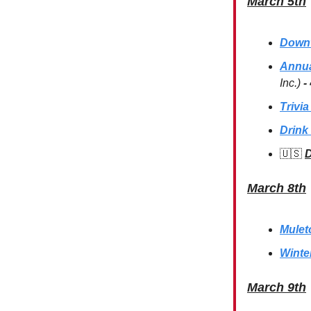
March 5th
Downt
Annua
Inc.)
-
Trivia
Drink 
🇺🇸
D
March 8th
Mulet
Winte
March 9th