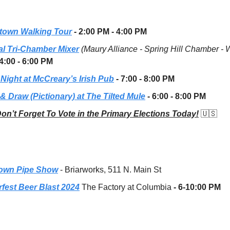
own Walking Tour
- 2:00 PM - 4:00 PM
l Tri-Chamber Mixer
(Maury Alliance - Spring Hill Chamber - 
4:00 - 6:00 PM
 Night at McCreary’s Irish Pub
- 7:00 - 8:00 PM
& Draw (Pictionary) at The Tilted Mule
- 6:00 - 8:00 PM
on’t Forget To Vote in the Primary Elections Today!
🇺🇸
own Pipe Show
- Briarworks, 511 N. Main St
rfest Beer Blast 2024
The Factory at Columbia
- 6-10:00 PM