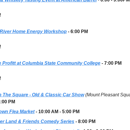
h
River Home Energy Workshop
- 6:00 PM
h
 Profitt at Columbia State Community College
- 7:00 PM
h
n The Square - Old & Classic Car Show
(Mount Pleasant Squ
5:00 PM
own Flea Market
- 10:00 AM - 5:00 PM
er Land & Friends Comedy Series
- 8:00 PM