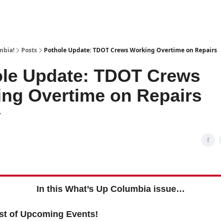
mbia!
Posts
Pothole Update: TDOT Crews Working Overtime on Repairs
ole Update: TDOT Crews
ng Overtime on Repairs
7
In this What’s Up Columbia issue…
st of Upcoming Events!