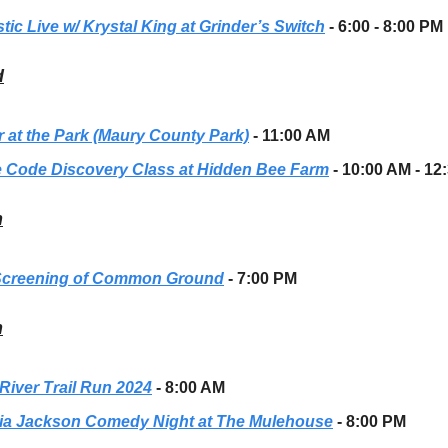
tic Live w/ Krystal King at Grinder’s Switch
- 6:00 - 8:00 PM
d
r at the Park (Maury County Park)
- 11:00 AM
 Code Discovery Class at Hidden Bee Farm
- 10:00 AM - 12
h
Screening of Common Ground
- 7:00 PM
h
River Trail Run 2024
- 8:00 AM
ria Jackson Comedy Night at The Mulehouse
- 8:00 PM