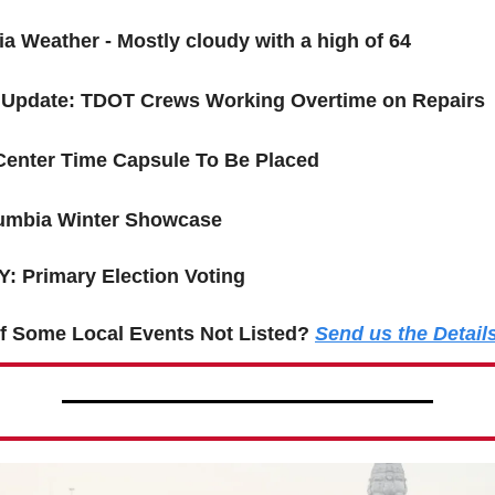
a Weather - Mostly cloudy with a high of 64
 Update: TDOT Crews Working Overtime on Repairs
Center Time Capsule To Be Placed
umbia Winter Showcase
: Primary Election Voting
f Some Local Events Not Listed?
Send us the Detail