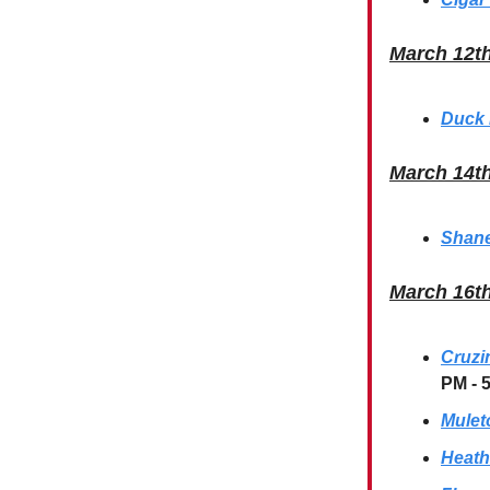
March 12t
Duck 
March 14t
Shane
March 16t
Cruzi
PM - 
Mulet
Heath