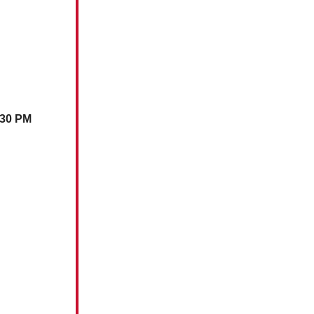
:30 PM