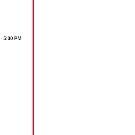
 - 5:00 PM