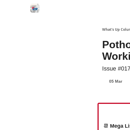
What's Up Colu
Poth
Worki
Issue #01
05 Mar
📆
Mega Li