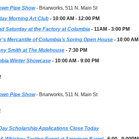
own Pipe Show
- Briarworks, 511 N. Main St
day Morning Art Club
- 10:00 AM - 12:00 PM
d Saturday at the Factory at Columbia
- 11AM - 3:00 PM
r’s Mercantile of Columbia’s Spring Open House
- 10:00 AM
ny Smith at The Mulehouse
- 7:30 PM
bia Winter Showcase
- 10:00 AM - 9:00 PM
h
own Pipe Show
- Briarworks, 511 N. Main St
h
Day Scholarship Applications Close Today
 & Whiskey Tasting Event at American Barrel
-
6:00 - 9:00PM