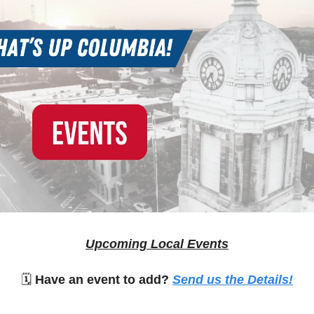
Upcoming Local Events
🗓
Have an event to add?
Send us the Details!