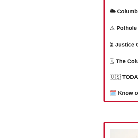
🌥 Columbi
⚠️
Pothole
⏳
Justice 
🗓
The Col
🇺🇸
TODAY
🗓
Know o