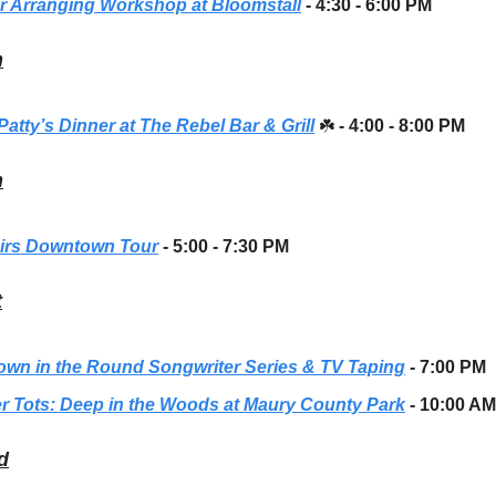
r Arranging Workshop at Bloomstall
- 4:30 - 6:00 PM
h
 Patty’s Dinner at The Rebel Bar & Grill
☘️
- 4:00 - 8:00 PM
h
irs Downtown Tour
- 5:00 - 7:30 PM
t
own in the Round Songwriter Series & TV Taping
-
7:00 PM
r Tots: Deep in the Woods at Maury County Park
- 10:00 AM
d