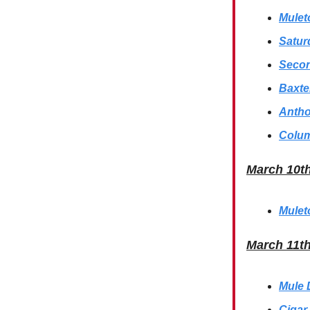
Mulet
Satur
Secon
Baxte
Antho
Colum
March 10t
Mulet
March 11t
Mule 
Cigar