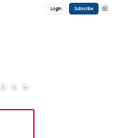
Login
Subscribe