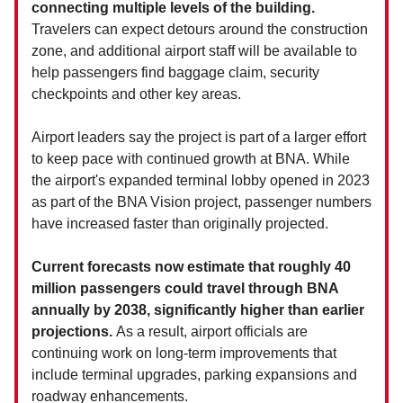
connecting multiple levels of the building.
Travelers can expect detours around the construction
zone, and additional airport staff will be available to
help passengers find baggage claim, security
checkpoints and other key areas.
Airport leaders say the project is part of a larger effort
to keep pace with continued growth at BNA. While
the airport's expanded terminal lobby opened in 2023
as part of the BNA Vision project, passenger numbers
have increased faster than originally projected.
Current forecasts now estimate that roughly 40
million passengers could travel through BNA
annually by 2038, significantly higher than earlier
projections.
As a result, airport officials are
continuing work on long-term improvements that
include terminal upgrades, parking expansions and
roadway enhancements.