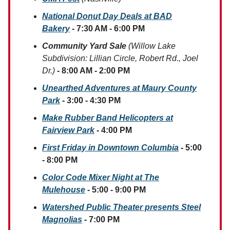
National Donut Day Deals at BAD
Bakery
- 7:30 AM - 6:00 PM
Community Yard Sale
(Willow Lake
Subdivision: Lillian Circle, Robert Rd., Joel
Dr.)
- 8:00 AM - 2:00 PM
Unearthed Adventures at Maury County
Park
- 3:00 - 4:30 PM
Make Rubber Band Helicopters at
Fairview Park
- 4:00 PM
First Friday in Downtown Columbia
- 5:00
- 8:00 PM
Color Code Mixer Night at The
Mulehouse
- 5:00 - 9:00 PM
Watershed Public Theater presents Steel
Magnolias
- 7:00 PM