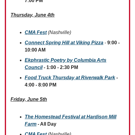
7:00 PM
Thursday, June 4th
CMA Fest
(Nashville)
Connect Spring Hill at Viking Pizza
-
9:00 -
10:00 AM
Ekphrastic Poetry by Columbia Arts
Council
- 1:00 - 2:30 PM
Food Truck Thursday at Riverwalk Park
-
4:00 - 8:00 PM
Friday, June 5th
The Homestead Festival at Hardison Mill
Farm
- All Day
CMA Fest
(Nashville)