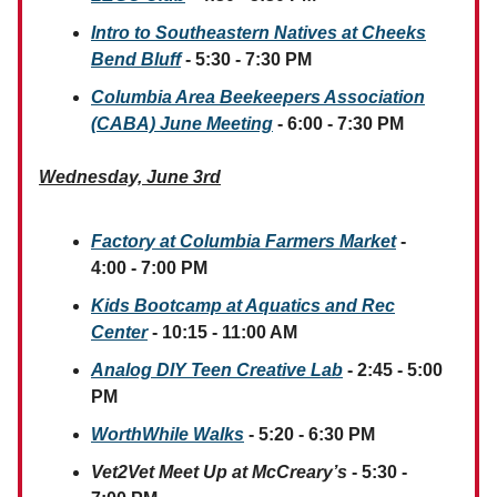
Intro to Southeastern Natives at Cheeks
Bend Bluff
- 5:30 - 7:30 PM
Columbia Area Beekeepers Association
(CABA) June Meeting
- 6:00 - 7:30 PM
Wednesday, June 3rd
Factory at Columbia Farmers Market
-
4:00 - 7:00 PM
Kids Bootcamp at Aquatics and Rec
Center
- 10:15 - 11:00 AM
Analog DIY Teen Creative Lab
- 2:45 - 5:00
PM
WorthWhile Walks
- 5:20 - 6:30 PM
Vet2Vet Meet Up at McCreary’s
- 5:30 -