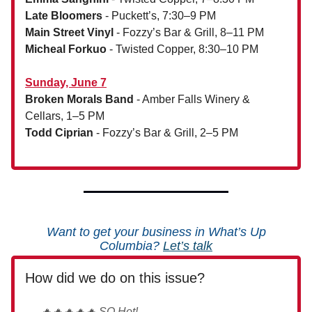
Late Bloomers
- Puckett’s, 7:30–9 PM
Main Street Vinyl
- Fozzy’s Bar & Grill, 8–11 PM
Micheal Forkuo
- Twisted Copper, 8:30–10 PM
Sunday, June 7
Broken Morals Band
- Amber Falls Winery &
Cellars, 1–5 PM
Todd Ciprian
- Fozzy’s Bar & Grill, 2–5 PM
Want to get your business in What’s Up
Columbia?
Let’s talk
How did we do on this issue?
🔥🔥🔥🔥🔥 SO Hot!