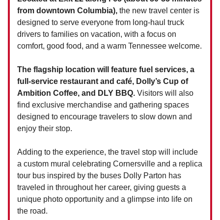
from downtown Columbia),
the new travel center is
designed to serve everyone from long-haul truck
drivers to families on vacation, with a focus on
comfort, good food, and a warm Tennessee welcome.
The flagship location will feature fuel services, a
full-service restaurant and café, Dolly’s Cup of
Ambition Coffee, and DLY BBQ.
Visitors will also
find exclusive merchandise and gathering spaces
designed to encourage travelers to slow down and
enjoy their stop.
Adding to the experience, the travel stop will include
a custom mural celebrating Cornersville and a replica
tour bus inspired by the buses Dolly Parton has
traveled in throughout her career, giving guests a
unique photo opportunity and a glimpse into life on
the road.