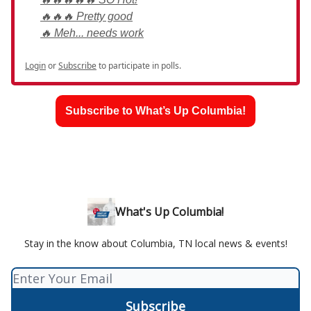
🔥🔥🔥 Pretty good
🔥 Meh... needs work
Login
or
Subscribe
to participate in polls.
Subscribe to What’s Up Columbia!
What's Up Columbia!
Stay in the know about Columbia, TN local news & events!