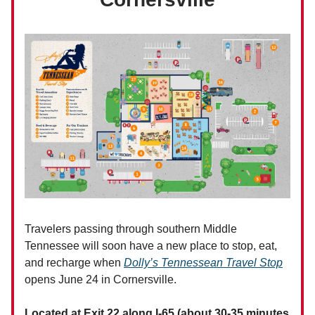
Travelers passing through southern Middle
Tennessee will soon have a new place to stop, eat,
and recharge when
Dolly’s Tennessean Travel Stop
opens June 24 in Cornersville.
Located at Exit 22 along I-65 (about 30-35 minutes