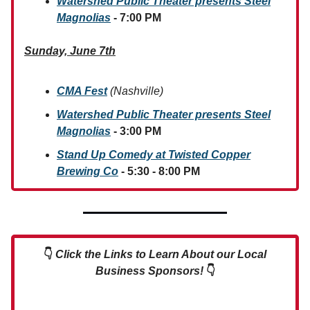
Watershed Public Theater presents Steel
Magnolias
- 7:00 PM
Sunday, June 7th
CMA Fest
(Nashville)
Watershed Public Theater presents Steel
Magnolias
- 3:00 PM
Stand Up Comedy at Twisted Copper
Brewing Co
- 5:30 - 8:00 PM
👇
Click the Links to Learn About our Local
Business Sponsors!
👇