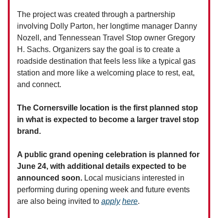
The project was created through a partnership
involving Dolly Parton, her longtime manager Danny
Nozell, and Tennessean Travel Stop owner Gregory
H. Sachs. Organizers say the goal is to create a
roadside destination that feels less like a typical gas
station and more like a welcoming place to rest, eat,
and connect.
The Cornersville location is the first planned stop
in what is expected to become a larger travel stop
brand.
A public grand opening celebration is planned for
June 24, with additional details expected to be
announced soon.
Local musicians interested in
performing during opening week and future events
are also being invited to
apply
here
.