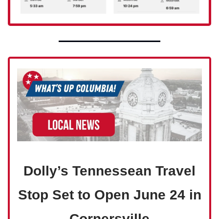
Dolly’s Tennessean Travel
Stop Set to Open June 24 in
Cornersville