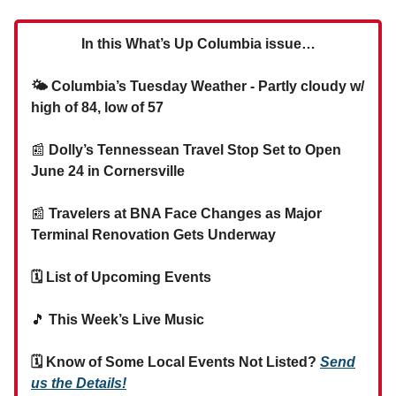
In this What’s Up Columbia issue…
🌤 Columbia’s Tuesday Weather - Partly cloudy w/
high of 84, low of 57
📰
Dolly’s Tennessean Travel Stop Set to Open
June 24 in Cornersville
📰
Travelers at BNA Face Changes as Major
Terminal Renovation Gets Underway
🗓 List of Upcoming Events
🎵
This Week’s Live Music
🗓 Know of Some Local Events Not Listed?
Send
us the Details!