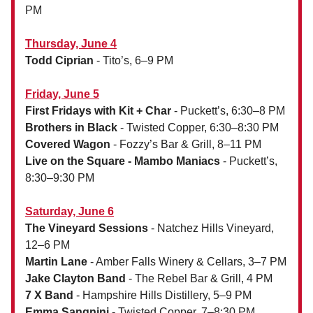
PM
Thursday, June 4
Todd Ciprian
- Tito’s, 6–9 PM
Friday, June 5
First Fridays with Kit + Char
- Puckett’s, 6:30–8 PM
Brothers in Black
- Twisted Copper, 6:30–8:30 PM
Covered Wagon
- Fozzy’s Bar & Grill, 8–11 PM
Live on the Square - Mambo Maniacs
- Puckett’s,
8:30–9:30 PM
Saturday, June 6
The Vineyard Sessions
- Natchez Hills Vineyard,
12–6 PM
Martin Lane
- Amber Falls Winery & Cellars, 3–7 PM
Jake Clayton Band
- The Rebel Bar & Grill, 4 PM
7 X Band
- Hampshire Hills Distillery, 5–9 PM
Emma Sangnini
- Twisted Copper, 7–8:30 PM