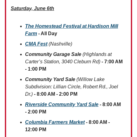
Saturday, June 6th
The Homestead Festival at Hardison Mill
Farm
- All Day
CMA Fest
(Nashville)
Community Garage Sale
(Highlands at
Carter’s Station, 3040 Cleburn Rd)
- 7:00 AM
- 1:00 PM
Community Yard Sale
(Willow Lake
Subdivision: Lillian Circle, Robert Rd., Joel
Dr.)
- 8:00 AM - 2:00 PM
Riverside Community Yard Sale
- 8:00 AM
- 2:00 PM
Columbia Farmers Market
- 8:00 AM -
12:00 PM