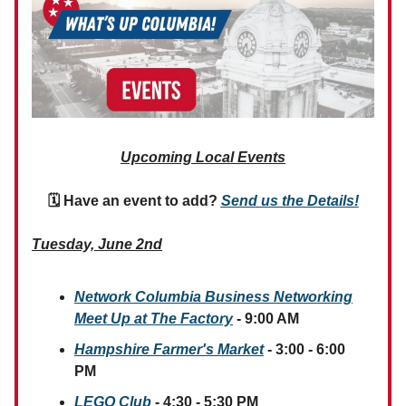
Upcoming Local Events
🗓 Have an event to add?
Send us the Details!
Tuesday, June 2nd
Network Columbia Business Networking
Meet Up at The Factory
- 9:00 AM
Hampshire Farmer's Market
- 3:00 - 6:00
PM
LEGO Club
- 4:30 - 5:30 PM