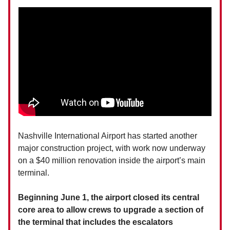
Nashville International Airport has started another
major construction project, with work now underway
on a $40 million renovation inside the airport’s main
terminal.
Beginning June 1, the airport closed its central
core area to allow crews to upgrade a section of
the terminal that includes the escalators