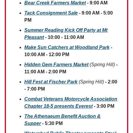
Bear Creek Farmers Market
- 9:00 AM
Tack Consignment Sale
- 9:00 AM - 5:00
PM
Summer Reading Kick Off Party at Mt
Pleasant
- 10:00 - 11:00 AM
M
ake Sun Catchers at Woodland Park
-
10:00 AM - 12:00 PM
Hidden Gem Farmers Market
(Spring Hill)
-
11:00 AM - 2:00 PM
Hill Fest at Fischer Park
(Spring Hill)
- 2:00
- 7:00 PM
Combat Veterans Motorcycle Association
Chapter 18-5 presents Everest
- 3:00 PM
The Athenaeum Benefit Auction &
Supper
- 5:30 PM