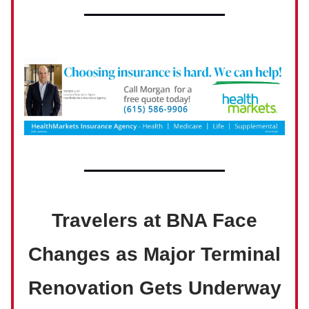
Travelers at BNA Face
Changes as Major Terminal
Renovation Gets Underway