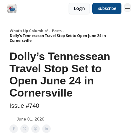
Login
Subscribe
What's Up Columbia!
Posts
Dolly’s Tennessean Travel Stop Set to Open June 24 in
Cornersville
Dolly’s Tennessean
Travel Stop Set to
Open June 24 in
Cornersville
Issue #740
June 01, 2026