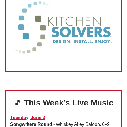
🎵
This Week’s Live Music
Tuesday, June 2
Songwriters Round
- Whiskey Alley Saloon, 6–9