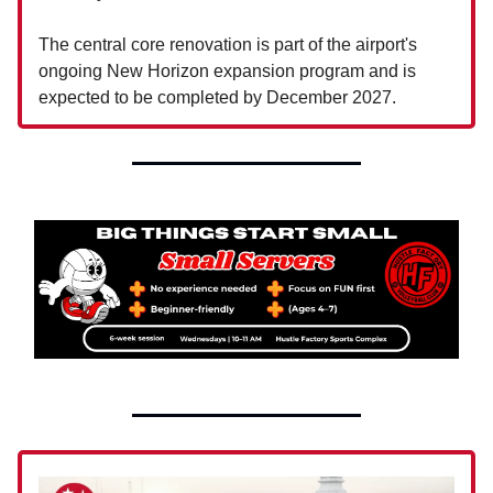
The central core renovation is part of the airport's
ongoing New Horizon expansion program and is
expected to be completed by December 2027.